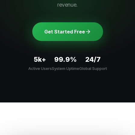
revenue.
Get Started Free
5k+
99.9%
24/7
Active Users
System Uptime
Global Support