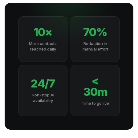
10×
70%
More contacts
Reduction in
reached daily
manual effort
<
24/7
30m
Non-stop AI
availability
Time to go live