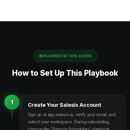
IMPLEMENTATION GUIDE
How to Set Up This Playbook
1
Create Your Salesix Account
Sign up at app.salesix.ai, verify your email, and
select your workspace. During onboarding,
choose the "Service Scheduling" playbook