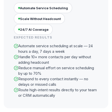
Automate Service Scheduling
Scale Without Headcount
24/7 AI Coverage
EXPECTED RESULTS
Automate service scheduling at scale — 24
hours a day, 7 days a week
Handle 10× more contacts per day without
adding headcount
Reduce manual effort on service scheduling
by up to 70%
Respond to every contact instantly — no
delays or missed calls
Route high-intent results directly to your team
or CRM automatically