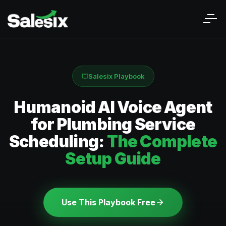
Salesix Playbook
Humanoid AI Voice Agent
for Plumbing Service
Scheduling:
The Complete
Setup Guide
Use This Playbook Free