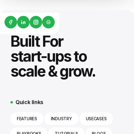
G2
Built For
start-ups to
scale & grow.
Quick links
FEATURES
INDUSTRY
USECASES
PLAYBOOKS
TUTORIALS
BLOGS