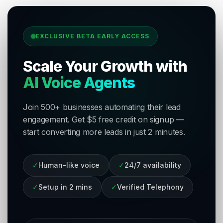
EXCLUSIVE BETA EARLY ACCESS
Scale Your Growth with
AI Voice Agents
Join 500+ businesses automating their lead
engagement. Get $5 free credit on signup —
start converting more leads in just 2 minutes.
✓
Human-like voice
✓
24/7 availability
✓
Setup in 2 mins
✓
Verified Telephony