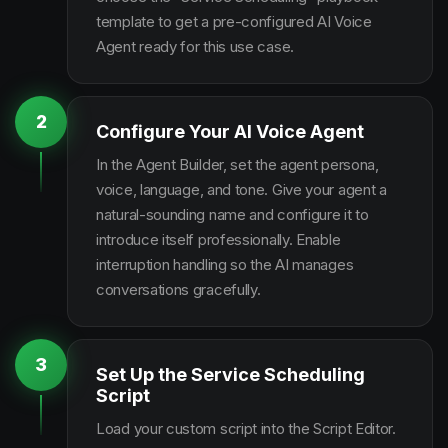
template to get a pre-configured AI Voice
Agent ready for this use case.
2
Configure Your AI Voice Agent
In the Agent Builder, set the agent persona,
voice, language, and tone. Give your agent a
natural-sounding name and configure it to
introduce itself professionally. Enable
interruption handling so the AI manages
conversations gracefully.
3
Set Up the Service Scheduling
Script
Load your custom script into the Script Editor.