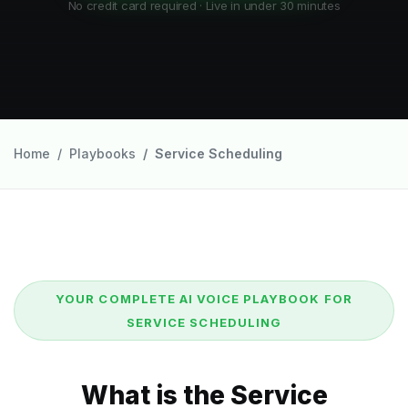
No credit card required · Live in under 30 minutes
Home
Playbooks
Service Scheduling
YOUR COMPLETE AI VOICE PLAYBOOK FOR
SERVICE SCHEDULING
What is the Service