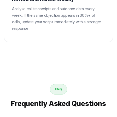
Analyze call transcripts and outcome data every
week. If the same objection appears in 30%+ of
calls, update your script immediately with a stronger
response.
FAQ
Frequently Asked Questions