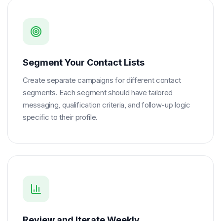
Segment Your Contact Lists
Create separate campaigns for different contact
segments. Each segment should have tailored
messaging, qualification criteria, and follow-up logic
specific to their profile.
Review and Iterate Weekly