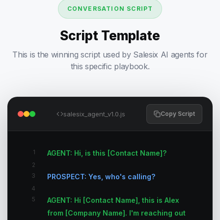
CONVERSATION SCRIPT
Script Template
This is the winning script used by Salesix AI agents for
this specific playbook.
salesix_agent_v1.0.js
Copy Script
1
AGENT: Hi, is this [Contact Name]?
2
3
PROSPECT: Yes, who's calling?
4
5
AGENT: Hi [Contact Name], this is Alex
from [Company Name]. I'm reaching out