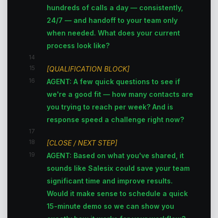
hundreds of calls a day — consistently,
24/7 — and handoff to your team only
when needed. What does your current
process look like?
14
15
[QUALIFICATION BLOCK]
16
AGENT: A few quick questions to see if
we're a good fit — how many contacts are
you trying to reach per week? And is
response speed a challenge right now?
17
18
[CLOSE / NEXT STEP]
19
AGENT: Based on what you've shared, it
sounds like Salesix could save your team
significant time and improve results.
Would it make sense to schedule a quick
15-minute demo so we can show you