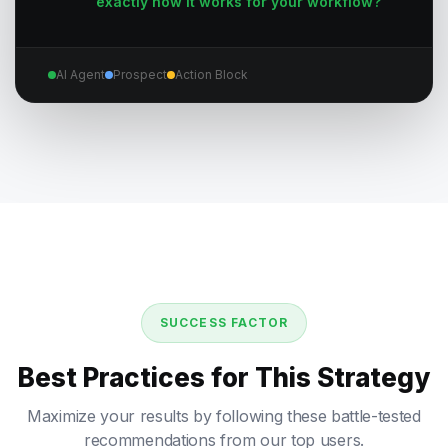
exactly how it works for your workflow?
AI Agent
Prospect
Action Block
SUCCESS FACTOR
Best Practices for This Strategy
Maximize your results by following these battle-tested
recommendations from our top users.