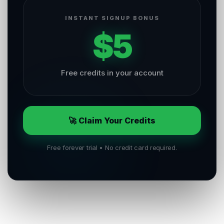
INSTANT SIGNUP BONUS
$5
Free credits in your account
🚀 Claim Your Credits
Free forever trial • No credit card required.