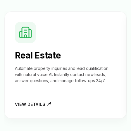
Real Estate
Automate property inquiries and
lead qualification
with natural voice AI. Instantly contact new leads,
answer questions, and manage follow-ups 24/7.
VIEW DETAILS