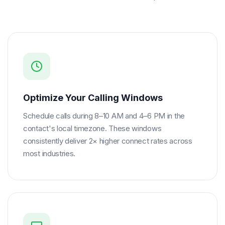
Optimize Your Calling Windows
Schedule calls during 8–10 AM and 4–6 PM in the
contact's local timezone. These windows
consistently deliver 2× higher connect rates across
most industries.