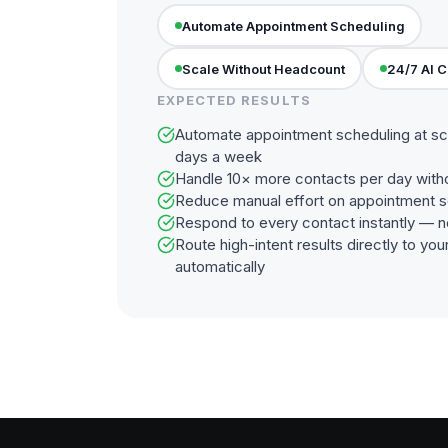
Automate Appointment Scheduling
Scale Without Headcount
24/7 AI 
EXPECTED RESULTS
Automate appointment scheduling at sc
days a week
Handle 10× more contacts per day with
Reduce manual effort on appointment s
Respond to every contact instantly — n
Route high-intent results directly to y
automatically