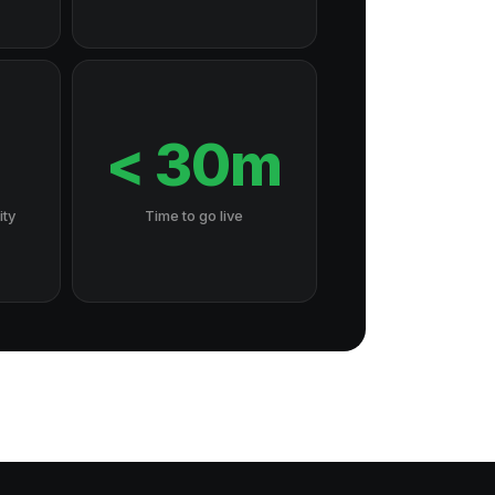
7
< 30m
ity
Time to go live