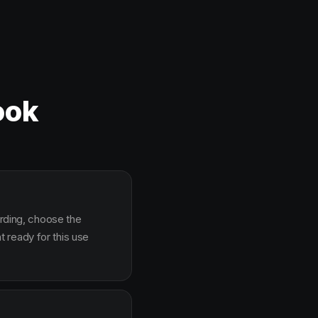
ook
arding, choose the
 ready for this use