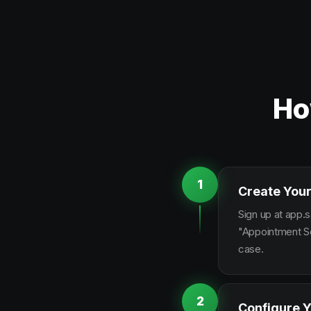
Ho
1
Create Your
Sign up at app.s
"Appointment Sc
case.
2
Configure Y