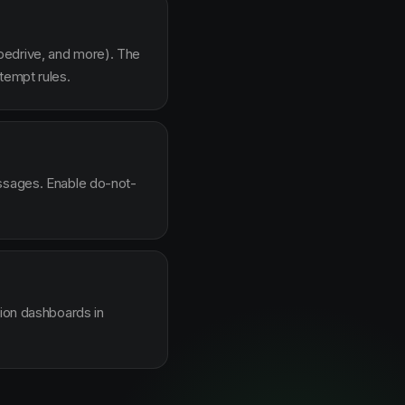
pedrive, and more). The
tempt rules.
essages. Enable do-not-
sion dashboards in