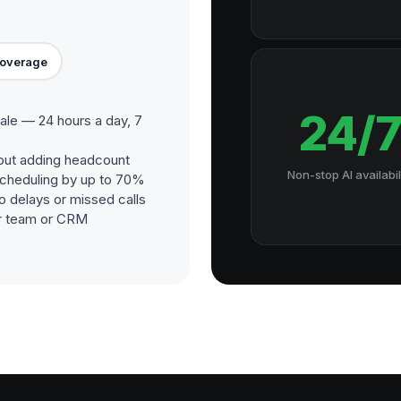
Coverage
24/
ale — 24 hours a day, 7
out adding headcount
Non-stop AI availabil
cheduling by up to 70%
o delays or missed calls
our team or CRM