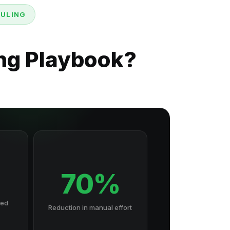
DULING
ng Playbook?
70%
hed
Reduction in manual effort