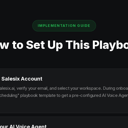
IMPLEMENTATION GUIDE
w to Set Up This Playb
 Salesix Account
alesix.ai, verify your email, and select your workspace. During onbo
heduling" playbook template to get a pre-configured AI Voice Agent
our AI Voice Agent