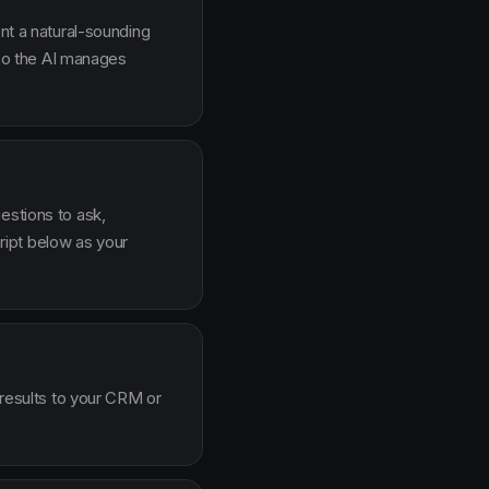
ent a natural-sounding
g so the AI manages
estions to ask,
ipt below as your
 results to your CRM or