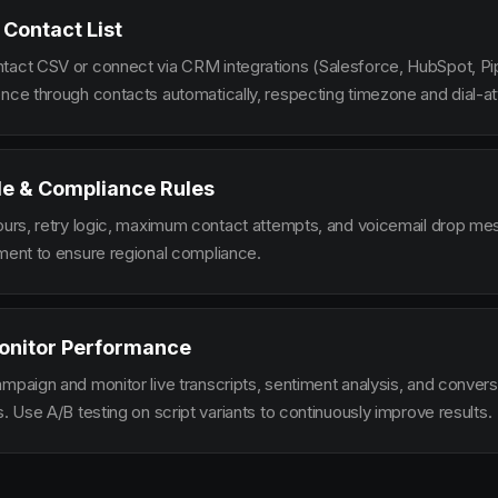
 Contact List
tact CSV or connect via CRM integrations (Salesforce, HubSpot, Pi
ence through contacts automatically, respecting timezone and dial-at
le & Compliance Rules
hours, retry logic, maximum contact attempts, and voicemail drop m
ement to ensure regional compliance.
onitor Performance
ampaign and monitor live transcripts, sentiment analysis, and conver
s. Use A/B testing on script variants to continuously improve results.