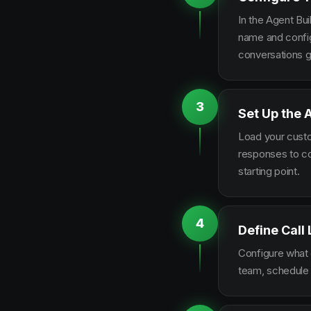
In the Agent Bui
name and configu
conversations g
3
Set Up the 
Load your custo
responses to co
starting point.
4
Define Call
Configure what q
team, schedule 