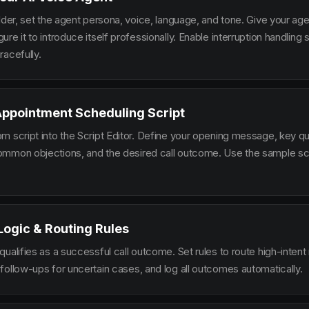
lder, set the agent persona, voice, language, and tone. Give your ag
re it to introduce itself professionally. Enable interruption handlin
racefully.
Appointment Scheduling Script
m script into the Script Editor. Define your opening message, key qu
mmon objections, and the desired call outcome. Use the sample scr
 Logic & Routing Rules
ualifies as a successful call outcome. Set rules to route high-intent
follow-ups for uncertain cases, and log all outcomes automatically.