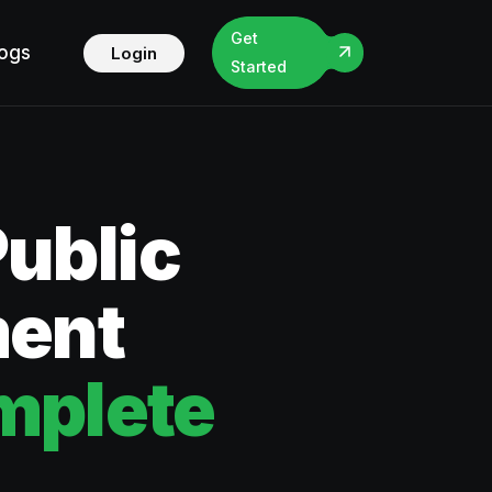
Get
logs
Login
Started
Public
ment
mplete