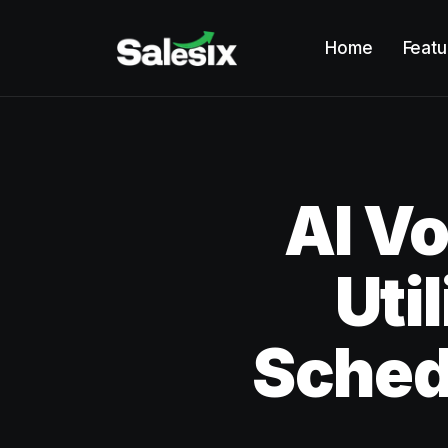
Home
Featu
AI Vo
Uti
Sched