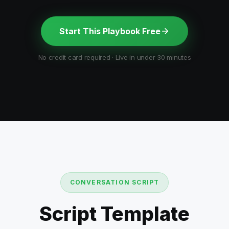
Start This Playbook Free
No credit card required · Live in under 30 minutes
CONVERSATION SCRIPT
Script Template