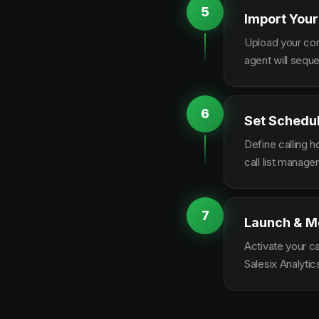
5
Import Your
Upload your con
agent will sequ
6
Set Schedu
Define calling 
call list manag
7
Launch & M
Activate your c
Salesix Analytic