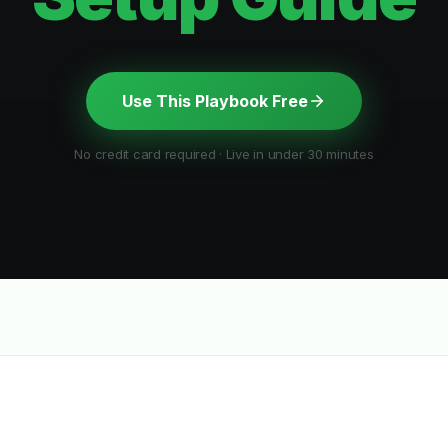
Use This Playbook Free
No credit card required · Live in under 30 minutes