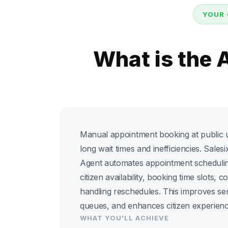
YOUR 
What is the
Manual appointment booking at public ut
long wait times and inefficiencies. Sale
Agent automates appointment schedulin
citizen availability, booking time slots, c
handling reschedules. This improves ser
queues, and enhances citizen experienc
WHAT YOU'LL ACHIEVE