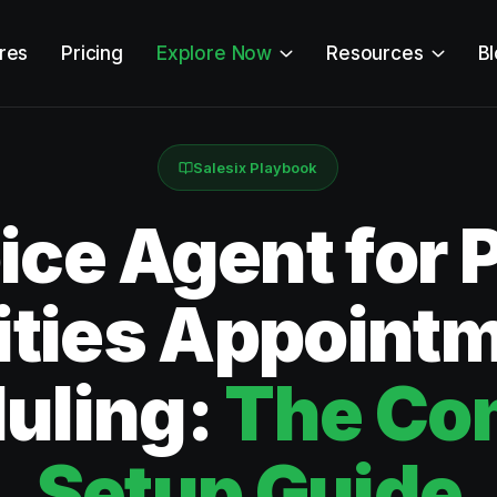
res
Pricing
Explore Now
Resources
B
Salesix Playbook
ice Agent for 
lities Appoint
uling:
The Co
Setup Guide