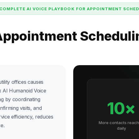
COMPLETE AI VOICE PLAYBOOK FOR APPOINTMENT SCHE
 Appointment Scheduli
ility offices causes
six AI Humanoid Voice
g by coordinating
10×
onfirming visits, and
vice efficiency, reduces
More contacts reac
e.
daily