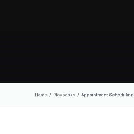
Home
Playbooks
Appointment Scheduling