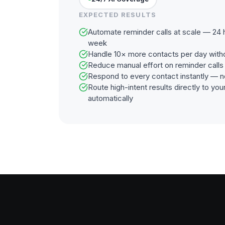
EXPECTED RESULTS
Automate reminder calls at scale — 24 h
week
Handle 10× more contacts per day with
Reduce manual effort on reminder call
Respond to every contact instantly — n
Route high-intent results directly to y
automatically