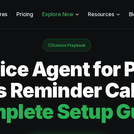
res
Pricing
Explore Now
Resources
B
Salesix Playbook
ice Agent for 
es Reminder Ca
plete Setup G