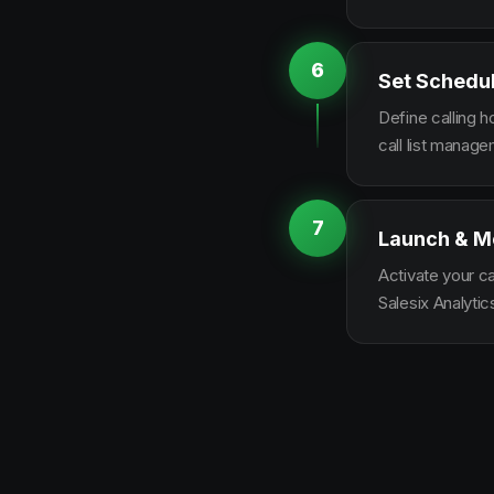
6
Set Schedu
Define calling 
call list manag
7
Launch & M
Activate your c
Salesix Analytic