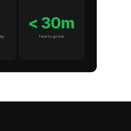
7
< 30m
ity
Time to go live