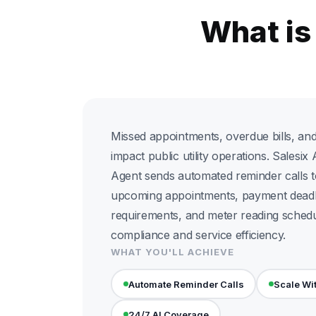
What is
Missed appointments, overdue bills, an
impact public utility operations. Salesi
Agent sends automated reminder calls t
upcoming appointments, payment deadl
requirements, and meter reading schedu
compliance and service efficiency.
WHAT YOU'LL ACHIEVE
Automate Reminder Calls
Scale Wi
24/7 AI Coverage