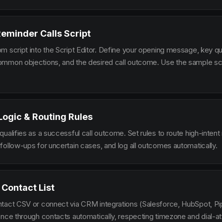
Reminder Calls Script
m script into the Script Editor. Define your opening message, key qu
mmon objections, and the desired call outcome. Use the sample scr
 Logic & Routing Rules
ualifies as a successful call outcome. Set rules to route high-intent
follow-ups for uncertain cases, and log all outcomes automatically.
 Contact List
tact CSV or connect via CRM integrations (Salesforce, HubSpot, Pi
ence through contacts automatically, respecting timezone and dial-at