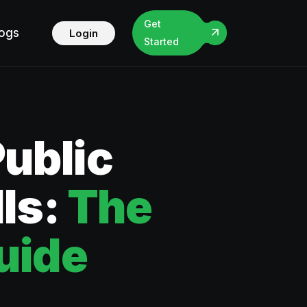
Get
logs
Login
Started
Public
lls:
The
uide