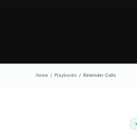
Home
Playbooks
Reminder Calls