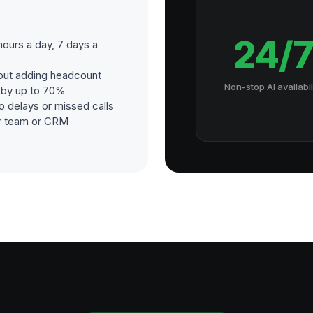
24/
ours a day, 7 days a
out adding headcount
Non-stop AI availabil
s by up to 70%
o delays or missed calls
our team or CRM