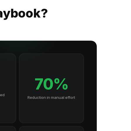
laybook?
70%
hed
Reduction in manual effort