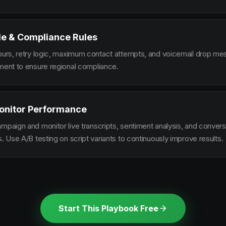
le & Compliance Rules
hours, retry logic, maximum contact attempts, and voicemail drop m
ement to ensure regional compliance.
onitor Performance
ampaign and monitor live transcripts, sentiment analysis, and conver
s. Use A/B testing on script variants to continuously improve results.
Start This Playbook Free