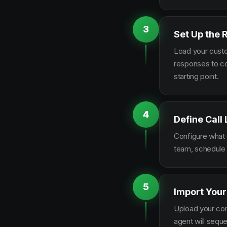
3
Set Up the 
Load your custo
responses to co
starting point.
4
Define Call
Configure what q
team, schedule 
5
Import Your
Upload your con
agent will sequ