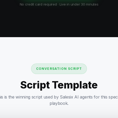
No credit card required · Live in under 30 minutes
CONVERSATION SCRIPT
Script Template
is is the winning script used by Salesix AI agents for this speci
playbook.