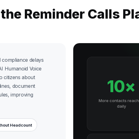
 the Reminder Calls P
d compliance delays
x AI Humanoid Voice
o citizens about
10×
ines, document
les, improving
More contacts reac
daily
thout Headcount