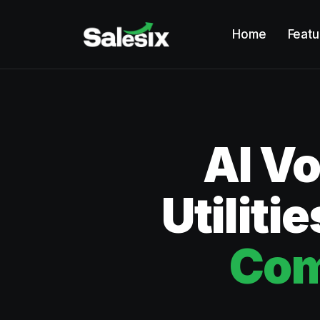
Home
Featu
AI Vo
Utiliti
Com