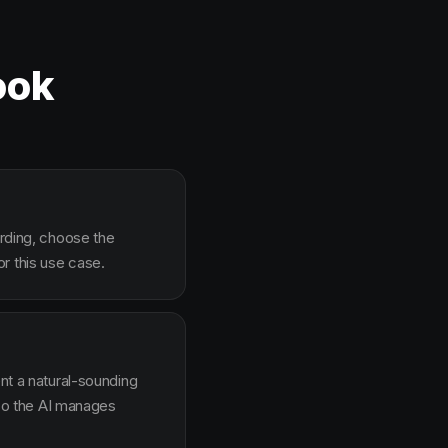
ook
arding, choose the
r this use case.
ent a natural-sounding
g so the AI manages