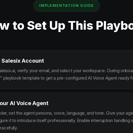
IMPLEMENTATION GUIDE
w to Set Up This Playb
 Salesix Account
alesix.ai, verify your email, and select your workspace. During onbo
" playbook template to get a pre-configured AI Voice Agent ready fo
our AI Voice Agent
lder, set the agent persona, voice, language, and tone. Give your ag
re it to introduce itself professionally. Enable interruption handlin
racefully.