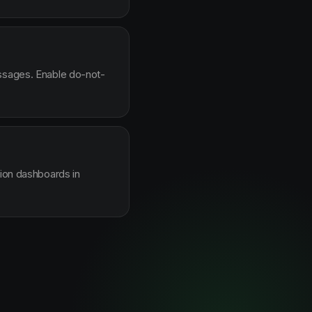
essages. Enable do-not-
sion dashboards in