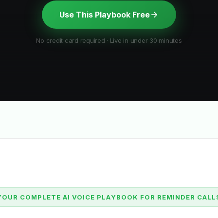
Use This Playbook Free
No credit card required · Live in under 30 minutes
YOUR COMPLETE AI VOICE PLAYBOOK FOR REMINDER CALL