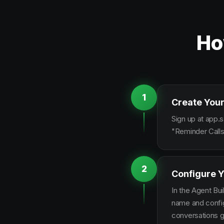
Ho
1
Create Your
Sign up at app.s
"Reminder Calls
2
Configure Y
In the Agent Bui
name and configu
conversations g