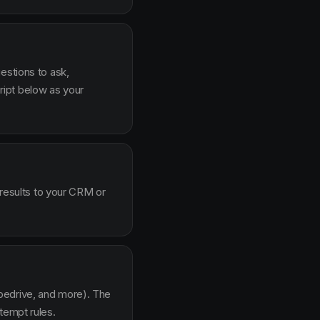
estions to ask,
ipt below as your
 results to your CRM or
pedrive, and more). The
tempt rules.