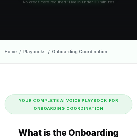
No credit card required · Live in under 30 minutes
Home
Playbooks
Onboarding Coordination
YOUR COMPLETE AI VOICE PLAYBOOK FOR
ONBOARDING COORDINATION
What is the Onboarding