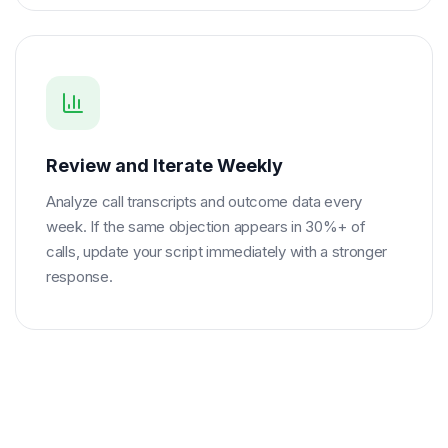
Review and Iterate Weekly
Analyze call transcripts and outcome data every
week. If the same objection appears in 30%+ of
calls, update your script immediately with a stronger
response.