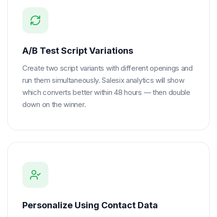
A/B Test Script Variations
Create two script variants with different openings and
run them simultaneously. Salesix analytics will show
which converts better within 48 hours — then double
down on the winner.
Personalize Using Contact Data