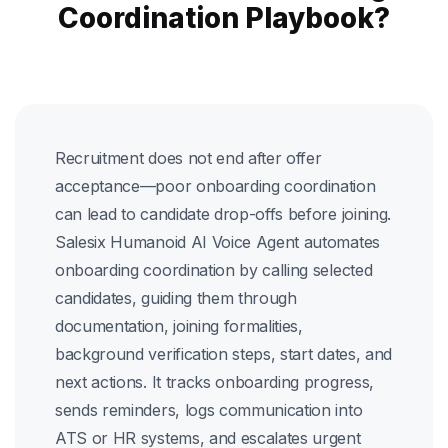
Coordination Playbook?
Recruitment does not end after offer
acceptance—poor onboarding coordination
can lead to candidate drop-offs before joining.
Salesix Humanoid AI Voice Agent automates
onboarding coordination by calling selected
candidates, guiding them through
documentation, joining formalities,
background verification steps, start dates, and
next actions. It tracks onboarding progress,
sends reminders, logs communication into
ATS or HR systems, and escalates urgent