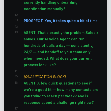
currently handling onboarding
coordination manually?
10
11
PROSPECT: Yes, it takes quite a bit of time.
12
13
AGENT: That's exactly the problem Salesix
solves. Our AI Voice Agent can run
hundreds of calls a day — consistently,
24/7 — and handoff to your team only
when needed. What does your current
process look like?
14
15
[QUALIFICATION BLOCK]
16
AGENT: A few quick questions to see if
we're a good fit — how many contacts are
you trying to reach per week? And is
response speed a challenge right now?
17