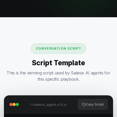
CONVERSATION SCRIPT
Script Template
This is the winning script used by Salesix AI agents for
this specific playbook.
salesix_agent_v1.0.js
Copy Script