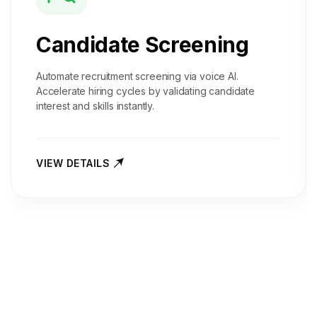
Candidate Screening
Automate recruitment screening via voice AI.
Accelerate hiring cycles by validating candidate
interest and skills instantly.
VIEW DETAILS