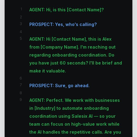
1
AGENT: Hi, is this [Contact Name]?
2
3
PROSPECT: Yes, who's calling?
4
5
AGENT: Hi [Contact Name], this is Alex
from [Company Name]. I'm reaching out
regarding onboarding coordination. Do
you have just 60 seconds? I'll be brief and
make it valuable.
6
7
PROSPECT: Sure, go ahead.
8
9
AGENT: Perfect. We work with businesses
in [Industry] to automate onboarding
coordination using Salesix AI — so your
team can focus on high-value work while
the AI handles the repetitive calls. Are you