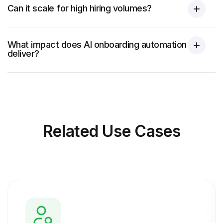
Can it scale for high hiring volumes?
What impact does AI onboarding automation
deliver?
Related
Use Cases