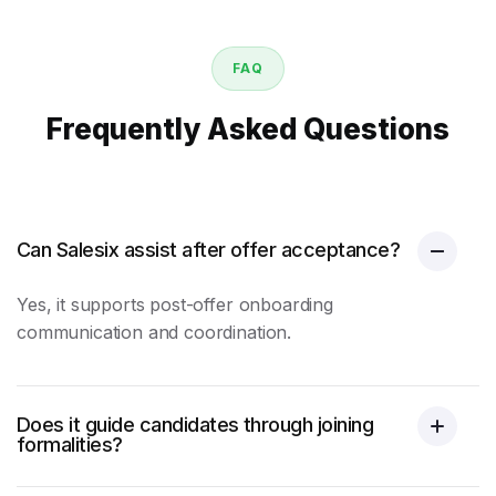
FAQ
Frequently Asked Questions
Can Salesix assist after offer acceptance?
Yes, it supports post-offer onboarding
communication and coordination.
Does it guide candidates through joining
formalities?