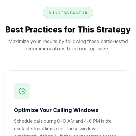
SUCCESS FACTOR
Best Practices for This Strategy
Maximize your results by following these battle-tested
recommendations from our top users.
Optimize Your Calling Windows
Schedule calls during 8–10 AM and 4–6 PM in the
contact's local timezone. These windows