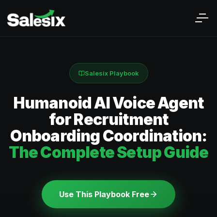
Salesix Playbook
Humanoid AI Voice Agent
for Recruitment
Onboarding Coordination:
The Complete Setup Guide
Use This Playbook Free