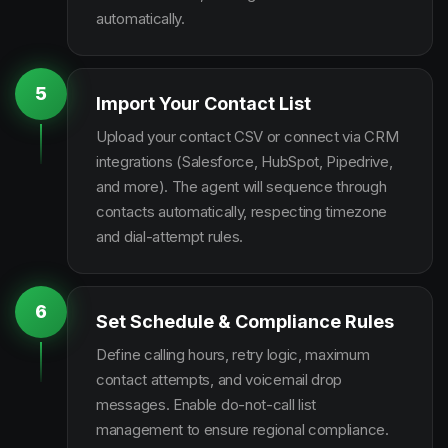
automatically.
5
Import Your Contact List
Upload your contact CSV or connect via CRM
integrations (Salesforce, HubSpot, Pipedrive,
and more). The agent will sequence through
contacts automatically, respecting timezone
and dial-attempt rules.
6
Set Schedule & Compliance Rules
Define calling hours, retry logic, maximum
contact attempts, and voicemail drop
messages. Enable do-not-call list
management to ensure regional compliance.