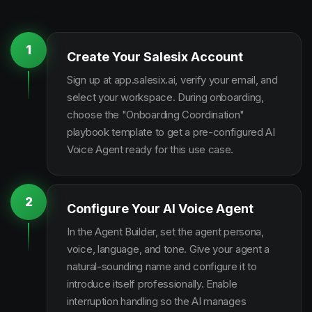
1
Create Your Salesix Account
Sign up at app.salesix.ai, verify your email, and
select your workspace. During onboarding,
choose the "Onboarding Coordination"
playbook template to get a pre-configured AI
Voice Agent ready for this use case.
2
Configure Your AI Voice Agent
In the Agent Builder, set the agent persona,
voice, language, and tone. Give your agent a
natural-sounding name and configure it to
introduce itself professionally. Enable
interruption handling so the AI manages