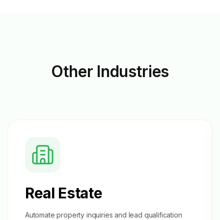
Other
Industries
Real Estate
Automate property inquiries and
lead qualification