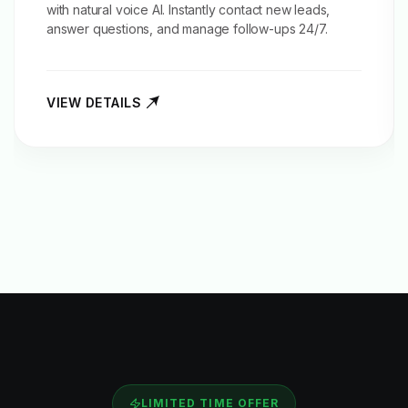
with natural voice AI. Instantly contact new leads,
answer questions, and manage follow-ups 24/7.
VIEW DETAILS
LIMITED TIME OFFER