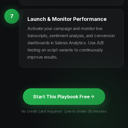
7
Launch & Monitor Performance
Activate your campaign and monitor live
transcripts, sentiment analysis, and conversion
dashboards in Salesix Analytics. Use A/B
testing on script variants to continuously
improve results.
Start This Playbook Free
No credit card required · Live in under 30 minutes