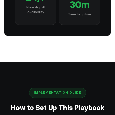
30m
Non-stop AI
availability
Time to go live
IMPLEMENTATION GUIDE
How to Set Up This Playbook