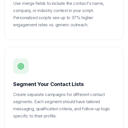
Use merge fields to include the contact's name,
company, or industry context in your script.
Personalized scripts see up to 37% higher
engagement rates vs. generic outreach.
Segment Your Contact Lists
Create separate campaigns for different contact
segments. Each segment should have tailored
messaging, qualification criteria, and follow-up logic
specific to their profile.