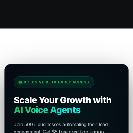
EXCLUSIVE BETA EARLY ACCESS
Scale Your Growth with
AI Voice Agents
Join 500+ businesses automating their lead
engagement. Get $5 free credit on signup —