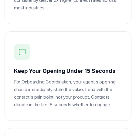
consistently deliver 2× higher connect rates across
most industries.
Keep Your Opening Under 15 Seconds
For Onboarding Coordination, your agent's opening
should immediately state the value. Lead with the
contact's pain point, not your product. Contacts
decide in the first 8 seconds whether to engage.