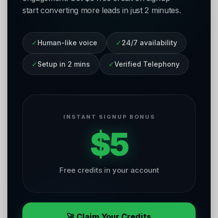
start converting more leads in just 2 minutes.
✓
Human-like voice
✓
24/7 availability
✓
Setup in 2 mins
✓
Verified Telephony
INSTANT SIGNUP BONUS
$5
Free credits in your account
🚀 Claim Your Credits