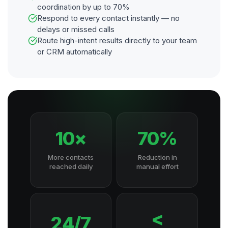
coordination by up to 70%
Respond to every contact instantly — no
delays or missed calls
Route high-intent results directly to your team
or CRM automatically
10×
70%
More contacts
Reduction in
reached daily
manual effort
<
24/7