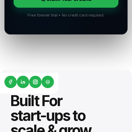
Free forever trial • No credit card required.
G2
Built For
start-ups to
scale & grow.