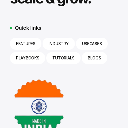
Quick links
FEATURES
INDUSTRY
USECASES
PLAYBOOKS
TUTORIALS
BLOGS