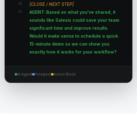
18
[CLOSE / NEXT STEP]
19
AGENT: Based on what you've shared, it
sounds like Salesix could save your team
significant time and improve results.
Would it make sense to schedule a quick
15-minute demo so we can show you
exactly how it works for your workflow?
AI Agent
Prospect
Action Block