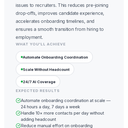
issues to recruiters. This reduces pre-joining
drop-offs, improves candidate experience,
accelerates onboarding timelines, and
ensures a smooth transition from hiring to
employment.
WHAT YOU'LL ACHIEVE
Automate Onboarding Coordination
Scale Without Headcount
24/7 AI Coverage
EXPECTED RESULTS
Automate onboarding coordination at scale —
24 hours a day, 7 days a week
Handle 10× more contacts per day without
adding headcount
Reduce manual effort on onboarding