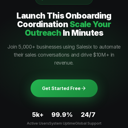
Launch This
Onboarding
Coordination
Scale Your
Outreach
In Minutes
Join 5,000+ businesses using Salesix to automate
their sales conversations and drive $10M+ in
revenue.
Get Started Free
5k+
99.9%
24/7
Active Users
System Uptime
Global Support