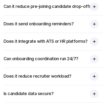
Can it reduce pre-joining candidate drop-offs?
Does it send onboarding reminders?
Does it integrate with ATS or HR platforms?
Can onboarding coordination run 24/7?
Does it reduce recruiter workload?
Is candidate data secure?