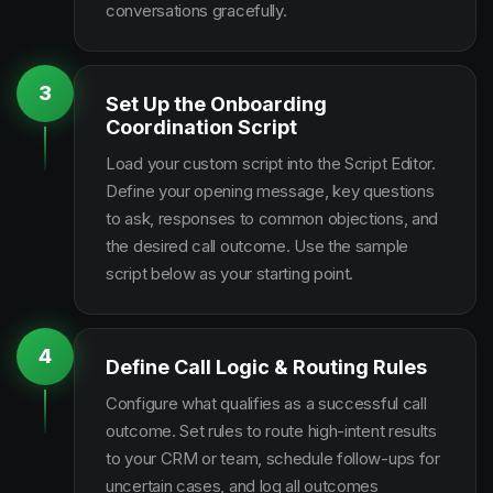
conversations gracefully.
3
Set Up the Onboarding
Coordination Script
Load your custom script into the Script Editor.
Define your opening message, key questions
to ask, responses to common objections, and
the desired call outcome. Use the sample
script below as your starting point.
4
Define Call Logic & Routing Rules
Configure what qualifies as a successful call
outcome. Set rules to route high-intent results
to your CRM or team, schedule follow-ups for
uncertain cases, and log all outcomes