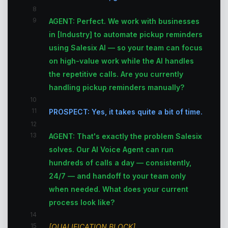
8
9
AGENT: Perfect. We work with businesses
in [Industry] to automate pickup reminders
using Salesix AI — so your team can focus
on high-value work while the AI handles
the repetitive calls. Are you currently
handling pickup reminders manually?
10
11
PROSPECT: Yes, it takes quite a bit of time.
12
13
AGENT: That's exactly the problem Salesix
solves. Our AI Voice Agent can run
hundreds of calls a day — consistently,
24/7 — and handoff to your team only
when needed. What does your current
process look like?
14
15
[QUALIFICATION BLOCK]