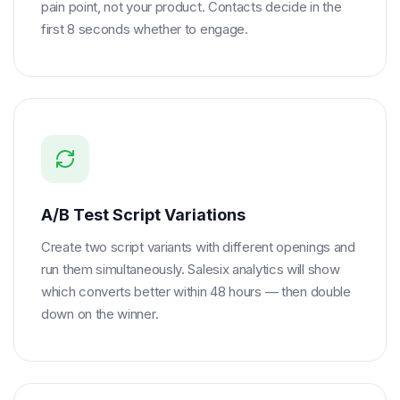
pain point, not your product. Contacts decide in the
first 8 seconds whether to engage.
A/B Test Script Variations
Create two script variants with different openings and
run them simultaneously. Salesix analytics will show
which converts better within 48 hours — then double
down on the winner.