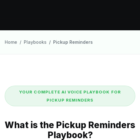
Home
Playbooks
Pickup Reminders
YOUR COMPLETE AI VOICE PLAYBOOK FOR
PICKUP REMINDERS
What is the Pickup Reminders
Playbook?