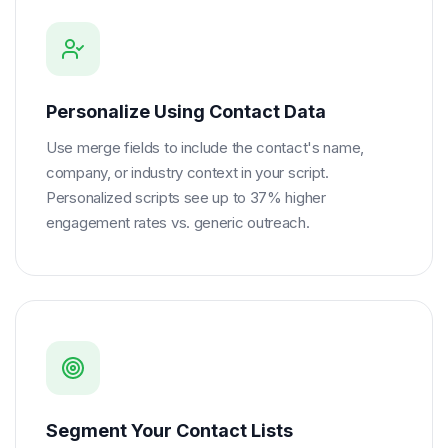
Personalize Using Contact Data
Use merge fields to include the contact's name,
company, or industry context in your script.
Personalized scripts see up to 37% higher
engagement rates vs. generic outreach.
Segment Your Contact Lists