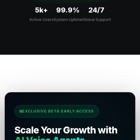
5k+
99.9%
24/7
Active Users
System Uptime
Global Support
EXCLUSIVE BETA EARLY ACCESS
Scale Your Growth with