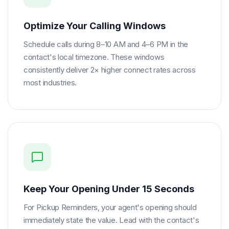
Optimize Your Calling Windows
Schedule calls during 8–10 AM and 4–6 PM in the
contact's local timezone. These windows
consistently deliver 2× higher connect rates across
most industries.
Keep Your Opening Under 15 Seconds
For Pickup Reminders, your agent's opening should
immediately state the value. Lead with the contact's