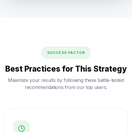
SUCCESS FACTOR
Best Practices for This Strategy
Maximize your results by following these battle-tested
recommendations from our top users.