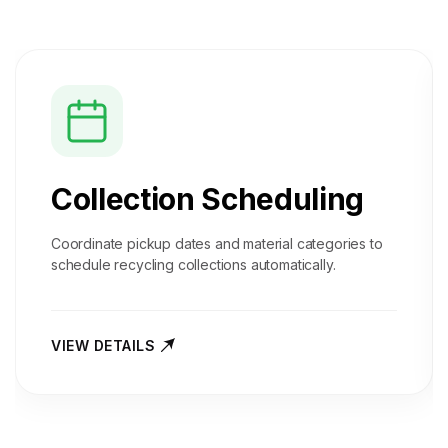
Collection Scheduling
Coordinate pickup dates and material categories to
schedule recycling collections automatically.
VIEW DETAILS