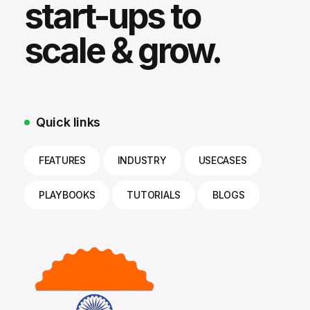
start-ups to
scale & grow.
Quick links
FEATURES
INDUSTRY
USECASES
PLAYBOOKS
TUTORIALS
BLOGS