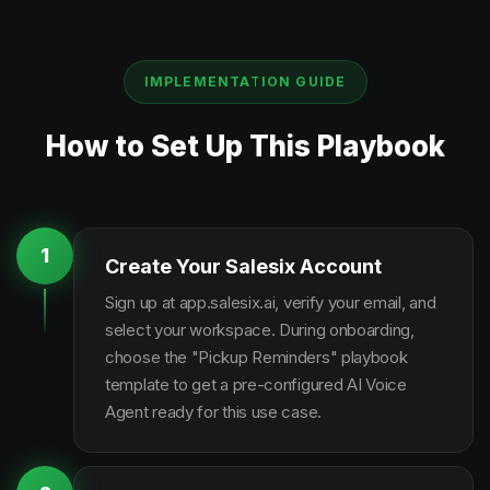
IMPLEMENTATION GUIDE
How to Set Up This Playbook
1
Create Your Salesix Account
Sign up at app.salesix.ai, verify your email, and
select your workspace. During onboarding,
choose the "Pickup Reminders" playbook
template to get a pre-configured AI Voice
Agent ready for this use case.