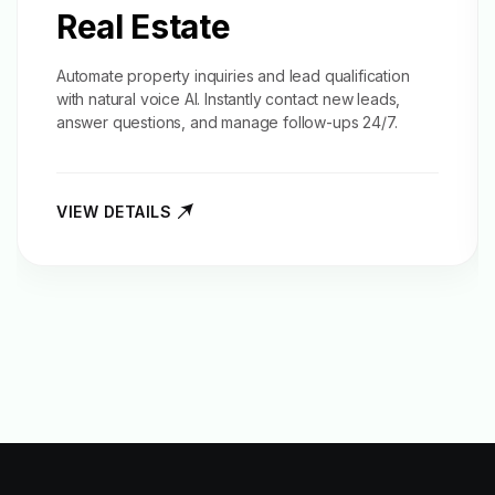
Real Estate
Automate property inquiries and
lead qualification
with natural voice AI. Instantly contact new leads,
answer questions, and manage follow-ups 24/7.
VIEW DETAILS