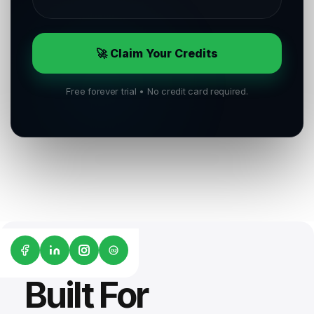
🚀 Claim Your Credits
Free forever trial • No credit card required.
G2
Built For