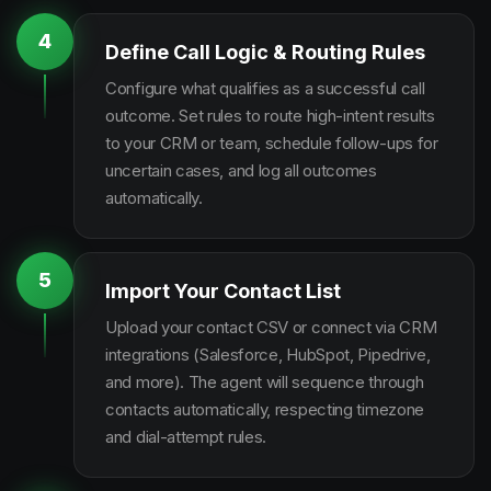
4
Define Call Logic & Routing Rules
Configure what qualifies as a successful call
outcome. Set rules to route high-intent results
to your CRM or team, schedule follow-ups for
uncertain cases, and log all outcomes
automatically.
5
Import Your Contact List
Upload your contact CSV or connect via CRM
integrations (Salesforce, HubSpot, Pipedrive,
and more). The agent will sequence through
contacts automatically, respecting timezone
and dial-attempt rules.