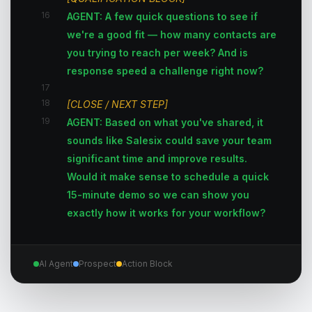
16
AGENT: A few quick questions to see if
we're a good fit — how many contacts are
you trying to reach per week? And is
response speed a challenge right now?
17
18
[CLOSE / NEXT STEP]
19
AGENT: Based on what you've shared, it
sounds like Salesix could save your team
significant time and improve results.
Would it make sense to schedule a quick
15-minute demo so we can show you
exactly how it works for your workflow?
AI Agent
Prospect
Action Block