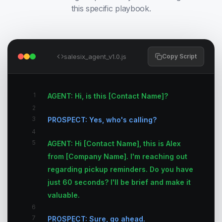
this specific playbook.
salesix_agent_v1.0.js
Copy Script
1
AGENT: Hi, is this [Contact Name]?
2
3
PROSPECT: Yes, who's calling?
4
5
AGENT: Hi [Contact Name], this is Alex
from [Company Name]. I'm reaching out
regarding pickup reminders. Do you have
just 60 seconds? I'll be brief and make it
valuable.
6
7
PROSPECT: Sure, go ahead.