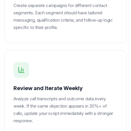
Create separate campaigns for different contact
segments. Each segment should have tailored
messaging, qualification criteria, and follow-up logic
specific to their profile.
Review and Iterate Weekly
Analyze call transcripts and outcome data every
week. If the same objection appears in 30%+ of
calls, update your script immediately with a stronger
response.