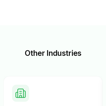
Other
Industries