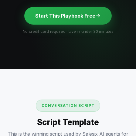
Start This Playbook Free
No credit card required · Live in under 30 minutes
CONVERSATION SCRIPT
Script Template
This is the winning script used by Salesix AI agents for