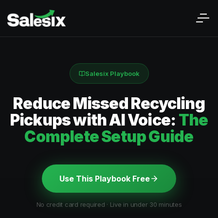
Salesix Playbook
Reduce Missed Recycling
Pickups with AI Voice:
The
Complete Setup Guide
Use This Playbook Free
No credit card required · Live in under 30 minutes