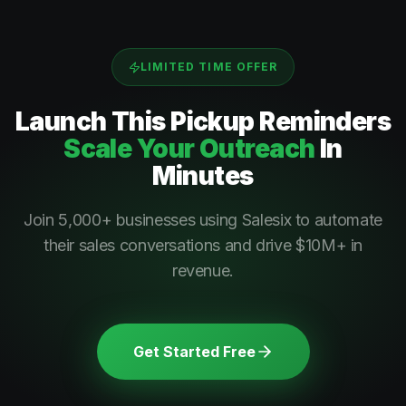
LIMITED TIME OFFER
Launch This
Pickup Reminders
Scale Your Outreach
In
Minutes
Join 5,000+ businesses using Salesix to automate
their sales conversations and drive $10M+ in
revenue.
Get Started Free