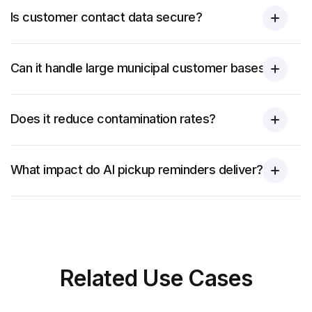
Is customer contact data secure?
Can it handle large municipal customer bases?
Does it reduce contamination rates?
What impact do AI pickup reminders deliver?
Related
Use Cases