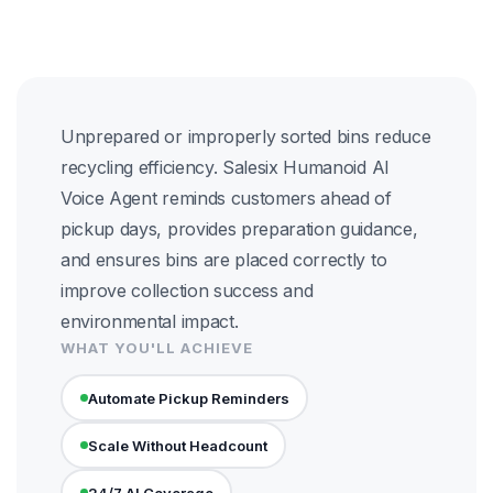
Unprepared or improperly sorted bins reduce
recycling efficiency. Salesix Humanoid AI
Voice Agent reminds customers ahead of
pickup days, provides preparation guidance,
and ensures bins are placed correctly to
improve collection success and
environmental impact.
WHAT YOU'LL ACHIEVE
Automate Pickup Reminders
Scale Without Headcount
24/7 AI Coverage