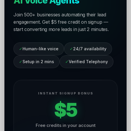
AI Voice Agents
Join 500+ businesses automating their lead
engagement. Get $5 free credit on signup —
start converting more leads in just 2 minutes.
✓
Human-like voice
✓
24/7 availability
✓
Setup in 2 mins
✓
Verified Telephony
INSTANT SIGNUP BONUS
$5
Free credits in your account