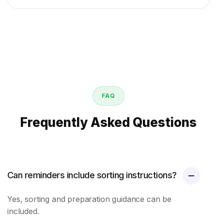
FAQ
Frequently Asked Questions
Can reminders include sorting instructions?
Yes, sorting and preparation guidance can be
included.