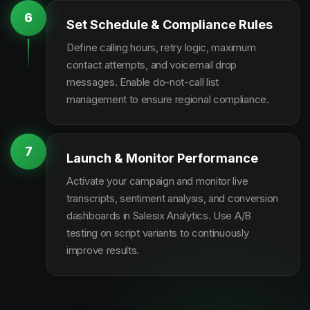
6
Set Schedule & Compliance Rules
Define calling hours, retry logic, maximum
contact attempts, and voicemail drop
messages. Enable do-not-call list
management to ensure regional compliance.
7
Launch & Monitor Performance
Activate your campaign and monitor live
transcripts, sentiment analysis, and conversion
dashboards in Salesix Analytics. Use A/B
testing on script variants to continuously
improve results.