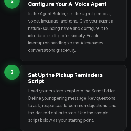
2
Configure Your AI Voice Agent
In the Agent Builder, set the agent persona,
voice, language, and tone. Give your agent a
natural-sounding name and configure it to
introduce itself professionally. Enable
interruption handling so the AI manages
conversations gracefully.
3
Set Up the Pickup Reminders
Script
Load your custom script into the Script Editor.
Define your opening message, key questions
to ask, responses to common objections, and
the desired call outcome. Use the sample
script below as your starting point.