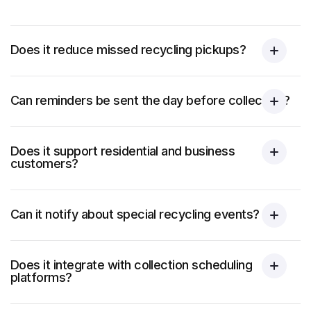
Does it reduce missed recycling pickups?
Can reminders be sent the day before collection?
Does it support residential and business
customers?
Can it notify about special recycling events?
Does it integrate with collection scheduling
platforms?