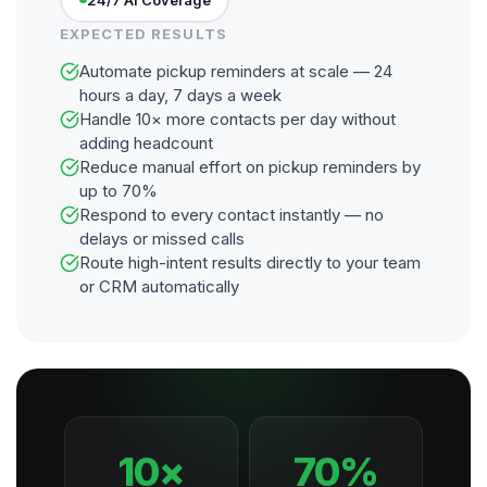
EXPECTED RESULTS
Automate pickup reminders at scale — 24
hours a day, 7 days a week
Handle 10× more contacts per day without
adding headcount
Reduce manual effort on pickup reminders by
up to 70%
Respond to every contact instantly — no
delays or missed calls
Route high-intent results directly to your team
or CRM automatically
10×
70%