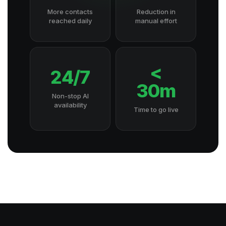
More contacts
Reduction in
reached daily
manual effort
<
24/7
30m
Non-stop AI
availability
Time to go live