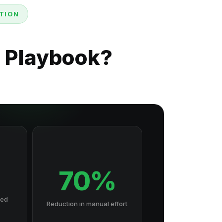
TION
n Playbook?
70%
hed
Reduction in manual effort