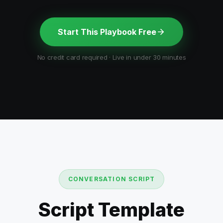
Start This Playbook Free
No credit card required · Live in under 30 minutes
CONVERSATION SCRIPT
Script Template