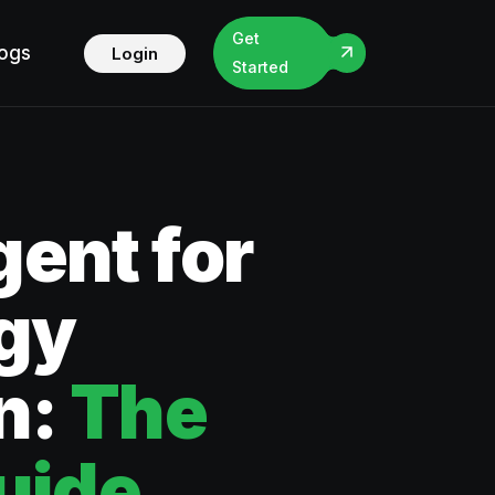
Get
logs
Login
Started
ent for
gy
n:
The
uide