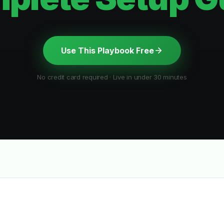
Use This Playbook Free
No credit card required · Live in under 30 minutes