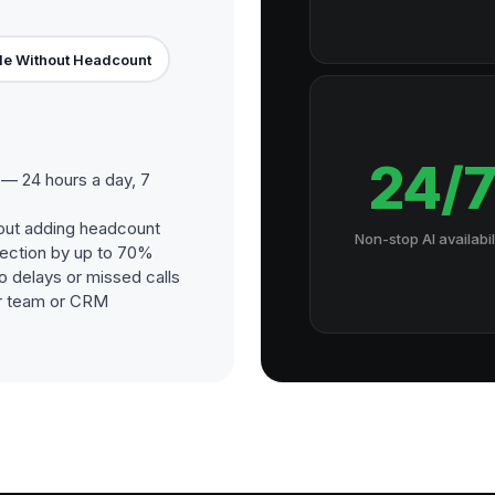
le Without Headcount
24/
— 24 hours a day, 7
out adding headcount
Non-stop AI availabil
ection by up to 70%
o delays or missed calls
our team or CRM