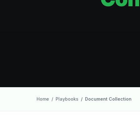
Home
Playbooks
Document Collection