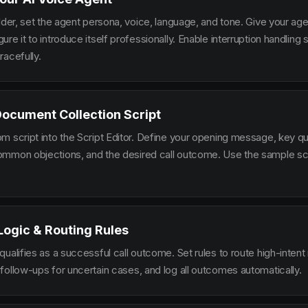
lder, set the agent persona, voice, language, and tone. Give your ag
re it to introduce itself professionally. Enable interruption handlin
racefully.
Document Collection Script
m script into the Script Editor. Define your opening message, key qu
mmon objections, and the desired call outcome. Use the sample scr
 Logic & Routing Rules
ualifies as a successful call outcome. Set rules to route high-intent
follow-ups for uncertain cases, and log all outcomes automatically.