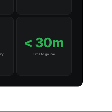
7
< 30m
ity
Time to go live