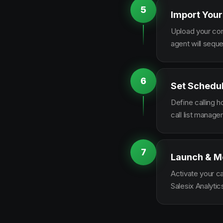
5
Import Your
Upload your con
agent will sequ
6
Set Schedu
Define calling 
call list manag
7
Launch & M
Activate your c
Salesix Analytic