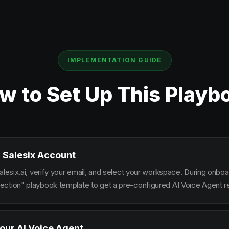
IMPLEMENTATION GUIDE
w to Set Up This Playb
 Salesix Account
alesix.ai, verify your email, and select your workspace. During onbo
ction" playbook template to get a pre-configured AI Voice Agent re
our AI Voice Agent