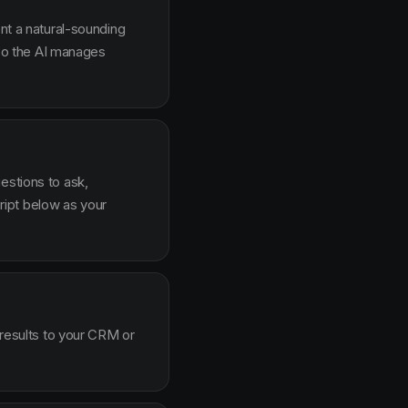
ent a natural-sounding
g so the AI manages
estions to ask,
ipt below as your
 results to your CRM or