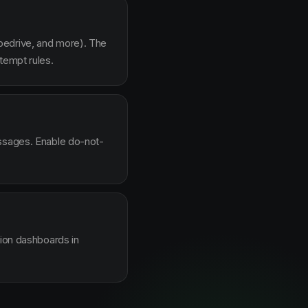
pedrive, and more). The
tempt rules.
essages. Enable do-not-
sion dashboards in