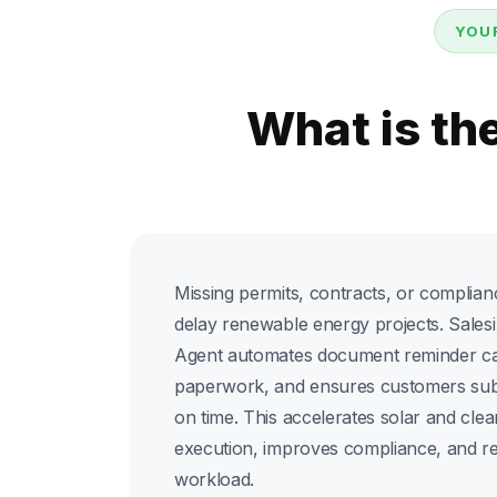
YOU
What is th
Missing permits, contracts, or complia
delay renewable energy projects. Sales
Agent automates document reminder cal
paperwork, and ensures customers sub
on time. This accelerates solar and cle
execution, improves compliance, and re
workload.