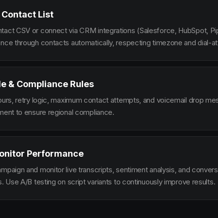
 Contact List
tact CSV or connect via CRM integrations (Salesforce, HubSpot, Pi
ence through contacts automatically, respecting timezone and dial-at
le & Compliance Rules
hours, retry logic, maximum contact attempts, and voicemail drop m
ement to ensure regional compliance.
onitor Performance
ampaign and monitor live transcripts, sentiment analysis, and conver
s. Use A/B testing on script variants to continuously improve results.