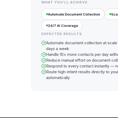
WHAT YOU'LL ACHIEVE
Automate Document Collection
Sca
24/7 AI Coverage
EXPECTED RESULTS
Automate document collection at scale 
days a week
Handle 10× more contacts per day with
Reduce manual effort on document coll
Respond to every contact instantly — n
Route high-intent results directly to y
automatically