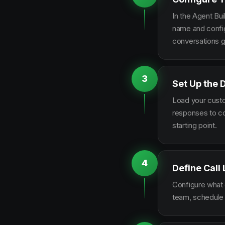
In the Agent Bui
name and configu
conversations g
3
Set Up the 
Load your custo
responses to co
starting point.
4
Define Call
Configure what q
team, schedule 