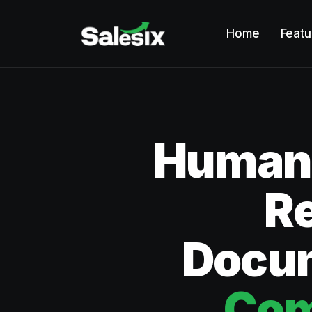
Home
Featu
Humano
R
Docum
Com