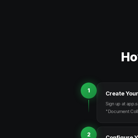
Ho
1
Create Your
Sign up at app.s
"Document Colle
2
Configure Y