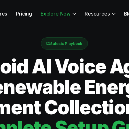
res
Pricing
Explore Now
Resources
B
Salesix Playbook
id AI Voice Ag
enewable Ener
ent Collectio
plete Setup G