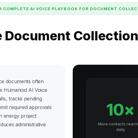
R COMPLETE AI VOICE PLAYBOOK FOR DOCUMENT COLLEC
e Document Collectio
nce documents often
ix Humanoid AI Voice
ls, tracks pending
10×
mit required approvals
an energy project
duces administrative
More contacts reac
daily