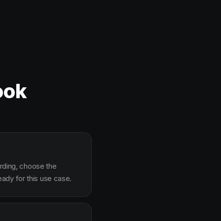
ook
arding, choose the
ady for this use case.