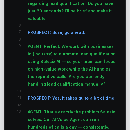
regarding lead qualification. Do you have
just 60 seconds? I'll be brief and make it
valuable.
6
7
PROSPECT: Sure, go ahead.
8
9
AGENT: Perfect. We work with businesses
in [Industry] to automate lead qualification
using Salesix AI — so your team can focus
on high-value work while the AI handles
the repetitive calls. Are you currently
handling lead qualification manually?
10
11
PROSPECT: Yes, it takes quite a bit of time.
12
13
AGENT: That's exactly the problem Salesix
solves. Our AI Voice Agent can run
hundreds of calls a day — consistently,