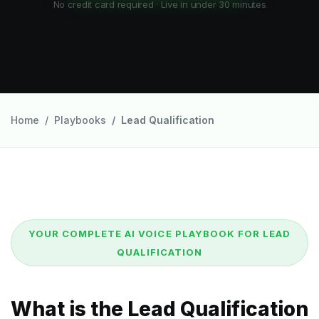
No credit card required · Live in under 30 minutes
Home
Playbooks
Lead Qualification
YOUR COMPLETE AI VOICE PLAYBOOK FOR LEAD
QUALIFICATION
What is the Lead Qualification