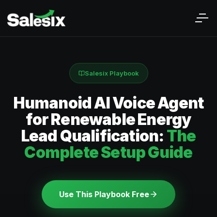
Salesix Playbook
Humanoid AI Voice Agent
for Renewable Energy
Lead Qualification:
The
Complete Setup Guide
Use This Playbook Free