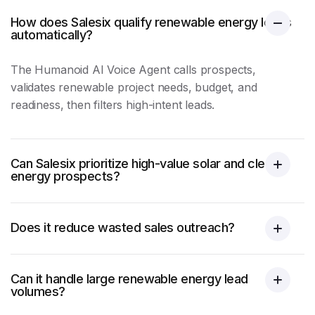
How does Salesix qualify renewable energy leads
automatically?
The Humanoid AI Voice Agent calls prospects,
validates renewable project needs, budget, and
readiness, then filters high-intent leads.
Can Salesix prioritize high-value solar and clean
energy prospects?
Does it reduce wasted sales outreach?
Can it handle large renewable energy lead
volumes?