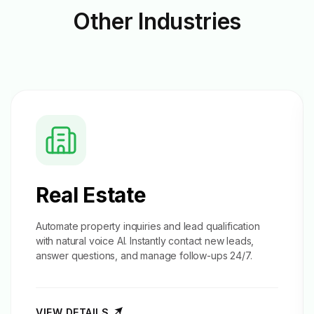
Other
Industries
Real Estate
Automate property inquiries and
lead qualification
with natural voice AI. Instantly contact new leads,
answer questions, and manage follow-ups 24/7.
VIEW DETAILS