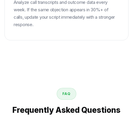
Analyze call transcripts and outcome data every
week. If the same objection appears in 30%+ of
calls, update your script immediately with a stronger
response.
FAQ
Frequently Asked Questions