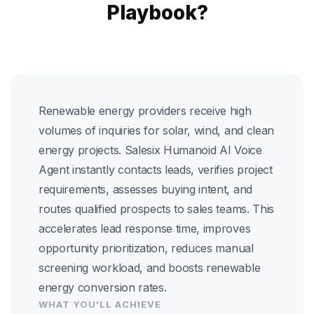
Playbook?
Renewable energy providers receive high
volumes of inquiries for solar, wind, and clean
energy projects. Salesix Humanoid AI Voice
Agent instantly contacts leads, verifies project
requirements, assesses buying intent, and
routes qualified prospects to sales teams. This
accelerates lead response time, improves
opportunity prioritization, reduces manual
screening workload, and boosts renewable
energy conversion rates.
WHAT YOU'LL ACHIEVE