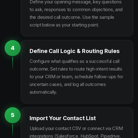
Define your opening message, key questions
to ask, responses to common objections, and
the desired call outcome. Use the sample
script below as your starting point.
4
Define Call Logic & Routing Rules
Configure what qualifies as a successful call
outcome. Set rules to route high-intent results
to your CRM or team, schedule follow-ups for
uncertain cases, and log all outcomes
automatically.
5
Import Your Contact List
Upload your contact CSV or connect via CRM
integrations (Salesforce, HubSpot, Pipedrive,