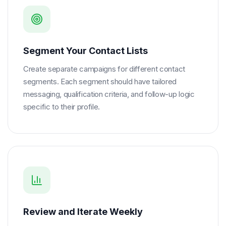
Segment Your Contact Lists
Create separate campaigns for different contact
segments. Each segment should have tailored
messaging, qualification criteria, and follow-up logic
specific to their profile.
Review and Iterate Weekly