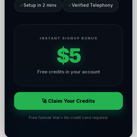
✓
Setup in 2 mins
✓
Verified Telephony
INSTANT SIGNUP BONUS
$5
Free credits in your account
🚀 Claim Your Credits
Free forever trial • No credit card required.