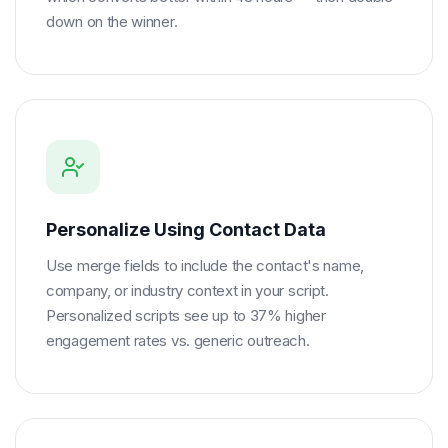
down on the winner.
Personalize Using Contact Data
Use merge fields to include the contact's name,
company, or industry context in your script.
Personalized scripts see up to 37% higher
engagement rates vs. generic outreach.