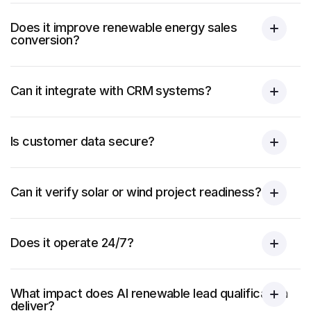
Does it improve renewable energy sales
conversion?
Can it integrate with CRM systems?
Is customer data secure?
Can it verify solar or wind project readiness?
Does it operate 24/7?
What impact does AI renewable lead qualification
deliver?