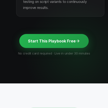
testing on script variants to continuously
improve results.
Start This Playbook Free
No credit card required · Live in under 30 minutes