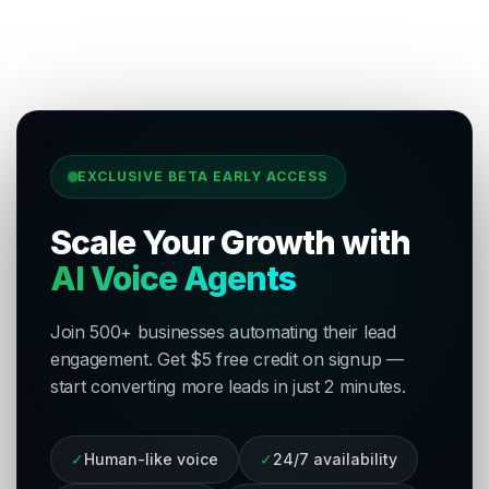
EXCLUSIVE BETA EARLY ACCESS
Scale Your Growth with
AI Voice Agents
Join 500+ businesses automating their lead
engagement. Get $5 free credit on signup —
start converting more leads in just 2 minutes.
✓
Human-like voice
✓
24/7 availability