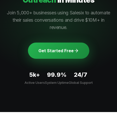
Outreach
In Minutes
Join 5,000+ businesses using Salesix to automate
their sales conversations and drive $10M+ in
revenue.
Get Started Free
5k+
99.9%
24/7
Active Users
System Uptime
Global Support