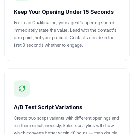
Keep Your Opening Under 15 Seconds
For Lead Qualification, your agent's opening should
immediately state the value. Lead with the contact's
pain point, not your product. Contacts decide in the
first 8 seconds whether to engage.
A/B Test Script Variations
Create two script variants with different openings and
run them simultaneously. Salesix analytics will show
which converts better within 48 hours — then double