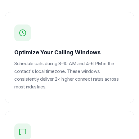
Optimize Your Calling Windows
Schedule calls during 8–10 AM and 4–6 PM in the
contact's local timezone. These windows
consistently deliver 2× higher connect rates across
most industries.