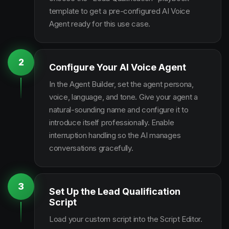
template to get a pre-configured AI Voice
Agent ready for this use case.
2
Configure Your AI Voice Agent
In the Agent Builder, set the agent persona,
voice, language, and tone. Give your agent a
natural-sounding name and configure it to
introduce itself professionally. Enable
interruption handling so the AI manages
conversations gracefully.
3
Set Up the Lead Qualification
Script
Load your custom script into the Script Editor.