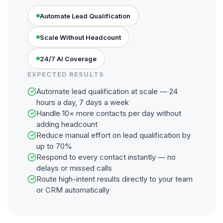
Automate Lead Qualification
Scale Without Headcount
24/7 AI Coverage
EXPECTED RESULTS
Automate lead qualification at scale — 24
hours a day, 7 days a week
Handle 10× more contacts per day without
adding headcount
Reduce manual effort on lead qualification by
up to 70%
Respond to every contact instantly — no
delays or missed calls
Route high-intent results directly to your team
or CRM automatically