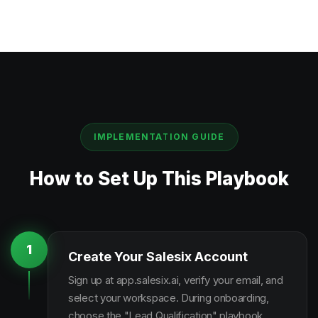
IMPLEMENTATION GUIDE
How to Set Up This Playbook
1
Create Your Salesix Account
Sign up at app.salesix.ai, verify your email, and
select your workspace. During onboarding,
choose the "Lead Qualification" playbook