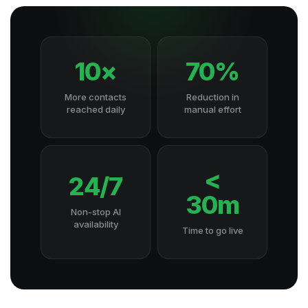
10×
70%
More contacts
Reduction in
reached daily
manual effort
<
24/7
30m
Non-stop AI
availability
Time to go live