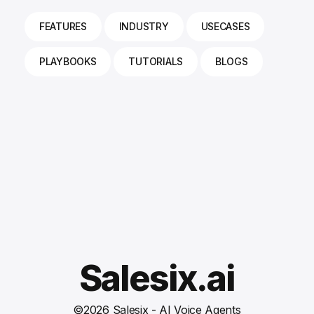
FEATURES
INDUSTRY
USECASES
PLAYBOOKS
TUTORIALS
BLOGS
Salesix.ai
©
2026
Salesix - AI Voice Agents