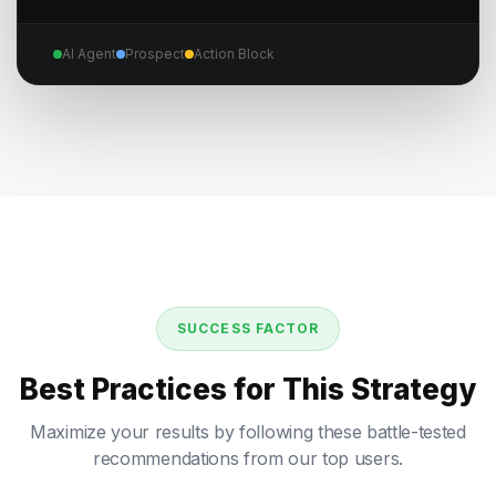
AI Agent
Prospect
Action Block
SUCCESS FACTOR
Best Practices for This Strategy
Maximize your results by following these battle-tested
recommendations from our top users.