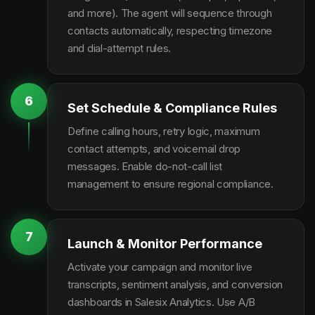
and more). The agent will sequence through
contacts automatically, respecting timezone
and dial-attempt rules.
6
Set Schedule & Compliance Rules
Define calling hours, retry logic, maximum
contact attempts, and voicemail drop
messages. Enable do-not-call list
management to ensure regional compliance.
7
Launch & Monitor Performance
Activate your campaign and monitor live
transcripts, sentiment analysis, and conversion
dashboards in Salesix Analytics. Use A/B