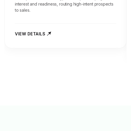
interest and readiness, routing high-intent prospects
to sales.
VIEW DETAILS