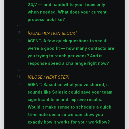
24/7 — and handoff to your team only
when needed. What does your current
process look like?
14
15
[QUALIFICATION BLOCK]
16
AGENT: A few quick questions to see if
we're a good fit — how many contacts are
you trying to reach per week? And is
response speed a challenge right now?
17
18
[CLOSE / NEXT STEP]
19
AGENT: Based on what you've shared, it
sounds like Salesix could save your team
significant time and improve results.
Would it make sense to schedule a quick
15-minute demo so we can show you
exactly how it works for your workflow?