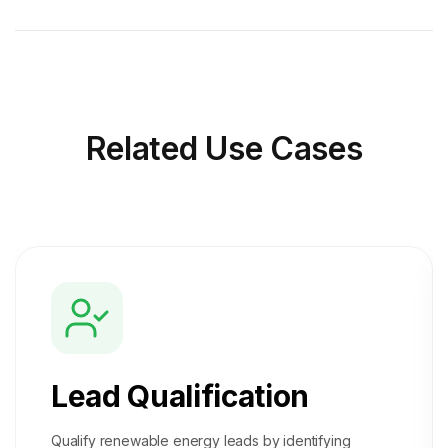
Related
Use Cases
Lead Qualification
Qualify renewable energy leads by identifying