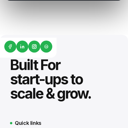
G2
Built For
start-ups to
scale & grow.
Quick links