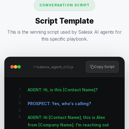
CONVERSATION SCRIPT
Script Template
This is the winning script used by Salesix AI agents for
this specific playbook.
salesix_agent_v1.0.js
Copy Script
1
AGENT: Hi, is this [Contact Name]?
2
3
PROSPECT: Yes, who's calling?
4
5
AGENT: Hi [Contact Name], this is Alex
from [Company Name]. I'm reaching out