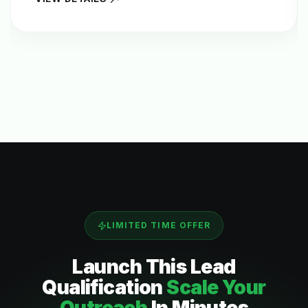
LIMITED TIME OFFER
Launch This
Lead
Qualification
Scale Your