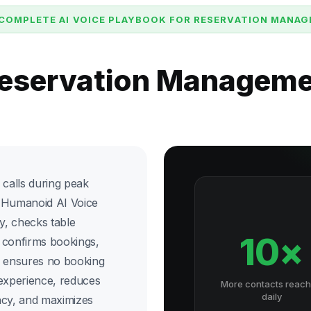
COMPLETE AI VOICE PLAYBOOK FOR RESERVATION MANA
Reservation Managem
 calls during peak
ix Humanoid AI Voice
y, checks table
10×
, confirms bookings,
s ensures no booking
 experience, reduces
More contacts reac
daily
ncy, and maximizes