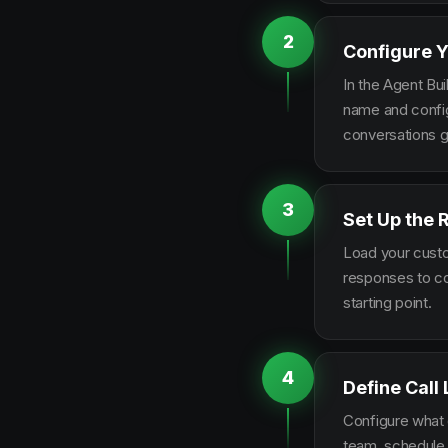
2
Configure Y
In the Agent Bui
name and configu
conversations g
3
Set Up the
Load your custo
responses to co
starting point.
4
Define Call
Configure what q
team, schedule 