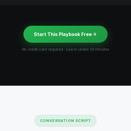
Start This Playbook Free
No credit card required · Live in under 30 minutes
CONVERSATION SCRIPT