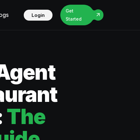
Get
logs
Login
Started
 Agent
aurant
:
The
uide