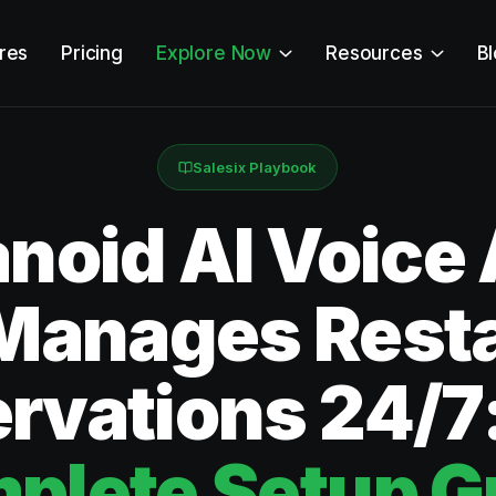
res
Pricing
Explore Now
Resources
B
Salesix Playbook
oid AI Voice
Manages Rest
rvations 24/7
plete Setup G