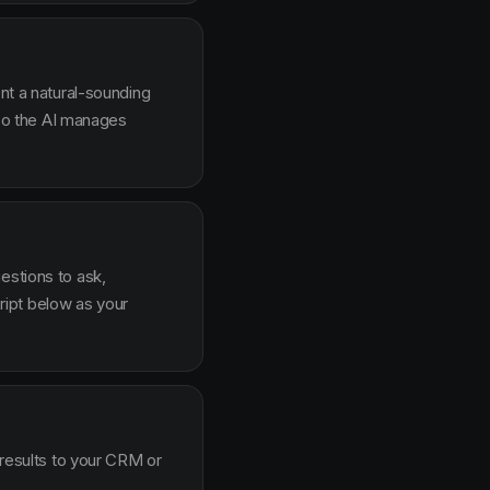
ent a natural-sounding
g so the AI manages
estions to ask,
ipt below as your
 results to your CRM or