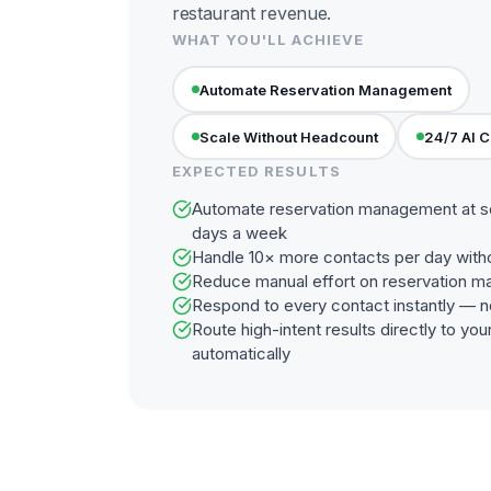
restaurant revenue.
WHAT YOU'LL ACHIEVE
Automate Reservation Management
Scale Without Headcount
24/7 AI 
EXPECTED RESULTS
Automate reservation management at sc
days a week
Handle 10× more contacts per day with
Reduce manual effort on reservation 
Respond to every contact instantly — n
Route high-intent results directly to y
automatically