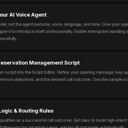
our AI Voice Agent
lder, set the agent persona, voice, language, and tone. Give your ag
re it to introduce itself professionally. Enable interruption handlin
racefully.
 Reservation Management Script
m script into the Script Editor. Define your opening message, key qu
mmon objections, and the desired call outcome. Use the sample scr
 Logic & Routing Rules
ualifies as a successful call outcome. Set rules to route high-intent
follow-ups for uncertain cases, and log all outcomes automatically.