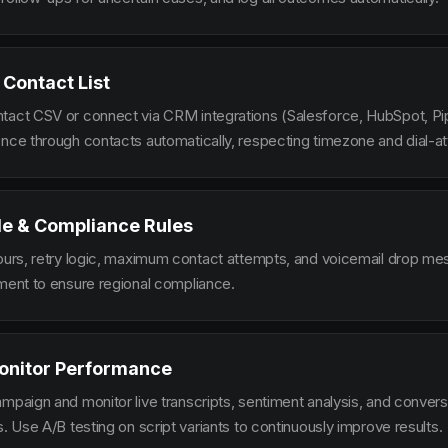
 Contact List
tact CSV or connect via CRM integrations (Salesforce, HubSpot, Pi
ence through contacts automatically, respecting timezone and dial-at
le & Compliance Rules
hours, retry logic, maximum contact attempts, and voicemail drop m
ement to ensure regional compliance.
onitor Performance
ampaign and monitor live transcripts, sentiment analysis, and conver
s. Use A/B testing on script variants to continuously improve results.