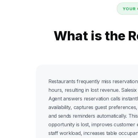
YOUR 
What is the 
Restaurants frequently miss reservation
hours, resulting in lost revenue. Sales
Agent answers reservation calls instantl
availability, captures guest preferences
and sends reminders automatically. Thi
opportunity is lost, improves customer
staff workload, increases table occupa