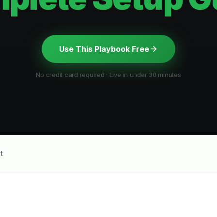
Use This Playbook Free
No credit card required · Live in under 30 minutes
t