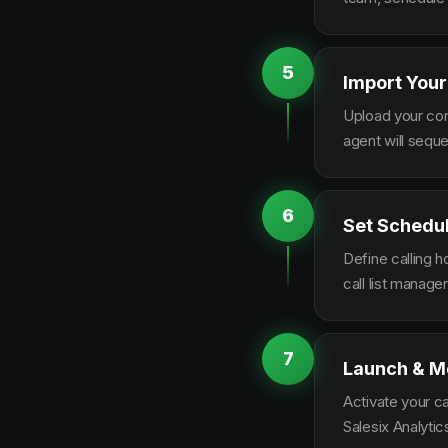
5
Import Your
Upload your con
agent will sequ
6
Set Schedu
Define calling 
call list manag
7
Launch & M
Activate your c
Salesix Analytic