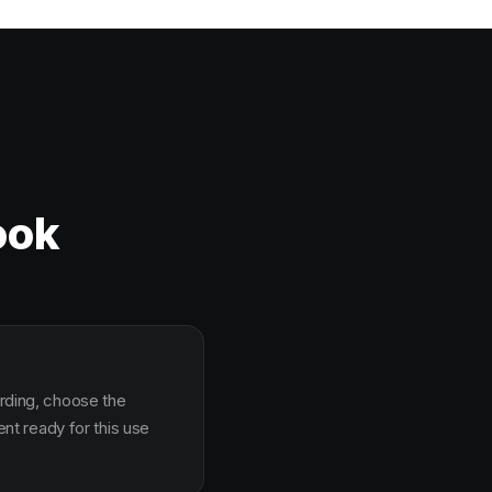
ook
arding, choose the
t ready for this use