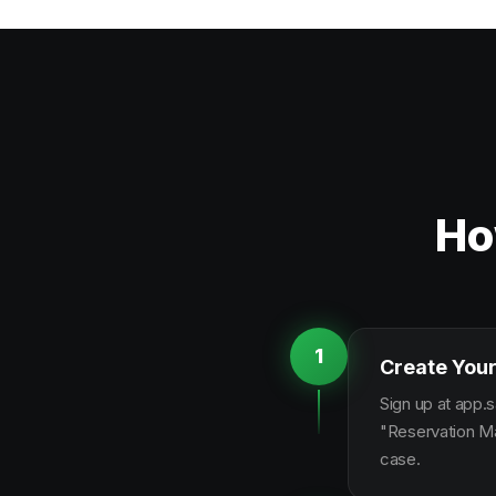
Ho
1
Create Your
Sign up at app.s
"Reservation Ma
case.