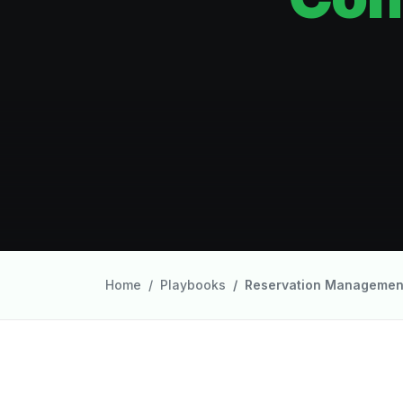
Home
Playbooks
Reservation Managemen