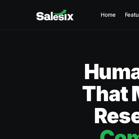
Home
Featu
Human
That 
Rese
Com