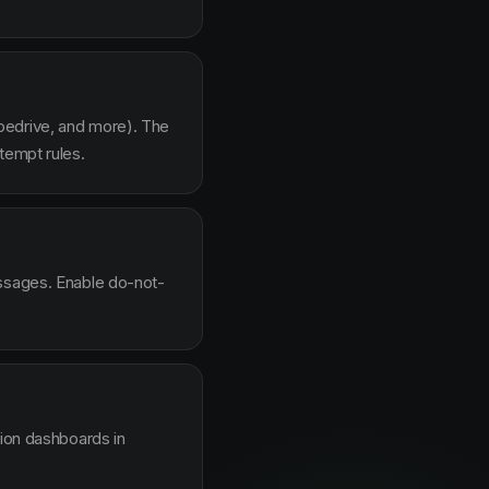
pedrive, and more). The
tempt rules.
essages. Enable do-not-
sion dashboards in