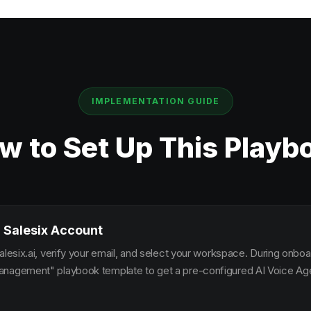
IMPLEMENTATION GUIDE
w to Set Up This Playb
 Salesix Account
alesix.ai, verify your email, and select your workspace. During onbo
nagement" playbook template to get a pre-configured AI Voice Agen