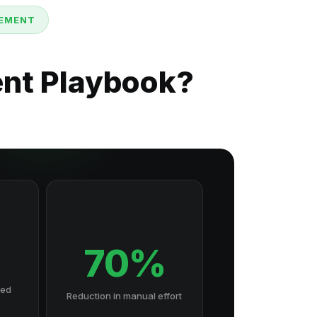
GEMENT
ent Playbook?
70%
hed
Reduction in manual effort