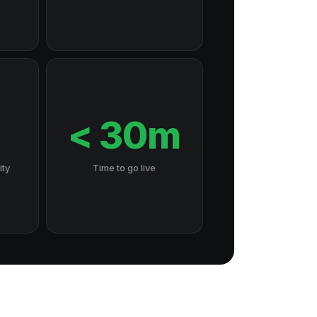
7
< 30m
ity
Time to go live