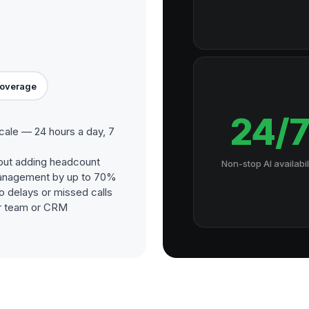
Coverage
24/
ale — 24 hours a day, 7
out adding headcount
Non-stop AI availabil
management by up to 70%
o delays or missed calls
our team or CRM