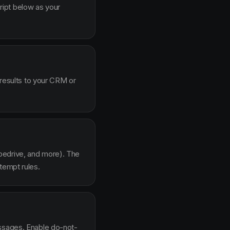
ipt below as your
 results to your CRM or
pedrive, and more). The
tempt rules.
essages. Enable do-not-