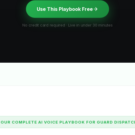
Use This Playbook Free
No credit card required · Live in under 30 minutes
YOUR COMPLETE AI VOICE PLAYBOOK FOR GUARD DISPATC