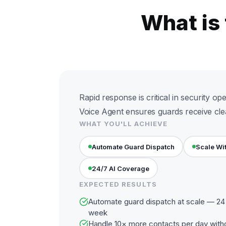
What is
Rapid response is critical in security ope
Voice Agent ensures guards receive clear
WHAT YOU'LL ACHIEVE
Automate Guard Dispatch
Scale Wi
24/7 AI Coverage
EXPECTED RESULTS
Automate guard dispatch at scale — 24 
week
Handle 10× more contacts per day with