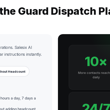
 the Guard Dispatch P
rations. Salesix AI
 instructions instantly.
10×
thout Headcount
More contacts reac
daily
hours a day, 7 days a
24/
out adding headcount