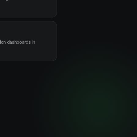
sion dashboards in