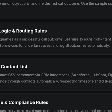
mmon objections, and the desired call outcome. Use the sample scr
 Logic & Routing Rules
ualifies as a successful call outcome. Set rules to route high-intent
follow-ups for uncertain cases, and log all outcomes automatically.
 Contact List
tact CSV or connect via CRM integrations (Salesforce, HubSpot, Pi
ence through contacts automatically, respecting timezone and dial-at
le & Compliance Rules
hours, retry logic, maximum contact attempts, and voicemail drop m