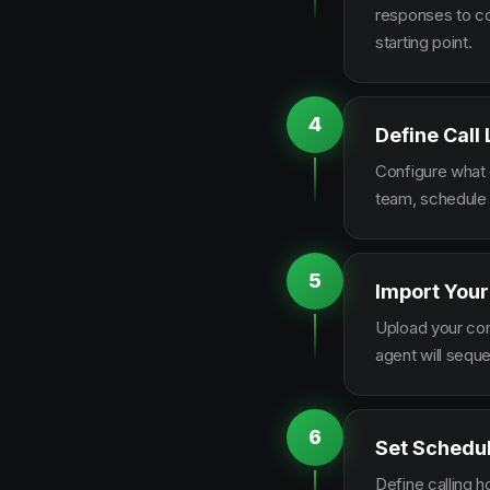
responses to co
starting point.
4
Define Call
Configure what q
team, schedule 
5
Import Your
Upload your con
agent will sequ
6
Set Schedu
Define calling 