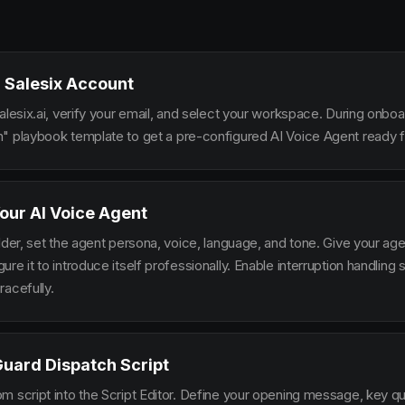
 Salesix Account
alesix.ai, verify your email, and select your workspace. During onbo
" playbook template to get a pre-configured AI Voice Agent ready fo
our AI Voice Agent
lder, set the agent persona, voice, language, and tone. Give your ag
re it to introduce itself professionally. Enable interruption handlin
racefully.
Guard Dispatch Script
m script into the Script Editor. Define your opening message, key qu