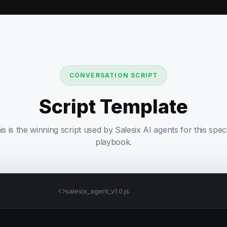
CONVERSATION SCRIPT
Script Template
is is the winning script used by Salesix AI agents for this speci
playbook.
salesix_agent_v1.0.js