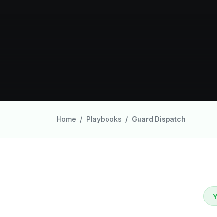
Home
Playbooks
Guard Dispatch