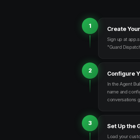
1
Create Your
Sign up at app.s
"Guard Dispatch
2
Configure Y
In the Agent Bui
name and configu
conversations g
3
Set Up the 
Load your custo