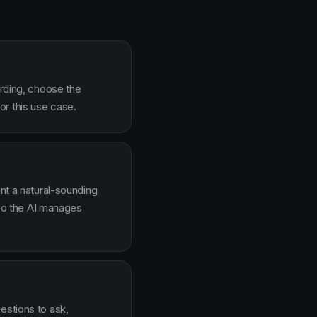
arding, choose the
r this use case.
ent a natural-sounding
g so the AI manages
estions to ask,