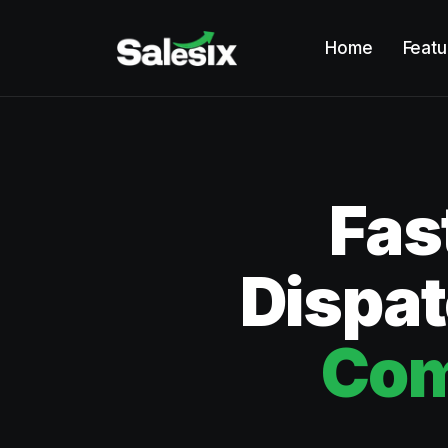
Home
Featu
Fas
Dispat
Com