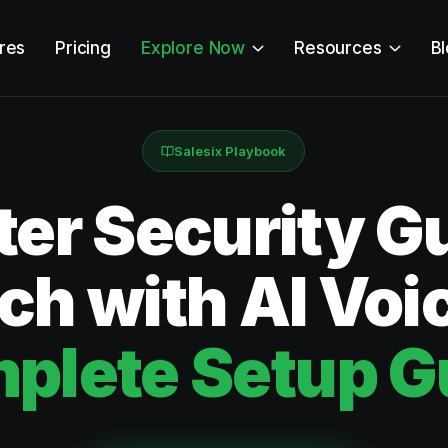
res
Pricing
Explore Now
Resources
B
Salesix Playbook
ter Security G
ch with AI Voi
plete Setup G