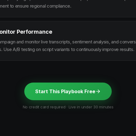
ement to ensure regional compliance.
onitor Performance
ampaign and monitor live transcripts, sentiment analysis, and conver
s. Use A/B testing on script variants to continuously improve results.
Start This Playbook Free
No credit card required · Live in under 30 minutes