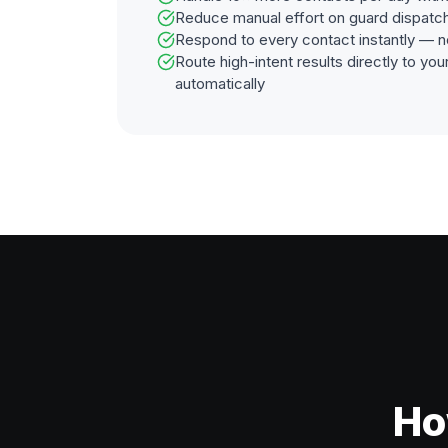
Reduce manual effort on guard dispatc
Respond to every contact instantly — n
Route high-intent results directly to y
automatically
Ho