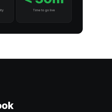
ity
Time to go live
ook