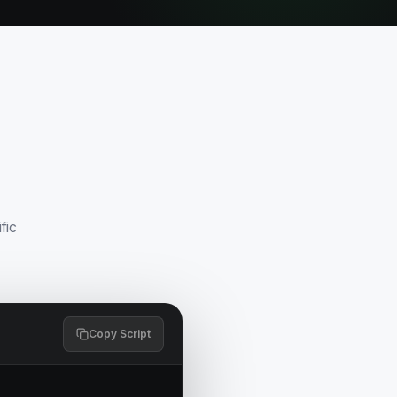
fic
Copy Script