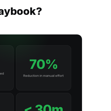
laybook?
70%
hed
Reduction in manual effort
7
< 30m