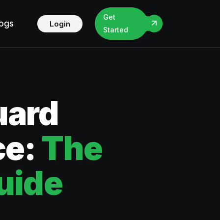
Get
logs
Login
Started
uard
ce:
The
uide