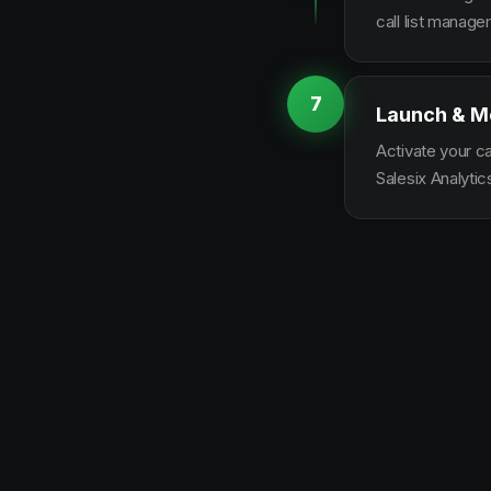
call list manag
7
Launch & M
Activate your c
Salesix Analytic