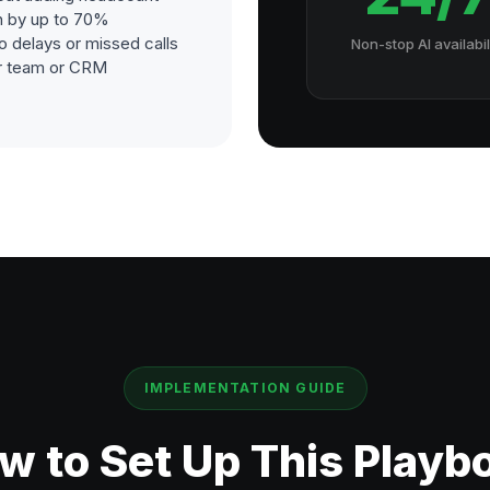
h by up to 70%
o delays or missed calls
Non-stop AI availabil
our team or CRM
IMPLEMENTATION GUIDE
w to Set Up This Playb