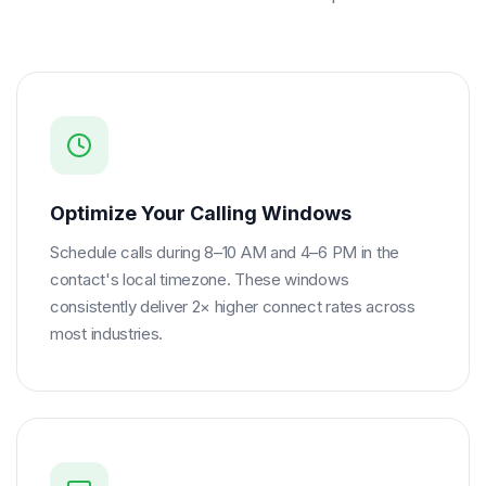
Optimize Your Calling Windows
Schedule calls during 8–10 AM and 4–6 PM in the
contact's local timezone. These windows
consistently deliver 2× higher connect rates across
most industries.