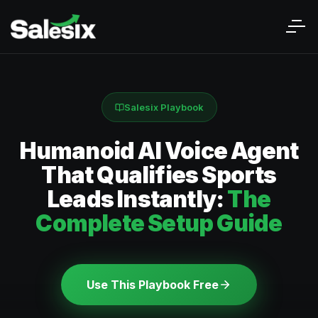
Salesix Playbook
Humanoid AI Voice Agent
That Qualifies Sports
Leads Instantly:
The
Complete Setup Guide
Use This Playbook Free