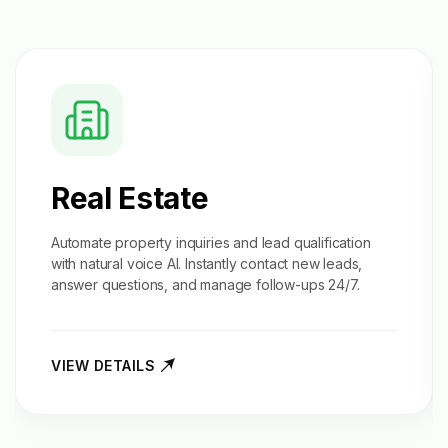
Real Estate
Automate property inquiries and
lead qualification
with natural voice AI. Instantly contact new leads,
answer questions, and manage follow-ups 24/7.
VIEW DETAILS