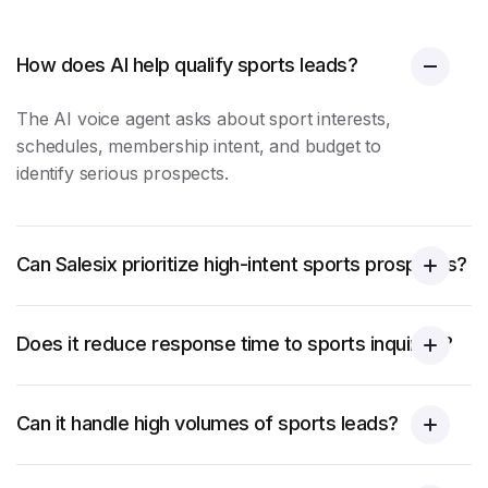
How does AI help qualify sports leads?
The AI voice agent asks about sport interests,
schedules, membership intent, and budget to
identify serious prospects.
Can Salesix prioritize high-intent sports prospects?
Does it reduce response time to sports inquiries?
Can it handle high volumes of sports leads?