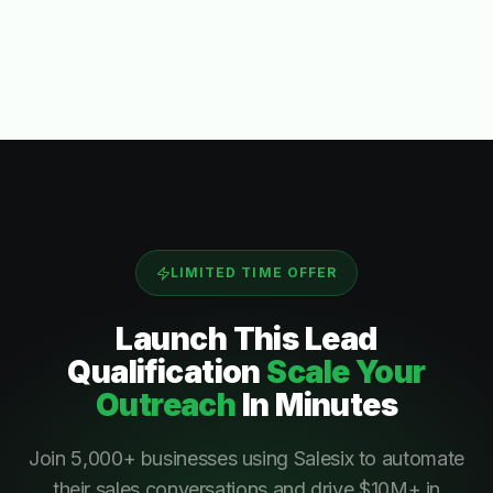
LIMITED TIME OFFER
Launch This
Lead
Qualification
Scale Your
Outreach
In Minutes
Join 5,000+ businesses using Salesix to automate
their sales conversations and drive $10M+ in