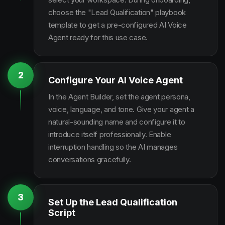
choose the "Lead Qualification" playbook
template to get a pre-configured AI Voice
Agent ready for this use case.
2
Configure Your AI Voice Agent
In the Agent Builder, set the agent persona,
voice, language, and tone. Give your agent a
natural-sounding name and configure it to
introduce itself professionally. Enable
interruption handling so the AI manages
conversations gracefully.
3
Set Up the Lead Qualification
Script