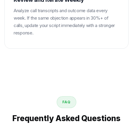
Analyze call transcripts and outcome data every
week. If the same objection appears in 30%+ of
calls, update your script immediately with a stronger
response.
FAQ
Frequently Asked Questions