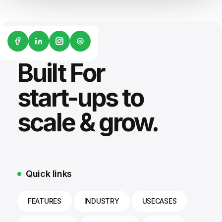
G2
Built For
start-ups to
scale & grow.
Quick links
FEATURES
INDUSTRY
USECASES