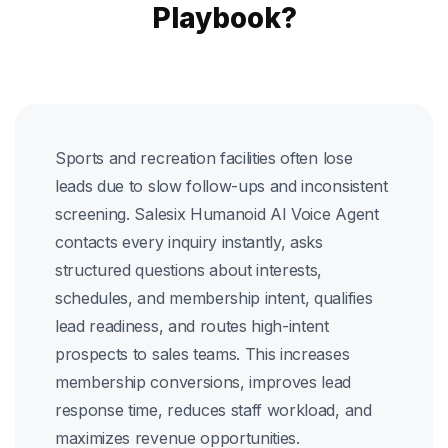
Playbook?
Sports and recreation facilities often lose
leads due to slow follow-ups and inconsistent
screening. Salesix Humanoid AI Voice Agent
contacts every inquiry instantly, asks
structured questions about interests,
schedules, and membership intent, qualifies
lead readiness, and routes high-intent
prospects to sales teams. This increases
membership conversions, improves lead
response time, reduces staff workload, and
maximizes revenue opportunities.