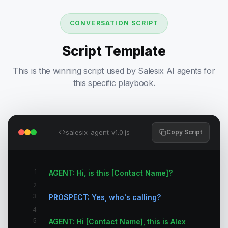
CONVERSATION SCRIPT
Script Template
This is the winning script used by Salesix AI agents for
this specific playbook.
salesix_agent_v1.0.js
Copy Script
1
AGENT: Hi, is this [Contact Name]?
2
3
PROSPECT: Yes, who's calling?
4
5
AGENT: Hi [Contact Name], this is Alex