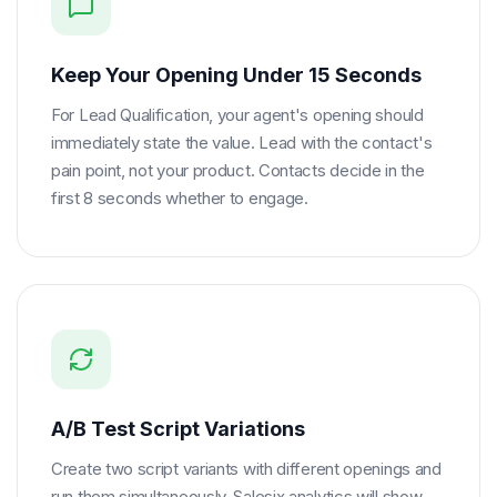
Keep Your Opening Under 15 Seconds
For Lead Qualification, your agent's opening should
immediately state the value. Lead with the contact's
pain point, not your product. Contacts decide in the
first 8 seconds whether to engage.
A/B Test Script Variations
Create two script variants with different openings and
run them simultaneously. Salesix analytics will show