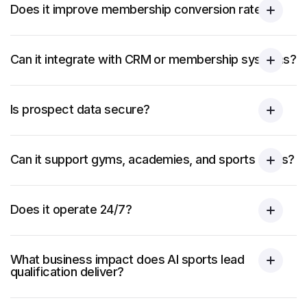
Does it improve membership conversion rates?
Can it integrate with CRM or membership systems?
Is prospect data secure?
Can it support gyms, academies, and sports clubs?
Does it operate 24/7?
What business impact does AI sports lead
qualification deliver?