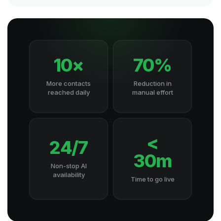
10×
70%
More contacts
Reduction in
reached daily
manual effort
<
24/7
30m
Non-stop AI
availability
Time to go live