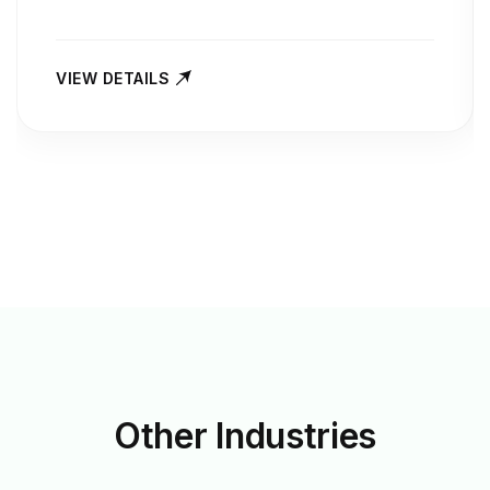
VIEW DETAILS
Other
Industries