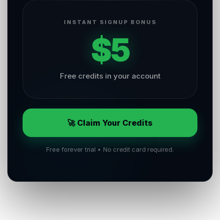
INSTANT SIGNUP BONUS
$5
Free credits in your account
🚀 Claim Your Credits
Free forever trial • No credit card required.