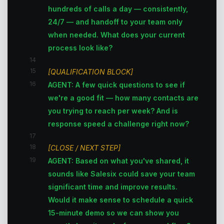
hundreds of calls a day — consistently,
24/7 — and handoff to your team only
when needed. What does your current
process look like?
14
15
[QUALIFICATION BLOCK]
16
AGENT: A few quick questions to see if
we're a good fit — how many contacts are
you trying to reach per week? And is
response speed a challenge right now?
17
18
[CLOSE / NEXT STEP]
19
AGENT: Based on what you've shared, it
sounds like Salesix could save your team
significant time and improve results.
Would it make sense to schedule a quick
15-minute demo so we can show you