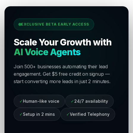
EXCLUSIVE BETA EARLY ACCESS
Scale Your Growth with
AI Voice Agents
Join 500+ businesses automating their lead
engagement. Get $5 free credit on signup —
start converting more leads in just 2 minutes.
✓
Human-like voice
✓
24/7 availability
✓
Setup in 2 mins
✓
Verified Telephony