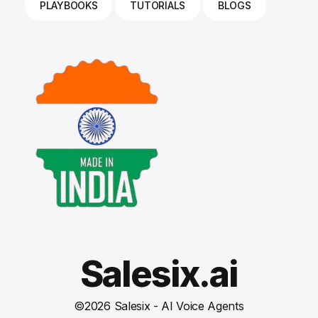
PLAYBOOKS
TUTORIALS
BLOGS
Salesix.ai
©
2026
Salesix - AI Voice Agents