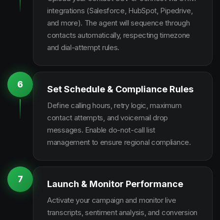
integrations (Salesforce, HubSpot, Pipedrive,
and more). The agent will sequence through
contacts automatically, respecting timezone
and dial-attempt rules.
6
Set Schedule & Compliance Rules
Define calling hours, retry logic, maximum
contact attempts, and voicemail drop
messages. Enable do-not-call list
management to ensure regional compliance.
7
Launch & Monitor Performance
Activate your campaign and monitor live
transcripts, sentiment analysis, and conversion