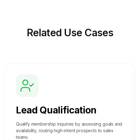
Related
Use Cases
Lead Qualification
Qualify membership inquiries by assessing goals and
availability, routing high-intent prospects to sales
teams.