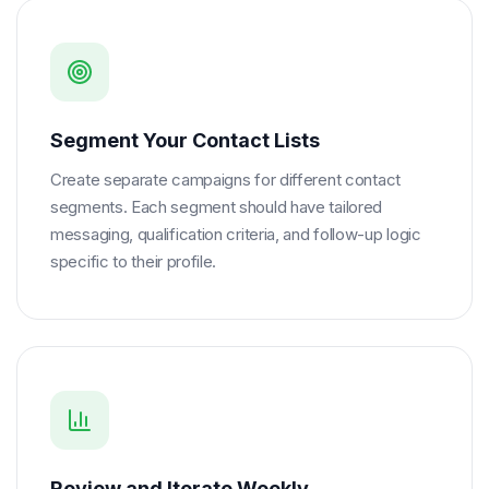
Segment Your Contact Lists
Create separate campaigns for different contact
segments. Each segment should have tailored
messaging, qualification criteria, and follow-up logic
specific to their profile.
Review and Iterate Weekly