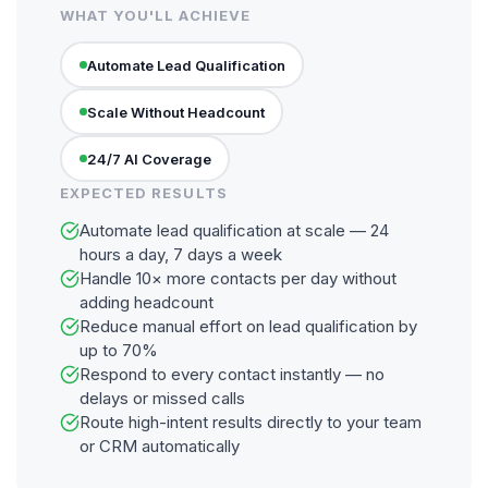
WHAT YOU'LL ACHIEVE
Automate Lead Qualification
Scale Without Headcount
24/7 AI Coverage
EXPECTED RESULTS
Automate lead qualification at scale — 24
hours a day, 7 days a week
Handle 10× more contacts per day without
adding headcount
Reduce manual effort on lead qualification by
up to 70%
Respond to every contact instantly — no
delays or missed calls
Route high-intent results directly to your team
or CRM automatically