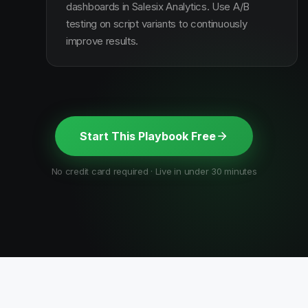
dashboards in Salesix Analytics. Use A/B
testing on script variants to continuously
improve results.
Start This Playbook Free
No credit card required · Live in under 30 minutes