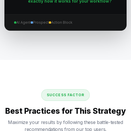
exactly how it works for your workflow?
AI Agent
Prospect
Action Block
SUCCESS FACTOR
Best Practices for This Strategy
Maximize your results by following these battle-tested
recommendations from our top users.