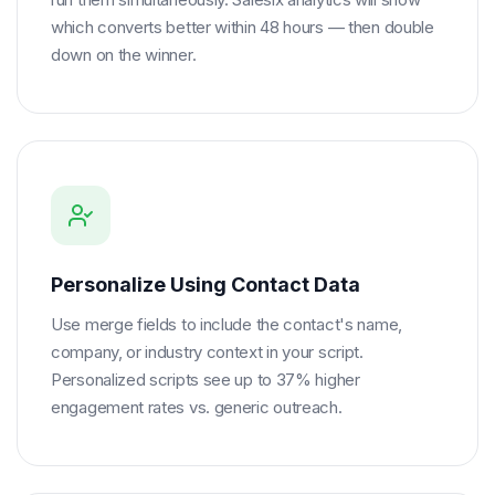
which converts better within 48 hours — then double
down on the winner.
Personalize Using Contact Data
Use merge fields to include the contact's name,
company, or industry context in your script.
Personalized scripts see up to 37% higher
engagement rates vs. generic outreach.