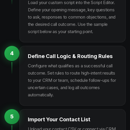
Load your custom script into the Script Editor.
Define your opening message, key questions
to ask, responses to common objections, and
the desired call outcome. Use the sample
script below as your starting point.
4
Define Call Logic & Routing Rules
Configure what qualifies as a successful call
outcome. Set rules to route high-intent results
to your CRM or team, schedule follow-ups for
uncertain cases, and log all outcomes
automatically.
5
Import Your Contact List
Upload your contact CSV or connect via CRM