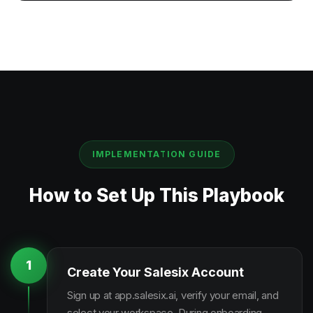
IMPLEMENTATION GUIDE
How to Set Up This Playbook
1
Create Your Salesix Account
Sign up at app.salesix.ai, verify your email, and
select your workspace. During onboarding,