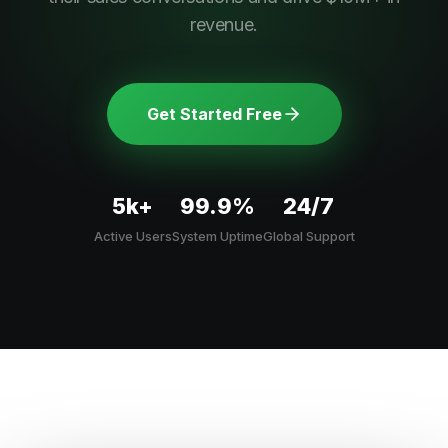
revenue.
Get Started Free
5k+
99.9%
24/7
Active Users
System Uptime
Global Support