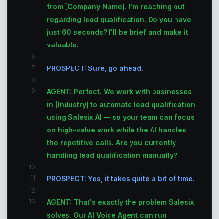
from [Company Name]. I'm reaching out
regarding lead qualification. Do you have
just 60 seconds? I'll be brief and make it
valuable.
6
7
PROSPECT: Sure, go ahead.
8
9
AGENT: Perfect. We work with businesses
in [Industry] to automate lead qualification
using Salesix AI — so your team can focus
on high-value work while the AI handles
the repetitive calls. Are you currently
handling lead qualification manually?
10
11
PROSPECT: Yes, it takes quite a bit of time.
12
13
AGENT: That's exactly the problem Salesix
solves. Our AI Voice Agent can run