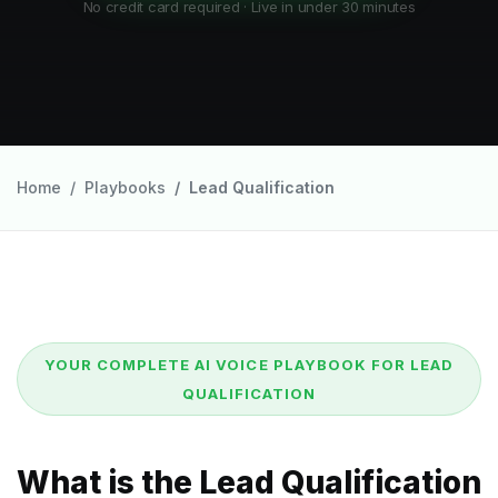
No credit card required · Live in under 30 minutes
Home
Playbooks
Lead Qualification
YOUR COMPLETE AI VOICE PLAYBOOK FOR LEAD
QUALIFICATION
What is the Lead Qualification