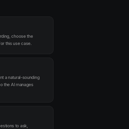
arding, choose the
or this use case.
ent a natural-sounding
g so the AI manages
estions to ask,