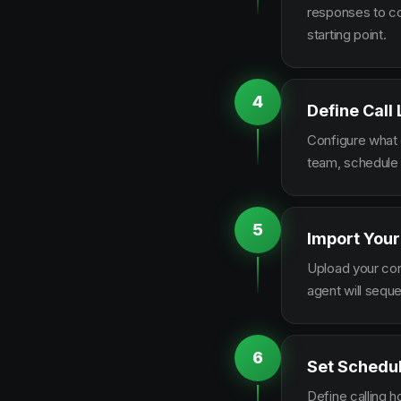
responses to co
starting point.
4
Define Call
Configure what q
team, schedule 
5
Import Your
Upload your con
agent will sequ
6
Set Schedu
Define calling 