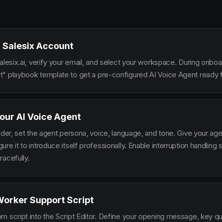
 Salesix Account
alesix.ai, verify your email, and select your workspace. During onbo
" playbook template to get a pre-configured AI Voice Agent ready f
our AI Voice Agent
lder, set the agent persona, voice, language, and tone. Give your ag
re it to introduce itself professionally. Enable interruption handlin
racefully.
Worker Support Script
m script into the Script Editor. Define your opening message, key qu