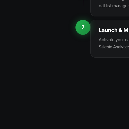
call list manag
7
Launch & M
Activate your c
Salesix Analytic