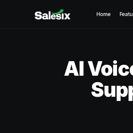
Home
Featu
AI Voic
Sup