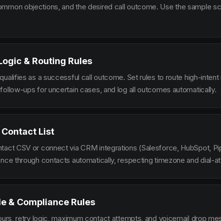
mmon objections, and the desired call outcome. Use the sample scr
 Logic & Routing Rules
ualifies as a successful call outcome. Set rules to route high-intent
follow-ups for uncertain cases, and log all outcomes automatically.
 Contact List
tact CSV or connect via CRM integrations (Salesforce, HubSpot, Pi
ence through contacts automatically, respecting timezone and dial-at
le & Compliance Rules
hours, retry logic, maximum contact attempts, and voicemail drop m