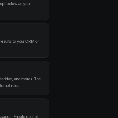
ipt below as your
 results to your CRM or
pedrive, and more). The
tempt rules.
essages. Enable do-not-