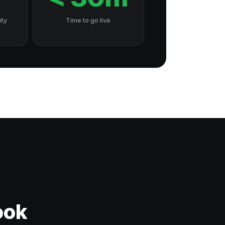
ity
Time to go live
ook