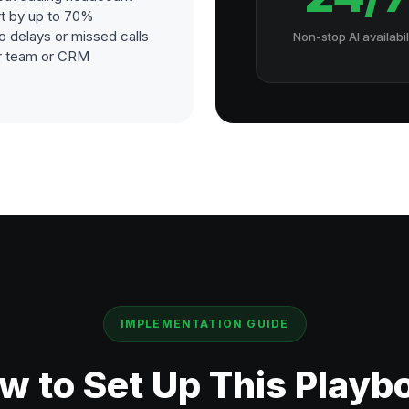
t by up to 70%
o delays or missed calls
Non-stop AI availabil
our team or CRM
IMPLEMENTATION GUIDE
w to Set Up This Playb