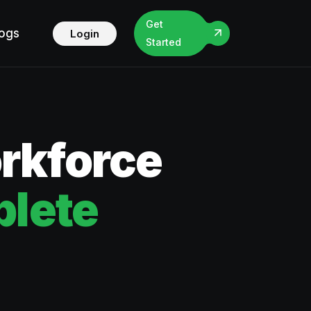
Get
logs
Login
Started
orkforce
lete