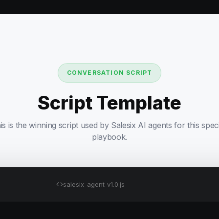
CONVERSATION SCRIPT
Script Template
is is the winning script used by Salesix AI agents for this speci
playbook.
salesix_agent_v1.0.js