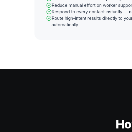
Reduce manual effort on worker suppor
Respond to every contact instantly — n
Route high-intent results directly to y
automatically
Ho