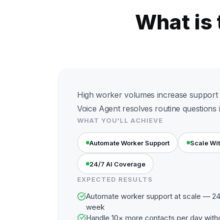
What is
High worker volumes increase support 
Voice Agent resolves routine questions i
WHAT YOU'LL ACHIEVE
Automate Worker Support
Scale Wi
24/7 AI Coverage
EXPECTED RESULTS
Automate worker support at scale — 24 
week
Handle 10× more contacts per day with