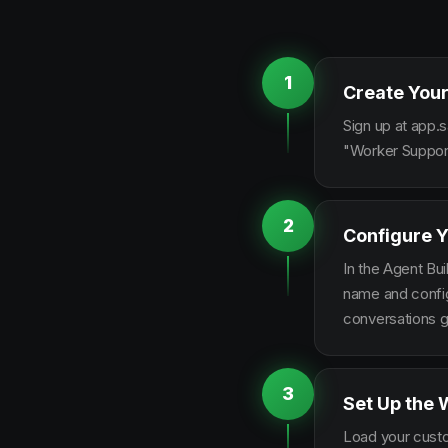
1
Create Your
Sign up at app.s
"Worker Support
2
Configure Y
In the Agent Bui
name and configu
conversations g
3
Set Up the 
Load your custo