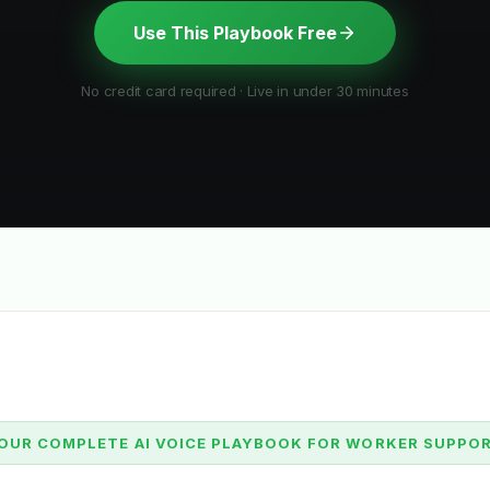
Use This Playbook Free
No credit card required · Live in under 30 minutes
OUR COMPLETE AI VOICE PLAYBOOK FOR WORKER SUPPO