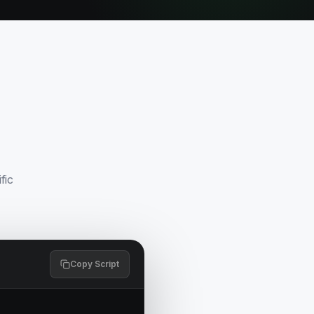
fic
Copy Script