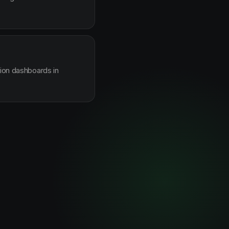
sion dashboards in