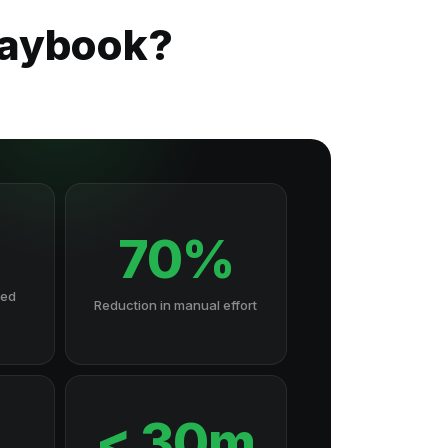
laybook?
70%
hed
Reduction in manual effort
7
< 30m