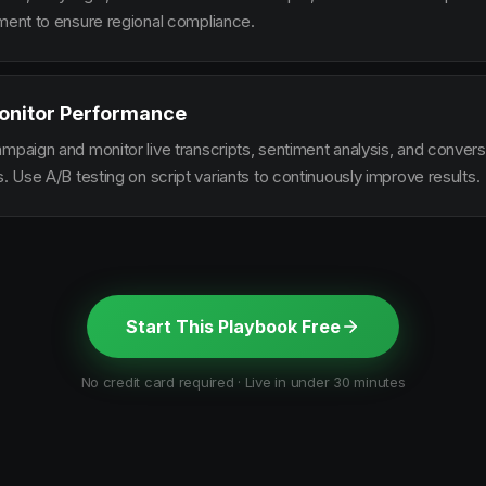
ement to ensure regional compliance.
onitor Performance
ampaign and monitor live transcripts, sentiment analysis, and conver
s. Use A/B testing on script variants to continuously improve results.
Start This Playbook Free
No credit card required · Live in under 30 minutes