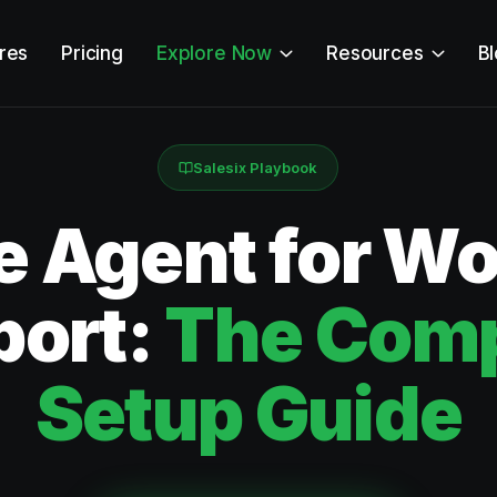
res
Pricing
Explore Now
Resources
B
Salesix Playbook
e Agent for W
port:
The Comp
Setup Guide