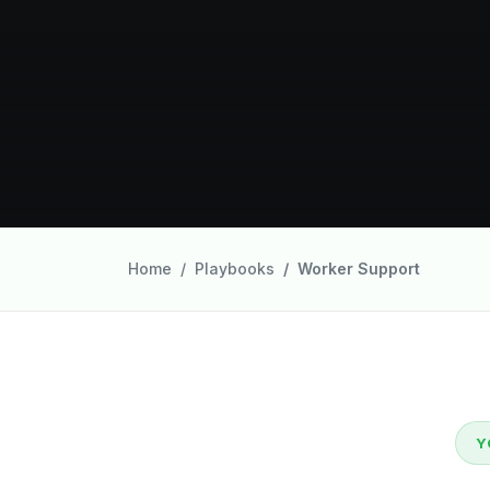
Home
Playbooks
Worker Support
Y