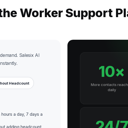
 the Worker Support P
demand. Salesix AI
nstantly.
10×
thout Headcount
More contacts reac
daily
hours a day, 7 days a
24/
out adding headcount