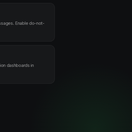
essages. Enable do-not-
sion dashboards in