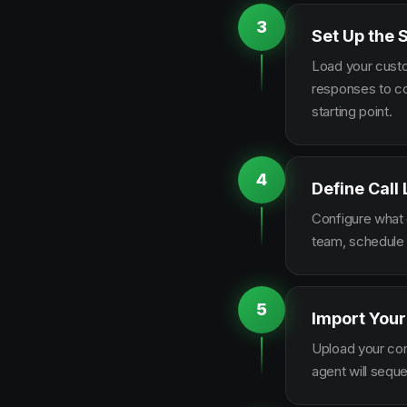
3
Set Up the 
Load your custo
responses to co
starting point.
4
Define Call
Configure what q
team, schedule 
5
Import Your
Upload your con
agent will sequ