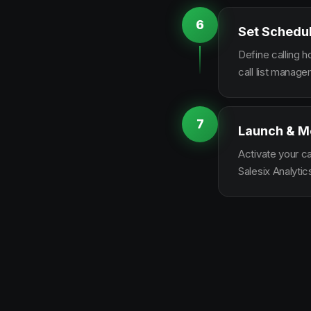
6
Set Schedu
Define calling 
call list manag
7
Launch & M
Activate your c
Salesix Analytic