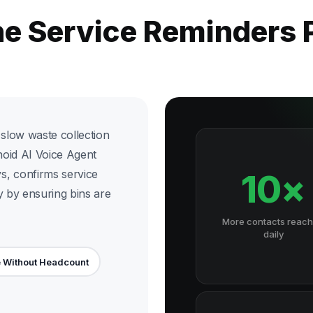
he Service Reminders
slow waste collection
noid AI Voice Agent
s, confirms service
10×
y by ensuring bins are
More contacts reac
daily
 Without Headcount