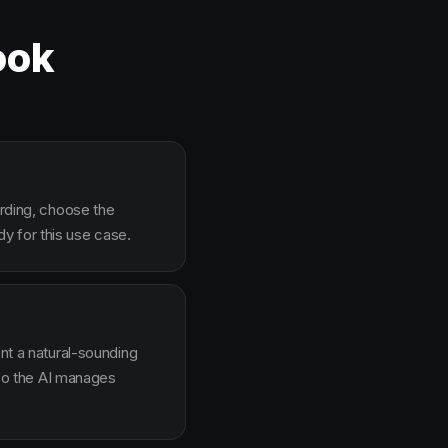
ook
arding, choose the
y for this use case.
ent a natural-sounding
g so the AI manages