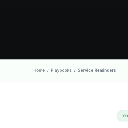
Home
Playbooks
Service Reminders
YO