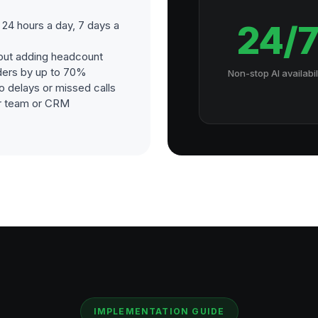
24 hours a day, 7 days a
24/
out adding headcount
ders by up to 70%
Non-stop AI availabil
o delays or missed calls
our team or CRM
IMPLEMENTATION GUIDE