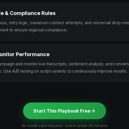
le & Compliance Rules
hours, retry logic, maximum contact attempts, and voicemail drop m
ement to ensure regional compliance.
onitor Performance
ampaign and monitor live transcripts, sentiment analysis, and conver
s. Use A/B testing on script variants to continuously improve results.
Start This Playbook Free
No credit card required · Live in under 30 minutes