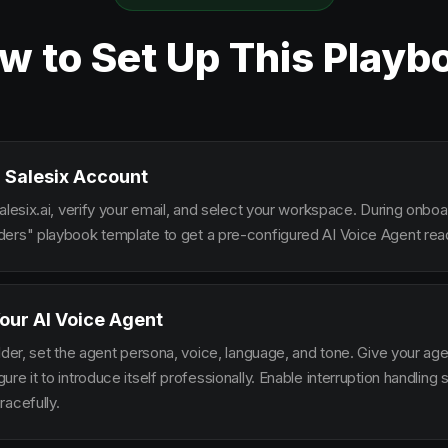
w to Set Up This Playb
 Salesix Account
alesix.ai, verify your email, and select your workspace. During onbo
ers" playbook template to get a pre-configured AI Voice Agent read
our AI Voice Agent
lder, set the agent persona, voice, language, and tone. Give your ag
re it to introduce itself professionally. Enable interruption handlin
racefully.