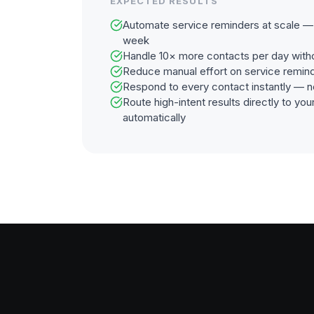
EXPECTED RESULTS
Automate service reminders at scale — 
week
Handle 10× more contacts per day with
Reduce manual effort on service remin
Respond to every contact instantly — n
Route high-intent results directly to y
automatically