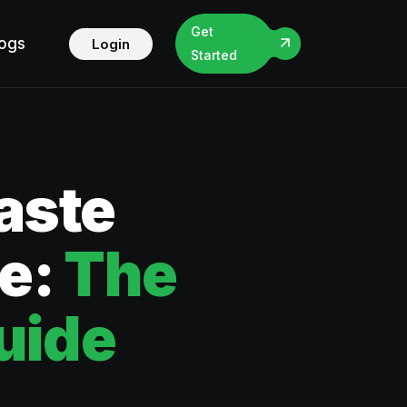
Get
logs
Login
Started
aste
ce:
The
uide