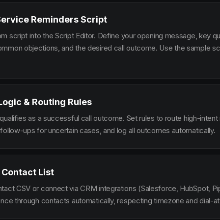
Service Reminders Script
m script into the Script Editor. Define your opening message, key qu
mmon objections, and the desired call outcome. Use the sample scr
 Logic & Routing Rules
ualifies as a successful call outcome. Set rules to route high-intent
follow-ups for uncertain cases, and log all outcomes automatically.
 Contact List
tact CSV or connect via CRM integrations (Salesforce, HubSpot, Pi
ence through contacts automatically, respecting timezone and dial-at