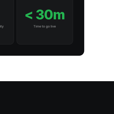
7
< 30m
ity
Time to go live