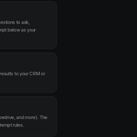
estions to ask,
ipt below as your
 results to your CRM or
pedrive, and more). The
tempt rules.