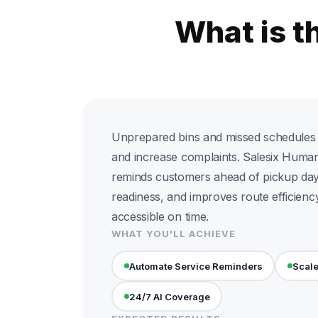
What is t
Unprepared bins and missed schedules 
and increase complaints. Salesix Huma
reminds customers ahead of pickup day
readiness, and improves route efficienc
accessible on time.
WHAT YOU'LL ACHIEVE
Automate Service Reminders
Scale
24/7 AI Coverage