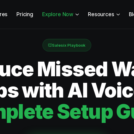
res
Pricing
Explore Now
Resources
B
Salesix Playbook
uce Missed W
s with AI Voi
plete Setup G