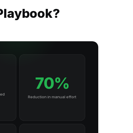
 Playbook?
70%
hed
Reduction in manual effort