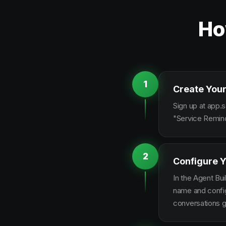
Ho
1
Create Your
Sign up at app.s
"Service Remind
2
Configure Y
In the Agent Bui
name and configu
conversations g