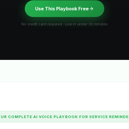
Use This Playbook Free
No credit card required · Live in under 30 minutes
UR COMPLETE AI VOICE PLAYBOOK FOR SERVICE REMIND