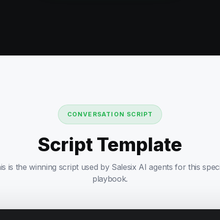
CONVERSATION SCRIPT
Script Template
is is the winning script used by Salesix AI agents for this speci
playbook.