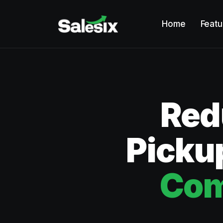
Home
Featu
Red
Pickup
Com