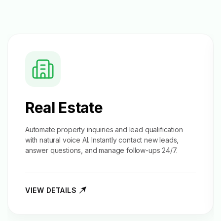
Real Estate
Automate property inquiries and
lead qualification
with natural voice AI. Instantly contact new leads,
answer questions, and manage follow-ups 24/7.
VIEW DETAILS