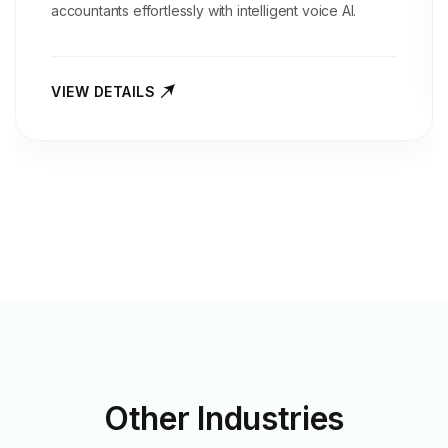
accountants effortlessly with intelligent voice AI.
VIEW DETAILS
Other
Industries