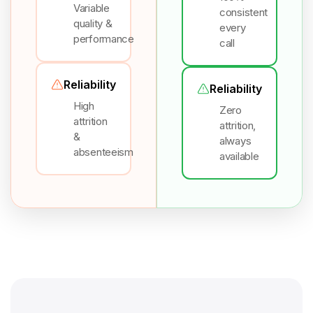
Variable
consistent
quality &
every
performance
call
Reliability
Reliability
High
Zero
attrition
attrition,
&
always
absenteeism
available