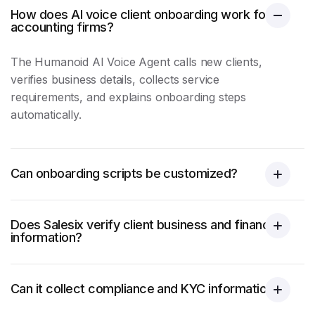
How does AI voice client onboarding work for
accounting firms?
The Humanoid AI Voice Agent calls new clients,
verifies business details, collects service
requirements, and explains onboarding steps
automatically.
Can onboarding scripts be customized?
Does Salesix verify client business and financial
information?
Can it collect compliance and KYC information?