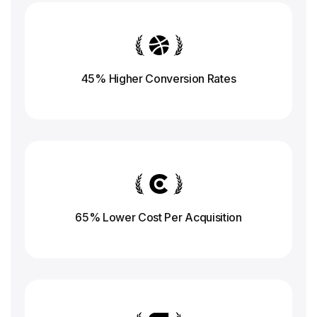
45% Higher Conversion
Rates
65% Lower Cost Per Acquisition