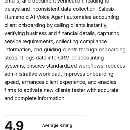
emails, and document verification, leading to
delays and inconsistent data collection. Salesix
Humanoid AI Voice Agent automates accounting
client onboarding
by calling clients instantly,
verifying business and financial details, capturing
service requirements, collecting compliance
information, and guiding clients through onboarding
steps. It logs data into CRM or accounting
systems, ensures standardized workflows, reduces
administrative workload, improves onboarding
speed, enhances client experience, and enables
firms to activate new clients faster with accurate
and complete information.
4.9
Average Rating