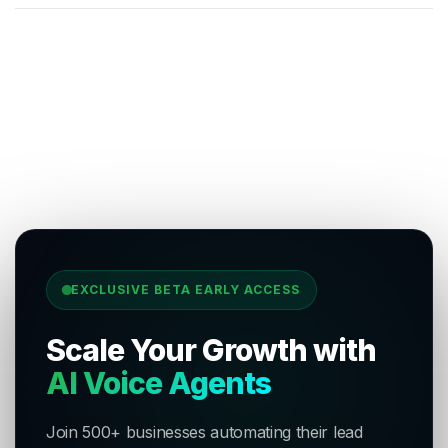
EXCLUSIVE BETA EARLY ACCESS
Scale Your Growth with
AI Voice Agents
Join 500+ businesses automating their lead