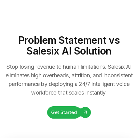
Problem Statement
vs
Salesix AI Solution
Stop losing revenue to human limitations. Salesix AI
eliminates high overheads, attrition, and inconsistent
performance by deploying a 24/7 intelligent voice
workforce that scales instantly.
Get Started