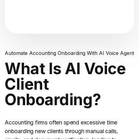
"Analyzing voice consistency..."
Automate Accounting Onboarding With AI Voice Agent
What Is AI Voice
Client
Onboarding?
Accounting firms often spend excessive time
onboarding new clients through manual calls,