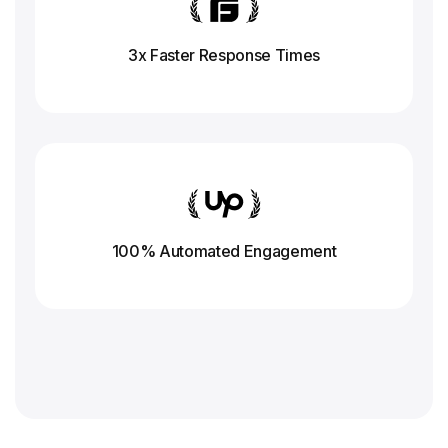
3x Faster Response
Times
100% Automated Engagement