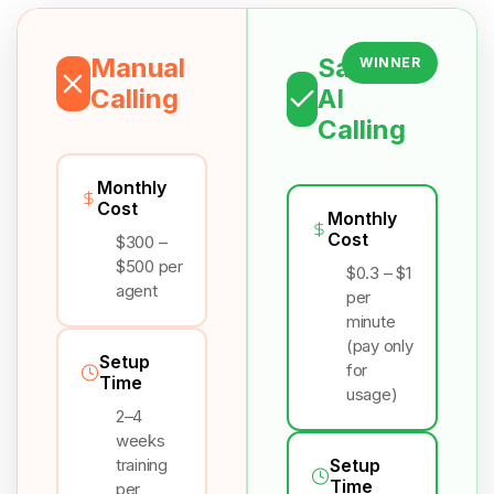
Manual
Salesix
WINNER
Calling
AI
Calling
Monthly
Cost
Monthly
Cost
$300 –
$500 per
$0.3 – $1
agent
per
minute
(pay only
Setup
for
Time
usage)
2–4
weeks
training
Setup
Time
per