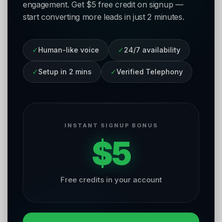
engagement. Get $5 free credit on signup —
start converting more leads in just 2 minutes.
✓
Human-like voice
✓
24/7 availability
✓
Setup in 2 mins
✓
Verified Telephony
INSTANT SIGNUP BONUS
$5
Free credits in your account