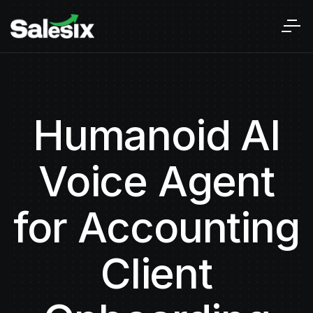
Humanoid AI
Voice Agent
for Accounting
Client