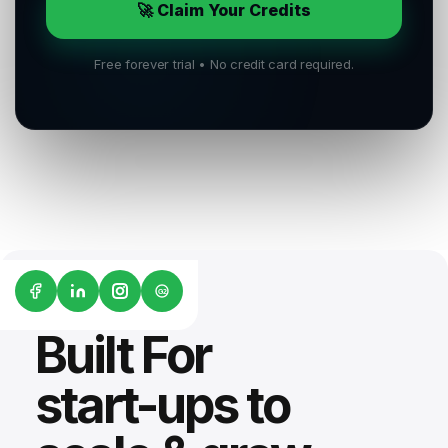
🚀 Claim Your Credits
Free forever trial • No credit card required.
G2
Built For
start-ups to