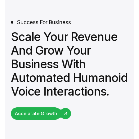
Success For Business
Scale Your Revenue
And Grow Your
Business With
Automated Humanoid
Voice Interactions.
Accelarate Growth