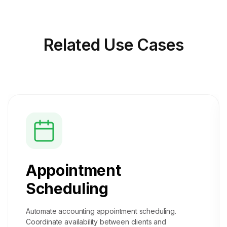
Related
Use Cases
Appointment
Scheduling
Automate accounting appointment scheduling.
Coordinate availability between clients and