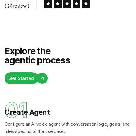
( 24 review )
Explore the
agentic process
Get Started
01
Create Agent
Configure an AI voice agent with conversation logic, goals, and
rules specific to the use case.