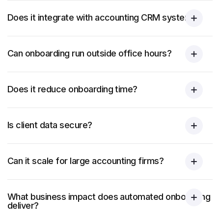
Does it integrate with accounting CRM systems?
Can onboarding run outside office hours?
Does it reduce onboarding time?
Is client data secure?
Can it scale for large accounting firms?
What business impact does automated onboarding
deliver?