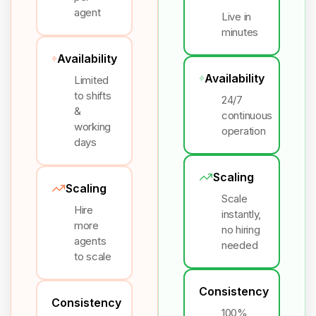
agent
Live in
minutes
Availability
Availability
Limited
to shifts
24/7
&
continuous
working
operation
days
Scaling
Scaling
Scale
Hire
instantly,
more
no hiring
agents
needed
to scale
Consistency
Consistency
100%