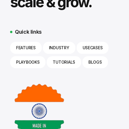
scale & grow.
Quick links
FEATURES
INDUSTRY
USECASES
PLAYBOOKS
TUTORIALS
BLOGS