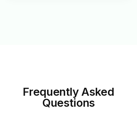
Frequently Asked
Questions