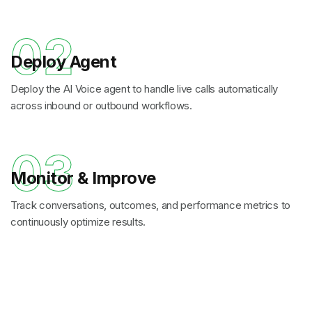
02
Deploy Agent
Deploy the AI Voice agent to handle live calls automatically
across inbound or outbound workflows.
03
Monitor & Improve
Track conversations, outcomes, and performance metrics to
continuously optimize results.