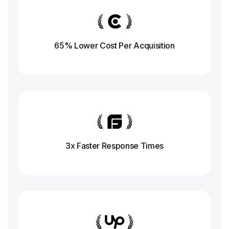
65% Lower Cost Per Acquisition
3x Faster Response
Times