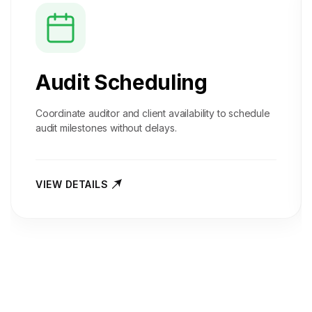
Audit Scheduling
Coordinate auditor and client availability to schedule
audit milestones without delays.
VIEW DETAILS