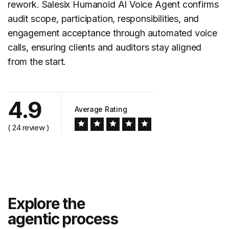
rework. Salesix Humanoid AI Voice Agent confirms
audit scope, participation, responsibilities, and
engagement acceptance through automated voice
calls, ensuring clients and auditors stay aligned
from the start.
4.9
Average Rating
( 24 review )
Explore the
agentic process