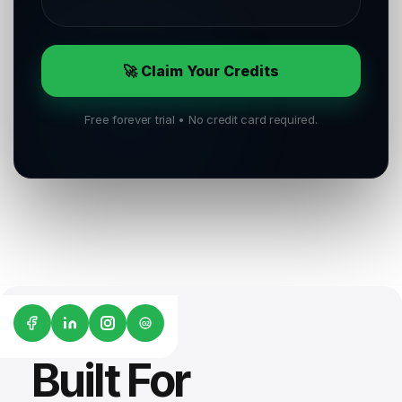
🚀 Claim Your Credits
Free forever trial • No credit card required.
G2
Built For