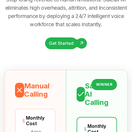
eliminates high overheads, attrition, and inconsistent
performance by deploying a 24/7 intelligent voice
workforce that scales instantly.
Get Started
Manual
Salesix
WINNER
Calling
AI
Calling
Monthly
Cost
Monthly
Cost