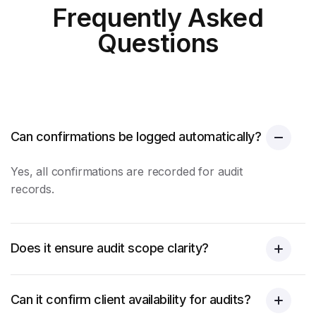
Frequently Asked
Questions
Can confirmations be logged automatically?
Yes, all confirmations are recorded for audit
records.
Does it ensure audit scope clarity?
Can it confirm client availability for audits?