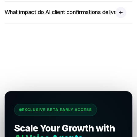
What impact do AI client confirmations deliver?
EXCLUSIVE BETA EARLY ACCESS
Scale Your Growth with