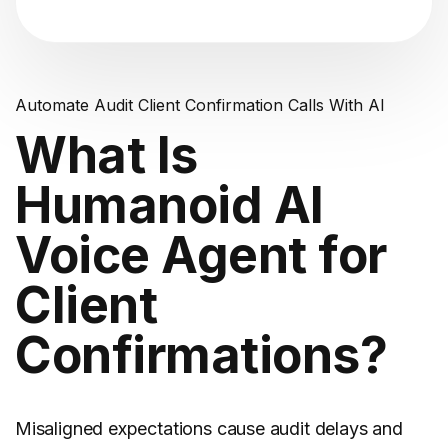
Automate Audit Client Confirmation Calls With AI
What Is
Humanoid AI
Voice Agent for
Client
Confirmations?
Misaligned expectations cause audit delays and