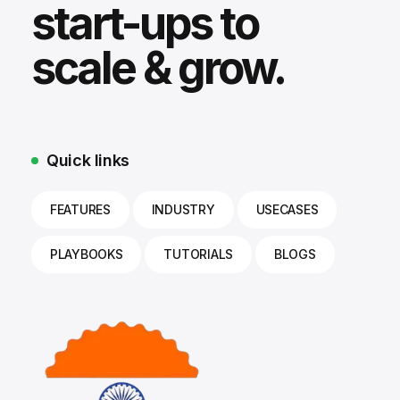
start-ups to
scale & grow.
Quick links
FEATURES
INDUSTRY
USECASES
PLAYBOOKS
TUTORIALS
BLOGS