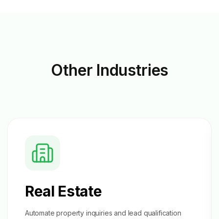
Other
Industries
Real Estate
Automate property inquiries and
lead qualification