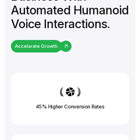
Automated Humanoid
Voice Interactions.
Accelarate Growth
45% Higher Conversion
Rates