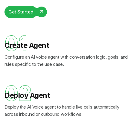
Get Started
01
Create Agent
Configure an AI voice agent with conversation logic, goals, and
rules specific to the use case.
02
Deploy Agent
Deploy the AI Voice agent to handle live calls automatically
across inbound or outbound workflows.