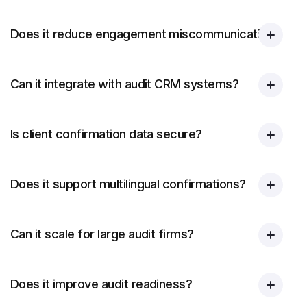
Does it reduce engagement miscommunication?
Can it integrate with audit CRM systems?
Is client confirmation data secure?
Does it support multilingual confirmations?
Can it scale for large audit firms?
Does it improve audit readiness?