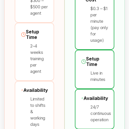
$300 –
$500 per
$0.3 – $1
agent
per
minute
(pay only
Setup
for
Time
usage)
2–4
weeks
training
Setup
Time
per
agent
Live in
minutes
Availability
Availability
Limited
to shifts
24/7
&
continuous
working
operation
days