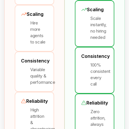
Scaling
Scaling
Scale
Hire
instantly,
more
no hiring
agents
needed
to scale
Consistency
Consistency
100%
Variable
consistent
quality &
every
performance
call
Reliability
Reliability
High
Zero
attrition
attrition,
&
always
absenteeism