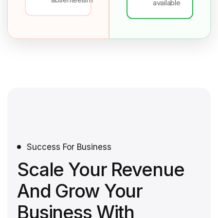
available
Success For Business
Scale Your Revenue
And Grow Your
Business With