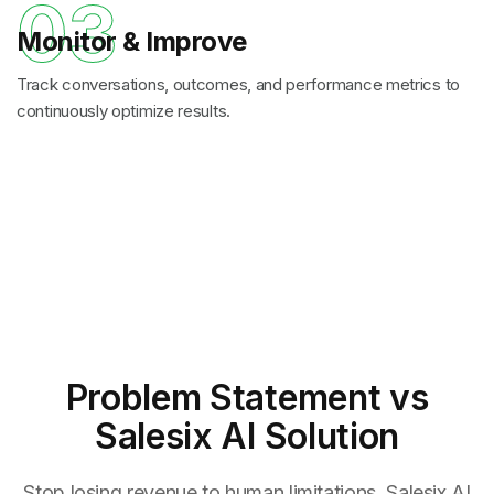
03
Monitor & Improve
Track conversations, outcomes, and performance metrics to
continuously optimize results.
Problem Statement
vs
Salesix AI Solution
Stop losing revenue to human limitations. Salesix AI