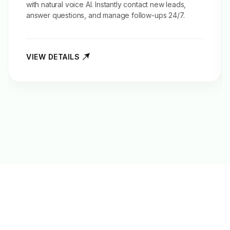
with natural voice AI. Instantly contact new leads,
answer questions, and manage follow-ups 24/7.
VIEW DETAILS