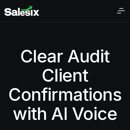
Clear Audit
Client
Confirmations
with AI Voice