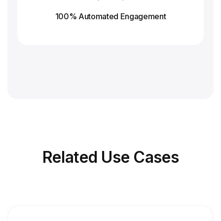
100% Automated Engagement
Related
Use Cases