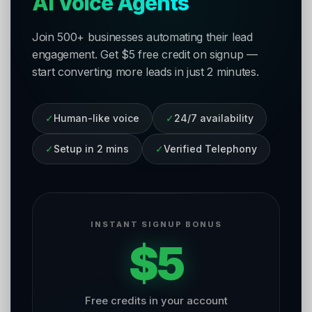
AI Voice Agents
Join 500+ businesses automating their lead
engagement. Get $5 free credit on signup —
start converting more leads in just 2 minutes.
✓
Human-like voice
✓
24/7 availability
✓
Setup in 2 mins
✓
Verified Telephony
INSTANT SIGNUP BONUS
$5
Free credits in your account