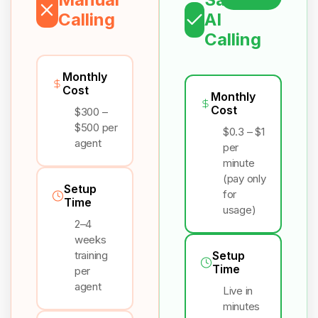
Calling
AI
Calling
Monthly
Cost
Monthly
Cost
$300 –
$500 per
$0.3 – $1
agent
per
minute
(pay only
Setup
for
Time
usage)
2–4
weeks
training
Setup
Time
per
agent
Live in
minutes