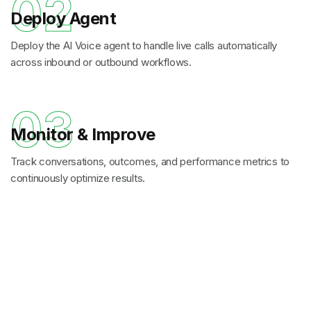
02
Deploy Agent
Deploy the AI Voice agent to handle live calls automatically
across inbound or outbound workflows.
03
Monitor & Improve
Track conversations, outcomes, and performance metrics to
continuously optimize results.