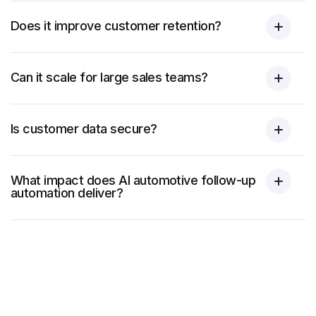
Does it improve customer retention?
Can it scale for large sales teams?
Is customer data secure?
What impact does AI automotive follow-up
automation deliver?