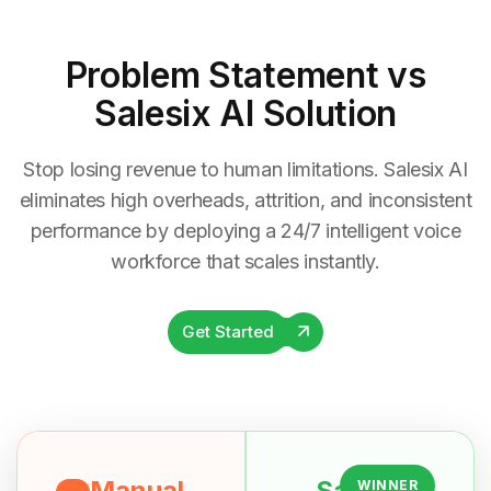
Problem Statement
vs
Salesix AI Solution
Stop losing revenue to human limitations. Salesix AI
eliminates high overheads, attrition, and inconsistent
performance by deploying a 24/7 intelligent voice
workforce that scales instantly.
Get Started
Manual
Salesix
WINNER