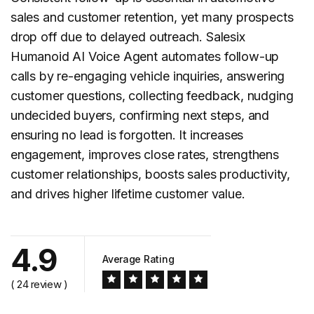
sales and customer retention, yet many prospects
drop off due to delayed outreach. Salesix
Humanoid AI Voice Agent automates
follow-up
calls
by re-engaging vehicle inquiries, answering
customer questions, collecting feedback, nudging
undecided buyers, confirming next steps, and
ensuring no lead is forgotten. It increases
engagement, improves close rates, strengthens
customer relationships, boosts sales productivity,
and drives higher lifetime customer value.
4.9
Average Rating
( 24 review )