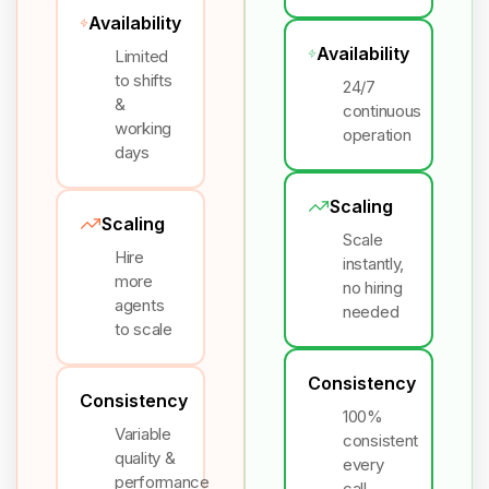
Availability
Availability
Limited
to shifts
24/7
&
continuous
working
operation
days
Scaling
Scaling
Scale
Hire
instantly,
more
no hiring
agents
needed
to scale
Consistency
Consistency
100%
Variable
consistent
quality &
every
performance
call