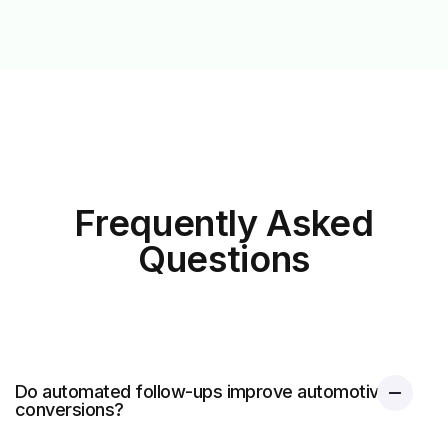
Frequently Asked
Questions
Do automated follow-ups improve automotive
conversions?