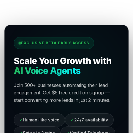
EXCLUSIVE BETA EARLY ACCESS
Scale Your Growth with
AI Voice Agents
Join 500+ businesses automating their lead
engagement. Get $5 free credit on signup —
start converting more leads in just 2 minutes.
✓
Human-like voice
✓
24/7 availability
✓
Setup in 2 mins
✓
Verified Telephony