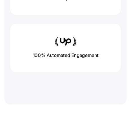
100% Automated Engagement