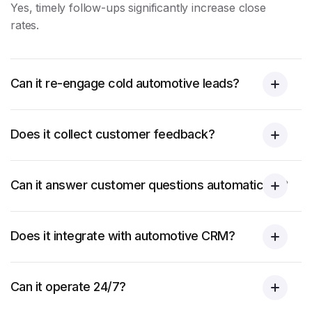
Yes, timely follow-ups significantly increase close
rates.
Can it re-engage cold automotive leads?
Does it collect customer feedback?
Can it answer customer questions automatically?
Does it integrate with automotive CRM?
Can it operate 24/7?