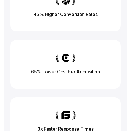
45% Higher Conversion
Rates
65% Lower Cost Per Acquisition
3x Faster Response
Times