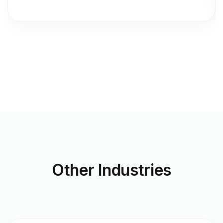
Other
Industries