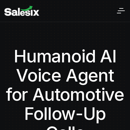
Humanoid AI
Voice Agent
for Automotive
Follow-Up