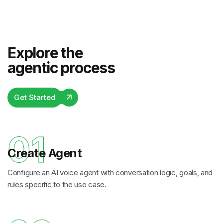
Explore the
agentic process
Get Started
01
Create Agent
Configure an AI voice agent with conversation logic, goals, and
rules specific to the use case.