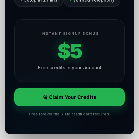
INSTANT SIGNUP BONUS
$5
Free credits in your account
🚀 Claim Your Credits
Free forever trial • No credit card required.