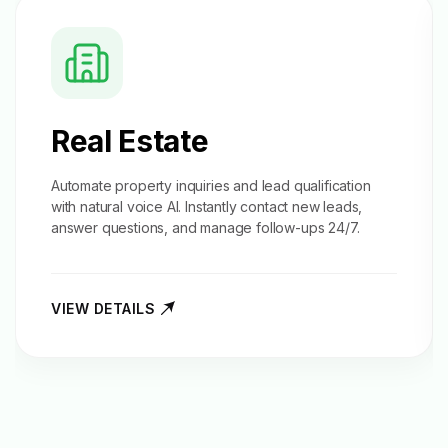
Real Estate
Automate property inquiries and
lead qualification
with natural voice AI. Instantly contact new leads,
answer questions, and manage follow-ups 24/7.
VIEW DETAILS