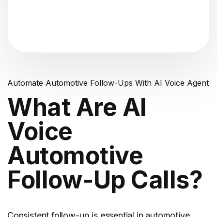
"Analyzing voice consistency..."
Automate Automotive Follow-Ups With AI Voice Agent
What Are AI
Voice
Automotive
Follow-Up Calls?
Consistent follow-up is essential in automotive