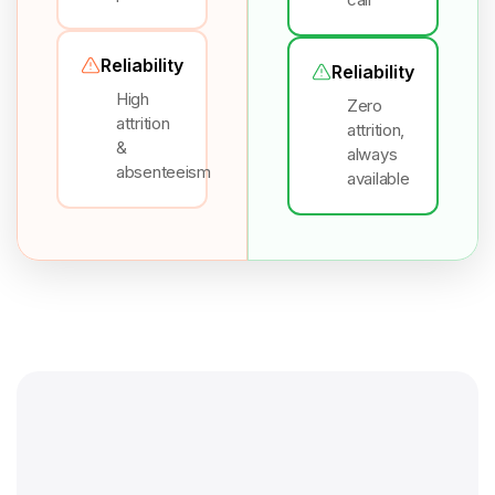
Reliability
Reliability
High
Zero
attrition
attrition,
&
always
absenteeism
available