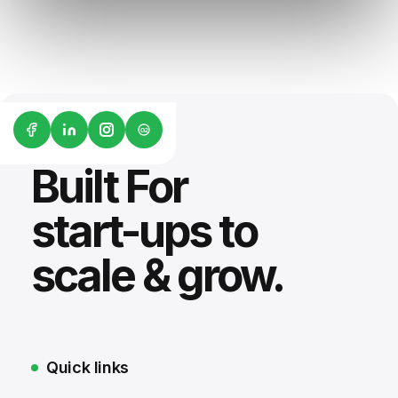
G2
Built For
start-ups to
scale & grow.
Quick links