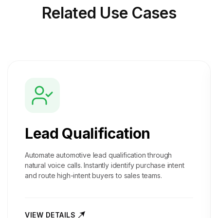
Related
Use Cases
Lead Qualification
Automate automotive lead qualification through
natural voice calls. Instantly identify purchase intent
and route high-intent buyers to sales teams.
VIEW DETAILS