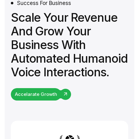
Success For Business
Scale Your Revenue
And Grow Your
Business With
Automated Humanoid
Voice Interactions.
Accelarate Growth