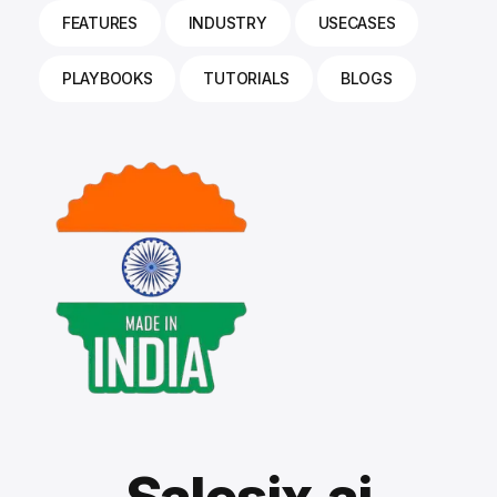
FEATURES
INDUSTRY
USECASES
PLAYBOOKS
TUTORIALS
BLOGS