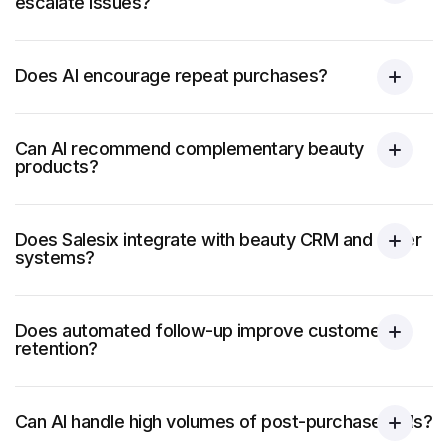
escalate issues?
Does AI encourage repeat purchases?
Can AI recommend complementary beauty
products?
Does Salesix integrate with beauty CRM and order
systems?
Does automated follow-up improve customer
retention?
Can AI handle high volumes of post-purchase calls?