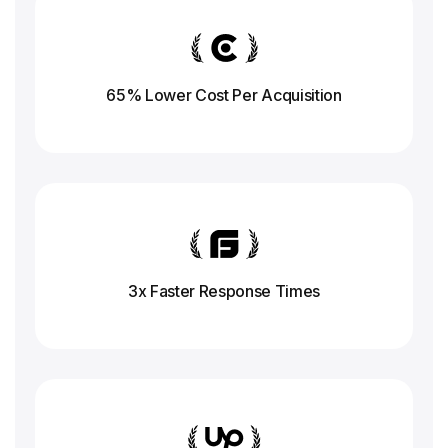
65% Lower Cost Per Acquisition
3x Faster Response
Times