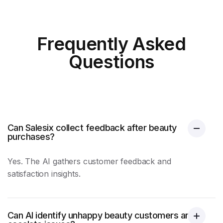
Frequently Asked
Questions
Can Salesix collect feedback after beauty
purchases?
Yes. The AI gathers
customer feedback
and
satisfaction insights.
Can AI identify unhappy beauty customers and