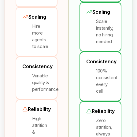
Scaling
Scaling
Scale
Hire
instantly,
more
no hiring
agents
needed
to scale
Consistency
Consistency
100%
Variable
consistent
quality &
every
performance
call
Reliability
Reliability
High
Zero
attrition
attrition,
&
always