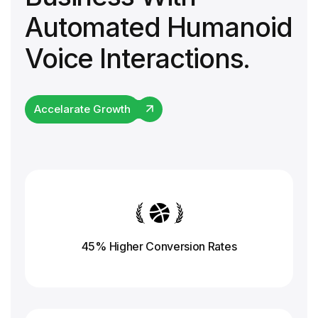
Automated Humanoid
Voice Interactions.
Accelarate Growth
45% Higher Conversion
Rates