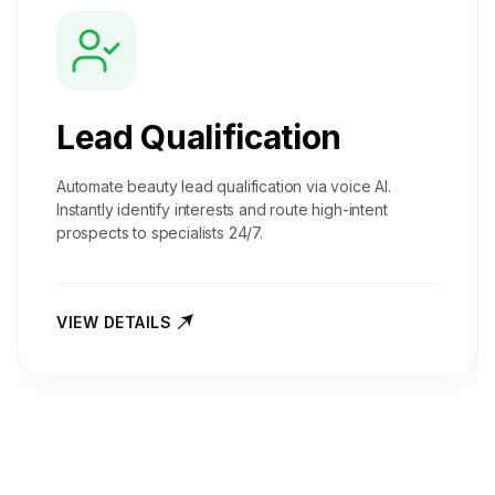
Lead Qualification
Automate beauty lead qualification via voice AI.
Instantly identify interests and route high-intent
prospects to specialists 24/7.
VIEW DETAILS