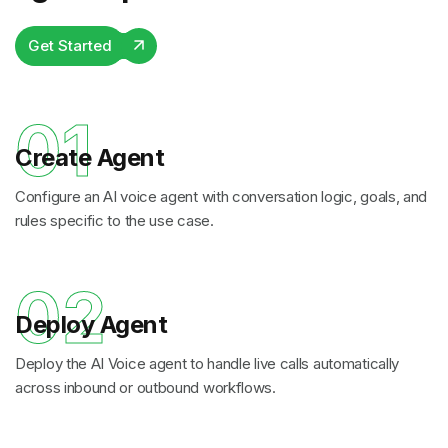
Get Started
01
Create Agent
Configure an AI voice agent with conversation logic, goals, and
rules specific to the use case.
02
Deploy Agent
Deploy the AI Voice agent to handle live calls automatically
across inbound or outbound workflows.