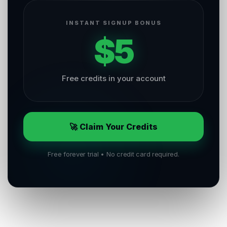
INSTANT SIGNUP BONUS
$5
Free credits in your account
🚀 Claim Your Credits
Free forever trial • No credit card required.