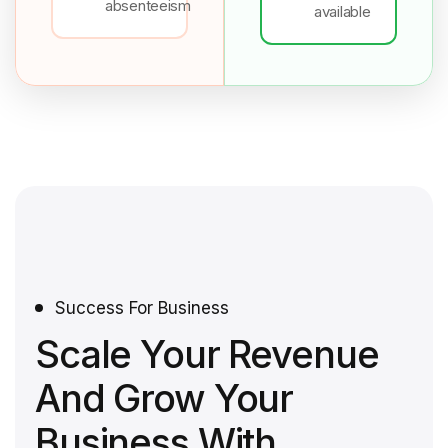
absenteeism
available
Success For Business
Scale Your Revenue
And Grow Your
Business With