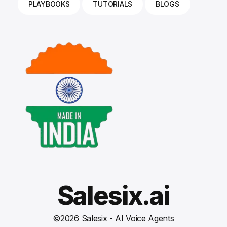
PLAYBOOKS
TUTORIALS
BLOGS
Salesix.ai
©
2026
Salesix - AI Voice Agents