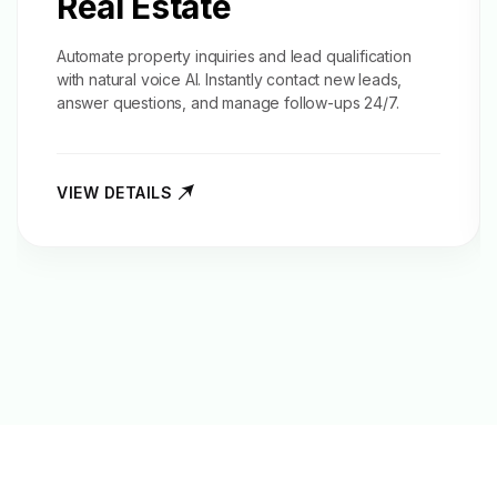
Real Estate
Automate property inquiries and
lead qualification
with natural voice AI. Instantly contact new leads,
answer questions, and manage follow-ups 24/7.
VIEW DETAILS