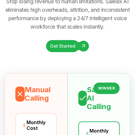
Stop losing revenue to human limitations. Salesix AI
eliminates high overheads, attrition, and inconsistent
performance by deploying a 24/7 intelligent voice
workforce that scales instantly.
Get Started
Manual
Salesix
WINNER
Calling
AI
Calling
Monthly
Cost
Monthly