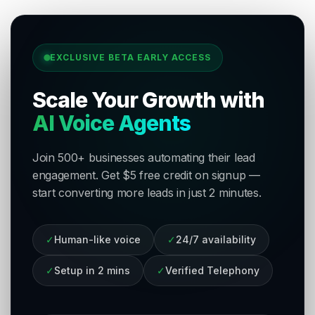
EXCLUSIVE BETA EARLY ACCESS
Scale Your Growth with
AI Voice Agents
Join 500+ businesses automating their lead
engagement. Get $5 free credit on signup —
start converting more leads in just 2 minutes.
✓
Human-like voice
✓
24/7 availability
✓
Setup in 2 mins
✓
Verified Telephony