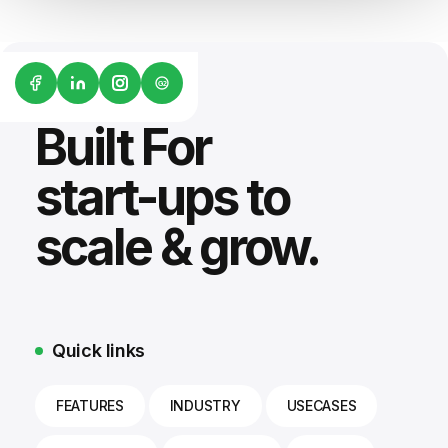
G2
Built For
start-ups to
scale & grow.
Quick links
FEATURES
INDUSTRY
USECASES