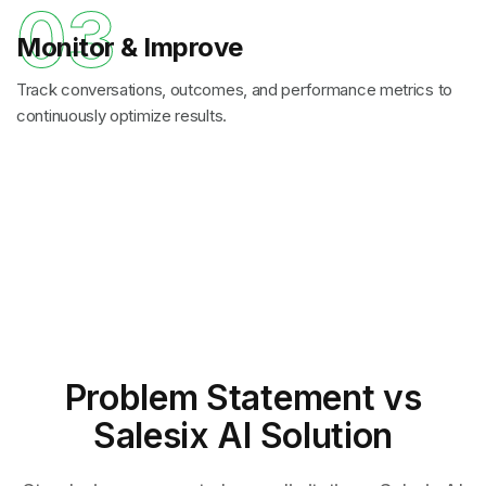
03
Monitor & Improve
Track conversations, outcomes, and performance metrics to
continuously optimize results.
Problem Statement
vs
Salesix AI Solution