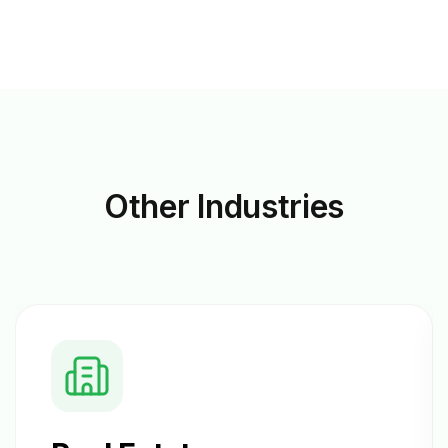
Other
Industries