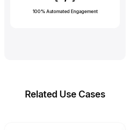
100% Automated Engagement
Related
Use Cases