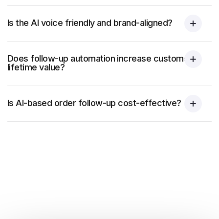
Is the AI voice friendly and brand-aligned?
Does follow-up automation increase customer
lifetime value?
Is AI-based order follow-up cost-effective?