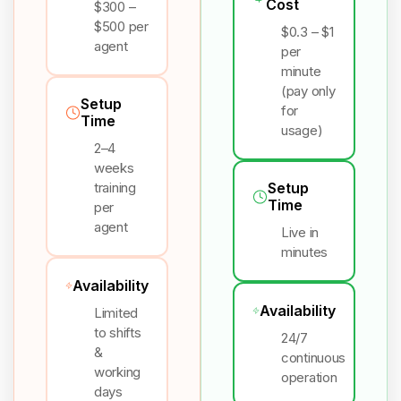
Cost
$300 –
$500 per
$0.3 – $1
agent
per
minute
(pay only
Setup
for
Time
usage)
2–4
weeks
training
Setup
Time
per
agent
Live in
minutes
Availability
Availability
Limited
to shifts
24/7
&
continuous
working
operation
days