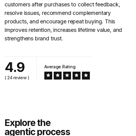
customers after purchases to collect feedback,
resolve issues, recommend complementary
products, and encourage repeat buying. This
improves retention, increases lifetime value, and
strengthens brand trust.
4.9
Average Rating
( 24 review )
Explore the
agentic process