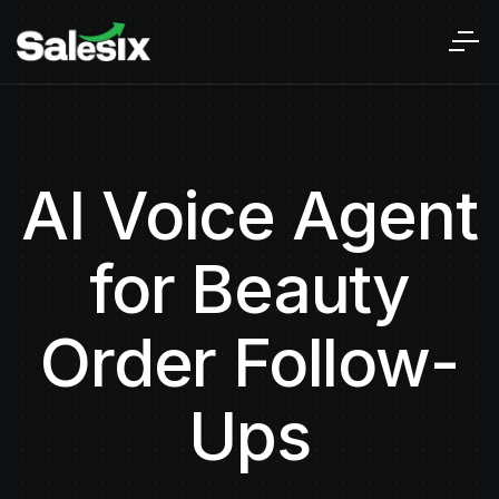
AI Voice Agent
for Beauty
Order Follow-
Ups