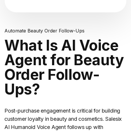
Automate Beauty Order Follow-Ups
What Is AI Voice
Agent for Beauty
Order Follow-
Ups?
Post-purchase engagement is critical for building
customer loyalty in
beauty and cosmetics
. Salesix
AI Humanoid Voice Agent follows up with