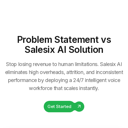
Problem Statement
vs
Salesix AI Solution
Stop losing revenue to human limitations. Salesix AI
eliminates high overheads, attrition, and inconsistent
performance by deploying a 24/7 intelligent voice
workforce that scales instantly.
Get Started