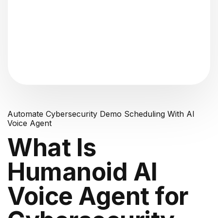
"Analyzing voice consistency..."
Automate Cybersecurity Demo Scheduling With AI
Voice Agent
What Is
Humanoid AI
Voice Agent for