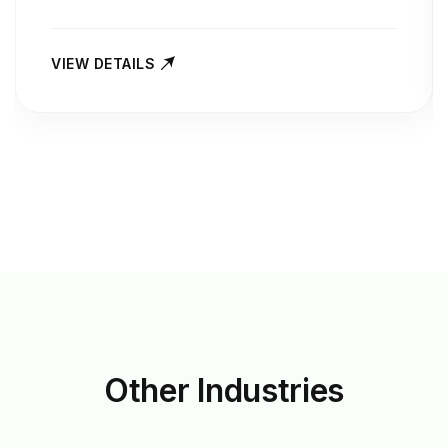
VIEW DETAILS
Other
Industries