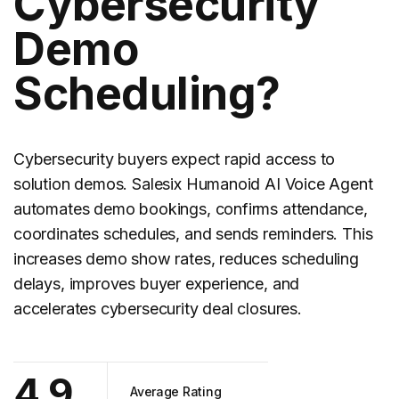
Cybersecurity
Demo
Scheduling?
Cybersecurity
buyers expect rapid access to
solution demos. Salesix Humanoid AI Voice Agent
automates demo bookings, confirms attendance,
coordinates schedules, and sends reminders. This
increases demo show rates, reduces scheduling
delays, improves buyer experience, and
accelerates cybersecurity deal closures.
4.9
Average Rating