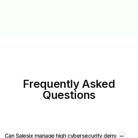
Frequently Asked
Questions
Can Salesix manage high cybersecurity demo