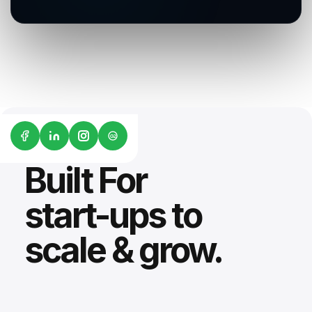
G2
Built For
start-ups to
scale & grow.