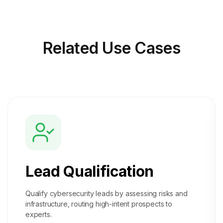
Related
Use Cases
Lead Qualification
Qualify cybersecurity leads by assessing risks and
infrastructure, routing high-intent prospects to
experts.