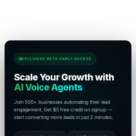
EXCLUSIVE BETA EARLY ACCESS
Scale Your Growth with
AI Voice Agents
Join 500+ businesses automating their lead
engagement. Get $5 free credit on signup —
start converting more leads in just 2 minutes.