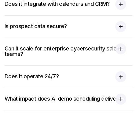
Does it integrate with calendars and CRM?
Is prospect data secure?
Can it scale for enterprise cybersecurity sales
teams?
Does it operate 24/7?
What impact does AI demo scheduling deliver?