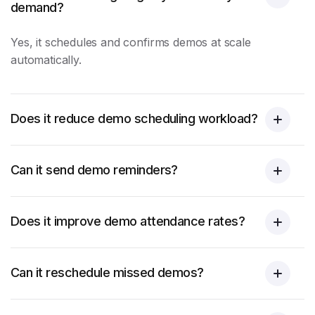
demand?
Yes, it schedules and confirms demos at scale
automatically.
Does it reduce demo scheduling workload?
Can it send demo reminders?
Does it improve demo attendance rates?
Can it reschedule missed demos?