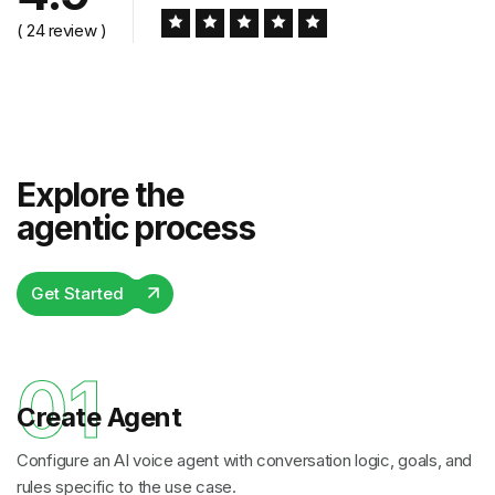
( 24 review )
Explore the
agentic process
Get Started
01
Create Agent
Configure an AI voice agent with conversation logic, goals, and
rules specific to the use case.