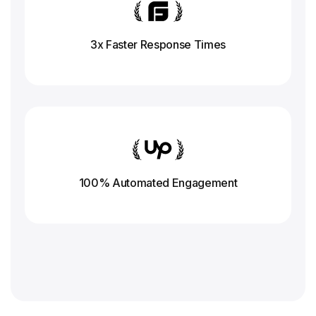
3x Faster Response
Times
100% Automated Engagement