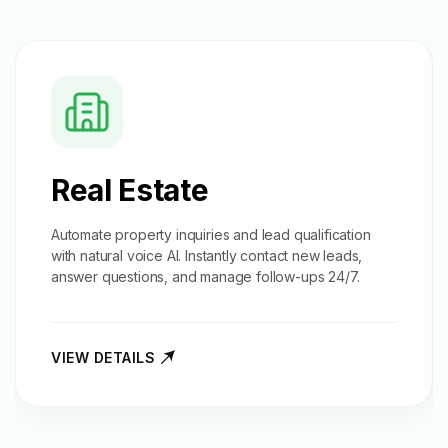
Real Estate
Automate property inquiries and
lead qualification
with natural voice AI. Instantly contact new leads,
answer questions, and manage follow-ups 24/7.
VIEW DETAILS