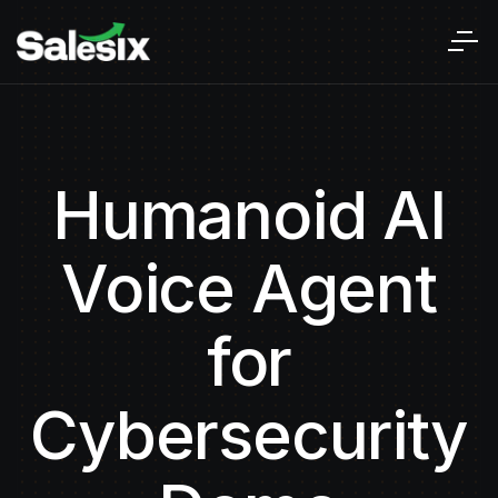
Humanoid AI
Voice Agent
for
Cybersecurity