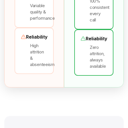
100%
Variable
consistent
quality &
every
performance
call
Reliability
Reliability
High
Zero
attrition
attrition,
&
always
absenteeism
available