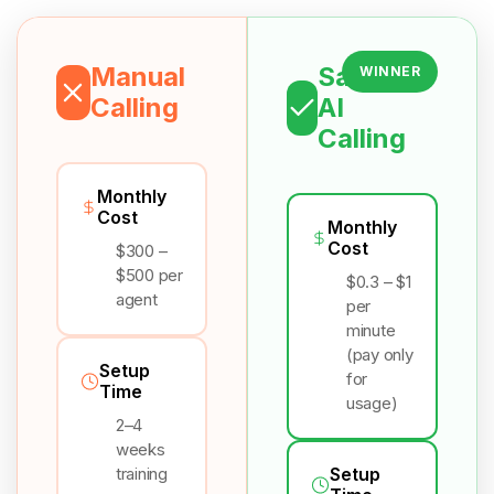
Manual
Salesix
WINNER
Calling
AI
Calling
Monthly
Cost
Monthly
Cost
$300 –
$500 per
$0.3 – $1
agent
per
minute
(pay only
Setup
for
Time
usage)
2–4
weeks
training
Setup