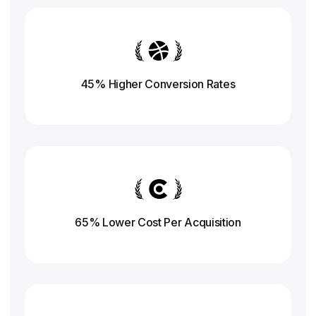
45% Higher Conversion
Rates
65% Lower Cost Per Acquisition