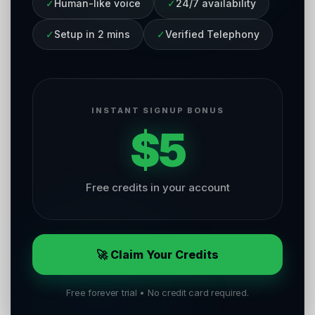
✓
Human-like voice
✓
24/7 availability
✓
Setup in 2 mins
✓
Verified Telephony
INSTANT SIGNUP BONUS
$5
Free credits in your account
🚀 Claim Your Credits
Free forever trial • No credit card required.