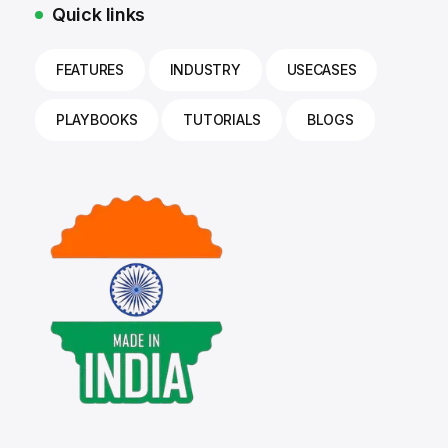
Quick links
FEATURES
INDUSTRY
USECASES
PLAYBOOKS
TUTORIALS
BLOGS