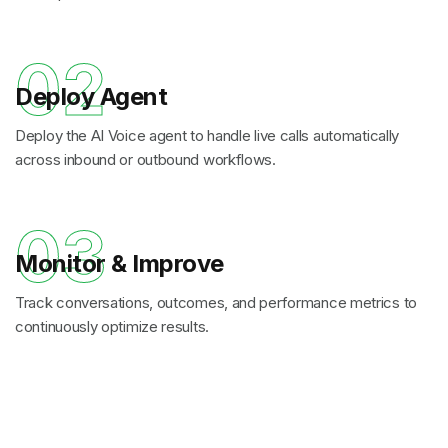
02
Deploy Agent
Deploy the AI Voice agent to handle live calls automatically
across inbound or outbound workflows.
03
Monitor & Improve
Track conversations, outcomes, and performance metrics to
continuously optimize results.