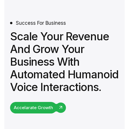
Success For Business
Scale Your Revenue
And Grow Your
Business With
Automated Humanoid
Voice Interactions.
Accelarate Growth