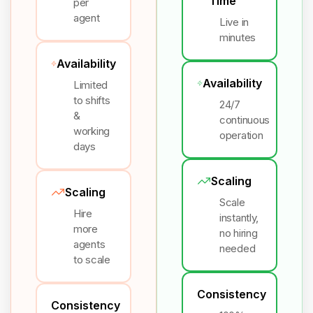
Time
per
agent
Live in
minutes
Availability
Availability
Limited
to shifts
24/7
&
continuous
working
operation
days
Scaling
Scaling
Scale
Hire
instantly,
more
no hiring
agents
needed
to scale
Consistency
Consistency