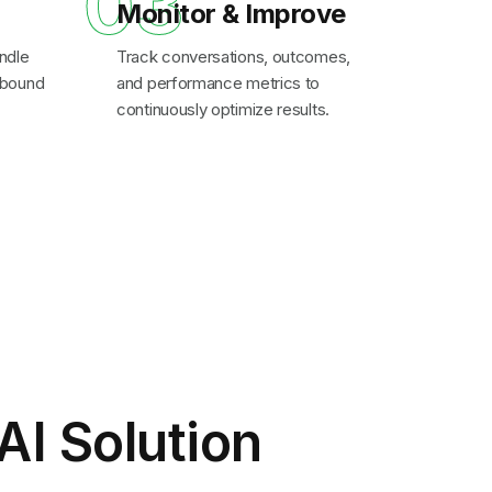
03
Monitor & Improve
ndle
Track conversations, outcomes,
inbound
and performance metrics to
continuously optimize results.
AI Solution