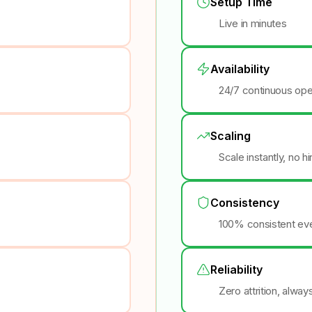
Setup Time
Live in minutes
Availability
24/7 continuous ope
Scaling
Scale instantly, no h
Consistency
100% consistent eve
Reliability
Zero attrition, alway