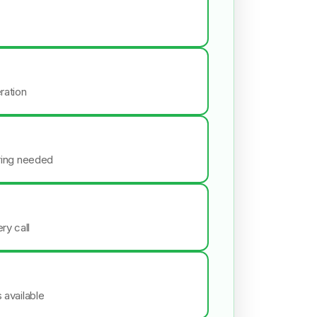
ration
iring needed
ry call
s available