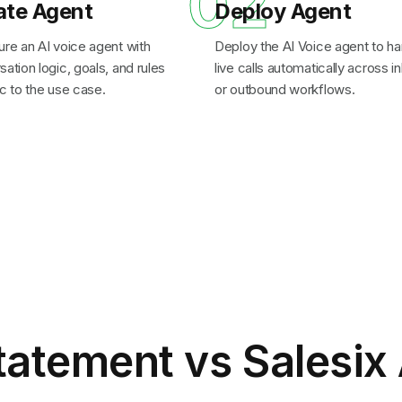
1
02
ate Agent
Deploy Agent
ure an AI voice agent with
Deploy the AI Voice agent to ha
ation logic, goals, and rules
live calls automatically across 
c to the use case.
or outbound workflows.
tatement
vs Salesix 