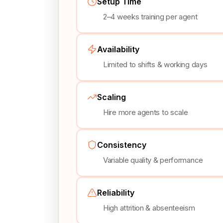
Setup Time
2–4 weeks training per agent
Availability
Limited to shifts & working days
Scaling
Hire more agents to scale
Consistency
Variable quality & performance
Reliability
High attrition & absenteeism