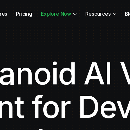
res
Pricing
Explore Now
Resources
B
noid AI 
nt for De