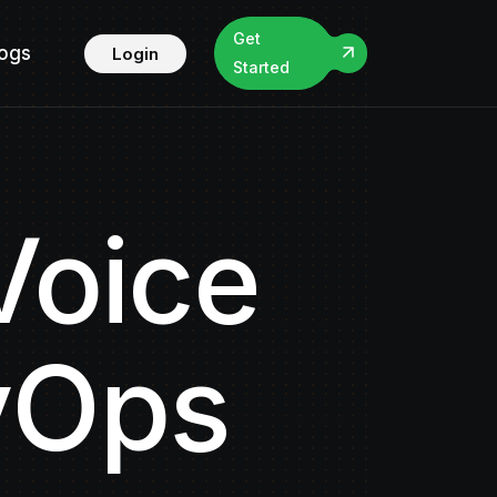
Get
logs
Login
Started
Voice
vOps