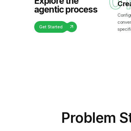
0
Explore the
Cre
agentic process
Config
convers
Get Started
specifi
Problem S