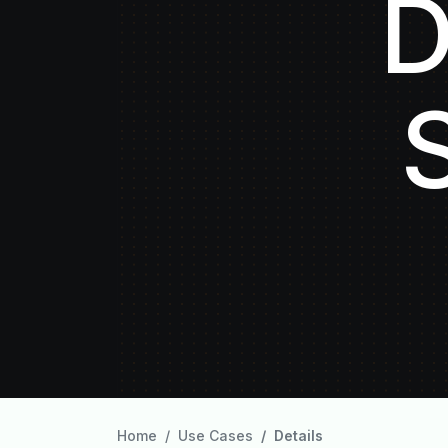
D
Home
Use Cases
Details