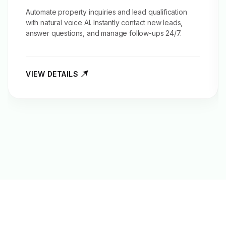
Automate property inquiries and
lead qualification
with natural voice AI. Instantly contact new leads,
answer questions, and manage follow-ups 24/7.
VIEW DETAILS