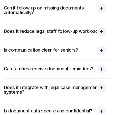
Can it follow up on missing documents
automatically?
Does it reduce legal staff follow-up workload?
Is communication clear for seniors?
Can families receive document reminders?
Does it integrate with legal case management
systems?
Is document data secure and confidential?