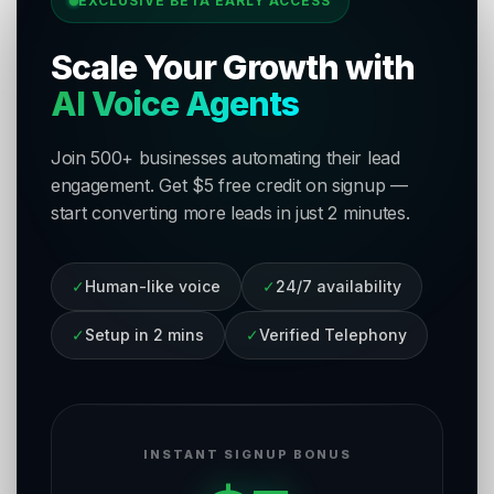
EXCLUSIVE BETA EARLY ACCESS
Scale Your Growth with
AI Voice Agents
Join 500+ businesses automating their lead
engagement. Get $5 free credit on signup —
start converting more leads in just 2 minutes.
✓
Human-like voice
✓
24/7 availability
✓
Setup in 2 mins
✓
Verified Telephony
INSTANT SIGNUP BONUS