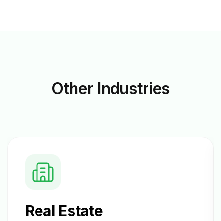
Other
Industries
Real Estate