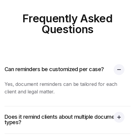
Frequently Asked
Questions
Can reminders be customized per case?
Yes,
document reminders
can be tailored for each
client and legal matter.
Does it remind clients about multiple document
types?