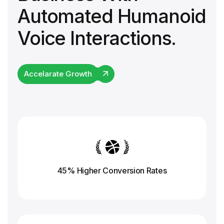
Automated Humanoid
Voice Interactions.
Accelarate Growth
45% Higher Conversion
Rates