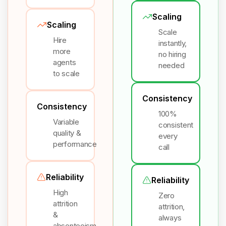
Scaling
Scaling
Scale
Hire
instantly,
more
no hiring
agents
needed
to scale
Consistency
Consistency
100%
Variable
consistent
quality &
every
performance
call
Reliability
Reliability
High
Zero
attrition
attrition,
&
always
absenteeism