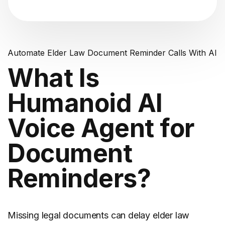
Automate Elder Law Document Reminder Calls With AI
What Is
Humanoid AI
Voice Agent for
Document
Reminders?
Missing legal documents can delay
elder law