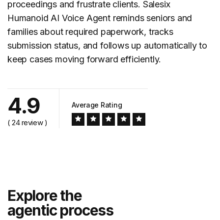
proceedings and frustrate clients. Salesix
Humanoid AI Voice Agent reminds seniors and
families about required paperwork, tracks
submission status, and follows up automatically to
keep cases moving forward efficiently.
4.9
Average Rating
( 24 review )
Explore the
agentic process