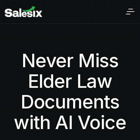
Never Miss
Elder Law
Documents
with AI Voice