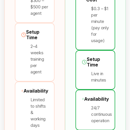
$300 –
$500 per
$0.3 – $1
agent
per
minute
(pay only
Setup
for
Time
usage)
2–4
weeks
training
Setup
Time
per
agent
Live in
minutes
Availability
Availability
Limited
to shifts
24/7
&
continuous
working
operation
days