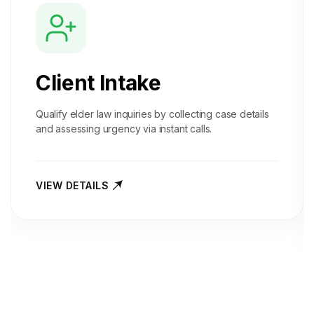
Client Intake
Qualify elder law inquiries by collecting case details
and assessing urgency via instant calls.
VIEW DETAILS