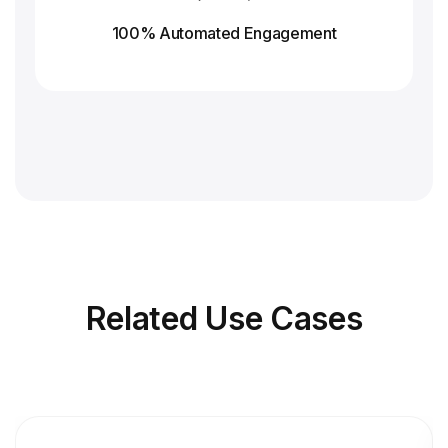
100% Automated Engagement
Related
Use Cases