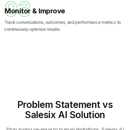
03
Monitor & Improve
Track conversations, outcomes, and performance metrics to
continuously optimize results.
Problem Statement
vs
Salesix AI Solution
Stop losing revenue to human limitations. Salesix AI