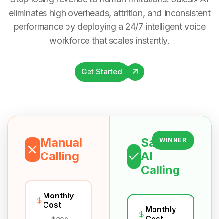
eliminates high overheads, attrition, and inconsistent
performance by deploying a 24/7 intelligent voice
workforce that scales instantly.
Get Started
Manual
Salesix
WINNER
Calling
AI
Calling
Monthly
Cost
Monthly
Cost