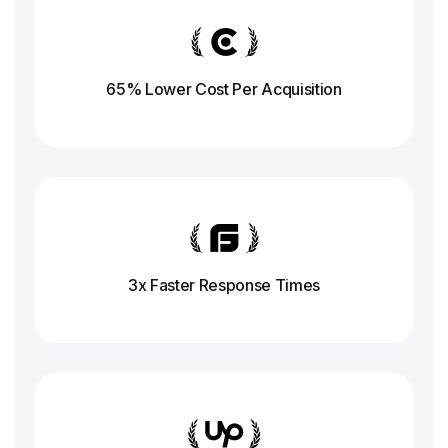
65% Lower Cost Per Acquisition
3x Faster Response
Times