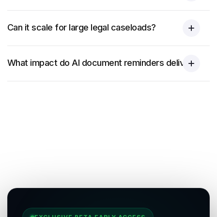
Can it scale for large legal caseloads?
What impact do AI document reminders deliver?