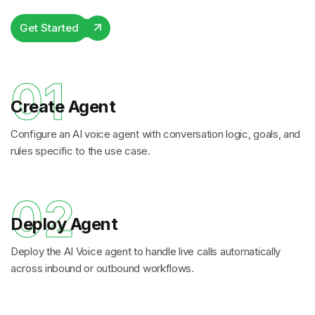
Get Started
01
Create Agent
Configure an AI voice agent with conversation logic, goals, and
rules specific to the use case.
02
Deploy Agent
Deploy the AI Voice agent to handle live calls automatically
across inbound or outbound workflows.