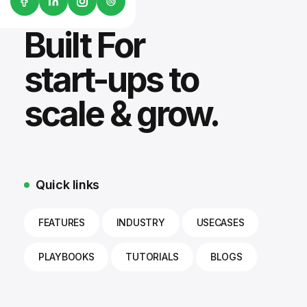
G2
Built For
start-ups to
scale & grow.
Quick links
FEATURES
INDUSTRY
USECASES
PLAYBOOKS
TUTORIALS
BLOGS