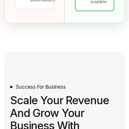
available
Success For Business
Scale Your Revenue
And Grow Your
Business With