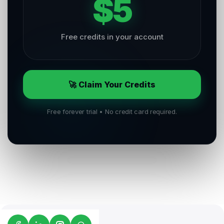
$5
Free credits in your account
🚀 Claim Your Credits
Free forever trial • No credit card required.