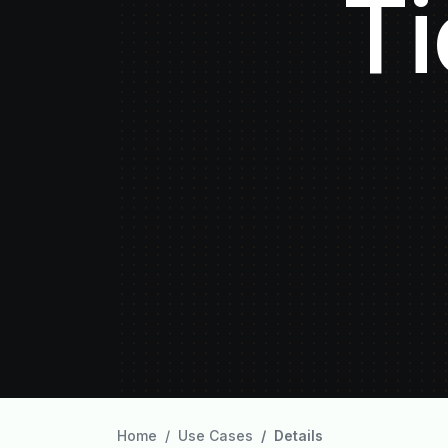
Ti
Home
Use Cases
Details