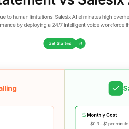
ue to human limitations. Salesix AI eliminates high overhea
rmance by deploying a 24/7 intelligent voice workforce tha
Get Started
lling
S
Monthly Cost
$0.3 – $1 per minute