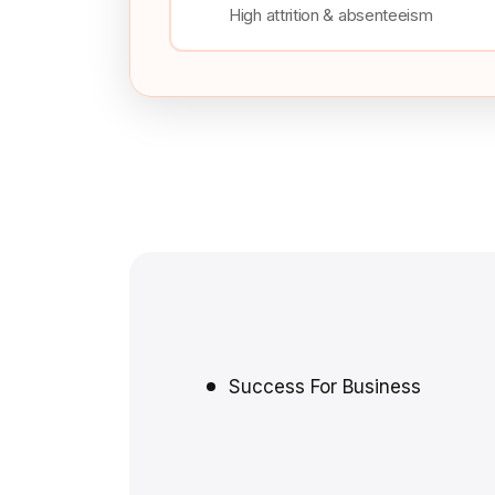
High attrition & absenteeism
Success For Business