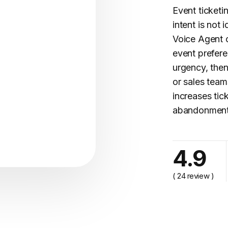
Event ticketi
intent is not 
Voice Agent c
event prefere
urgency, then
or sales tea
increases tic
abandonment,
cy..."
4.9
( 24 review )