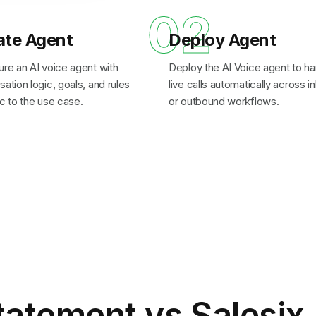
1
02
ate Agent
Deploy Agent
ure an AI voice agent with
Deploy the AI Voice agent to ha
ation logic, goals, and rules
live calls automatically across 
c to the use case.
or outbound workflows.
tatement
vs Salesix 