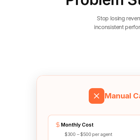
Stop losing reven
inconsistent perfo
Manual Ca
Monthly Cost
$300 – $500 per agent