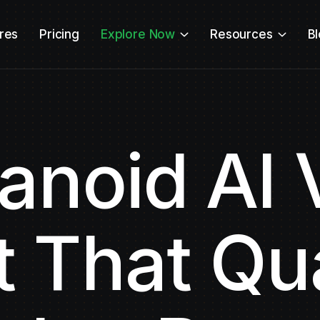
res
Pricing
Explore Now
Resources
B
noid AI 
 That Qua