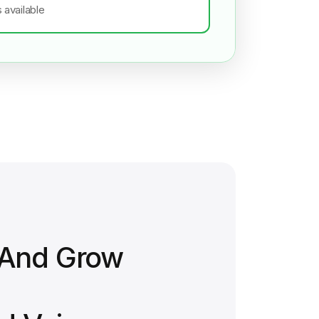
s available
 And Grow