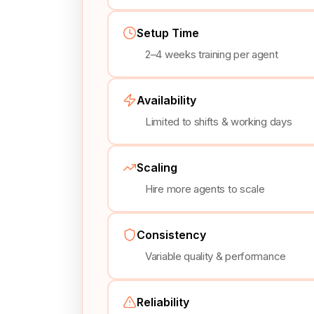
Setup Time
2–4 weeks training per agent
Availability
Limited to shifts & working days
Scaling
Hire more agents to scale
Consistency
Variable quality & performance
Reliability