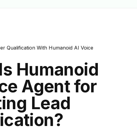
"tp-line-black" href="/usecases/real-estate-lead-qualific
ualification">lead qualification</a> for event ticketing p
er Qualification With Humanoid AI Voice
Is Humanoid
ce Agent for
ting Lead
ication?