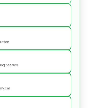
ration
iring needed
ry call