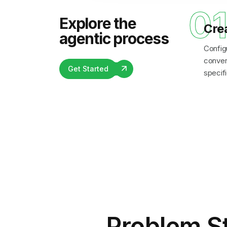
0
Explore the
Cre
agentic process
Config
convers
Get Started
specifi
Problem S