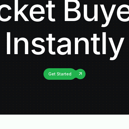
cket Buy
Instantly
Get Started