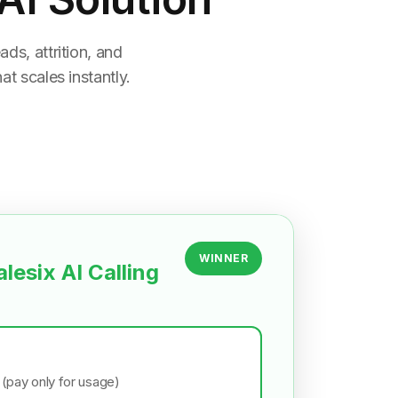
ds, attrition, and
t scales instantly.
WINNER
alesix AI Calling
 (pay only for usage)