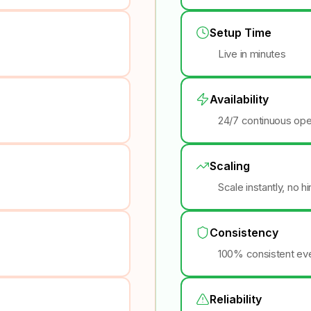
Setup Time
Live in minutes
Availability
24/7 continuous ope
Scaling
Scale instantly, no h
Consistency
100% consistent eve
Reliability