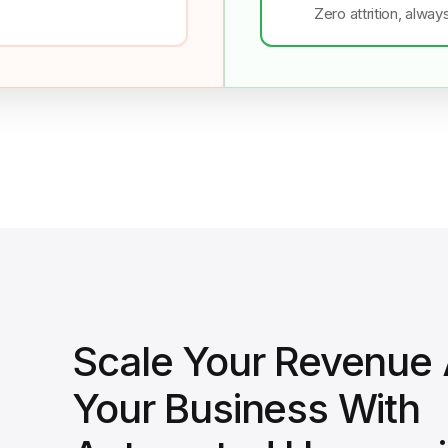
Zero attrition, alway
Scale Your Revenue
Your Business With