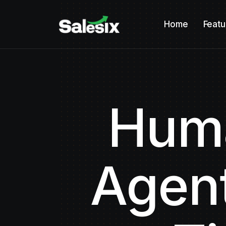
Home
Featu
Huma
Agent