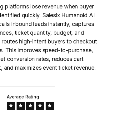
ng
platforms lose revenue when buyer
identified quickly. Salesix Humanoid AI
alls inbound leads instantly, captures
nces, ticket quantity, budget, and
 routes high-intent buyers to checkout
ms. This improves speed-to-purchase,
ket conversion rates, reduces cart
 and maximizes event ticket revenue.
Average Rating