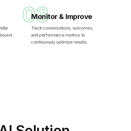
03
Monitor & Improve
ndle
Track conversations, outcomes,
inbound
and performance metrics to
continuously optimize results.
AI Solution