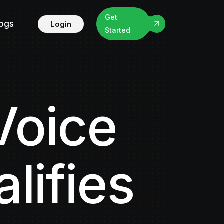
Get
logs
Login
Started
Voice
lifies