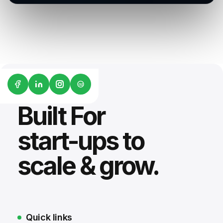
G2
Built For
start-ups to
scale & grow.
Quick links