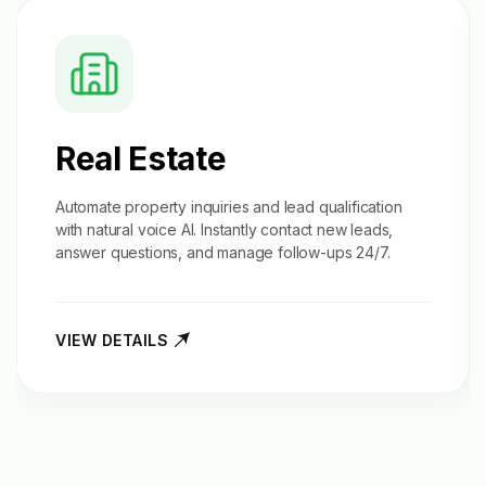
Real Estate
Automate property inquiries and
lead qualification
with natural voice AI. Instantly contact new leads,
answer questions, and manage follow-ups 24/7.
VIEW DETAILS