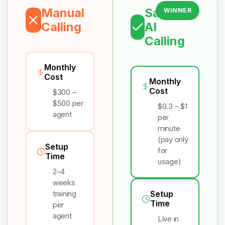
Manual
Salesix
WINNER
Calling
AI
Calling
Monthly
Cost
Monthly
Cost
$300 –
$500 per
$0.3 – $1
agent
per
minute
(pay only
Setup
for
Time
usage)
2–4
weeks
training
Setup
Time
per
agent
Live in