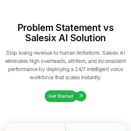
Problem Statement
vs
Salesix AI Solution
Stop losing revenue to human limitations. Salesix AI
eliminates high overheads, attrition, and inconsistent
performance by deploying a 24/7 intelligent voice
workforce that scales instantly.
Get Started