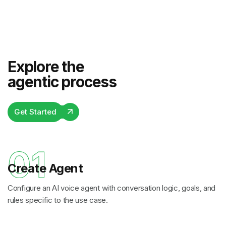
Explore the
agentic process
Get Started
01
Create Agent
Configure an AI voice agent with conversation logic, goals, and
rules specific to the use case.