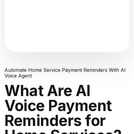
"Analyzing voice consistency..."
Automate Home Service Payment Reminders With AI
Voice Agent
What Are AI
Voice Payment
Reminders for