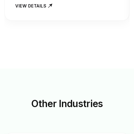
VIEW DETAILS
Other
Industries