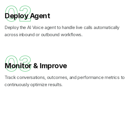
02
Deploy Agent
Deploy the AI Voice agent to handle live calls automatically
across inbound or outbound workflows.
03
Monitor & Improve
Track conversations, outcomes, and performance metrics to
continuously optimize results.