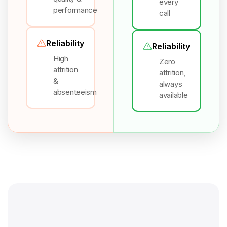
every
performance
call
Reliability
Reliability
High
Zero
attrition
attrition,
&
always
absenteeism
available