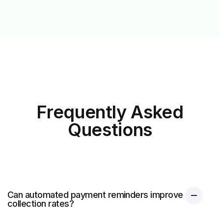
Frequently Asked
Questions
Can automated payment reminders improve
collection rates?