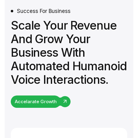
Success For Business
Scale Your Revenue
And Grow Your
Business With
Automated Humanoid
Voice Interactions.
Accelarate Growth