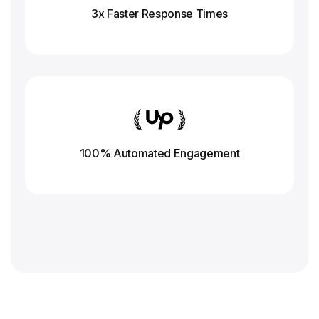
3x Faster Response
Times
100% Automated Engagement