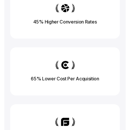
45% Higher Conversion
Rates
65% Lower Cost Per Acquisition