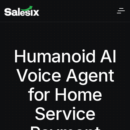
Humanoid AI
Voice Agent
for Home
Service