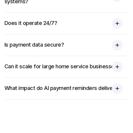
systems?
Does it operate 24/7?
Is payment data secure?
Can it scale for large home service businesses?
What impact do AI payment reminders deliver?