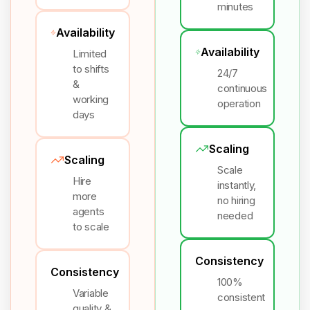
minutes
Availability
Availability
Limited
to shifts
24/7
&
continuous
working
operation
days
Scaling
Scaling
Scale
Hire
instantly,
more
no hiring
agents
needed
to scale
Consistency
Consistency
100%
Variable
consistent
quality &