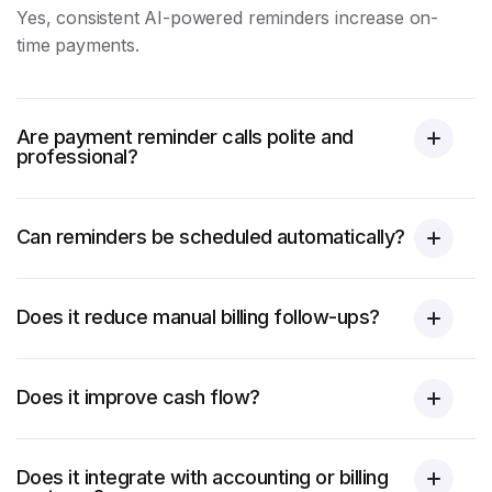
Yes, consistent AI-powered reminders increase on-
time payments.
Are payment reminder calls polite and
professional?
Can reminders be scheduled automatically?
Does it reduce manual billing follow-ups?
Does it improve cash flow?
Does it integrate with accounting or billing