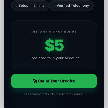
✓
Setup in 2 mins
✓
Verified Telephony
INSTANT SIGNUP BONUS
$5
Free credits in your account
🚀 Claim Your Credits
Free forever trial • No credit card required.