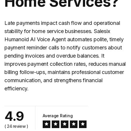
Home Services?
Late payments impact cash flow and operational
stability for home service businesses. Salesix
Humanoid AI Voice Agent automates polite, timely
payment
reminder calls
to notify customers about
pending invoices and overdue balances. It
improves payment collection rates, reduces manual
billing follow-ups, maintains professional customer
communication, and strengthens financial
efficiency.
4.9
Average Rating
( 24 review )