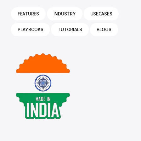
FEATURES
INDUSTRY
USECASES
PLAYBOOKS
TUTORIALS
BLOGS