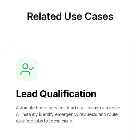
Related
Use Cases
Lead Qualification
Automate home services lead qualification via voice
AI. Instantly identify emergency requests and route
qualified jobs to technicians.