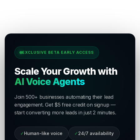
EXCLUSIVE BETA EARLY ACCESS
Scale Your Growth with
AI Voice Agents
Join 500+ businesses automating their lead
engagement. Get $5 free credit on signup —
start converting more leads in just 2 minutes.
✓
Human-like voice
✓
24/7 availability