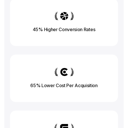
45% Higher Conversion
Rates
65% Lower Cost Per Acquisition