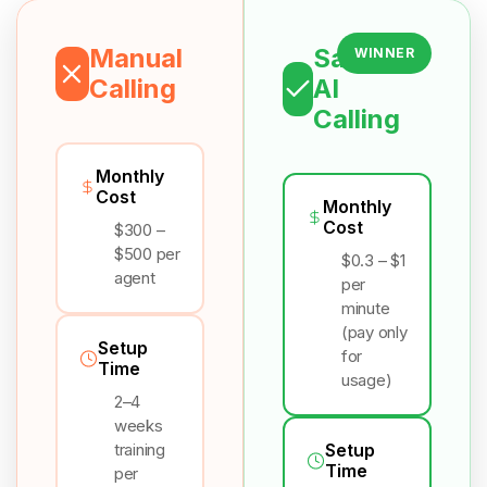
Manual
Salesix
WINNER
Calling
AI
Calling
Monthly
Cost
Monthly
Cost
$300 –
$500 per
$0.3 – $1
agent
per
minute
(pay only
Setup
for
Time
usage)
2–4
weeks
training
Setup
Time
per