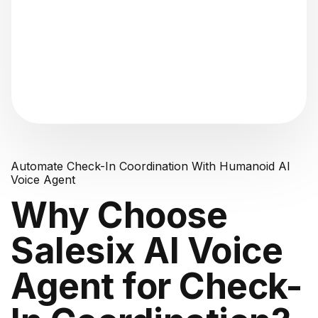
"Analyzing voice consistency..."
Automate Check-In Coordination With Humanoid AI
Voice Agent
Why Choose
Salesix AI Voice
Agent for Check-