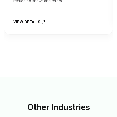
reduce no-shows and errors.
VIEW DETAILS
Other
Industries