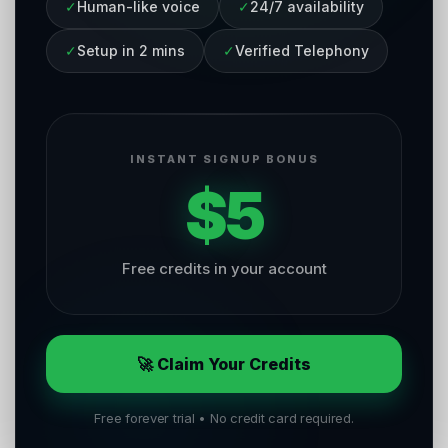
✓
Human-like voice
✓
24/7 availability
✓
Setup in 2 mins
✓
Verified Telephony
INSTANT SIGNUP BONUS
$5
Free credits in your account
🚀 Claim Your Credits
Free forever trial • No credit card required.