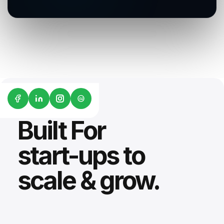
G2
Built For
start-ups to
scale & grow.