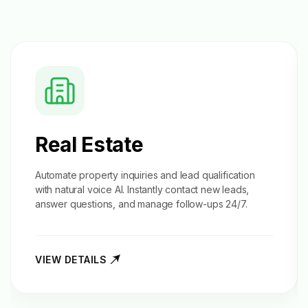
Real Estate
Automate property inquiries and
lead qualification
with natural voice AI. Instantly contact new leads,
answer questions, and manage follow-ups 24/7.
VIEW DETAILS