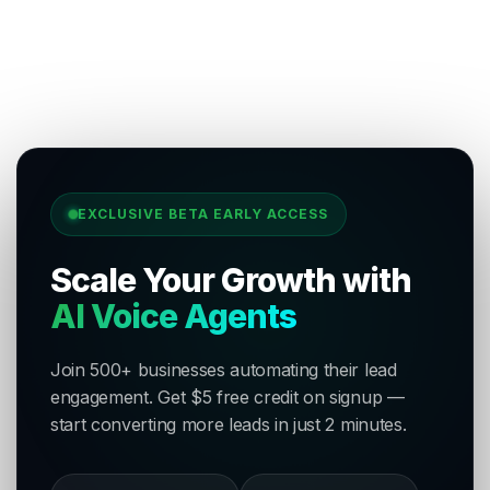
EXCLUSIVE BETA EARLY ACCESS
Scale Your Growth with
AI Voice Agents
Join 500+ businesses automating their lead
engagement. Get $5 free credit on signup —
start converting more leads in just 2 minutes.