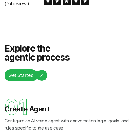
( 24 review )
Explore the
agentic process
Get Started
01
Create Agent
Configure an AI voice agent with conversation logic, goals, and
rules specific to the use case.