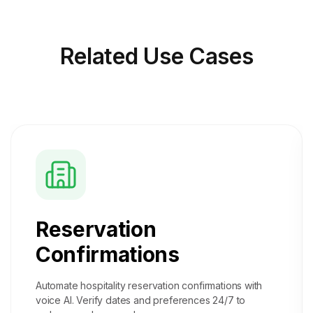
Related
Use Cases
Reservation
Confirmations
Automate hospitality reservation confirmations with
voice AI. Verify dates and preferences 24/7 to