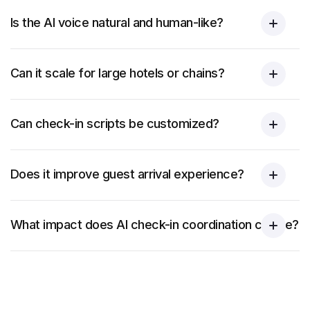
Is the AI voice natural and human-like?
Can it scale for large hotels or chains?
Can check-in scripts be customized?
Does it improve guest arrival experience?
What impact does AI check-in coordination create?