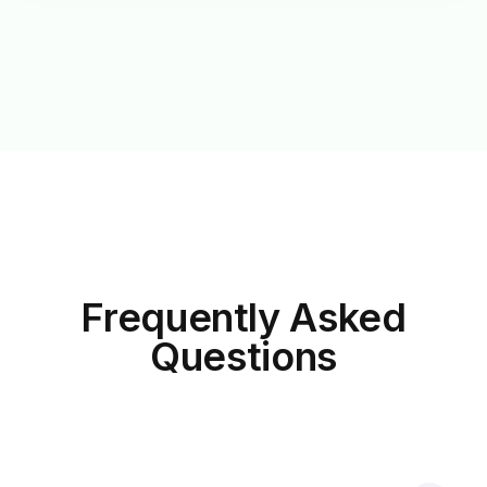
Frequently Asked
Questions