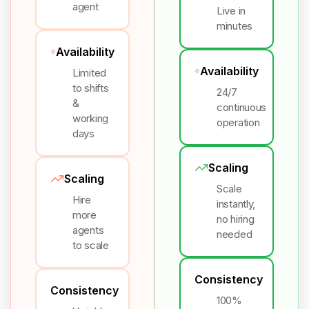
agent
Live in
minutes
Availability
Availability
Limited
to shifts
24/7
&
continuous
working
operation
days
Scaling
Scaling
Scale
Hire
instantly,
more
no hiring
agents
needed
to scale
Consistency
Consistency
100%