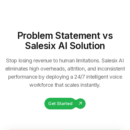
Problem Statement
vs
Salesix AI Solution
Stop losing revenue to human limitations. Salesix AI
eliminates high overheads, attrition, and inconsistent
performance by deploying a 24/7 intelligent voice
workforce that scales instantly.
Get Started