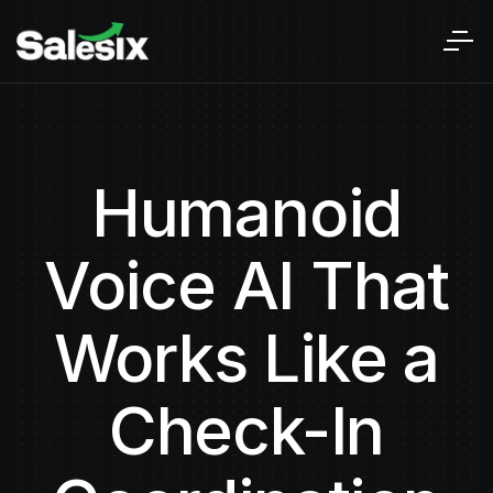
Humanoid
Voice AI That
Works Like a
Check-In