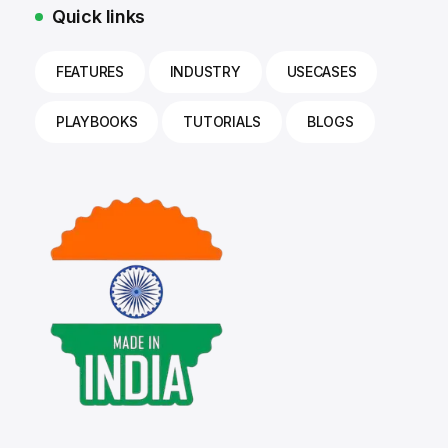
Quick links
FEATURES
INDUSTRY
USECASES
PLAYBOOKS
TUTORIALS
BLOGS