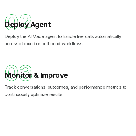
02
Deploy Agent
Deploy the AI Voice agent to handle live calls automatically
across inbound or outbound workflows.
03
Monitor & Improve
Track conversations, outcomes, and performance metrics to
continuously optimize results.