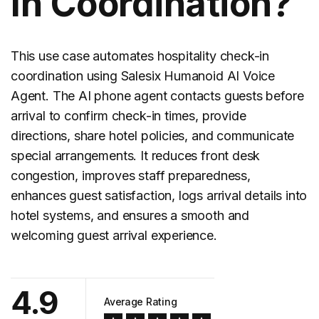
In Coordination?
This use case automates hospitality
check-in
coordination
using Salesix Humanoid AI Voice
Agent. The AI phone agent contacts guests before
arrival to confirm check-in times, provide
directions, share hotel policies, and communicate
special arrangements. It reduces front desk
congestion, improves staff preparedness,
enhances guest satisfaction, logs arrival details into
hotel systems, and ensures a smooth and
welcoming guest arrival experience.
4.9
Average Rating