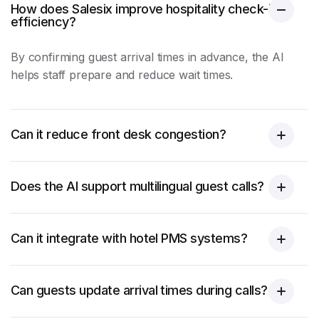
How does Salesix improve hospitality check-in
efficiency?
By confirming guest arrival times in advance, the AI
helps staff prepare and reduce wait times.
Can it reduce front desk congestion?
Does the AI support multilingual guest calls?
Can it integrate with hotel PMS systems?
Can guests update arrival times during calls?