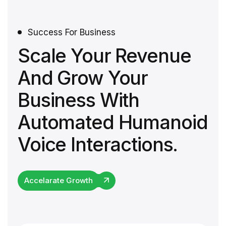
Success For Business
Scale Your Revenue
And Grow Your
Business With
Automated Humanoid
Voice Interactions.
Accelarate Growth