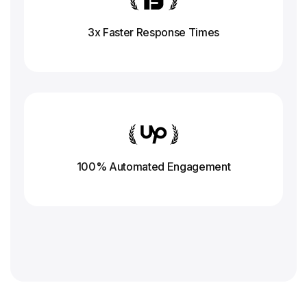
3x Faster Response
Times
100% Automated Engagement