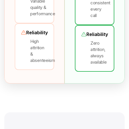
Variable
consistent
quality &
every
performance
call
Reliability
Reliability
High
Zero
attrition
attrition,
&
always
absenteeism
available