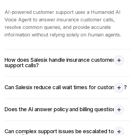
AI-powered
customer support
uses a Humanoid AI
Voice Agent to answer insurance customer calls,
resolve common queries, and provide accurate
information without relying solely on human agents.
How does Salesix handle insurance customer
support calls?
Can Salesix reduce call wait times for customers?
Does the AI answer policy and billing questions?
Can complex support issues be escalated to