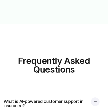
Frequently Asked
Questions
What is AI-powered customer support in
insurance?