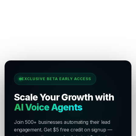
EXCLUSIVE BETA EARLY ACCESS
Scale Your Growth with
AI Voice Agents
Join 500+ businesses automating their lead
engagement. Get $5 free credit on signup —