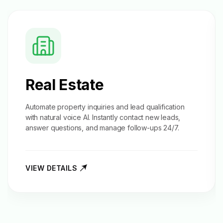
Real Estate
Automate property inquiries and
lead qualification
with natural voice AI. Instantly contact new leads,
answer questions, and manage follow-ups 24/7.
VIEW DETAILS