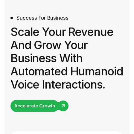
Success For Business
Scale Your Revenue
And Grow Your
Business With
Automated Humanoid
Voice Interactions.
Accelarate Growth