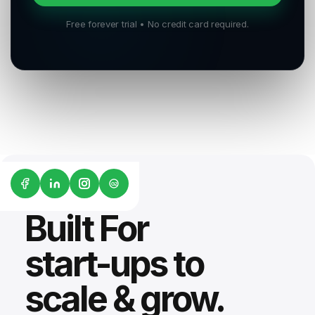
Free forever trial • No credit card required.
G2
Built For
start-ups to
scale & grow.