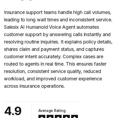
Insurance support teams handle high call volumes,
leading to long wait times and inconsistent service.
Salesix AI Humanoid Voice Agent automates
customer support
by answering calls instantly and
resolving routine inquiries. It explains policy details,
shares claim and payment status, and captures
customer intent accurately. Complex cases are
routed to agents in real time. This ensures faster
resolution, consistent service quality, reduced
workload, and improved customer experience
across insurance operations.
4.9
Average Rating