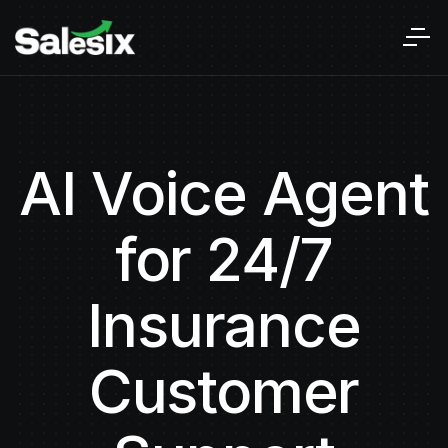
AI Voice Agent
for 24/7
Insurance
Customer