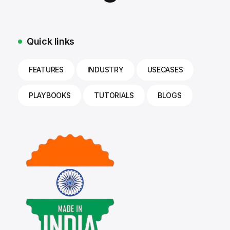
Quick links
FEATURES
INDUSTRY
USECASES
PLAYBOOKS
TUTORIALS
BLOGS