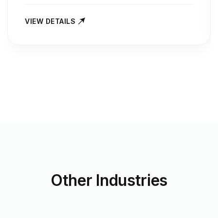
VIEW DETAILS
Other
Industries