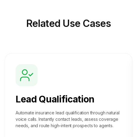
Related
Use Cases
Lead Qualification
Automate insurance lead qualification through natural
voice calls. Instantly contact leads, assess coverage
needs, and route high-intent prospects to agents.