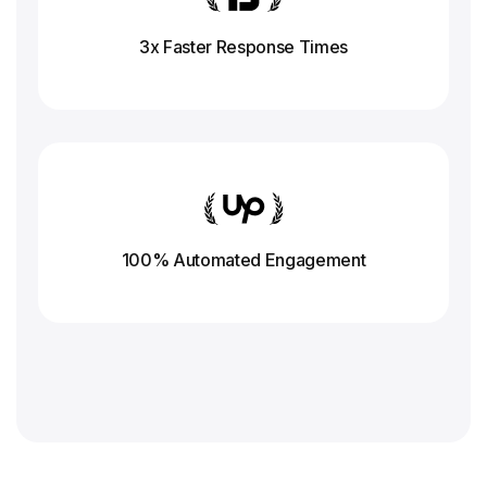
3x Faster Response
Times
100% Automated Engagement