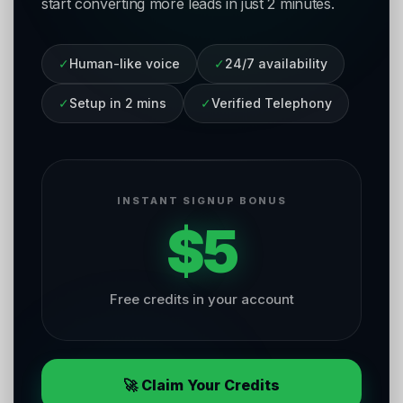
start converting more leads in just 2 minutes.
✓
Human-like voice
✓
24/7 availability
✓
Setup in 2 mins
✓
Verified Telephony
INSTANT SIGNUP BONUS
$5
Free credits in your account
🚀 Claim Your Credits