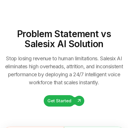
Problem Statement
vs
Salesix AI Solution
Stop losing revenue to human limitations. Salesix AI
eliminates high overheads, attrition, and inconsistent
performance by deploying a 24/7 intelligent voice
workforce that scales instantly.
Get Started