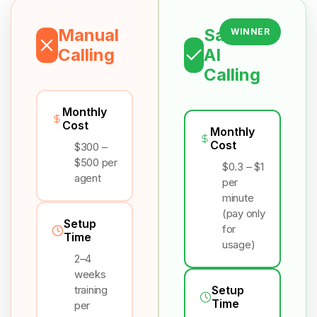
Manual
Salesix
WINNER
Calling
AI
Calling
Monthly
Cost
Monthly
Cost
$300 –
$500 per
$0.3 – $1
agent
per
minute
(pay only
Setup
for
Time
usage)
2–4
weeks
training
Setup
Time
per