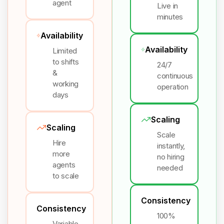
agent
Live in
minutes
Availability
Availability
Limited
to shifts
24/7
&
continuous
working
operation
days
Scaling
Scaling
Scale
Hire
instantly,
more
no hiring
agents
needed
to scale
Consistency
Consistency
100%
Variable