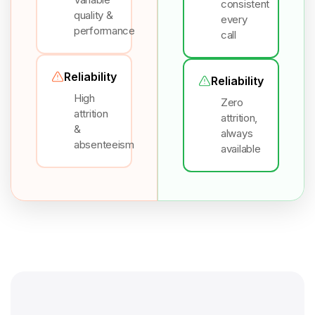
consistent
quality &
every
performance
call
Reliability
Reliability
High
Zero
attrition
attrition,
&
always
absenteeism
available