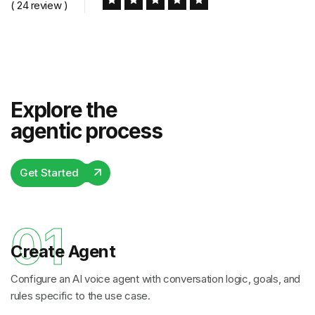
( 24 review )
Explore the
agentic process
Get Started
01
Create Agent
Configure an AI voice agent with conversation logic, goals, and
rules specific to the use case.