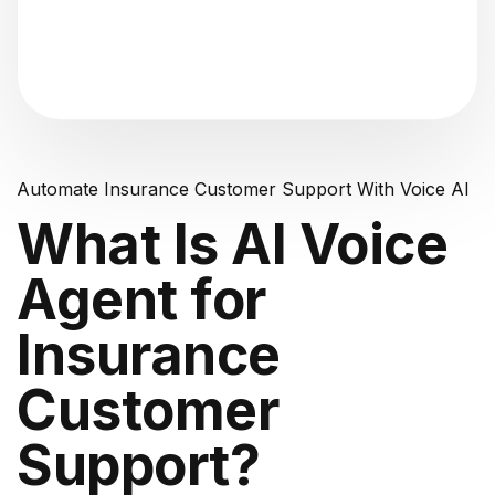
"Analyzing voice consistency..."
Automate Insurance Customer Support With Voice AI
What Is AI Voice
Agent for
Insurance
Customer
Support?