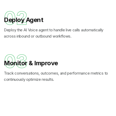
02
Deploy Agent
Deploy the AI Voice agent to handle live calls automatically
across inbound or outbound workflows.
03
Monitor & Improve
Track conversations, outcomes, and performance metrics to
continuously optimize results.