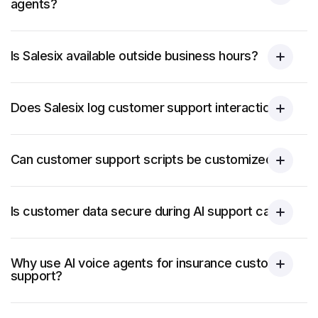
agents?
Is Salesix available outside business hours?
Does Salesix log customer support interactions?
Can customer support scripts be customized?
Is customer data secure during AI support calls?
Why use AI voice agents for insurance customer
support?