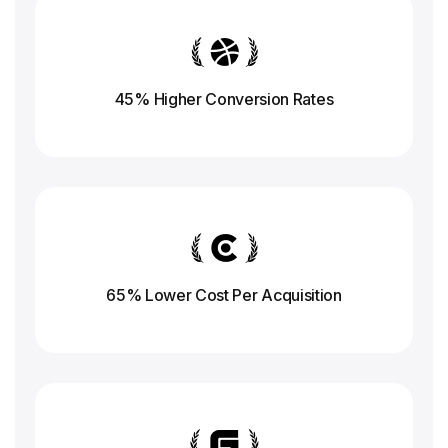
45% Higher Conversion
Rates
65% Lower Cost Per Acquisition