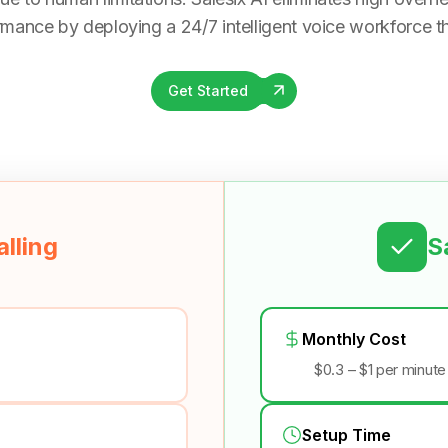
rmance by deploying a 24/7 intelligent voice workforce tha
Get Started
lling
S
Monthly Cost
$0.3 – $1 per minute
Setup Time