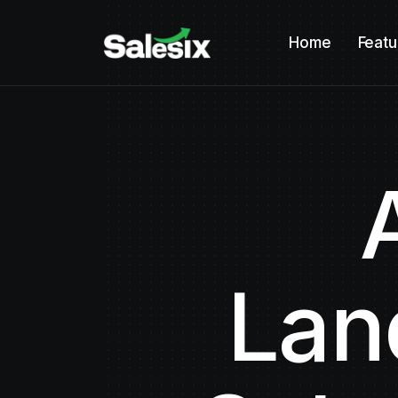
Home
Featu
Lan