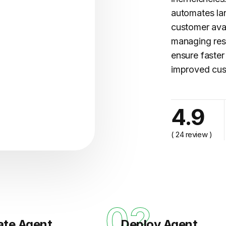
automates l
customer avai
managing res
ensure faster
improved cus
4.9
cy..."
( 24 review )
1
02
ate Agent
Deploy Agent