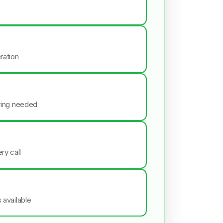
ration
iring needed
ry call
s available