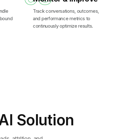
ndle
Track conversations, outcomes,
inbound
and performance metrics to
continuously optimize results.
AI Solution
ds, attrition, and