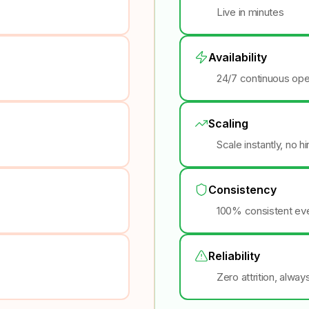
Live in minutes
Availability
24/7 continuous ope
Scaling
Scale instantly, no h
Consistency
100% consistent eve
Reliability
Zero attrition, alway