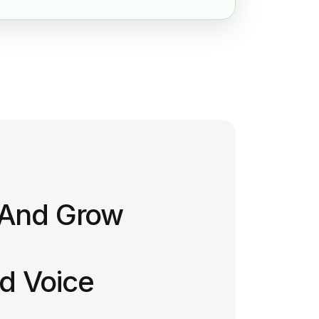
 And Grow
d Voice