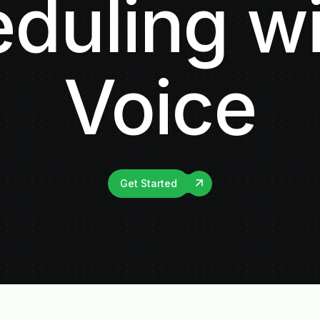
duling wi
Voice
Get Started