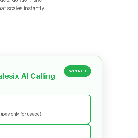
t scales instantly.
WINNER
alesix AI Calling
 (pay only for usage)