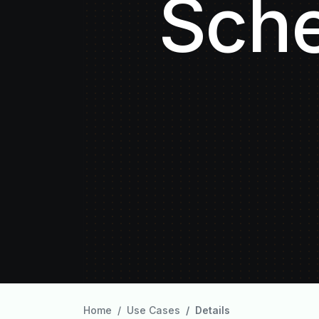
Sche
Home
Use Cases
Details