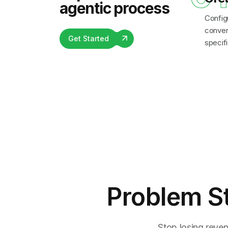
agentic process
Config
convers
Get Started
specifi
Problem S
Stop losing reven