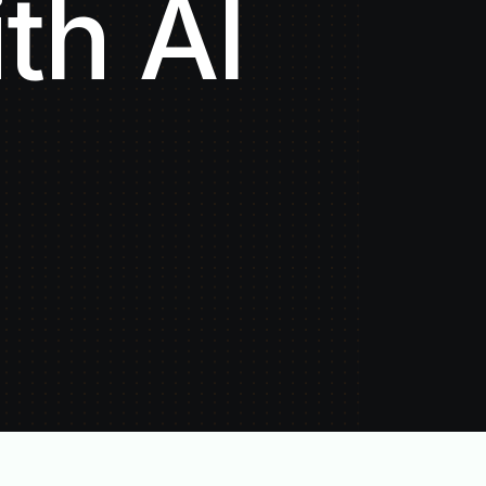
th AI