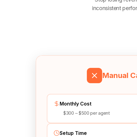
inconsistent perfo
Manual Ca
Monthly Cost
$300 – $500 per agent
Setup Time