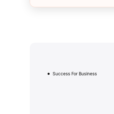
Success For Business