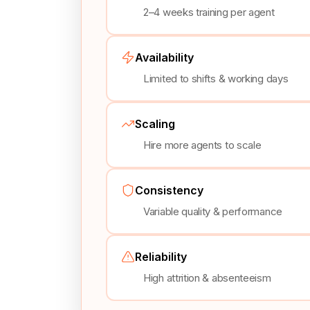
2–4 weeks training per agent
Availability
Limited to shifts & working days
Scaling
Hire more agents to scale
Consistency
Variable quality & performance
Reliability
High attrition & absenteeism