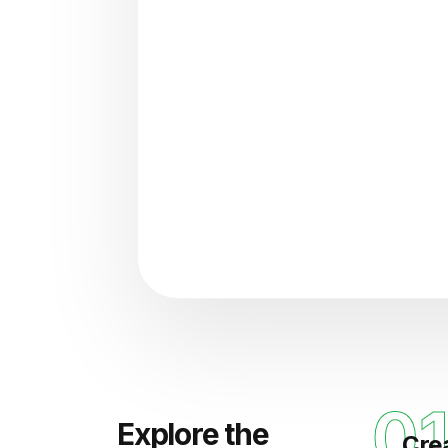
"Analyzing voice consisten
0
Explore the
Cre