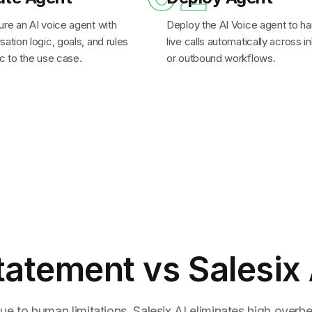
ure an AI voice agent with
Deploy the AI Voice agent to ha
ation logic, goals, and rules
live calls automatically across 
c to the use case.
or outbound workflows.
tatement
vs Salesix 
ue to human limitations. Salesix AI eliminates high overhea