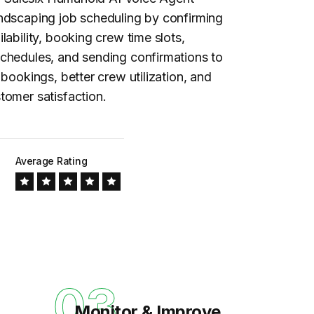
andscaping
job scheduling
by confirming
lability, booking crew time slots,
chedules, and sending confirmations to
 bookings, better crew utilization, and
tomer satisfaction.
Average Rating
03
Monitor & Improve