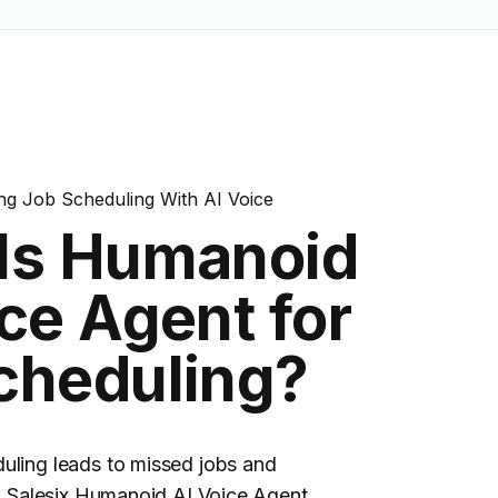
 <a class="tp-line-black" href="/usecases/plumbing-job-
bing-job-scheduling">job scheduling</a> by calling custom
g Job Scheduling With AI Voice
Is Humanoid
ce Agent for
cheduling?
uling leads to missed jobs and
s. Salesix Humanoid AI Voice Agent