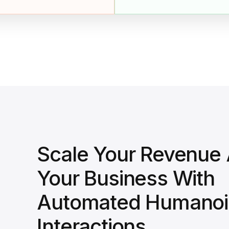
Scale Your Revenue
Your Business With
Automated Humanoi
Interactions.