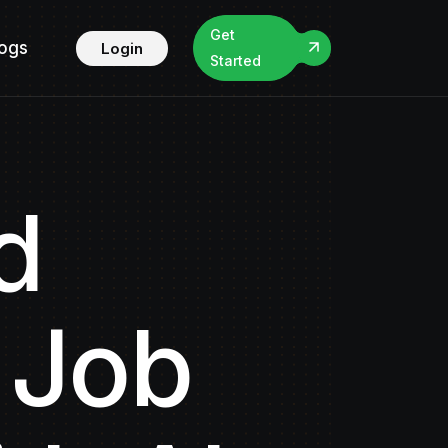
Get
logs
Login
Started
d
 Job