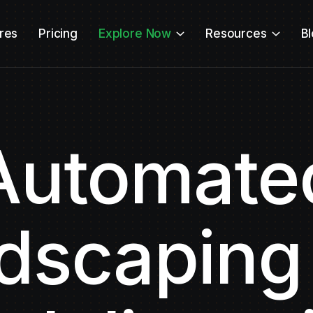
res
Pricing
Explore Now
Resources
B
Automate
dscaping