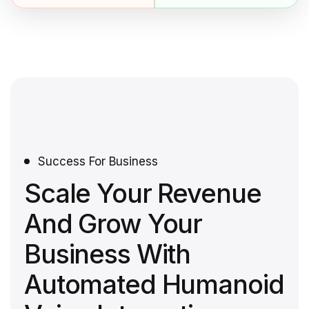
Success For Business
Scale Your Revenue
And Grow Your
Business With
Automated Humanoid