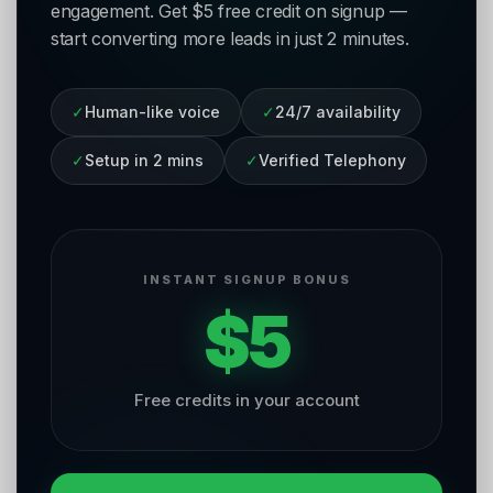
engagement. Get $5 free credit on signup —
start converting more leads in just 2 minutes.
✓
Human-like voice
✓
24/7 availability
✓
Setup in 2 mins
✓
Verified Telephony
INSTANT SIGNUP BONUS
$5
Free credits in your account