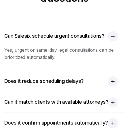
Can Salesix schedule urgent consultations?
Yes, urgent or same-day legal consultations can be
prioritized automatically.
Does it reduce scheduling delays?
Can it match clients with available attorneys?
Does it confirm appointments automatically?