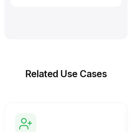
Related
Use Cases