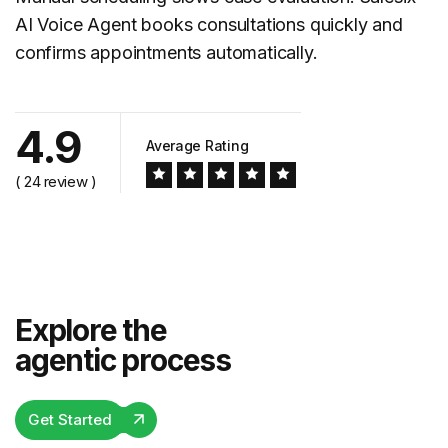
AI Voice Agent books consultations quickly and
confirms appointments automatically.
4.9
Average Rating
( 24 review )
Explore the
agentic process
Get Started