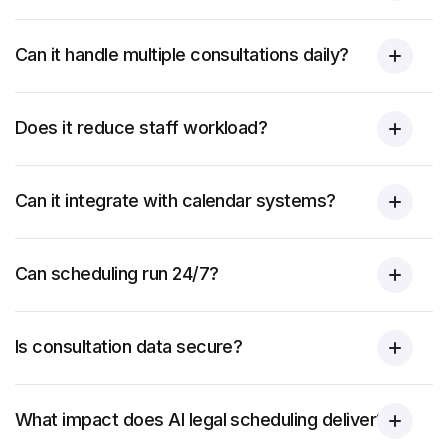
Can it handle multiple consultations daily?
Does it reduce staff workload?
Can it integrate with calendar systems?
Can scheduling run 24/7?
Is consultation data secure?
What impact does AI legal scheduling deliver?