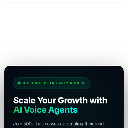
EXCLUSIVE BETA EARLY ACCESS
Scale Your Growth with
AI Voice Agents
Join 500+ businesses automating their lead