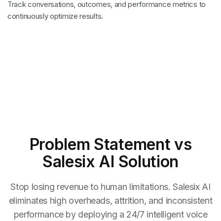
Track conversations, outcomes, and performance metrics to
continuously optimize results.
Problem Statement
vs
Salesix AI Solution
Stop losing revenue to human limitations. Salesix AI
eliminates high overheads, attrition, and inconsistent
performance by deploying a 24/7 intelligent voice