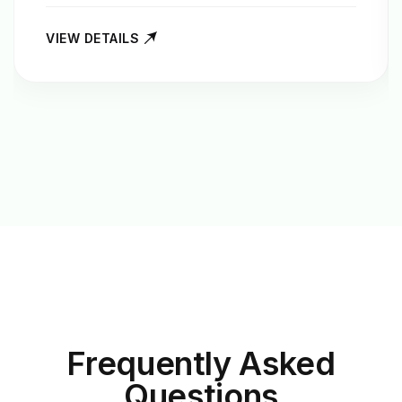
VIEW DETAILS
Frequently Asked
Questions