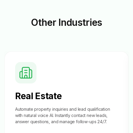
Other
Industries
Real Estate
Automate property inquiries and
lead qualification
with natural voice AI. Instantly contact new leads,
answer questions, and manage follow-ups 24/7.