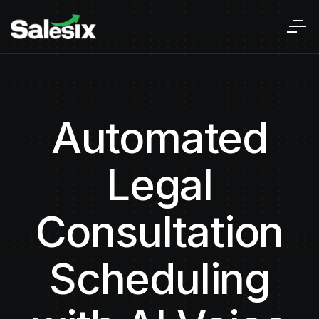
Automated
Legal
Consultation
Scheduling