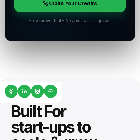
🚀 Claim Your Credits
Free forever trial • No credit card required.
G2
Built For
start-ups to