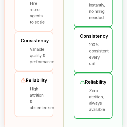
Hire
instantly,
more
no hiring
agents
needed
to scale
Consistency
Consistency
100%
Variable
consistent
quality &
every
performance
call
Reliability
Reliability
High
Zero
attrition
attrition,
&
always
absenteeism
available