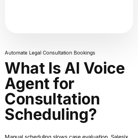
"Analyzing voice consistency..."
Automate Legal Consultation Bookings
What Is AI Voice
Agent for
Consultation
Scheduling?
Manual scheduling slows case evaluation. Salesix