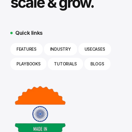
scale & grow.
Quick links
FEATURES
INDUSTRY
USECASES
PLAYBOOKS
TUTORIALS
BLOGS