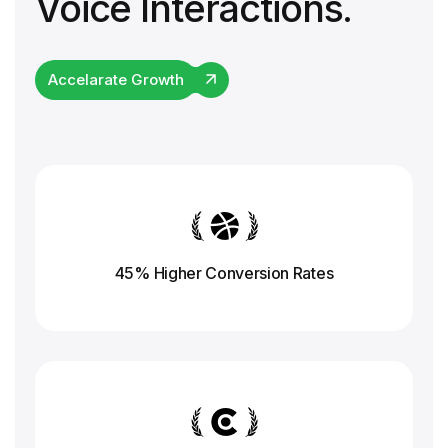
Voice Interactions.
Accelarate Growth
45% Higher Conversion
Rates