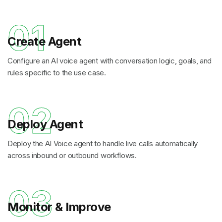
01
Create Agent
Configure an AI voice agent with conversation logic, goals, and
rules specific to the use case.
02
Deploy Agent
Deploy the AI Voice agent to handle live calls automatically
across inbound or outbound workflows.
03
Monitor & Improve