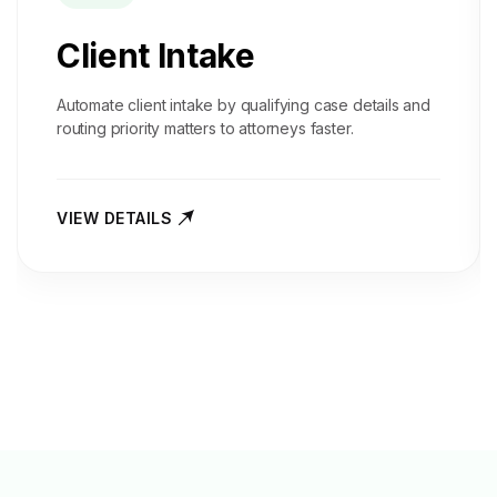
Client Intake
Automate client intake by qualifying case details and
routing priority matters to attorneys faster.
VIEW DETAILS