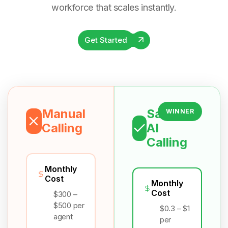
workforce that scales instantly.
Get Started
Manual
Salesix
WINNER
Calling
AI
Calling
Monthly
Cost
Monthly
Cost
$300 –
$500 per
$0.3 – $1
agent
per