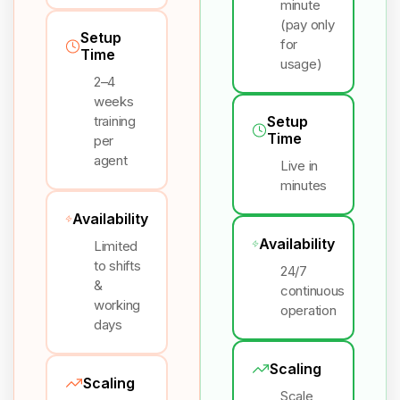
minute
(pay only
Setup
for
Time
usage)
2–4
weeks
training
Setup
Time
per
agent
Live in
minutes
Availability
Availability
Limited
to shifts
24/7
&
continuous
working
operation
days
Scaling
Scaling
Scale