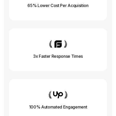
65% Lower Cost Per Acquisition
3x Faster Response
Times
100% Automated Engagement