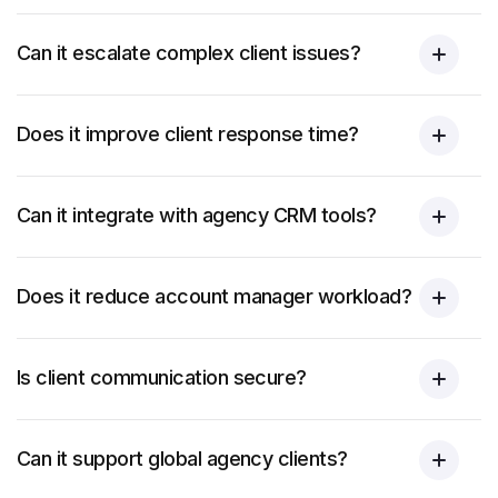
Can it escalate complex client issues?
Does it improve client response time?
Can it integrate with agency CRM tools?
Does it reduce account manager workload?
Is client communication secure?
Can it support global agency clients?