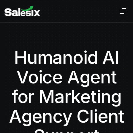
Humanoid AI
Voice Agent
for Marketing
Agency Client