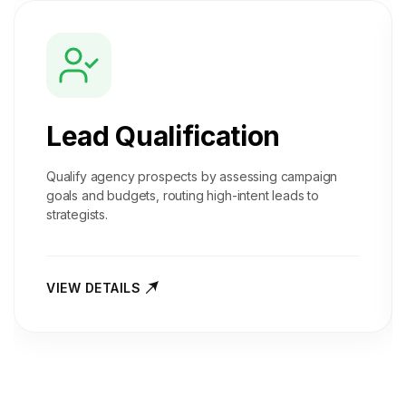
Lead Qualification
Qualify agency prospects by assessing campaign
goals and budgets, routing high-intent leads to
strategists.
VIEW DETAILS