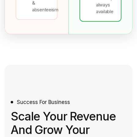
&
always
absenteeism
available
Success For Business
Scale Your Revenue
And Grow Your