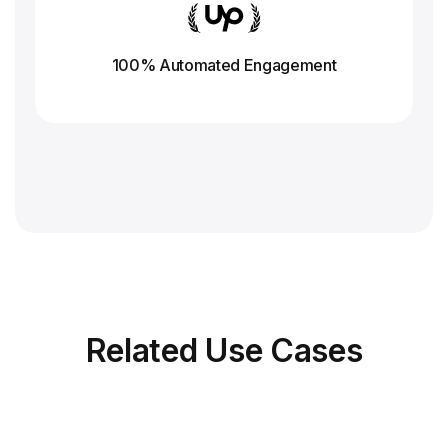
100% Automated Engagement
Related
Use Cases