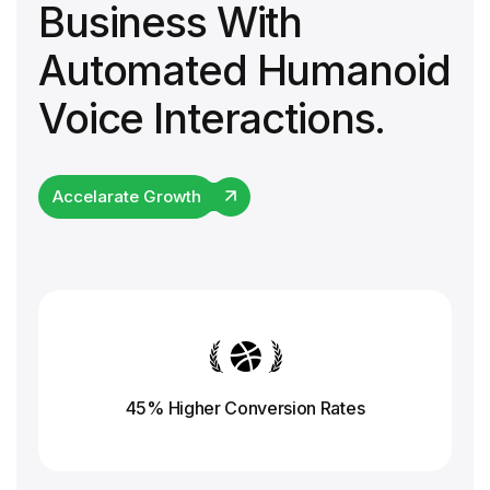
Business With
Automated Humanoid
Voice Interactions.
Accelarate Growth
45% Higher Conversion
Rates