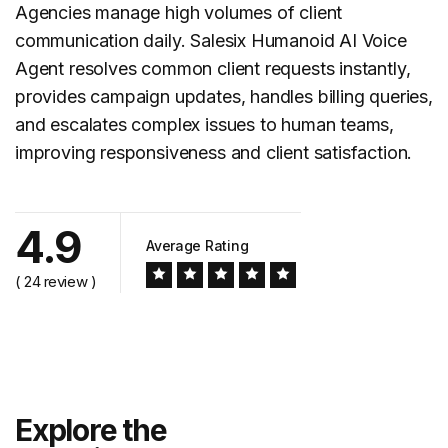
Agencies manage high volumes of client
communication daily. Salesix Humanoid AI Voice
Agent resolves common client requests instantly,
provides
campaign updates
, handles billing queries,
and escalates complex issues to human teams,
improving responsiveness and client satisfaction.
4.9
Average Rating
( 24 review )
Explore the