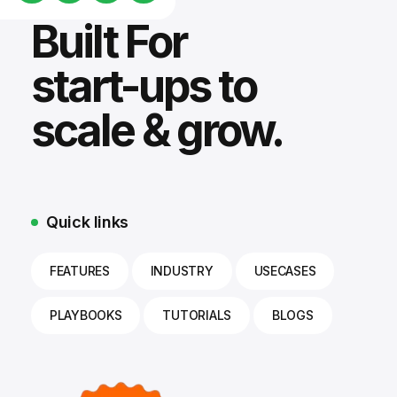
Built For
start-ups to
scale & grow.
Quick links
FEATURES
INDUSTRY
USECASES
PLAYBOOKS
TUTORIALS
BLOGS