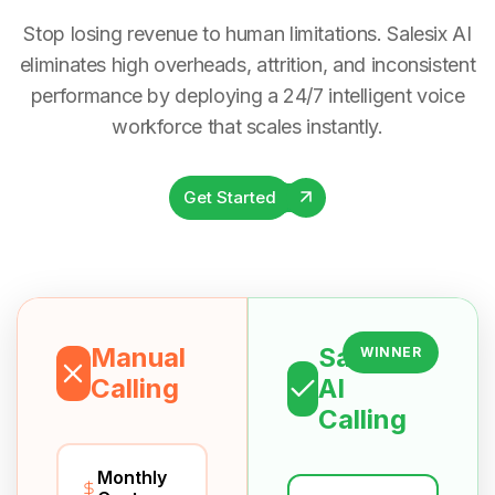
Stop losing revenue to human limitations. Salesix AI
eliminates high overheads, attrition, and inconsistent
performance by deploying a 24/7 intelligent voice
workforce that scales instantly.
Get Started
Manual
Salesix
WINNER
Calling
AI
Calling
Monthly