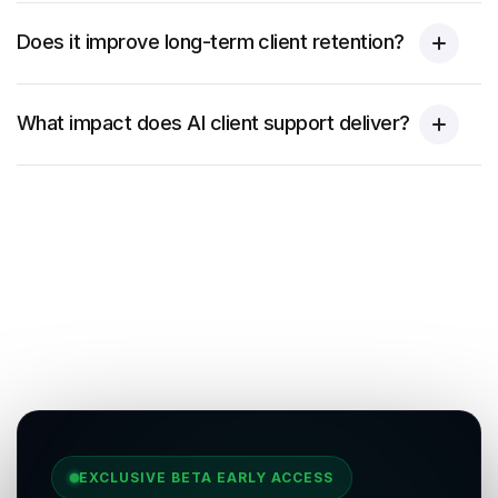
Does it improve long-term client retention?
What impact does AI client support deliver?
EXCLUSIVE BETA EARLY ACCESS