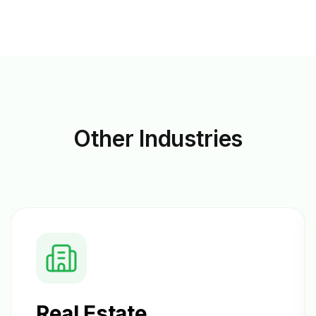
Other
Industries
Real Estate