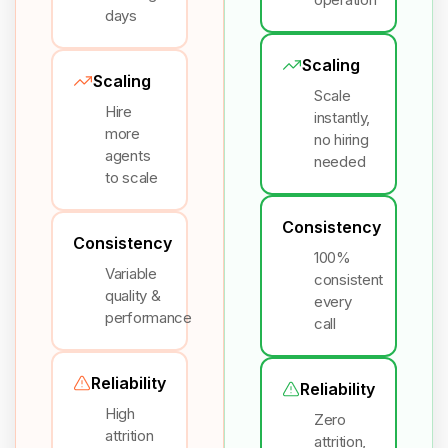
days
Scaling
Scaling
Scale
Hire
instantly,
more
no hiring
agents
needed
to scale
Consistency
Consistency
100%
Variable
consistent
quality &
every
performance
call
Reliability
Reliability
High
Zero
attrition
attrition,