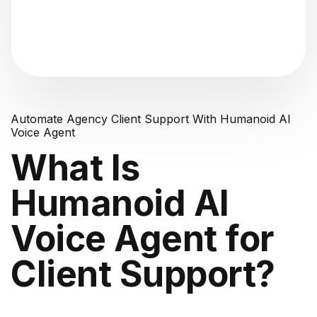
"Analyzing voice consistency..."
Automate Agency Client Support With Humanoid AI
Voice Agent
What Is
Humanoid AI
Voice Agent for
Client Support?