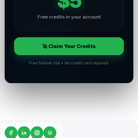
$5
Free credits in your account
🚀 Claim Your Credits
Free forever trial • No credit card required.
G2