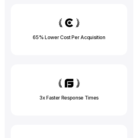
65% Lower Cost Per Acquisition
3x Faster Response
Times