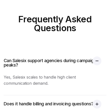
Frequently Asked
Questions
Can Salesix support agencies during campaign
peaks?
Yes, Salesix scales to handle high client
communication demand.
Does it handle billing and invoicing questions?