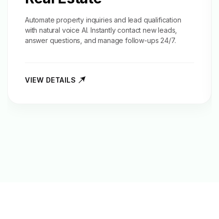
Automate property inquiries and
lead qualification
with natural voice AI. Instantly contact new leads,
answer questions, and manage follow-ups 24/7.
VIEW DETAILS