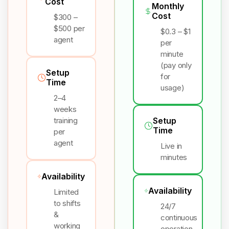
Cost
Monthly
Cost
$300 –
$500 per
$0.3 – $1
agent
per
minute
(pay only
Setup
for
Time
usage)
2–4
weeks
training
Setup
Time
per
agent
Live in
minutes
Availability
Availability
Limited
to shifts
24/7
&
continuous
working
operation