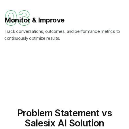
03
Monitor & Improve
Track conversations, outcomes, and performance metrics to
continuously optimize results.
Problem Statement
vs
Salesix AI Solution