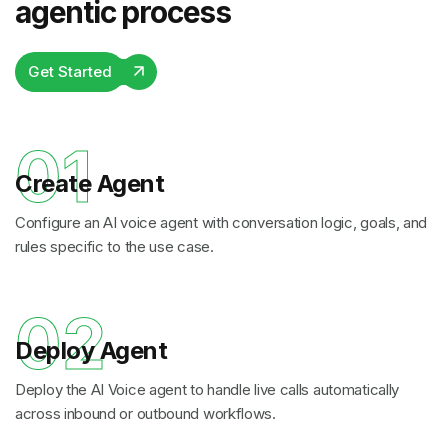
agentic process
Get Started
01
Create Agent
Configure an AI voice agent with conversation logic, goals, and
rules specific to the use case.
02
Deploy Agent
Deploy the AI Voice agent to handle live calls automatically
across inbound or outbound workflows.