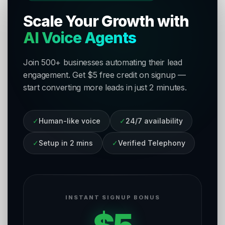
Scale Your Growth with
AI Voice Agents
Join 500+ businesses automating their lead
engagement. Get $5 free credit on signup —
start converting more leads in just 2 minutes.
✓
Human-like voice
✓
24/7 availability
✓
Setup in 2 mins
✓
Verified Telephony
INSTANT SIGNUP BONUS