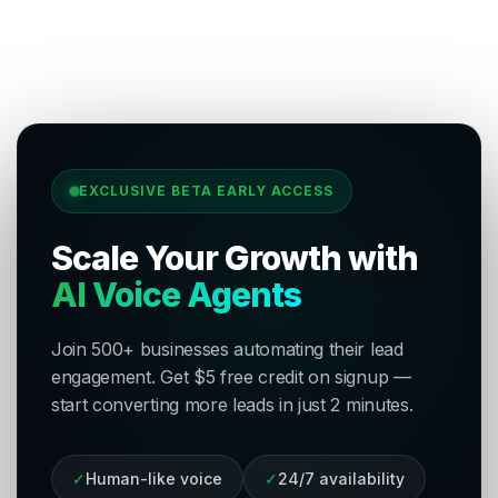
EXCLUSIVE BETA EARLY ACCESS
Scale Your Growth with
AI Voice Agents
Join 500+ businesses automating their lead
engagement. Get $5 free credit on signup —
start converting more leads in just 2 minutes.
✓
Human-like voice
✓
24/7 availability