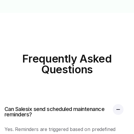
Frequently Asked
Questions
Can Salesix send scheduled maintenance
reminders?
Yes. Reminders are triggered based on predefined