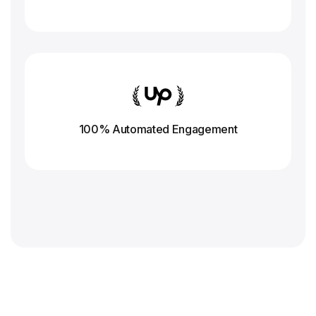
100% Automated Engagement