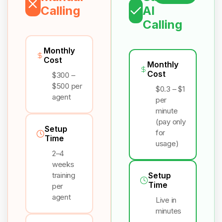
Calling
AI
Calling
Monthly
Cost
Monthly
Cost
$300 –
$500 per
$0.3 – $1
agent
per
minute
(pay only
Setup
for
Time
usage)
2–4
weeks
training
Setup
Time
per
agent
Live in
minutes