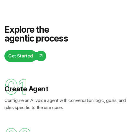
Explore the
agentic process
Get Started
01
Create Agent
Configure an AI voice agent with conversation logic, goals, and
rules specific to the use case.