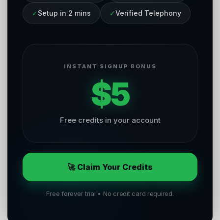
✓
Setup in 2 mins
✓
Verified Telephony
INSTANT SIGNUP BONUS
$5
Free credits in your account
🚀 Claim Your Credits
Free forever trial • No credit card required.