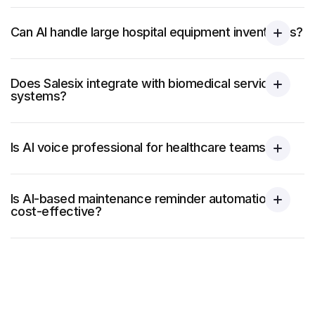
Can AI handle large hospital equipment inventories?
Does Salesix integrate with biomedical service
systems?
Is AI voice professional for healthcare teams?
Is AI-based maintenance reminder automation
cost-effective?