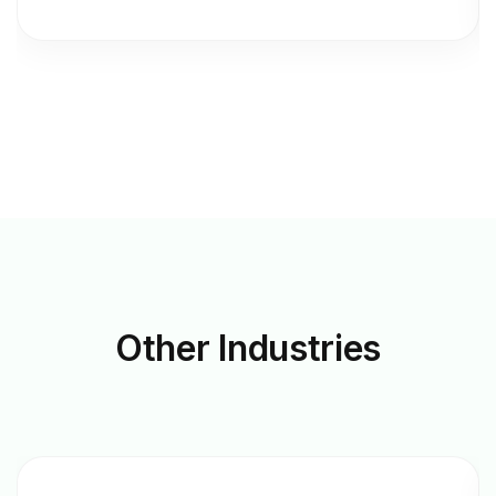
Other
Industries