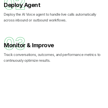
02
Deploy Agent
Deploy the AI Voice agent to handle live calls automatically
across inbound or outbound workflows.
03
Monitor & Improve
Track conversations, outcomes, and performance metrics to
continuously optimize results.