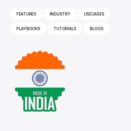
FEATURES
INDUSTRY
USECASES
PLAYBOOKS
TUTORIALS
BLOGS