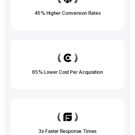
45% Higher Conversion
Rates
65% Lower Cost Per Acquisition
3x Faster Response
Times