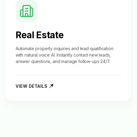
Real Estate
Automate property inquiries and
lead qualification
with natural voice AI. Instantly contact new leads,
answer questions, and manage follow-ups 24/7.
VIEW DETAILS