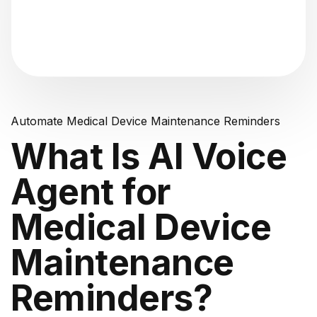
"Analyzing voice consistency..."
Automate Medical Device Maintenance Reminders
What Is AI Voice
Agent for
Medical Device
Maintenance
Reminders?