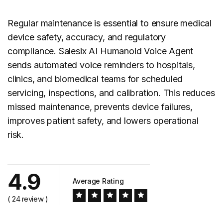
Regular maintenance is essential to ensure medical
device safety, accuracy, and regulatory
compliance. Salesix AI Humanoid Voice Agent
sends automated voice reminders to hospitals,
clinics, and biomedical teams for scheduled
servicing, inspections, and calibration. This reduces
missed maintenance, prevents device failures,
improves patient safety, and lowers operational
risk.
4.9
Average Rating
( 24 review )