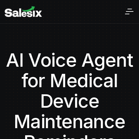
AI Voice Agent
for Medical
Device
Maintenance