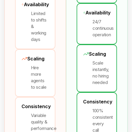
Availability
Availability
Limited
to shifts
24/7
&
continuous
working
operation
days
Scaling
Scaling
Scale
Hire
instantly,
more
no hiring
agents
needed
to scale
Consistency
Consistency
100%
Variable
consistent
quality &
every
performance
call