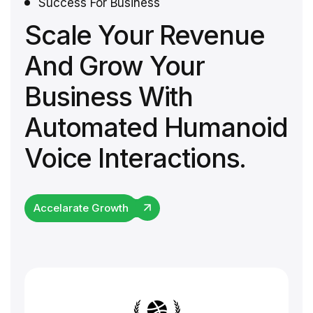
Success For Business
Scale Your Revenue
And Grow Your
Business With
Automated Humanoid
Voice Interactions.
Accelarate Growth