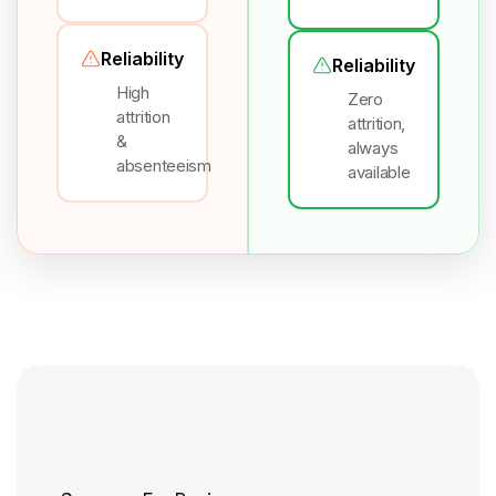
Reliability
Reliability
High
Zero
attrition
attrition,
&
always
absenteeism
available