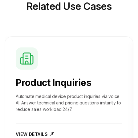
Related
Use Cases
Product Inquiries
Automate medical device product inquiries via voice
AI. Answer technical and pricing questions instantly to
reduce sales workload 24/7.
VIEW DETAILS