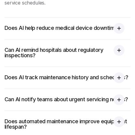
service schedules.
Does AI help reduce medical device downtime?
Can AI remind hospitals about regulatory
inspections?
Does AI track maintenance history and schedules?
Can AI notify teams about urgent servicing needs?
Does automated maintenance improve equipment
lifespan?