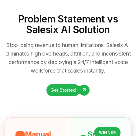
Problem Statement
vs
Salesix AI Solution
Stop losing revenue to human limitations. Salesix AI
eliminates high overheads, attrition, and inconsistent
performance by deploying a 24/7 intelligent voice
workforce that scales instantly.
Get Started
Manual
Salesix
WINNER