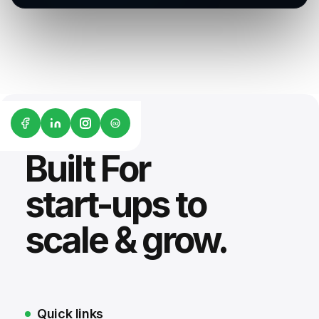
G2
Built For
start-ups to
scale & grow.
Quick links