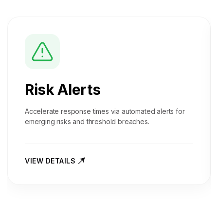
Risk Alerts
Accelerate response times via automated alerts for
emerging risks and threshold breaches.
VIEW DETAILS