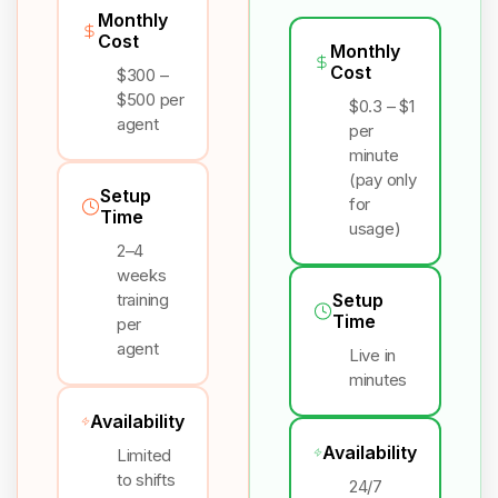
Monthly
Cost
Monthly
Cost
$300 –
$500 per
$0.3 – $1
agent
per
minute
(pay only
Setup
for
Time
usage)
2–4
weeks
training
Setup
Time
per
agent
Live in
minutes
Availability
Availability
Limited
to shifts
24/7