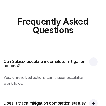
Frequently Asked
Questions
Can Salesix escalate incomplete mitigation
actions?
Yes, unresolved actions can trigger escalation
workflows.
Does it track mitigation completion status?