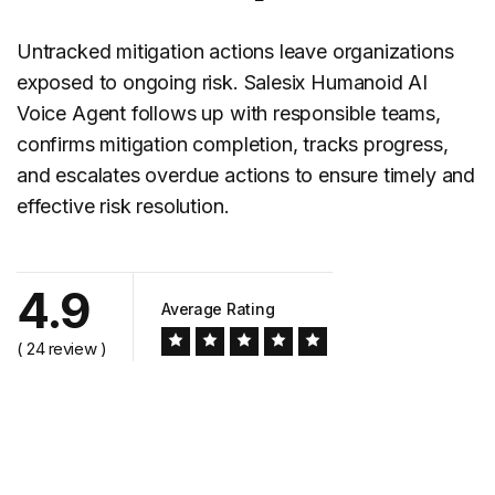
Untracked mitigation actions leave organizations
exposed to ongoing risk. Salesix Humanoid AI
Voice Agent follows up with responsible teams,
confirms mitigation completion, tracks progress,
and escalates overdue actions to ensure timely and
effective risk resolution.
4.9
Average Rating
( 24 review )