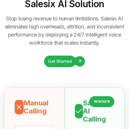
Salesix AI Solution
Stop losing revenue to human limitations. Salesix AI
eliminates high overheads, attrition, and inconsistent
performance by deploying a 24/7 intelligent voice
workforce that scales instantly.
Get Started
Manual
Salesix
WINNER
Calling
AI
Calling