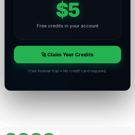
$5
Free credits in your account
🚀 Claim Your Credits
Free forever trial • No credit card required.