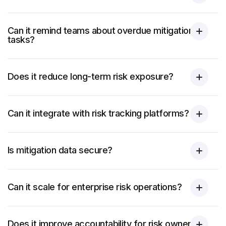
Can it remind teams about overdue mitigation
tasks?
Does it reduce long-term risk exposure?
Can it integrate with risk tracking platforms?
Is mitigation data secure?
Can it scale for enterprise risk operations?
Does it improve accountability for risk owners?