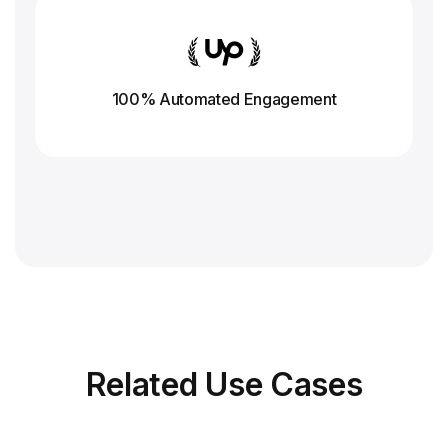
100% Automated Engagement
Related
Use Cases