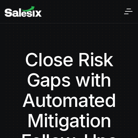
Close Risk
Gaps with
Automated
Mitigation