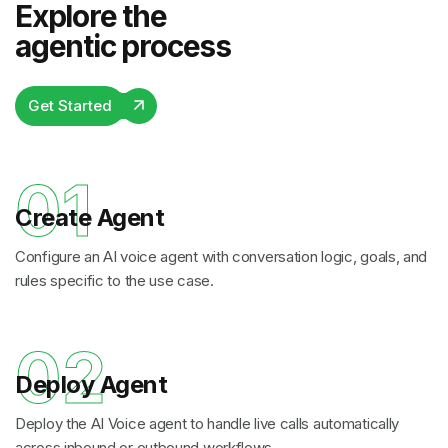
Explore the
agentic process
Get Started
01
Create Agent
Configure an AI voice agent with conversation logic, goals, and
rules specific to the use case.
02
Deploy Agent
Deploy the AI Voice agent to handle live calls automatically
across inbound or outbound workflows.