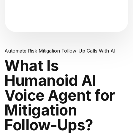
"Analyzing voice consistency..."
Automate Risk Mitigation Follow-Up Calls With AI
What Is
Humanoid AI
Voice Agent for
Mitigation
Follow-Ups?