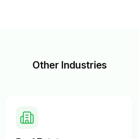
Other
Industries