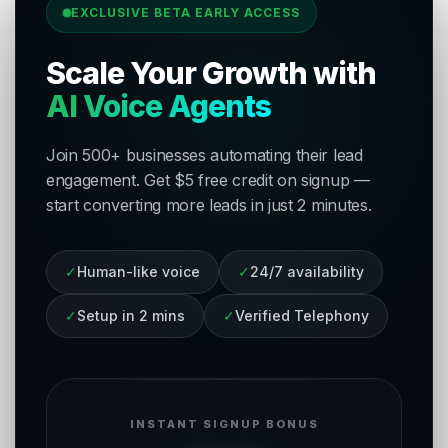
EXCLUSIVE BETA EARLY ACCESS
Scale Your Growth with
AI Voice Agents
Join 500+ businesses automating their lead
engagement. Get $5 free credit on signup —
start converting more leads in just 2 minutes.
✓
Human-like voice
✓
24/7 availability
✓
Setup in 2 mins
✓
Verified Telephony
INSTANT SIGNUP BONUS