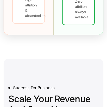
Zero
attrition
attrition,
&
always
absenteeism
available
Success For Business
Scale Your Revenue