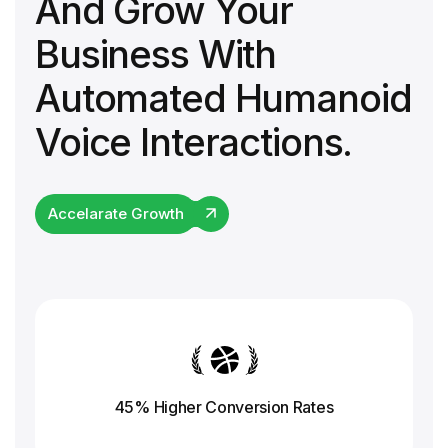
And Grow Your
Business With
Automated Humanoid
Voice Interactions.
Accelarate Growth
45% Higher Conversion
Rates