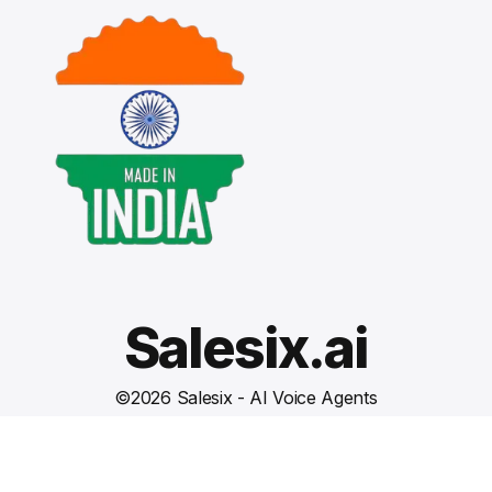
Salesix.ai
©
2026
Salesix - AI Voice Agents
Terms and Conditions
Privacy Policy
Cookies Settings