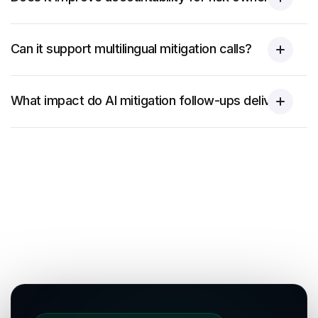
Can it support multilingual mitigation calls?
What impact do AI mitigation follow-ups deliver?