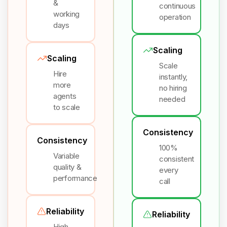
&
continuous
working
operation
days
Scaling
Scaling
Scale
Hire
instantly,
more
no hiring
agents
needed
to scale
Consistency
Consistency
100%
Variable
consistent
quality &
every
performance
call
Reliability
Reliability
High