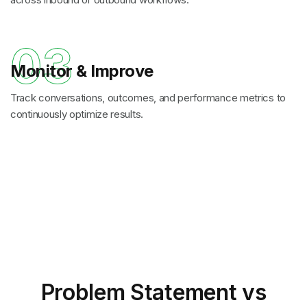
03
Monitor & Improve
Track conversations, outcomes, and performance metrics to
continuously optimize results.
Problem Statement
vs