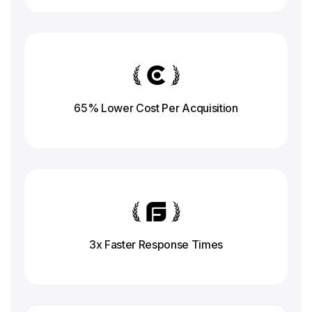
65% Lower Cost Per Acquisition
3x Faster Response
Times