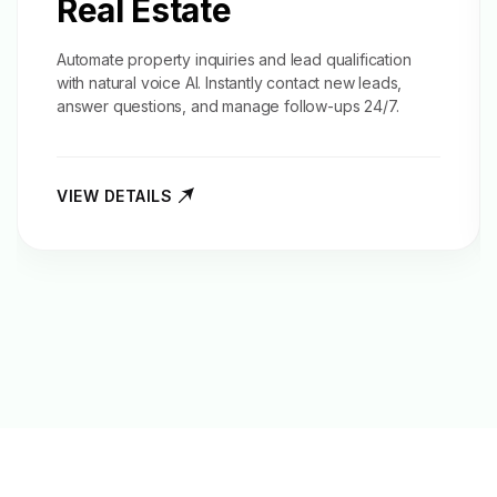
Real Estate
Automate property inquiries and
lead qualification
with natural voice AI. Instantly contact new leads,
answer questions, and manage follow-ups 24/7.
VIEW DETAILS