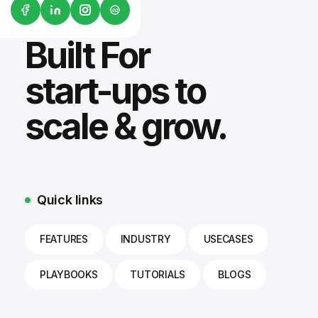
G2
Built For
start-ups to
scale & grow.
Quick links
FEATURES
INDUSTRY
USECASES
PLAYBOOKS
TUTORIALS
BLOGS