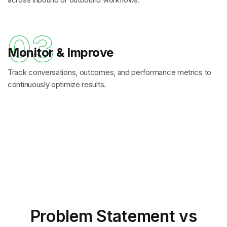
03
Monitor & Improve
Track conversations, outcomes, and performance metrics to
continuously optimize results.
Problem Statement
vs