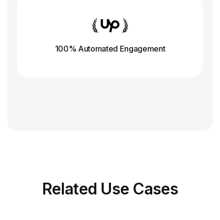
100% Automated Engagement
Related
Use Cases