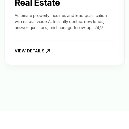
Real Estate
Automate property inquiries and
lead qualification
with natural voice AI. Instantly contact new leads,
answer questions, and manage follow-ups 24/7.
VIEW DETAILS