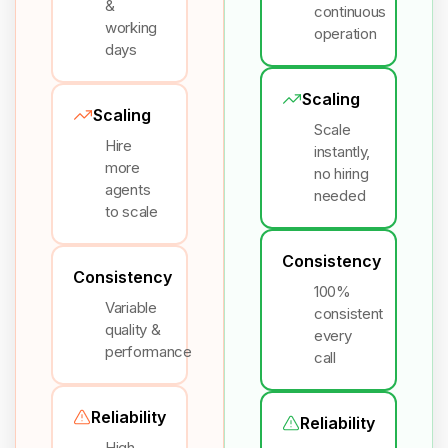
&
continuous
working
operation
days
Scaling
Scaling
Scale
Hire
instantly,
more
no hiring
agents
needed
to scale
Consistency
Consistency
100%
Variable
consistent
quality &
every
performance
call
Reliability
Reliability
High