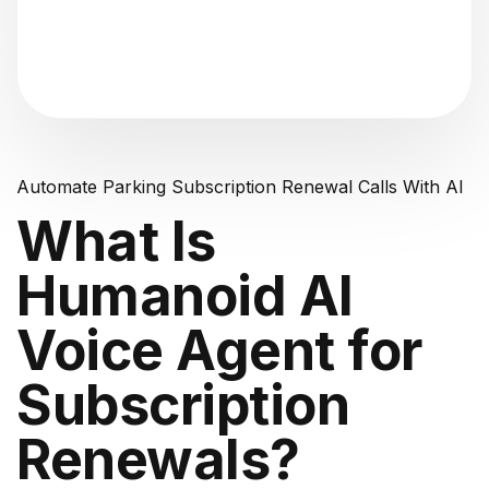
"Analyzing voice consistency..."
Automate Parking Subscription Renewal Calls With AI
What Is
Humanoid AI
Voice Agent for
Subscription
Renewals?