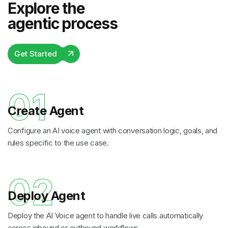
Explore the
agentic process
Get Started
01
Create Agent
Configure an AI voice agent with conversation logic, goals, and
rules specific to the use case.
02
Deploy Agent
Deploy the AI Voice agent to handle live calls automatically
across inbound or outbound workflows.