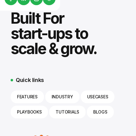
Built For
start-ups to
scale & grow.
Quick links
FEATURES
INDUSTRY
USECASES
PLAYBOOKS
TUTORIALS
BLOGS