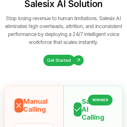
Salesix AI Solution
Stop losing revenue to human limitations. Salesix AI
eliminates high overheads, attrition, and inconsistent
performance by deploying a 24/7 intelligent voice
workforce that scales instantly.
Get Started
Manual
Salesix
WINNER
Calling
AI
Calling