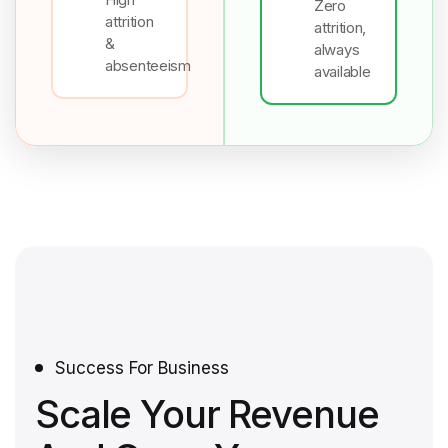
Zero
attrition
attrition,
&
always
absenteeism
available
Success For Business
Scale Your Revenue