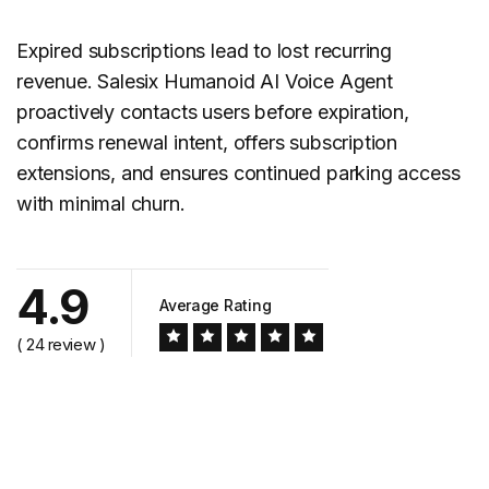
Expired subscriptions lead to lost recurring
revenue. Salesix Humanoid AI Voice Agent
proactively contacts users before expiration,
confirms renewal intent, offers subscription
extensions, and ensures continued parking access
with minimal churn.
4.9
Average Rating
( 24 review )