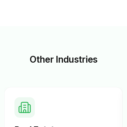
Other
Industries