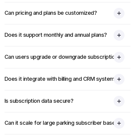
Can pricing and plans be customized?
Does it support monthly and annual plans?
Can users upgrade or downgrade subscriptions?
Does it integrate with billing and CRM systems?
Is subscription data secure?
Can it scale for large parking subscriber bases?