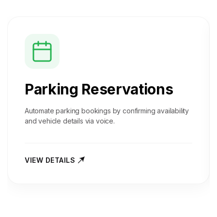
Parking Reservations
Automate parking bookings by confirming availability
and vehicle details via voice.
VIEW DETAILS