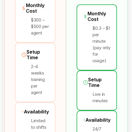
Monthly
Cost
Monthly
Cost
$300 –
$500 per
$0.3 – $1
agent
per
minute
(pay only
Setup
for
Time
usage)
2–4
weeks
training
Setup
Time
per
agent
Live in
minutes
Availability
Availability
Limited
to shifts
24/7