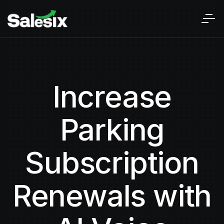
Increase
Parking
Subscription
Renewals with