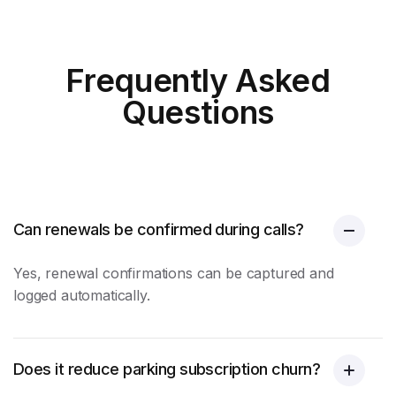
Frequently Asked
Questions
Can renewals be confirmed during calls?
Yes, renewal confirmations can be captured and
logged automatically.
Does it reduce parking subscription churn?