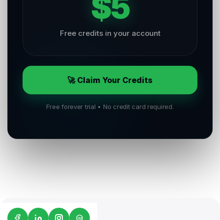
$5
Free credits in your account
🚀 Claim Your Credits
Free forever trial • No credit card required.
G2