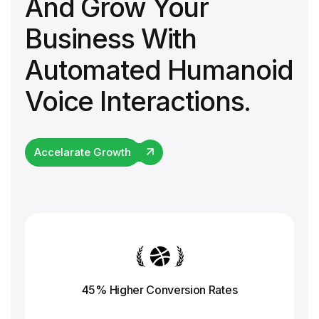
And Grow Your
Business With
Automated Humanoid
Voice Interactions.
Accelarate Growth
45% Higher Conversion
Rates