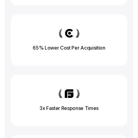
65% Lower Cost Per Acquisition
3x Faster Response
Times