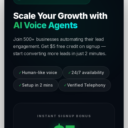
Scale Your Growth with
AI Voice Agents
Join 500+ businesses automating their lead
engagement. Get $5 free credit on signup —
start converting more leads in just 2 minutes.
✓
Human-like voice
✓
24/7 availability
✓
Setup in 2 mins
✓
Verified Telephony
INSTANT SIGNUP BONUS