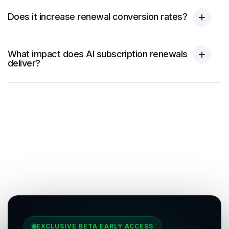
Does it increase renewal conversion rates?
What impact does AI subscription renewals
deliver?
EXCLUSIVE BETA EARLY ACCESS