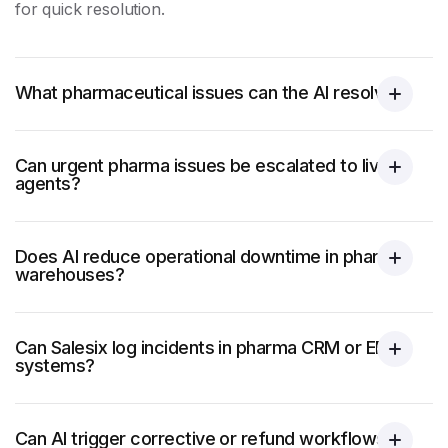
for quick resolution.
What pharmaceutical issues can the AI resolve?
Can urgent pharma issues be escalated to live
agents?
Does AI reduce operational downtime in pharma
warehouses?
Can Salesix log incidents in pharma CRM or ERP
systems?
Can AI trigger corrective or refund workflows?