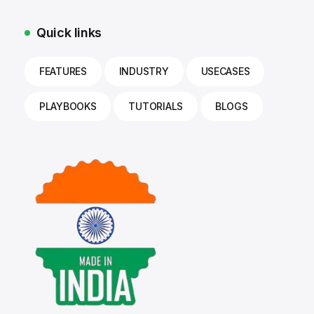
Quick links
FEATURES
INDUSTRY
USECASES
PLAYBOOKS
TUTORIALS
BLOGS