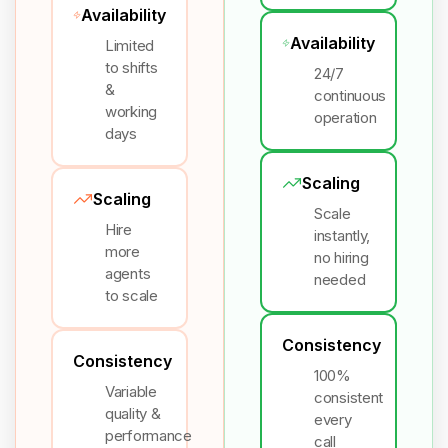
Availability
Availability
Limited
to shifts
24/7
&
continuous
working
operation
days
Scaling
Scaling
Scale
Hire
instantly,
more
no hiring
agents
needed
to scale
Consistency
Consistency
100%
Variable
consistent
quality &
every
performance
call