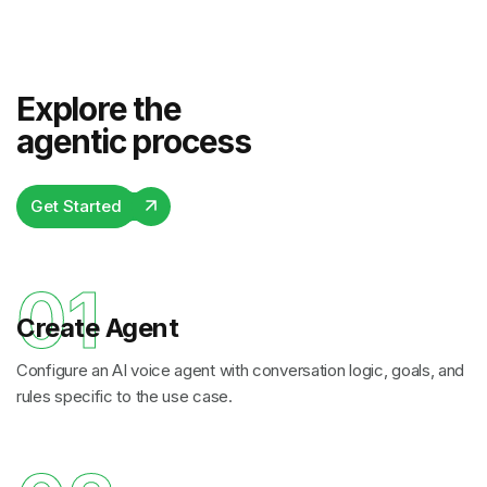
Explore the
agentic process
Get Started
01
Create Agent
Configure an AI voice agent with conversation logic, goals, and
rules specific to the use case.