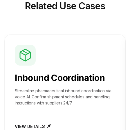
Related
Use Cases
Inbound Coordination
Streamline pharmaceutical inbound coordination via
voice AI. Confirm shipment schedules and handling
instructions with suppliers 24/7.
VIEW DETAILS