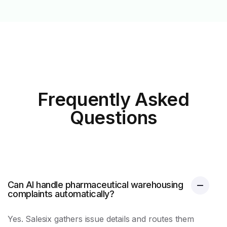
Frequently Asked
Questions
Can AI handle pharmaceutical warehousing
complaints automatically?
Yes. Salesix gathers issue details and routes them