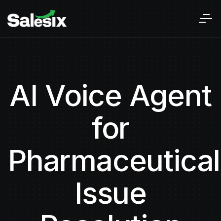
AI Voice Agent
for
Pharmaceutical
Issue