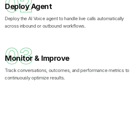
02
Deploy Agent
Deploy the AI Voice agent to handle live calls automatically
across inbound or outbound workflows.
03
Monitor & Improve
Track conversations, outcomes, and performance metrics to
continuously optimize results.