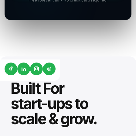
Free forever trial • No credit card required.
G2
Built For
start-ups to
scale & grow.