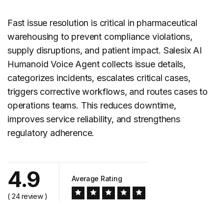
Fast
issue resolution
is critical in pharmaceutical
warehousing to prevent compliance violations,
supply disruptions, and patient impact. Salesix AI
Humanoid Voice Agent collects issue details,
categorizes incidents, escalates critical cases,
triggers corrective workflows, and routes cases to
operations teams. This reduces downtime,
improves service reliability, and strengthens
regulatory adherence.
4.9
Average Rating
( 24 review )