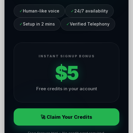
✓
Human-like voice
✓
24/7 availability
✓
Setup in 2 mins
✓
Verified Telephony
INSTANT SIGNUP BONUS
$5
Free credits in your account
🚀 Claim Your Credits