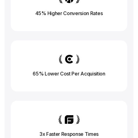
45% Higher Conversion
Rates
65% Lower Cost Per Acquisition
3x Faster Response
Times