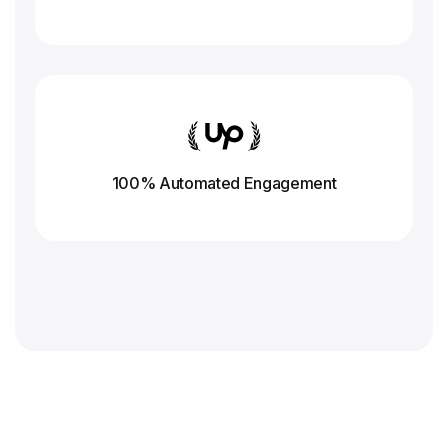
100% Automated Engagement