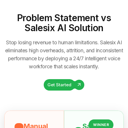
Problem Statement
vs
Salesix AI Solution
Stop losing revenue to human limitations. Salesix AI
eliminates high overheads, attrition, and inconsistent
performance by deploying a 24/7 intelligent voice
workforce that scales instantly.
Get Started
Manual
Salesix
WINNER