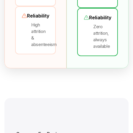
Reliability
Reliability
High
Zero
attrition
attrition,
&
always
absenteeism
available