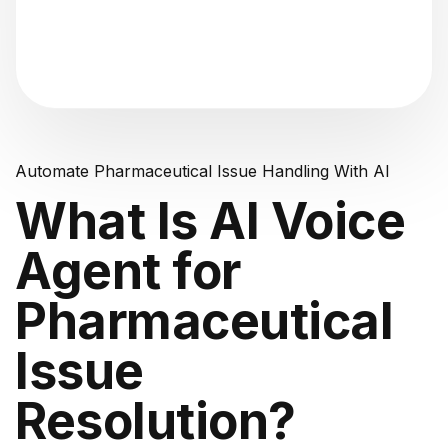
"Analyzing voice consistency..."
Automate Pharmaceutical Issue Handling With AI
What Is AI Voice
Agent for
Pharmaceutical
Issue
Resolution?