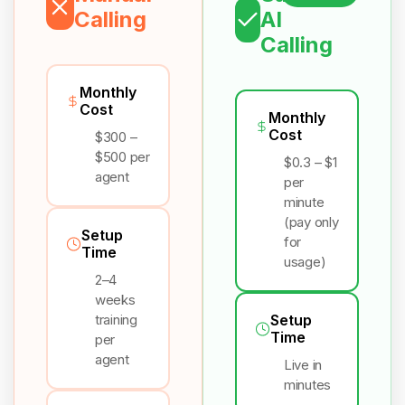
Calling
AI
Calling
Monthly
Cost
Monthly
Cost
$300 –
$500 per
$0.3 – $1
agent
per
minute
(pay only
Setup
for
Time
usage)
2–4
weeks
training
Setup
Time
per
agent
Live in
minutes