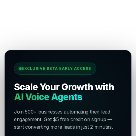
EXCLUSIVE BETA EARLY ACCESS
Scale Your Growth with
AI Voice Agents
Join 500+ businesses automating their lead
engagement. Get $5 free credit on signup —
start converting more leads in just 2 minutes.