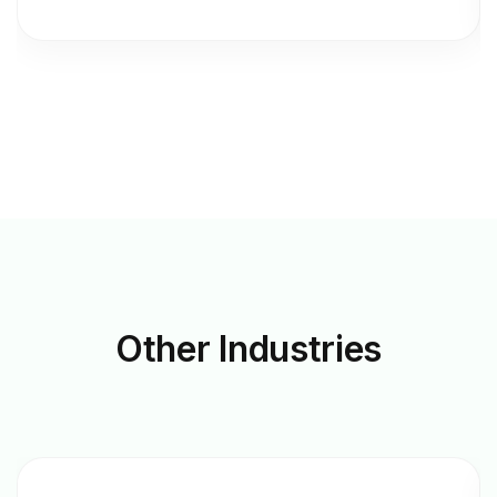
Other
Industries