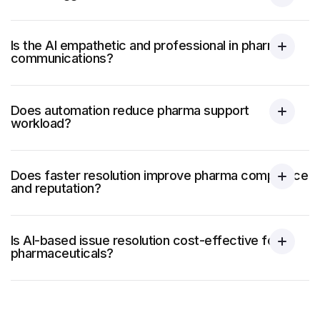
Is the AI empathetic and professional in pharma
communications?
Does automation reduce pharma support
workload?
Does faster resolution improve pharma compliance
and reputation?
Is AI-based issue resolution cost-effective for
pharmaceuticals?