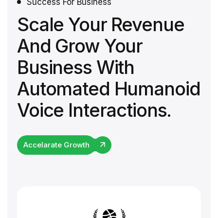
Success For Business
Scale Your Revenue
And Grow Your
Business With
Automated Humanoid
Voice Interactions.
Accelarate Growth