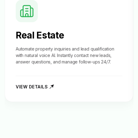
Real Estate
Automate property inquiries and
lead qualification
with natural voice AI. Instantly contact new leads,
answer questions, and manage follow-ups 24/7.
VIEW DETAILS