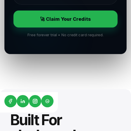
🚀 Claim Your Credits
Free forever trial • No credit card required.
G2
Built For