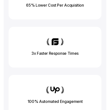
65% Lower Cost Per Acquisition
3x Faster Response
Times
100% Automated Engagement