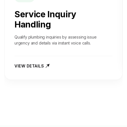
Service Inquiry
Handling
Qualify plumbing inquiries by assessing issue
urgency and details via instant voice calls.
VIEW DETAILS