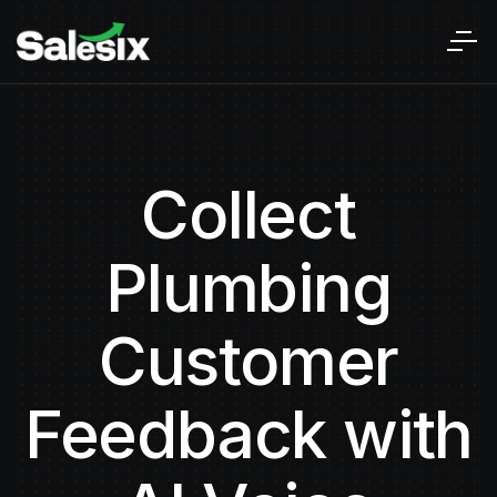
Collect
Plumbing
Customer
Feedback with