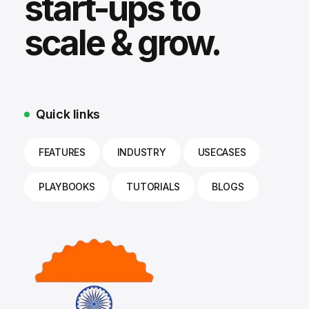
start-ups to
scale & grow.
Quick links
FEATURES
INDUSTRY
USECASES
PLAYBOOKS
TUTORIALS
BLOGS