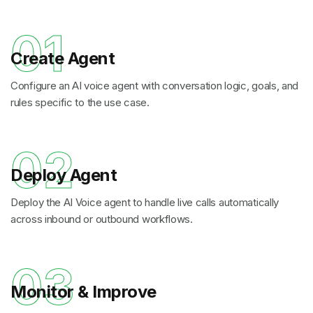
01
Create Agent
Configure an AI voice agent with conversation logic, goals, and
rules specific to the use case.
02
Deploy Agent
Deploy the AI Voice agent to handle live calls automatically
across inbound or outbound workflows.
03
Monitor & Improve