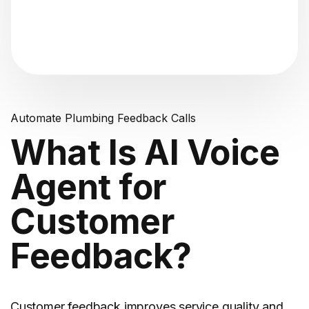
"Analyzing voice consistency..."
Automate Plumbing Feedback Calls
What Is AI Voice
Agent for
Customer
Feedback?
Customer feedback
improves service quality and