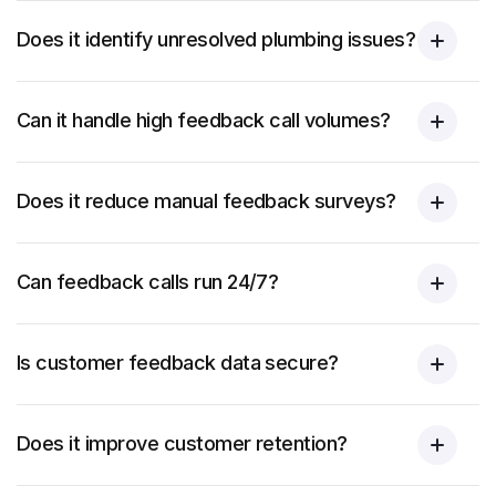
Does it identify unresolved plumbing issues?
Can it handle high feedback call volumes?
Does it reduce manual feedback surveys?
Can feedback calls run 24/7?
Is customer feedback data secure?
Does it improve customer retention?