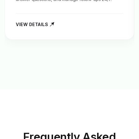
VIEW DETAILS
Frequently Asked