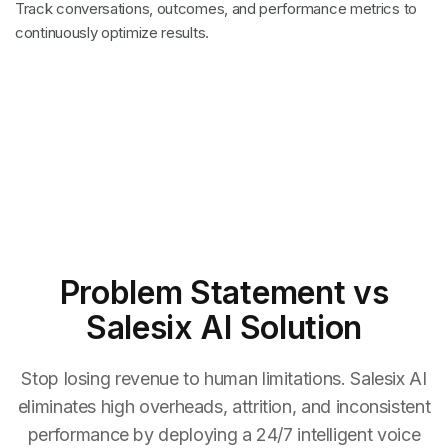
Track conversations, outcomes, and performance metrics to
continuously optimize results.
Problem Statement
vs
Salesix AI Solution
Stop losing revenue to human limitations. Salesix AI
eliminates high overheads, attrition, and inconsistent
performance by deploying a 24/7 intelligent voice