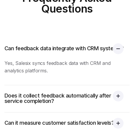
Questions
Can feedback data integrate with CRM systems?
Yes, Salesix syncs feedback data with CRM and
analytics platforms.
Does it collect feedback automatically after
service completion?
Can it measure customer satisfaction levels?