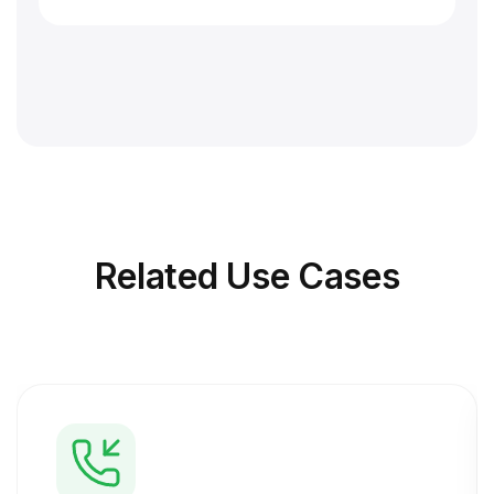
Related
Use Cases