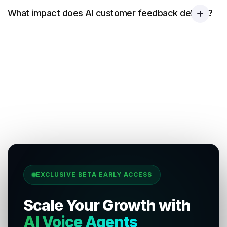
What impact does AI customer feedback deliver?
EXCLUSIVE BETA EARLY ACCESS
Scale Your Growth with
AI Voice Agents