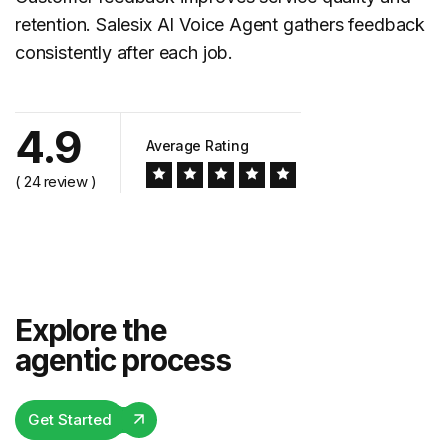
retention. Salesix AI Voice Agent gathers feedback
consistently after each job.
4.9
Average Rating
( 24 review )
Explore the
agentic process
Get Started