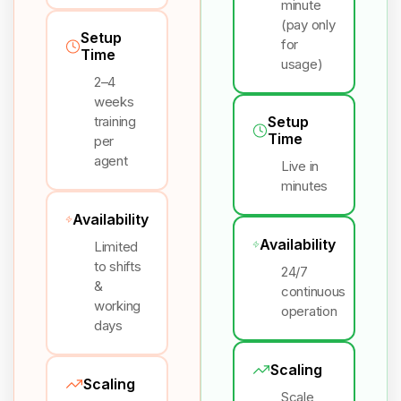
minute
(pay only
Setup
for
Time
usage)
2–4
weeks
training
Setup
Time
per
agent
Live in
minutes
Availability
Availability
Limited
to shifts
24/7
&
continuous
working
operation
days
Scaling
Scaling
Scale