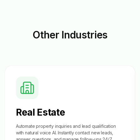
Other
Industries
Real Estate
Automate property inquiries and
lead qualification
with natural voice AI. Instantly contact new leads,
answer questions, and manage follow-ups 24/7.