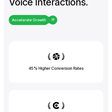
Voice Interactions.
Accelarate Growth
45% Higher Conversion
Rates