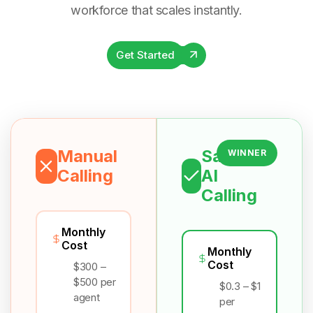
workforce that scales instantly.
Get Started
Manual
Salesix
WINNER
Calling
AI
Calling
Monthly
Cost
Monthly
Cost
$300 –
$500 per
$0.3 – $1
agent
per