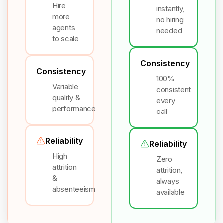
Hire
instantly,
more
no hiring
agents
needed
to scale
Consistency
Consistency
100%
Variable
consistent
quality &
every
performance
call
Reliability
Reliability
High
Zero
attrition
attrition,
&
always
absenteeism
available