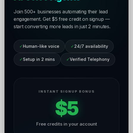
Join 500+ businesses automating their lead
engagement. Get $5 free credit on signup —
start converting more leads in just 2 minutes.
✓
Human-like voice
✓
24/7 availability
✓
Setup in 2 mins
✓
Verified Telephony
INSTANT SIGNUP BONUS
$5
Free credits in your account