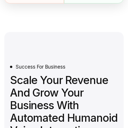
Success For Business
Scale Your Revenue
And Grow Your
Business With
Automated Humanoid