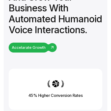
Business With
Automated Humanoid
Voice Interactions.
Accelarate Growth
45% Higher Conversion
Rates