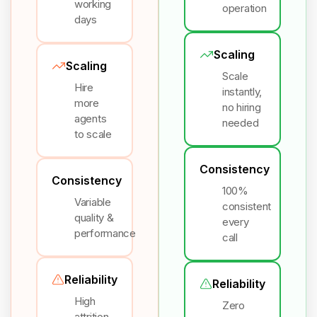
working
operation
days
Scaling
Scaling
Scale
Hire
instantly,
more
no hiring
agents
needed
to scale
Consistency
Consistency
100%
Variable
consistent
quality &
every
performance
call
Reliability
Reliability
High
Zero
attrition