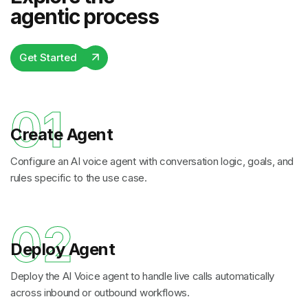
agentic process
Get Started
01
Create Agent
Configure an AI voice agent with conversation logic, goals, and
rules specific to the use case.
02
Deploy Agent
Deploy the AI Voice agent to handle live calls automatically
across inbound or outbound workflows.