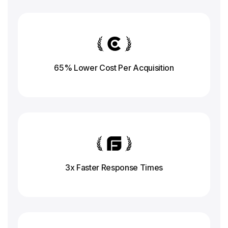
65% Lower Cost Per Acquisition
3x Faster Response
Times