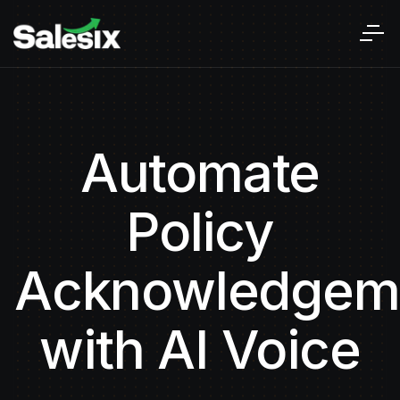
Automate
Policy
Acknowledgem
with AI Voice