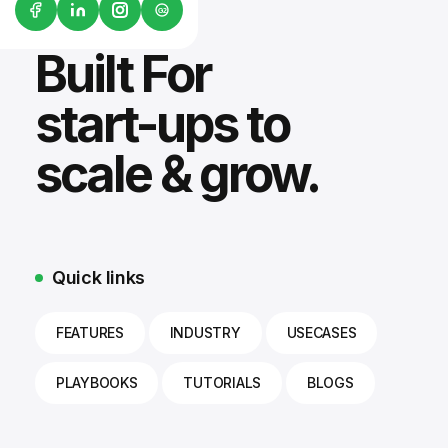
G2
Built For
start-ups to
scale & grow.
Quick links
FEATURES
INDUSTRY
USECASES
PLAYBOOKS
TUTORIALS
BLOGS