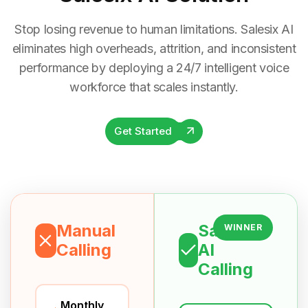
Stop losing revenue to human limitations. Salesix AI
eliminates high overheads, attrition, and inconsistent
performance by deploying a 24/7 intelligent voice
workforce that scales instantly.
Get Started
Manual
Salesix
WINNER
Calling
AI
Calling
Monthly