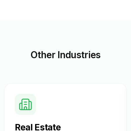
Other
Industries
Real Estate