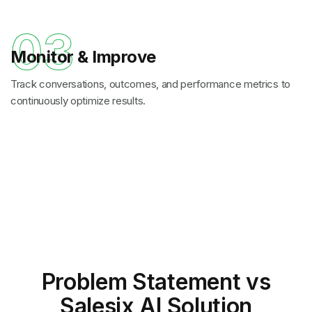
03
Monitor & Improve
Track conversations, outcomes, and performance metrics to
continuously optimize results.
Problem Statement
vs
Salesix AI Solution