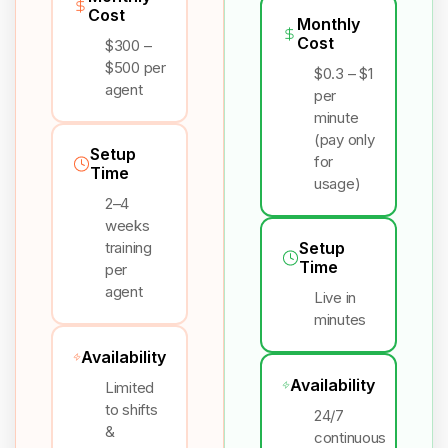
Cost
Monthly
Cost
$300 –
$500 per
$0.3 – $1
agent
per
minute
(pay only
Setup
for
Time
usage)
2–4
weeks
training
Setup
Time
per
agent
Live in
minutes
Availability
Availability
Limited
to shifts
24/7
&
continuous