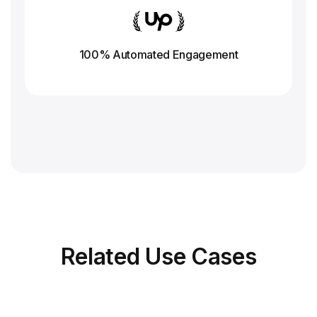
100% Automated Engagement
Related
Use Cases