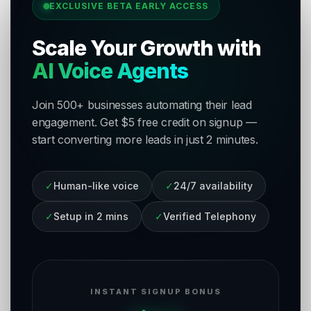
EXCLUSIVE BETA EARLY ACCESS
Scale Your Growth with
AI Voice Agents
Join 500+ businesses automating their lead
engagement. Get $5 free credit on signup —
start converting more leads in just 2 minutes.
✓
Human-like voice
✓
24/7 availability
✓
Setup in 2 mins
✓
Verified Telephony
INSTANT SIGNUP BONUS