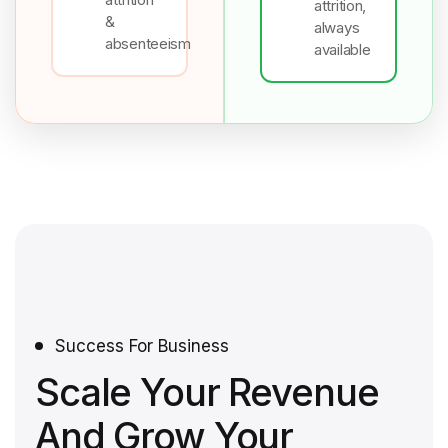
attrition,
&
always
absenteeism
available
Success For Business
Scale Your Revenue
And Grow Your