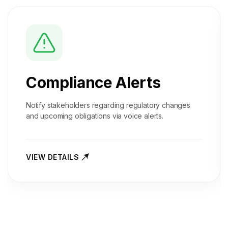
Compliance Alerts
Notify stakeholders regarding regulatory changes
and upcoming obligations via voice alerts.
VIEW DETAILS