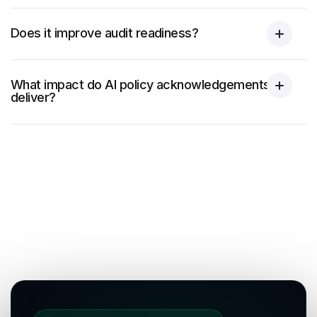
Does it improve audit readiness?
What impact do AI policy acknowledgements
deliver?