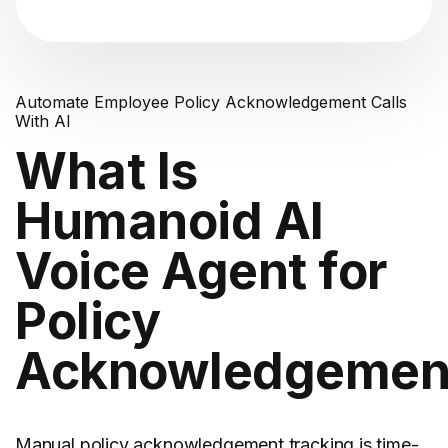
Automate Employee Policy Acknowledgement Calls
With AI
What Is
Humanoid AI
Voice Agent for
Policy
Acknowledgemen
Manual policy acknowledgement tracking is time-