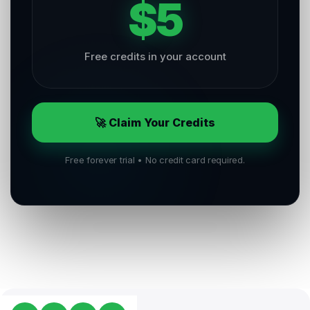
$5
Free credits in your account
🚀 Claim Your Credits
Free forever trial • No credit card required.