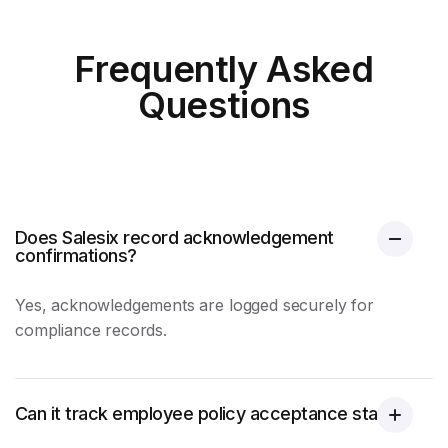
Frequently Asked
Questions
Does Salesix record acknowledgement
confirmations?
Yes, acknowledgements are logged securely for
compliance records.
Can it track employee policy acceptance status?