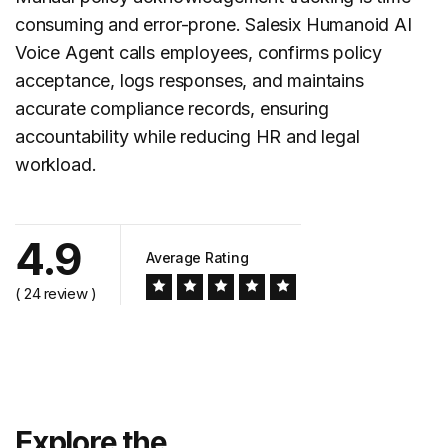
consuming and error-prone. Salesix Humanoid AI
Voice Agent calls employees, confirms policy
acceptance, logs responses, and maintains
accurate compliance records, ensuring
accountability while reducing HR and legal
workload.
4.9
Average Rating
( 24 review )
Explore the