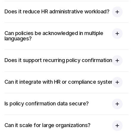
Does it reduce HR administrative workload?
Can policies be acknowledged in multiple
languages?
Does it support recurring policy confirmations?
Can it integrate with HR or compliance systems?
Is policy confirmation data secure?
Can it scale for large organizations?