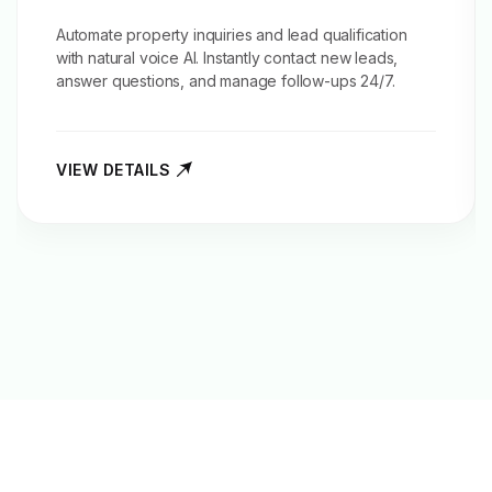
Automate property inquiries and
lead qualification
with natural voice AI. Instantly contact new leads,
answer questions, and manage follow-ups 24/7.
VIEW DETAILS