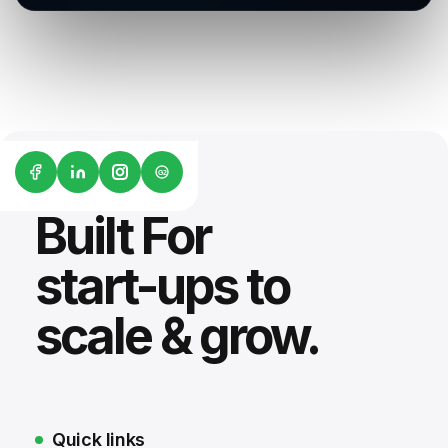
G2
Built For
start-ups to
scale & grow.
Quick links