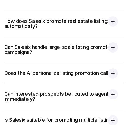
How does Salesix promote real estate listings
automatically?
Can Salesix handle large-scale listing promotion
campaigns?
Does the AI personalize listing promotion calls?
Can interested prospects be routed to agents
immediately?
Is Salesix suitable for promoting multiple listings?