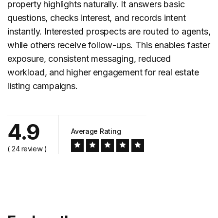
property highlights naturally. It answers basic
questions, checks interest, and records intent
instantly. Interested prospects are routed to agents,
while others receive follow-ups. This enables faster
exposure, consistent messaging, reduced
workload, and higher engagement for
real estate
listing campaigns.
4.9
Average Rating
( 24 review )