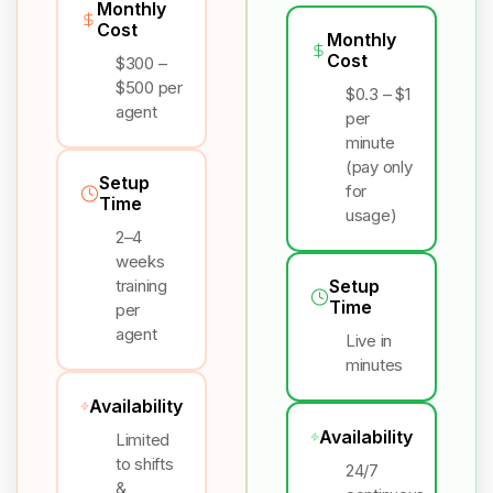
Monthly
Cost
Monthly
Cost
$300 –
$500 per
$0.3 – $1
agent
per
minute
(pay only
Setup
for
Time
usage)
2–4
weeks
training
Setup
Time
per
agent
Live in
minutes
Availability
Availability
Limited
to shifts
24/7
&