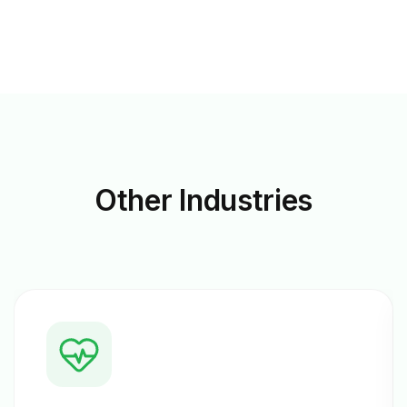
Other
Industries