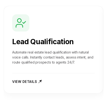
Lead Qualification
Automate real estate lead qualification with natural
voice calls. Instantly contact leads, assess intent, and
route qualified prospects to agents 24/7.
VIEW DETAILS