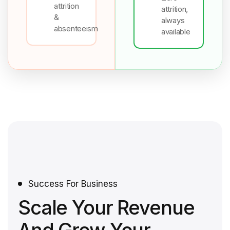
attrition
attrition,
&
always
absenteeism
available
Success For Business
Scale Your Revenue