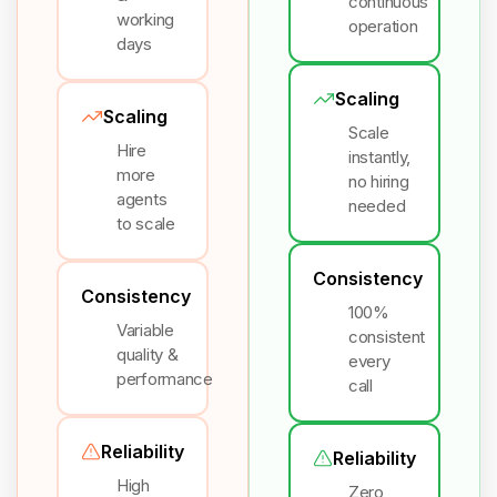
continuous
working
operation
days
Scaling
Scaling
Scale
Hire
instantly,
more
no hiring
agents
needed
to scale
Consistency
Consistency
100%
Variable
consistent
quality &
every
performance
call
Reliability
Reliability
High
Zero