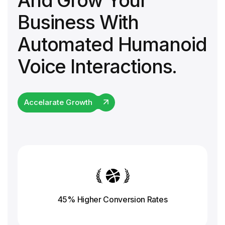
And Grow Your
Business With
Automated Humanoid
Voice Interactions.
Accelarate Growth
45% Higher Conversion
Rates