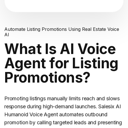
Automate Listing Promotions Using Real Estate Voice
AI
What Is AI Voice
Agent for Listing
Promotions?
Promoting listings manually limits reach and slows
response during high-demand launches. Salesix AI
Humanoid Voice Agent automates outbound
promotion by calling targeted leads and presenting