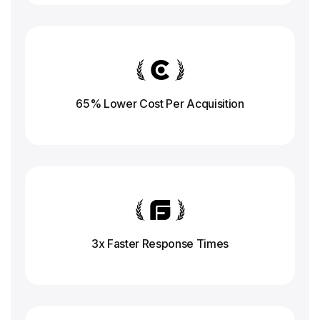
65% Lower Cost Per Acquisition
3x Faster Response
Times