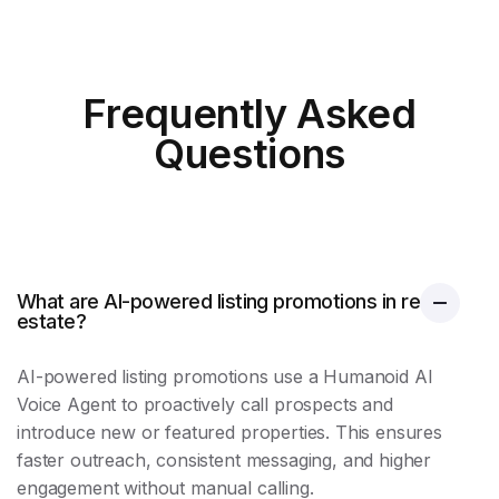
Frequently Asked
Questions
What are AI-powered listing promotions in real
estate?
AI-powered
listing promotions
use a Humanoid AI
Voice Agent to proactively call prospects and
introduce new or featured properties. This ensures
faster outreach, consistent messaging, and higher
engagement without manual calling.