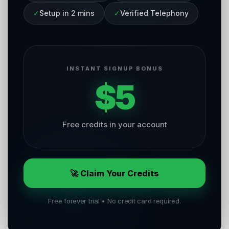
✓
Setup in 2 mins
✓
Verified Telephony
INSTANT SIGNUP BONUS
$5
Free credits in your account
🚀 Claim Your Credits
Free forever trial • No credit card required.