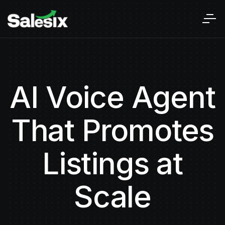
AI Voice Agent
That Promotes
Listings at
Scale