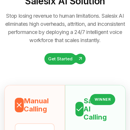
Salesix AI Solution
Stop losing revenue to human limitations. Salesix AI
eliminates high overheads, attrition, and inconsistent
performance by deploying a 24/7 intelligent voice
workforce that scales instantly.
Get Started
Manual
Salesix
WINNER
Calling
AI
Calling