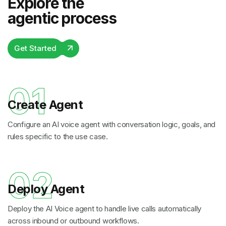
Explore the
agentic process
Get Started
01
Create Agent
Configure an AI voice agent with conversation logic, goals, and
rules specific to the use case.
02
Deploy Agent
Deploy the AI Voice agent to handle live calls automatically
across inbound or outbound workflows.