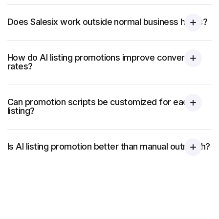
Does Salesix work outside normal business hours?
How do AI listing promotions improve conversion
rates?
Can promotion scripts be customized for each
listing?
Is AI listing promotion better than manual outreach?