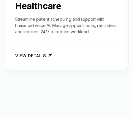
Healthcare
Streamline patient scheduling and support with
humanoid voice AI. Manage appointments, reminders,
and inquiries 24/7 to reduce workload.
VIEW DETAILS