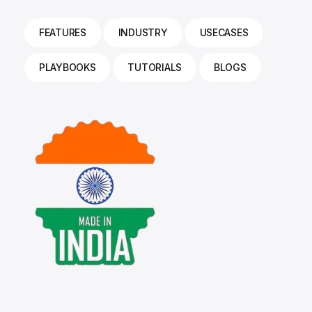
FEATURES
INDUSTRY
USECASES
PLAYBOOKS
TUTORIALS
BLOGS