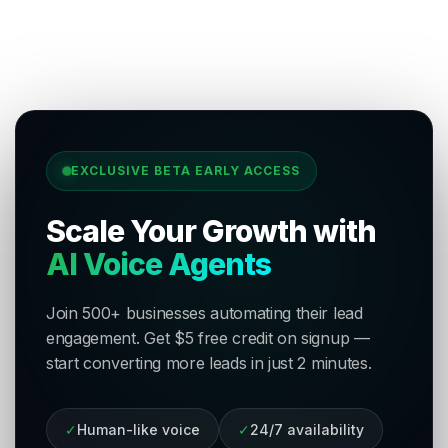
EXCLUSIVE BETA EARLY ACCESS
Scale Your Growth with
AI Voice Agents
Join 500+ businesses automating their lead
engagement. Get $5 free credit on signup —
start converting more leads in just 2 minutes.
✓
Human-like voice
✓
24/7 availability