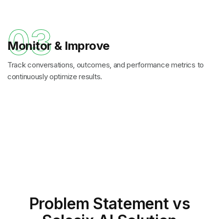
03
Monitor & Improve
Track conversations, outcomes, and performance metrics to
continuously optimize results.
Problem Statement
vs