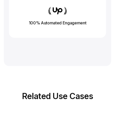
100% Automated Engagement
Related
Use Cases