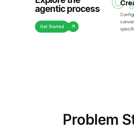
0
Cre
agentic process
Config
convers
Get Started
specifi
Problem S