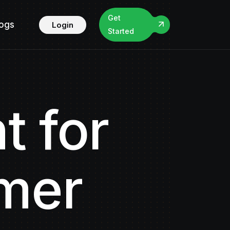
Get
logs
Login
Started
t for
omer