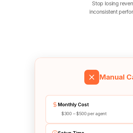
Stop losing reven
inconsistent perfo
Manual Ca
Monthly Cost
$300 – $500 per agent
Setup Time