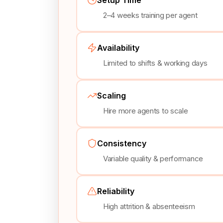
2–4 weeks training per agent
Availability
Limited to shifts & working days
Scaling
Hire more agents to scale
Consistency
Variable quality & performance
Reliability
High attrition & absenteeism