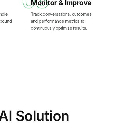
03
Monitor & Improve
ndle
Track conversations, outcomes,
inbound
and performance metrics to
continuously optimize results.
AI Solution