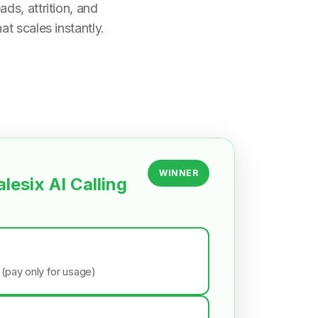
ds, attrition, and
t scales instantly.
WINNER
alesix AI Calling
 (pay only for usage)