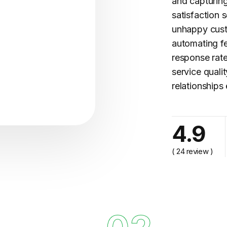
and capturing
satisfaction s
unhappy cust
automating
f
response rate
service quali
relationships 
cy..."
4.9
( 24 review )