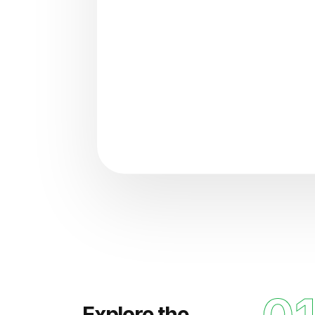
"Analyzing voice consisten
Explore the