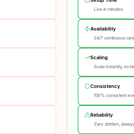
Live in minutes
Availability
24/7 continuous ope
Scaling
Scale instantly, no h
Consistency
100% consistent eve
Reliability
Zero attrition, alway