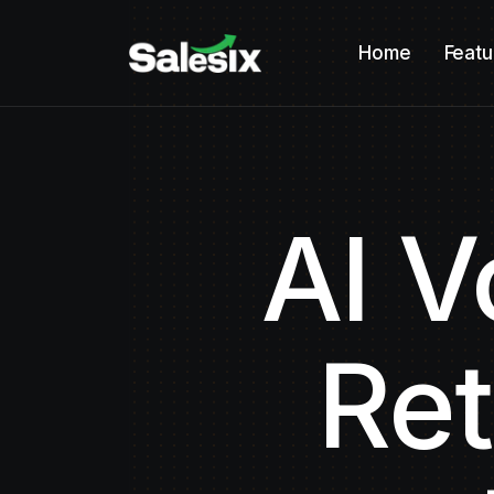
Home
Featu
AI V
Ret