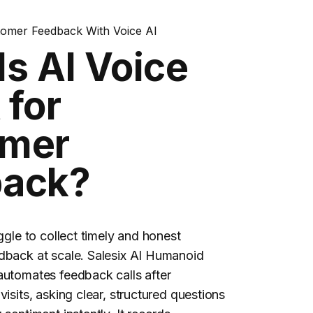
tomer Feedback With Voice AI
Is AI Voice
 for
omer
back?
uggle to collect timely and honest
dback at scale. Salesix AI Humanoid
automates feedback calls after
visits, asking clear, structured questions