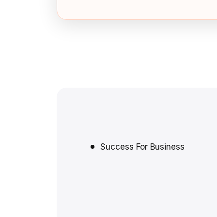
Success For Business