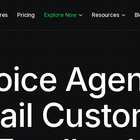
res
Pricing
Explore Now
Resources
B
oice Agen
ail Cust