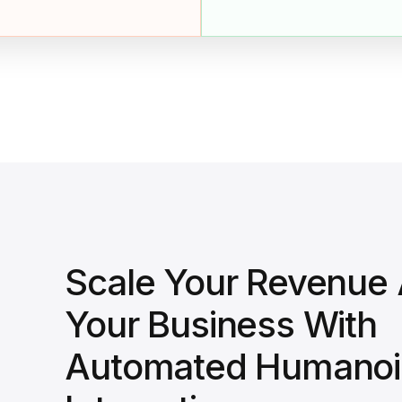
Scale Your Revenue
Your Business With
Automated Humanoi