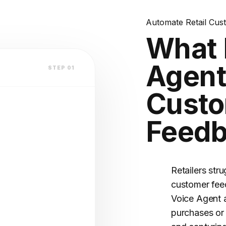
lation
k?
Automate Retail Cus
es?
What 
atform
Agent
STEP 01
Cust
Feed
V2.4 STABLE
OFILE
(Warm)
Retailers str
customer fee
Voice Agent 
purchases or 