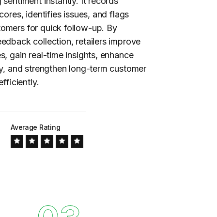
 sentiment instantly. It records
cores, identifies issues, and flags
omers for quick follow-up. By
eedback collection
, retailers improve
s, gain real-time insights, enhance
ty, and strengthen long-term customer
efficiently.
Average Rating