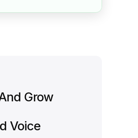
 And Grow
d Voice