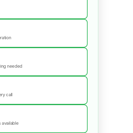
ration
iring needed
ry call
s available