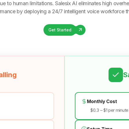
ue to human limitations. Salesix AI eliminates high overhea
rmance by deploying a 24/7 intelligent voice workforce tha
Get Started
lling
S
Monthly Cost
$0.3 – $1 per minute
Setup Time