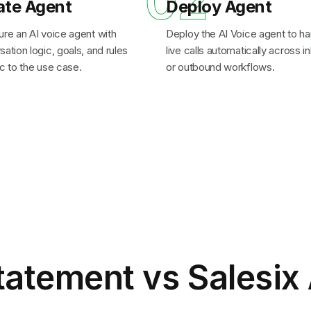
1
02
ate Agent
Deploy Agent
ure an AI voice agent with
Deploy the AI Voice agent to ha
ation logic, goals, and rules
live calls automatically across 
c to the use case.
or outbound workflows.
tatement
vs Salesix 