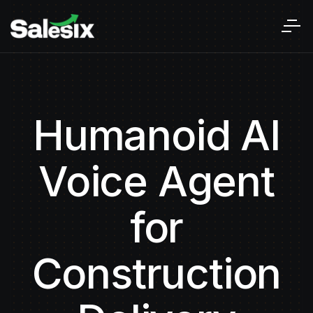
Humanoid AI
Voice Agent
for
Construction