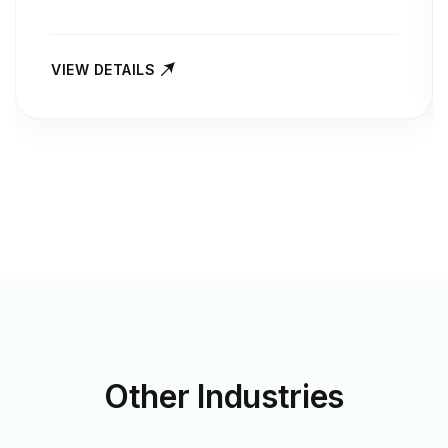
VIEW DETAILS
Other
Industries