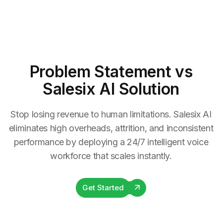
Problem Statement
vs
Salesix AI Solution
Stop losing revenue to human limitations. Salesix AI
eliminates high overheads, attrition, and inconsistent
performance by deploying a 24/7 intelligent voice
workforce that scales instantly.
Get Started