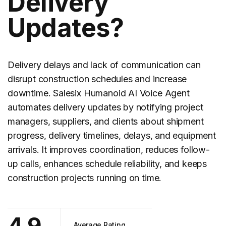
Delivery
Updates?
Delivery delays and lack of communication can
disrupt construction schedules and increase
downtime. Salesix Humanoid AI Voice Agent
automates
delivery updates
by notifying project
managers, suppliers, and clients about shipment
progress, delivery timelines, delays, and equipment
arrivals. It improves coordination, reduces follow-
up calls, enhances schedule reliability, and keeps
construction projects running on time.
4.9
Average Rating