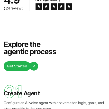
( 24 review )
Explore the
agentic process
Get Started
01
Create Agent
Configure an AI voice agent with conversation logic, goals, and
rules specific to the use case.