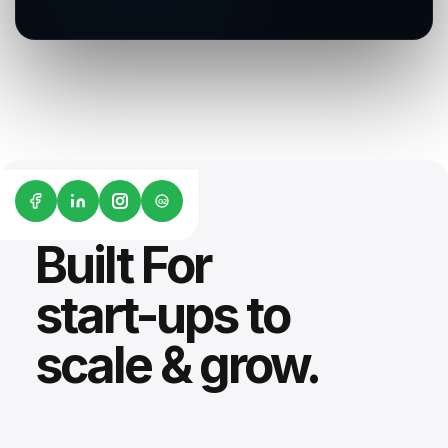
G2
Built For
start-ups to
scale & grow.