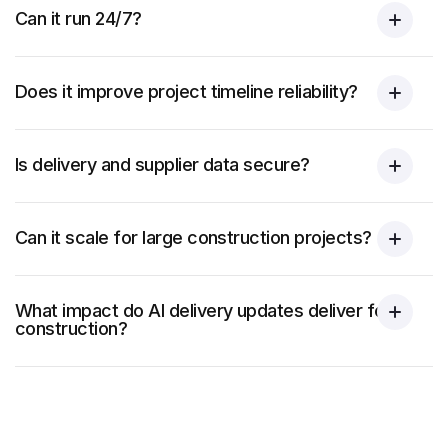
Can it run 24/7?
Does it improve project timeline reliability?
Is delivery and supplier data secure?
Can it scale for large construction projects?
What impact do AI delivery updates deliver for
construction?