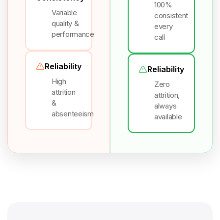
100%
Variable
consistent
quality &
every
performance
call
Reliability
Reliability
High
Zero
attrition
attrition,
&
always
absenteeism
available