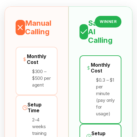
Manual
Salesix
WINNER
Calling
AI
Calling
Monthly
Cost
Monthly
Cost
$300 –
$500 per
$0.3 – $1
agent
per
minute
(pay only
Setup
for
Time
usage)
2–4
weeks
training
Setup