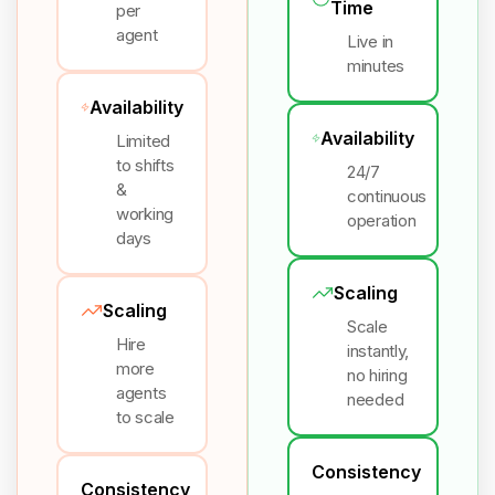
Time
per
agent
Live in
minutes
Availability
Availability
Limited
to shifts
24/7
&
continuous
working
operation
days
Scaling
Scaling
Scale
Hire
instantly,
more
no hiring
agents
needed
to scale
Consistency
Consistency