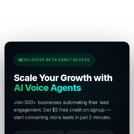
EXCLUSIVE BETA EARLY ACCESS
Scale Your Growth with
AI Voice Agents
Join 500+ businesses automating their lead
engagement. Get $5 free credit on signup —
start converting more leads in just 2 minutes.