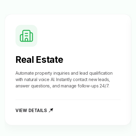
Real Estate
Automate property inquiries and
lead qualification
with natural voice AI. Instantly contact new leads,
answer questions, and manage follow-ups 24/7.
VIEW DETAILS