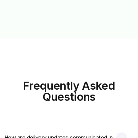
Frequently Asked
Questions
How are delivery updates communicated in