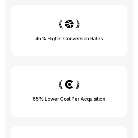
45% Higher Conversion
Rates
65% Lower Cost Per Acquisition