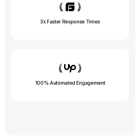
3x Faster Response
Times
100% Automated Engagement