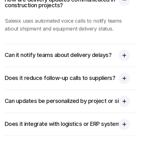
construction projects?
Salesix uses automated voice calls to notify teams
about shipment and equipment delivery status.
Can it notify teams about delivery delays?
Does it reduce follow-up calls to suppliers?
Can updates be personalized by project or site?
Does it integrate with logistics or ERP systems?