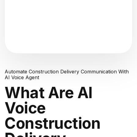
"Analyzing voice consistency..."
Automate Construction Delivery Communication With
AI Voice Agent
What Are AI
Voice
Construction