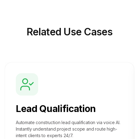
Related
Use Cases
Lead Qualification
Automate construction lead qualification via voice AI.
Instantly understand project scope and route high-
intent clients to experts 24/7.