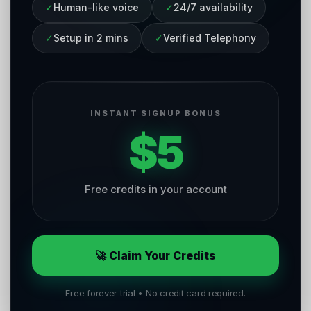
✓
Human-like voice
✓
24/7 availability
✓
Setup in 2 mins
✓
Verified Telephony
INSTANT SIGNUP BONUS
$5
Free credits in your account
🚀 Claim Your Credits
Free forever trial • No credit card required.