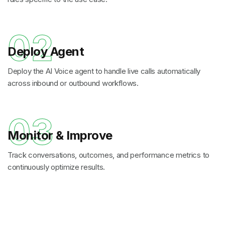
02
Deploy Agent
Deploy the AI Voice agent to handle live calls automatically
across inbound or outbound workflows.
03
Monitor & Improve
Track conversations, outcomes, and performance metrics to
continuously optimize results.