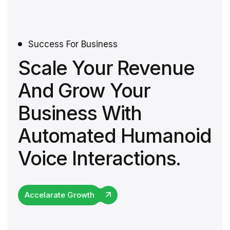
Success For Business
Scale Your Revenue
And Grow Your
Business With
Automated Humanoid
Voice Interactions.
Accelarate Growth