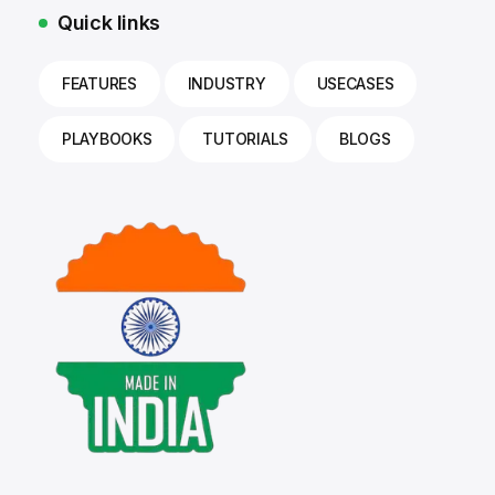
Quick links
FEATURES
INDUSTRY
USECASES
PLAYBOOKS
TUTORIALS
BLOGS