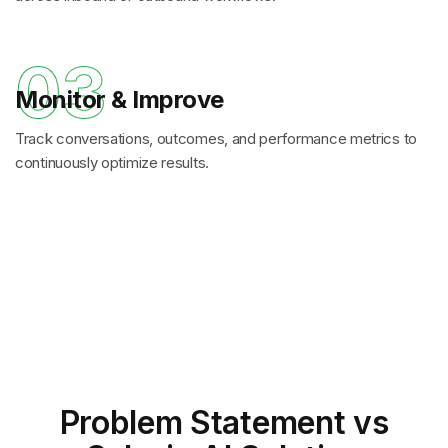
03
Monitor & Improve
Track conversations, outcomes, and performance metrics to
continuously optimize results.
Problem Statement
vs