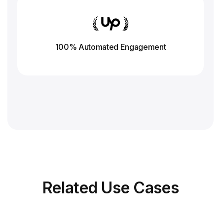
100% Automated Engagement
Related
Use Cases