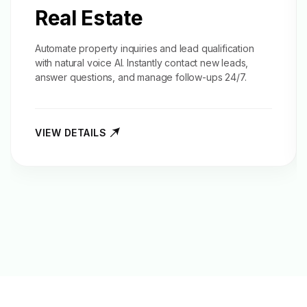
Real Estate
Automate property inquiries and
lead qualification
with natural voice AI. Instantly contact new leads,
answer questions, and manage follow-ups 24/7.
VIEW DETAILS