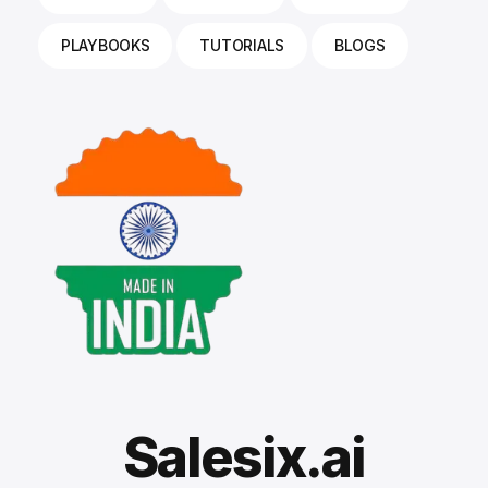
PLAYBOOKS
TUTORIALS
BLOGS
Salesix.ai