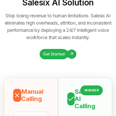
Salesix AI Solution
Stop losing revenue to human limitations. Salesix AI
eliminates high overheads, attrition, and inconsistent
performance by deploying a 24/7 intelligent voice
workforce that scales instantly.
Get Started
Manual
Salesix
WINNER
Calling
AI
Calling