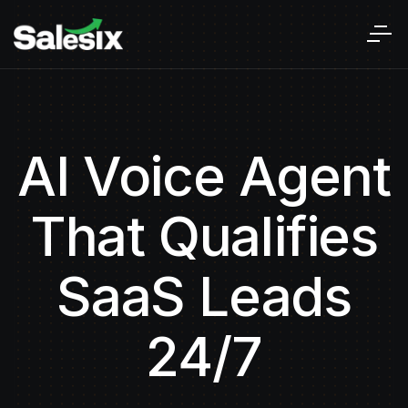
AI Voice Agent
That Qualifies
SaaS Leads
24/7