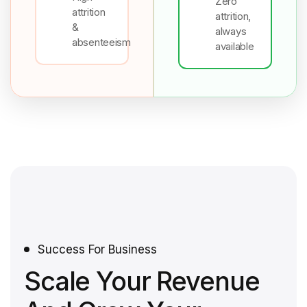
Zero
attrition
attrition,
&
always
absenteeism
available
Success For Business
Scale Your Revenue