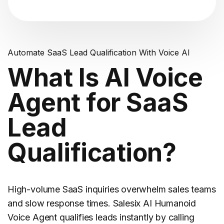
Automate SaaS Lead Qualification With Voice AI
What Is AI Voice
Agent for SaaS
Lead
Qualification?
High-volume
SaaS
inquiries overwhelm sales teams
and slow response times. Salesix AI Humanoid
Voice Agent qualifies leads instantly by calling