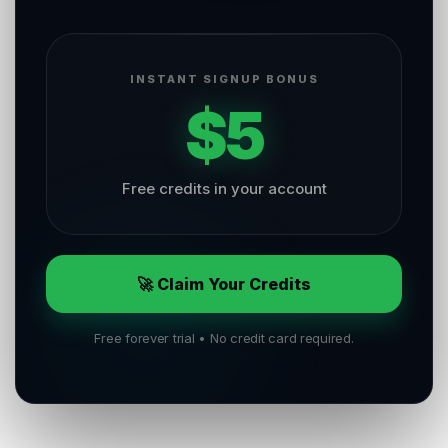
INSTANT SIGNUP BONUS
$5
Free credits in your account
🚀 Claim Your Credits
Free forever trial • No credit card required.