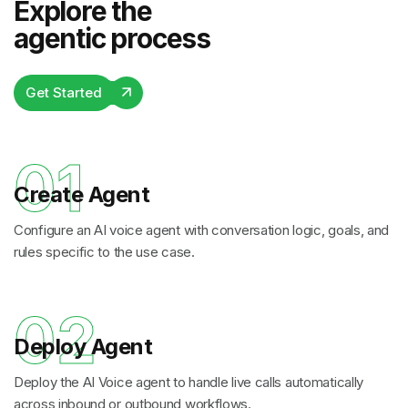
Explore the
agentic process
Get Started
01
Create Agent
Configure an AI voice agent with conversation logic, goals, and
rules specific to the use case.
02
Deploy Agent
Deploy the AI Voice agent to handle live calls automatically
across inbound or outbound workflows.