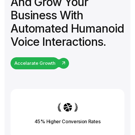
And Grow Your
Business With
Automated Humanoid
Voice Interactions.
Accelarate Growth
45% Higher Conversion
Rates