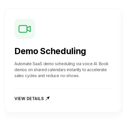
Demo Scheduling
Automate SaaS demo scheduling via voice AI. Book
demos on shared calendars instantly to accelerate
sales cycles and reduce no-shows.
VIEW DETAILS