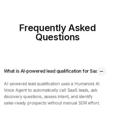
Frequently Asked
Questions
What is AI-powered lead qualification for SaaS?
AI-powered
lead qualification
uses a Humanoid AI
Voice Agent to automatically call SaaS leads, ask
discovery questions, assess intent, and identify
sales-ready prospects without manual SDR effort.