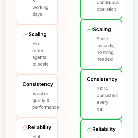
&
continuous
working
operation
days
Scaling
Scaling
Scale
Hire
instantly,
more
no hiring
agents
needed
to scale
Consistency
Consistency
100%
Variable
consistent
quality &
every
performance
call
Reliability
Reliability
High