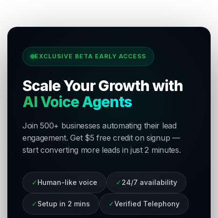
EXCLUSIVE BETA EARLY ACCESS
Scale Your Growth with
AI Voice Agents
Join 500+ businesses automating their lead
engagement. Get $5 free credit on signup —
start converting more leads in just 2 minutes.
✓
Human-like voice
✓
24/7 availability
✓
Setup in 2 mins
✓
Verified Telephony