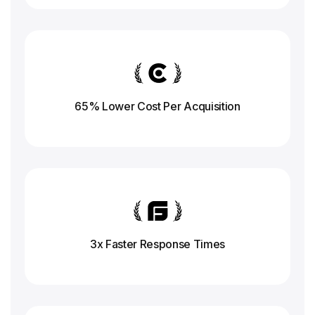
65% Lower Cost Per Acquisition
3x Faster Response
Times