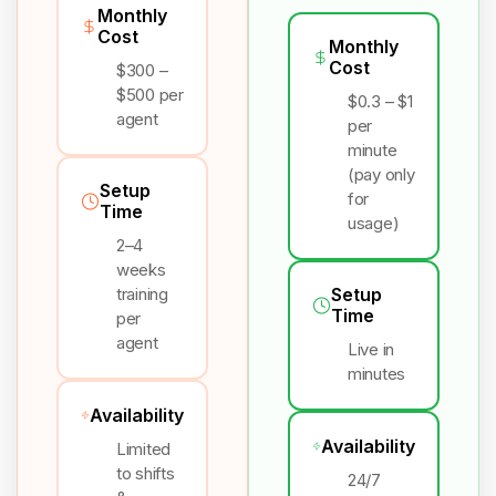
Monthly
Cost
Monthly
Cost
$300 –
$500 per
$0.3 – $1
agent
per
minute
(pay only
Setup
for
Time
usage)
2–4
weeks
training
Setup
Time
per
agent
Live in
minutes
Availability
Availability
Limited
to shifts
24/7