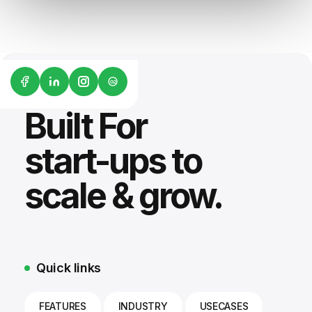
G2
Built For
start-ups to
scale & grow.
Quick links
FEATURES
INDUSTRY
USECASES