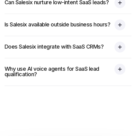
Can Salesix nurture low-intent SaaS leads?
Is Salesix available outside business hours?
Does Salesix integrate with SaaS CRMs?
Why use AI voice agents for SaaS lead
qualification?