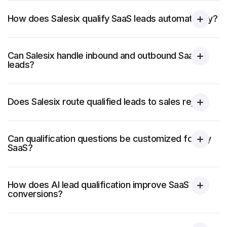
How does Salesix qualify SaaS leads automatically?
Can Salesix handle inbound and outbound SaaS
leads?
Does Salesix route qualified leads to sales reps?
Can qualification questions be customized for my
SaaS?
How does AI lead qualification improve SaaS
conversions?