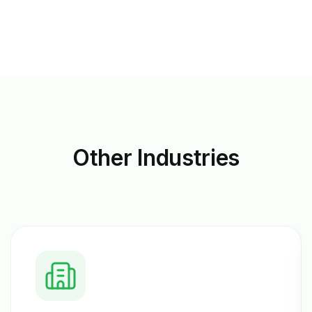
Other
Industries