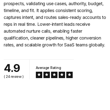
prospects, validating use cases, authority, budget,
timeline, and fit. It applies consistent scoring,
captures intent, and routes sales-ready accounts to
reps in real time. Lower-intent leads receive
automated nurture calls, enabling faster
qualification, cleaner pipelines, higher conversion
rates, and scalable growth for SaaS teams globally.
4.9
Average Rating
( 24 review )