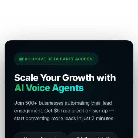
EXCLUSIVE BETA EARLY ACCESS
Scale Your Growth with
AI Voice Agents
Join 500+ businesses automating their lead
engagement. Get $5 free credit on signup —
start converting more leads in just 2 minutes.