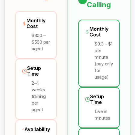
Calling
Monthly
Cost
Monthly
Cost
$300 –
$500 per
$0.3 – $1
agent
per
minute
(pay only
Setup
for
Time
usage)
2–4
weeks
training
Setup
Time
per
agent
Live in
minutes
Availability