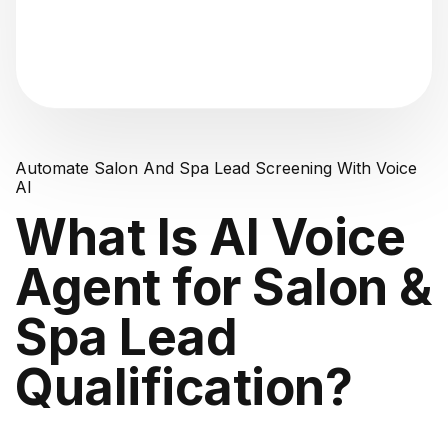
"Analyzing voice consistency..."
Automate Salon And Spa Lead Screening With Voice
AI
What Is AI Voice
Agent for Salon &
Spa Lead
Qualification?