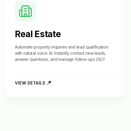
Real Estate
Automate property inquiries and
lead qualification
with natural voice AI. Instantly contact new leads,
answer questions, and manage follow-ups 24/7.
VIEW DETAILS