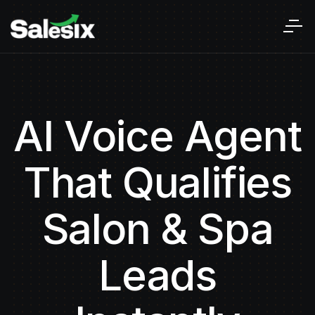
AI Voice Agent
That Qualifies
Salon & Spa
Leads