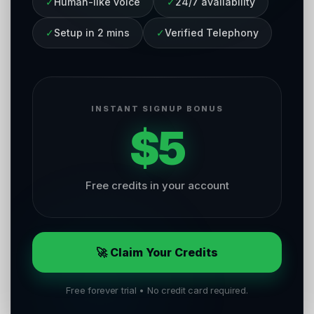
✓
Human-like voice
✓
24/7 availability
✓
Setup in 2 mins
✓
Verified Telephony
INSTANT SIGNUP BONUS
$5
Free credits in your account
🚀 Claim Your Credits
Free forever trial • No credit card required.