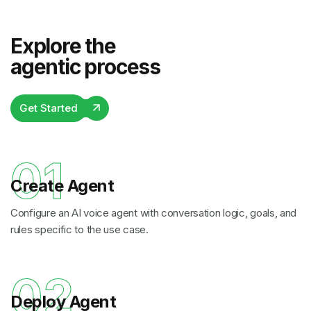
Explore the
agentic process
Get Started
01
Create Agent
Configure an AI voice agent with conversation logic, goals, and
rules specific to the use case.
02
Deploy Agent