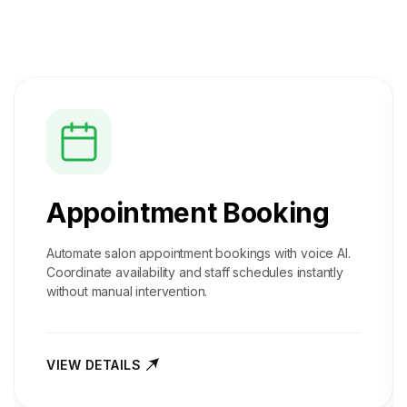
Appointment Booking
Automate salon appointment bookings with voice AI.
Coordinate availability and staff schedules instantly
without manual intervention.
VIEW DETAILS