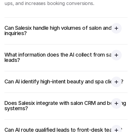
ups, and increases booking conversions.
Can Salesix handle high volumes of salon and spa
inquiries?
What information does the AI collect from salon
leads?
Can AI identify high-intent beauty and spa clients?
Does Salesix integrate with salon CRM and booking
systems?
Can AI route qualified leads to front-desk teams?