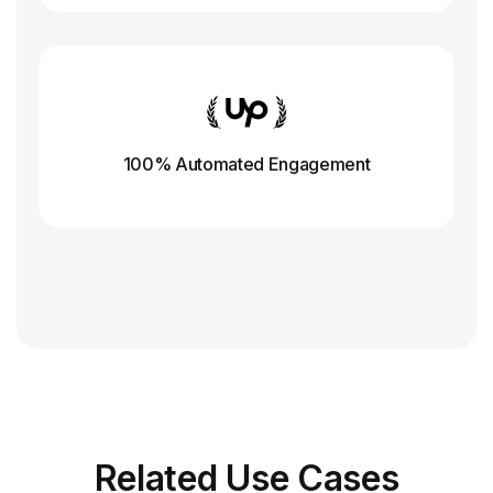
100% Automated Engagement
Related
Use Cases