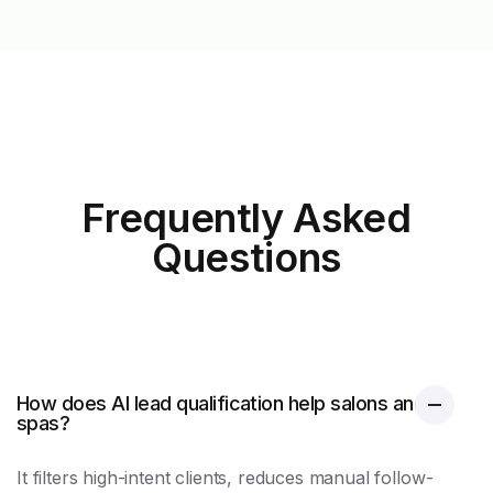
Frequently Asked
Questions
How does AI lead qualification help salons and
spas?
It filters high-intent clients, reduces manual follow-