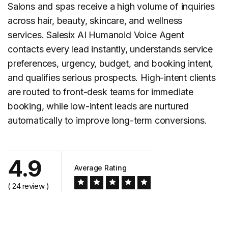
Salons and spas
receive a high volume of inquiries
across hair, beauty, skincare, and wellness
services. Salesix AI Humanoid Voice Agent
contacts every lead instantly, understands service
preferences, urgency, budget, and booking intent,
and qualifies serious prospects. High-intent clients
are routed to front-desk teams for immediate
booking, while low-intent leads are nurtured
automatically to improve long-term conversions.
4.9
Average Rating
( 24 review )