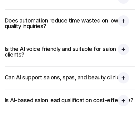
Does automation reduce time wasted on low-
quality inquiries?
Is the AI voice friendly and suitable for salon
clients?
Can AI support salons, spas, and beauty clinics?
Is AI-based salon lead qualification cost-effective?