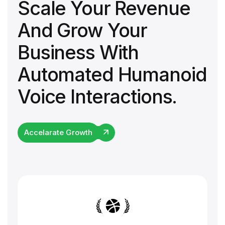
Scale Your Revenue
And Grow Your
Business With
Automated Humanoid
Voice Interactions.
Accelarate Growth