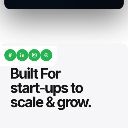
G2
Built For
start-ups to
scale & grow.