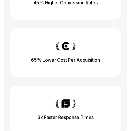
45% Higher Conversion
Rates
65% Lower Cost Per Acquisition
3x Faster Response
Times