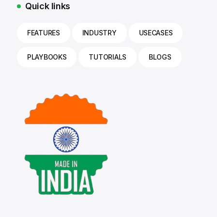
Quick links
FEATURES
INDUSTRY
USECASES
PLAYBOOKS
TUTORIALS
BLOGS