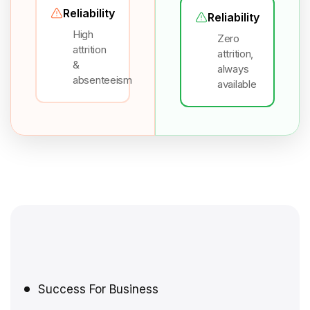
Reliability
Reliability
High
Zero
attrition
attrition,
&
always
absenteeism
available
Success For Business