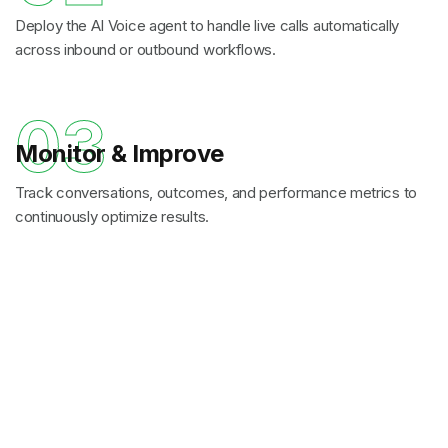
Deploy the AI Voice agent to handle live calls automatically
across inbound or outbound workflows.
03
Monitor & Improve
Track conversations, outcomes, and performance metrics to
continuously optimize results.