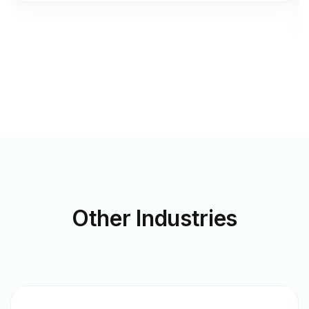
Other
Industries