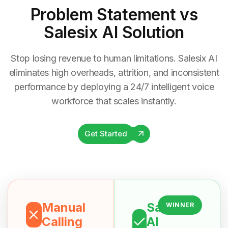
Problem Statement
vs
Salesix AI Solution
Stop losing revenue to human limitations. Salesix AI
eliminates high overheads, attrition, and inconsistent
performance by deploying a 24/7 intelligent voice
workforce that scales instantly.
Get Started
Manual
Salesix
WINNER
Calling
AI