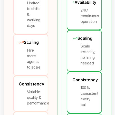
Availability
Limited
to shifts
24/7
&
continuous
working
operation
days
Scaling
Scaling
Scale
Hire
instantly,
more
no hiring
agents
needed
to scale
Consistency
Consistency
100%
Variable
consistent
quality &
every
performance
call