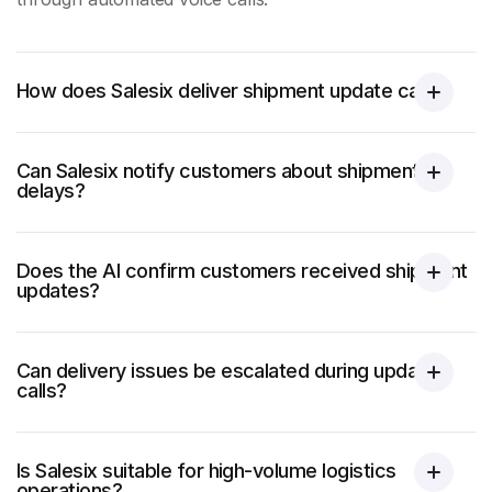
How does Salesix deliver shipment update calls?
Can Salesix notify customers about shipment
delays?
Does the AI confirm customers received shipment
updates?
Can delivery issues be escalated during update
calls?
Is Salesix suitable for high-volume logistics
operations?