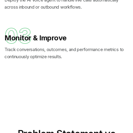
across inbound or outbound workflows.
03
Monitor & Improve
Track conversations, outcomes, and performance metrics to
continuously optimize results.