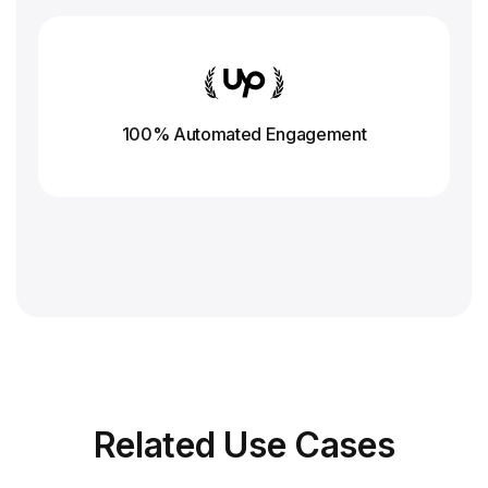
100% Automated Engagement
Related
Use Cases