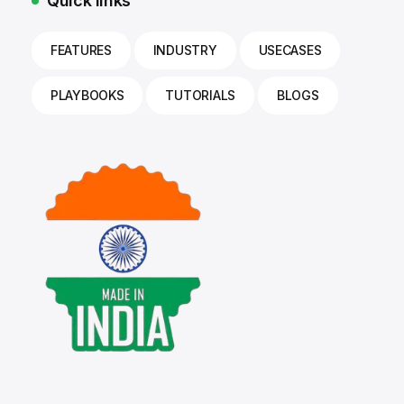
Quick links
FEATURES
INDUSTRY
USECASES
PLAYBOOKS
TUTORIALS
BLOGS