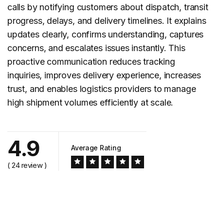
calls by notifying customers about dispatch, transit
progress, delays, and delivery timelines. It explains
updates clearly, confirms understanding, captures
concerns, and escalates issues instantly. This
proactive communication reduces tracking
inquiries, improves delivery experience, increases
trust, and enables logistics providers to manage
high shipment volumes efficiently at scale.
4.9
Average Rating
( 24 review )