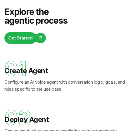
Explore the
agentic process
Get Started
01
Create Agent
Configure an AI voice agent with conversation logic, goals, and
rules specific to the use case.
02
Deploy Agent
Deploy the AI Voice agent to handle live calls automatically