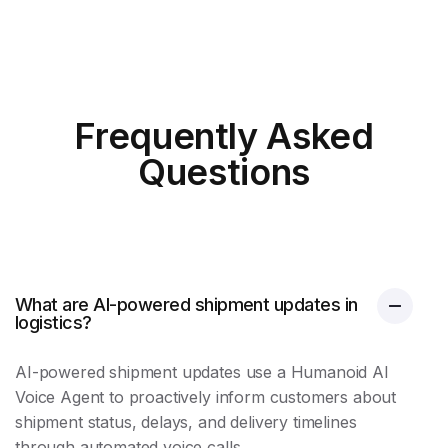
Frequently Asked
Questions
What are AI-powered shipment updates in
logistics?
AI-powered
shipment updates
use a Humanoid AI
Voice Agent to proactively inform customers about
shipment status, delays, and delivery timelines
through automated voice calls.