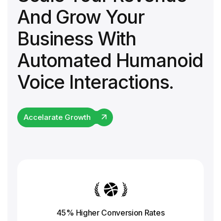
And Grow Your
Business With
Automated Humanoid
Voice Interactions.
Accelarate Growth
45% Higher Conversion
Rates