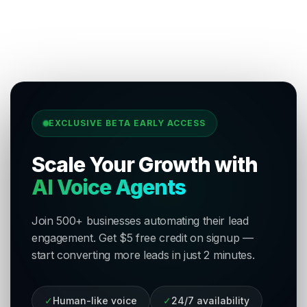
EXCLUSIVE BETA EARLY ACCESS
Scale Your Growth with
AI Voice Agents
Join 500+ businesses automating their lead
engagement. Get $5 free credit on signup —
start converting more leads in just 2 minutes.
✓
Human-like voice
✓
24/7 availability