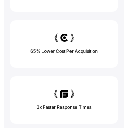
65% Lower Cost Per Acquisition
3x Faster Response
Times