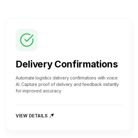
Delivery Confirmations
Automate logistics delivery confirmations with voice
AI. Capture proof of delivery and feedback instantly
for improved accuracy.
VIEW DETAILS