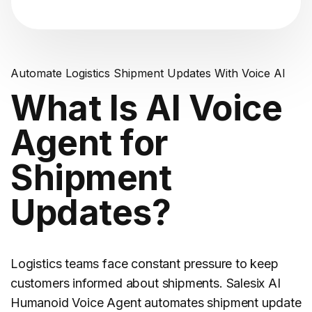
Automate Logistics Shipment Updates With Voice AI
What Is AI Voice
Agent for
Shipment
Updates?
Logistics
teams face constant pressure to keep
customers informed about shipments. Salesix AI
Humanoid Voice Agent automates shipment update