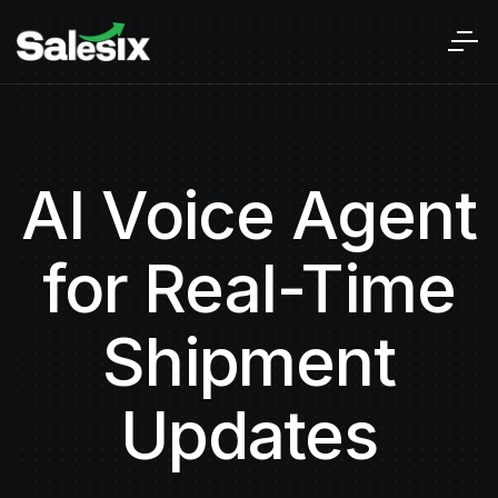
AI Voice Agent
for Real-Time
Shipment
Updates