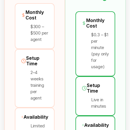
Monthly
Cost
Monthly
Cost
$300 –
$500 per
$0.3 – $1
agent
per
minute
(pay only
Setup
for
Time
usage)
2–4
weeks
training
Setup
Time
per
agent
Live in
minutes
Availability
Availability
Limited