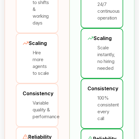
to shifts
24/7
&
continuous
working
operation
days
Scaling
Scaling
Scale
Hire
instantly,
more
no hiring
agents
needed
to scale
Consistency
Consistency
100%
Variable
consistent
quality &
every
performance
call
Reliability
Reliability