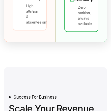
High
Zero
attrition
attrition,
&
always
absenteeism
available
Success For Business
Scale Your Revenue