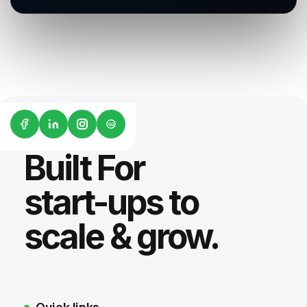
G2
Built For
start-ups to
scale & grow.