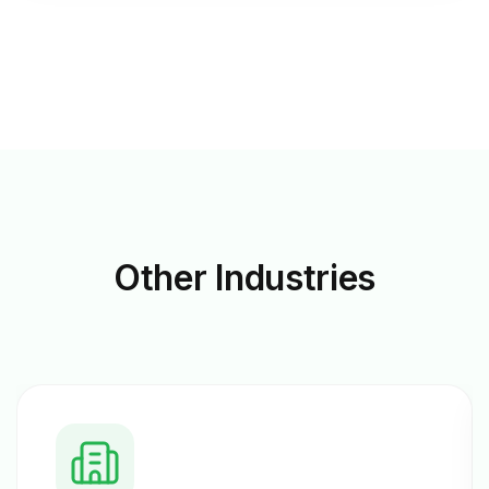
Other
Industries