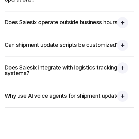
Does Salesix operate outside business hours?
Can shipment update scripts be customized?
Does Salesix integrate with logistics tracking
systems?
Why use AI voice agents for shipment updates?