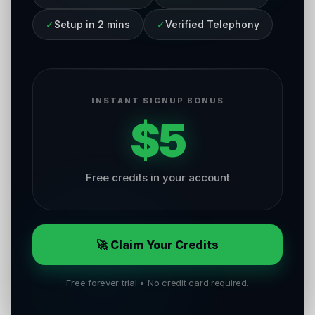
✓
Setup in 2 mins
✓
Verified Telephony
INSTANT SIGNUP BONUS
$5
Free credits in your account
🚀 Claim Your Credits
Free forever trial • No credit card required.