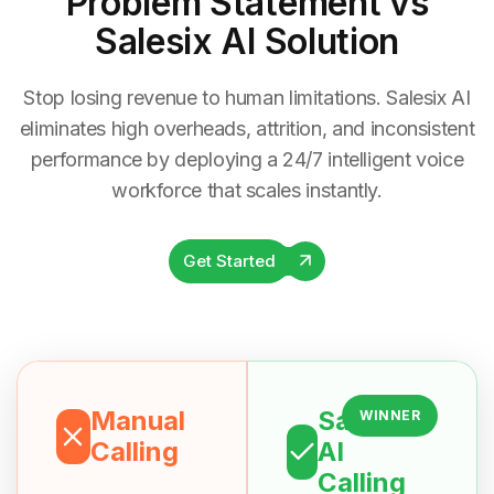
Problem Statement
vs
Salesix AI Solution
Stop losing revenue to human limitations. Salesix AI
eliminates high overheads, attrition, and inconsistent
performance by deploying a 24/7 intelligent voice
workforce that scales instantly.
Get Started
Manual
Salesix
WINNER
Calling
AI
Calling