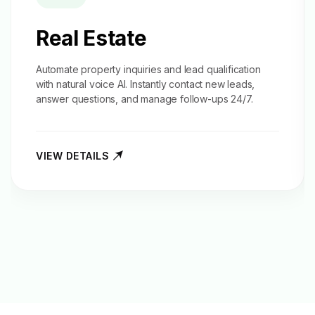
Real Estate
Automate property inquiries and
lead qualification
with natural voice AI. Instantly contact new leads,
answer questions, and manage follow-ups 24/7.
VIEW DETAILS