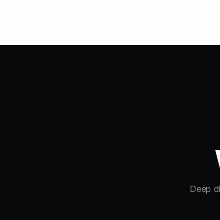
Deep di