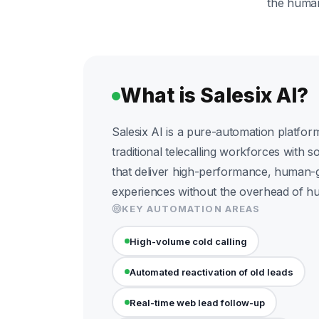
the human 
What is Salesix AI?
Salesix AI is a pure-automation platform
traditional telecalling workforces with s
that deliver high-performance, human-
experiences without the overhead of 
KEY AUTOMATION AREAS
High-volume cold calling
Automated reactivation of old leads
Real-time web lead follow-up