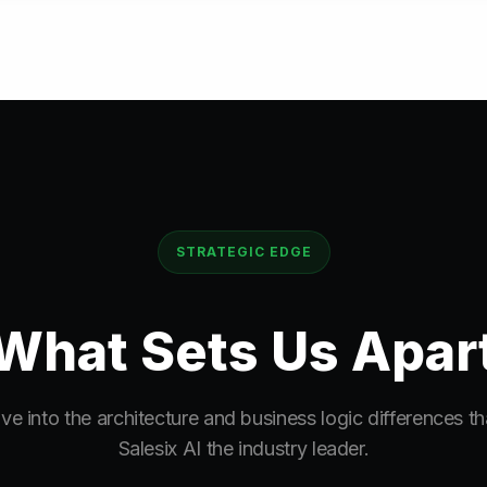
STRATEGIC EDGE
What Sets Us
Apar
ve into the architecture and business logic differences t
Salesix AI the industry leader.