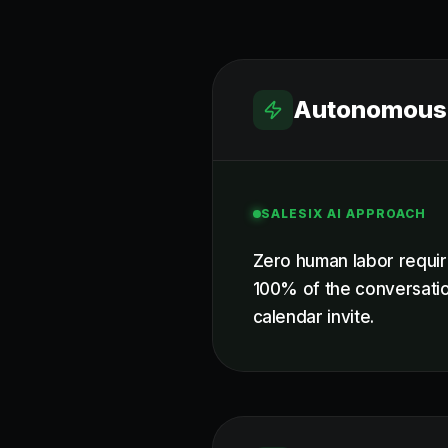
Autonomous 
SALESIX AI APPROACH
Zero human labor requir
100% of the conversatio
calendar invite.