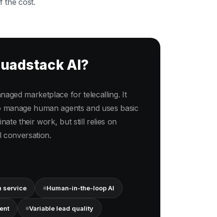
f the cost.
quadstack AI?
aged marketplace for telecalling. It
to manage human agents and uses basic
nate their work, but still relies on
 conversation.
 service
Human-in-the-loop AI
ent
Variable lead quality