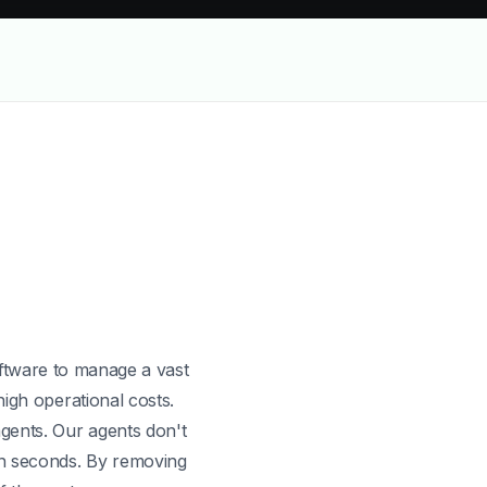
x AI is more cost-effective and scalable than Squadstack
oftware to manage a vast
high operational costs.
gents. Our agents don't
in seconds. By removing