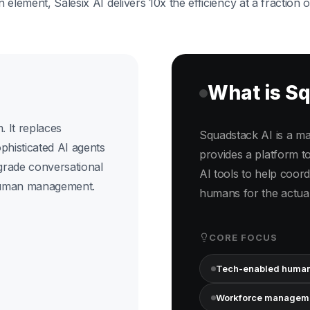
element, Salesix AI delivers 10x the efficiency at a fraction o
What is S
. It replaces
Squadstack AI is a man
ophisticated AI agents
provides a platform 
grade conversational
AI tools to help coordi
human management.
humans for the actual
CORE FOCUS
Tech-enabled human
Workforce managem