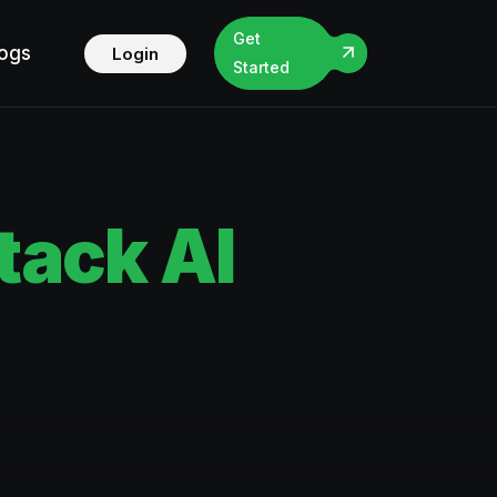
Get
logs
Login
Started
ack AI