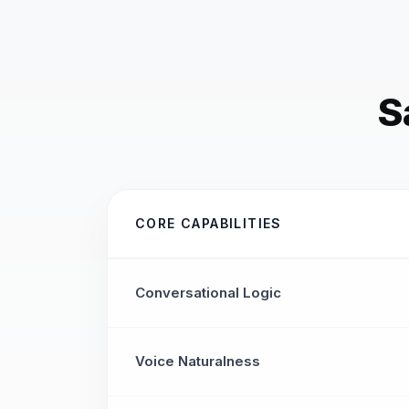
S
CORE CAPABILITIES
Conversational Logic
Voice Naturalness