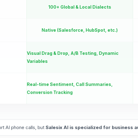
100+ Global & Local Dialects
Native (Salesforce, HubSpot, etc.)
Visual Drag & Drop, A/B Testing, Dynamic
Variables
Real-time Sentiment, Call Summaries,
Conversion Tracking
rt AI phone calls, but
Salesix AI is specialized for business