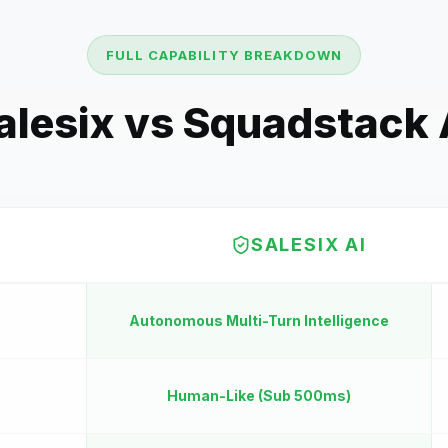
FULL CAPABILITY BREAKDOWN
alesix vs
Squadstack 
SALESIX AI
Autonomous Multi-Turn Intelligence
Human-Like (Sub 500ms)