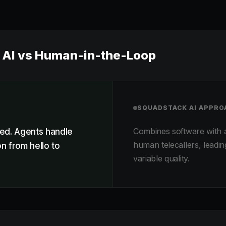
AI vs Human-in-the-Loop
SQUADSTACK AI
APPRO
Combines software with 
ed. Agents handle
human telecallers, leadin
n from hello to
variable quality.