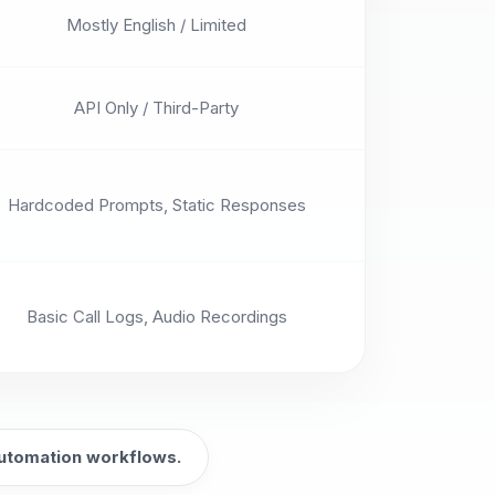
Mostly English / Limited
API Only / Third-Party
Hardcoded Prompts, Static Responses
Basic Call Logs, Audio Recordings
 automation workflows.