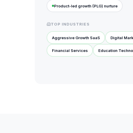
Product-led growth (PLG) nurture
TOP INDUSTRIES
Aggressive Growth SaaS
Digital Mar
Financial Services
Education Techno