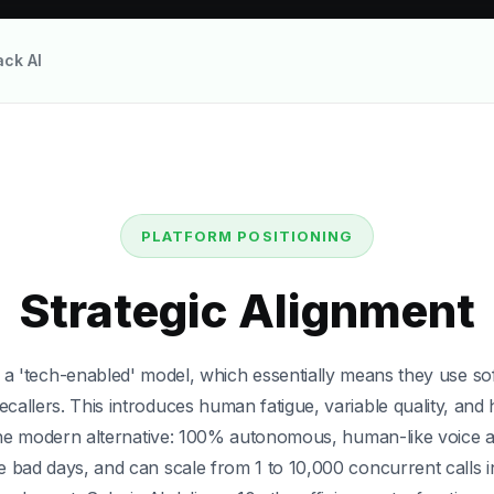
ack AI
Squadstack AI
Squadstack AI. Discover why total automation with Salesi
PLATFORM POSITIONING
Strategic Alignment
 a 'tech-enabled' model, which essentially means they use s
ation
allers. This introduces human fatigue, variable quality, and 
the modern alternative: 100% autonomous, human-like voice a
e bad days, and can scale from 1 to 10,000 concurrent calls 