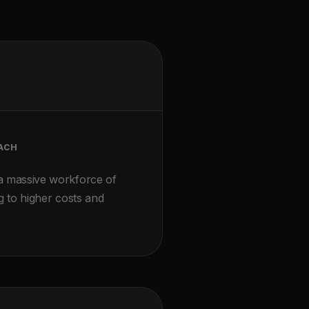
ACH
a massive workforce of
g to higher costs and