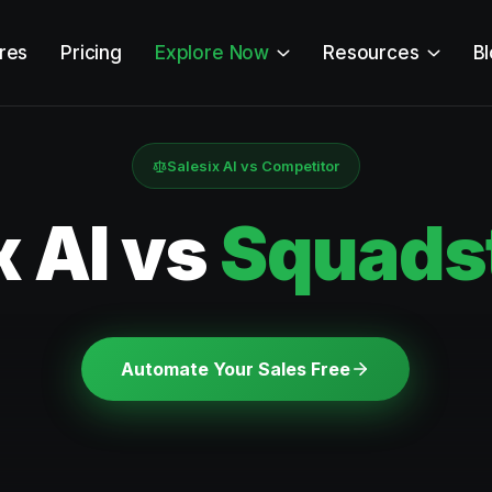
res
Pricing
Explore Now
Resources
B
Salesix AI vs Competitor
x AI vs
Squadst
Automate Your Sales Free