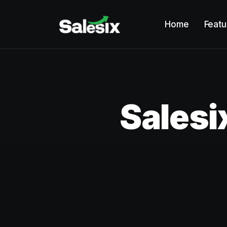
Home
Featu
Salesi