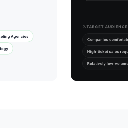
TARGET AUDIENCE
keting Agencies
Companies comfortabl
logy
High-ticket sales req
Relatively low-volum