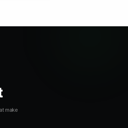
t
hat make