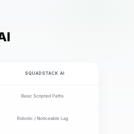
AI
SQUADSTACK AI
Basic Scripted Paths
Robotic / Noticeable Lag