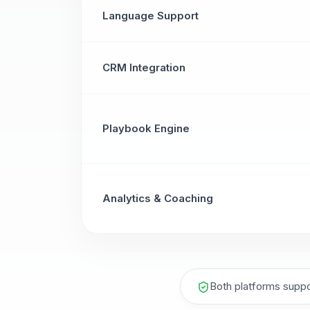
Language Support
CRM Integration
Playbook Engine
Analytics & Coaching
Both platforms suppo