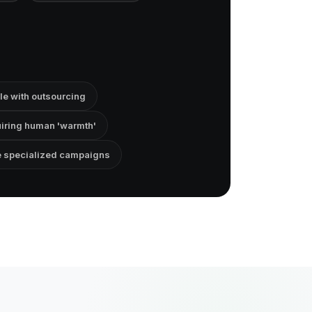
e with outsourcing
uiring human 'warmth'
e specialized campaigns