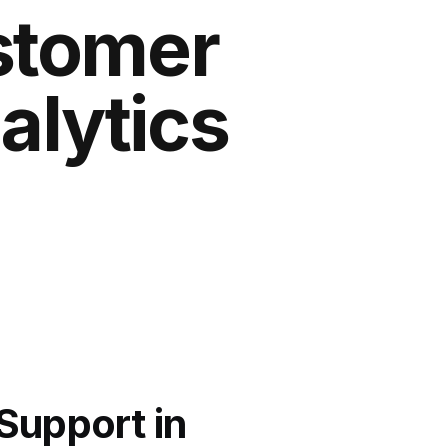
stomer
alytics
Support in