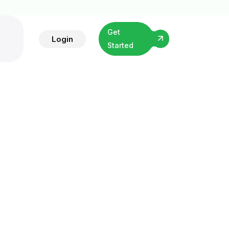
Get
Login
Started