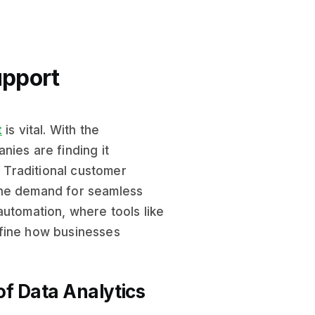
upport
t
is vital. With the
nies are finding it
. Traditional customer
the demand for seamless
automation, where tools like
fine how businesses
f Data Analytics