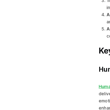
T
i
A
a
A
c
Key
Hum
Huma
deliv
emoti
enhan