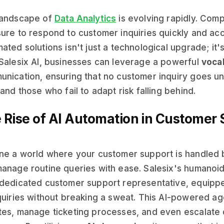
landscape of
Data Analytics
is evolving rapidly. Com
ure to respond to customer inquiries quickly and accu
ated solutions isn't just a technological upgrade; it's
Salesix AI, businesses can leverage a powerful
voca
nication, ensuring that no customer inquiry goes u
 and those who fail to adapt risk falling behind.
 Rise of AI Automation in Customer
ne a world where your customer support is handled b
anage routine queries with ease. Salesix's humanoid
dedicated customer support representative, equipp
quiries without breaking a sweat. This AI-powered ag
es, manage ticketing processes, and even escalate c