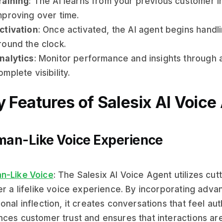
raining
: The AI learns from your previous customer i
mproving over time.
ctivation
: Once activated, the AI agent begins handl
round the clock.
nalytics
: Monitor performance and insights through 
omplete visibility.
 Features of Salesix AI Voice
an-Like Voice Experience
n-Like Voice
: The Salesix AI Voice Agent utilizes cu
er a lifelike voice experience. By incorporating adv
onal inflection, it creates conversations that feel au
ces customer trust and ensures that interactions ar