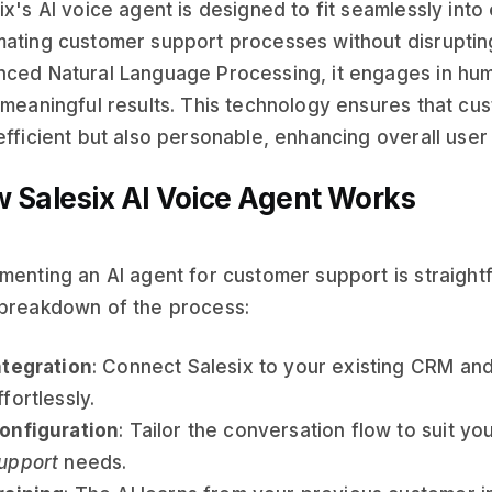
ix's AI voice agent is designed to fit seamlessly into
ating customer support processes without disrupting 
ced Natural Language Processing, it engages in hum
 meaningful results. This technology ensures that cus
efficient but also personable, enhancing overall use
 Salesix AI Voice Agent Works
menting an AI agent for customer support is straight
breakdown of the process:
ntegration
: Connect Salesix to your existing CRM an
ffortlessly.
onfiguration
: Tailor the conversation flow to suit yo
upport
needs.