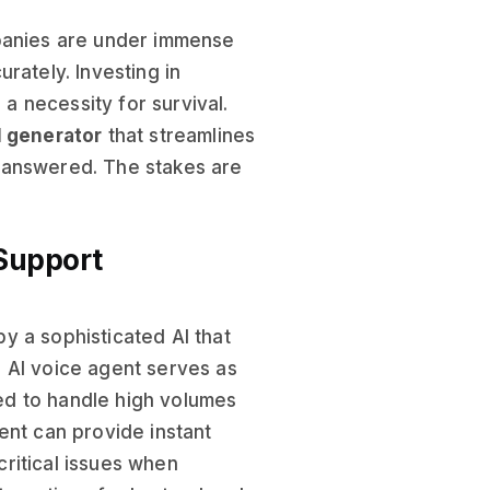
panies are under immense
rately. Investing in
 a necessity for survival.
l generator
that streamlines
nanswered. The stakes are
 Support
y a sophisticated AI that
 AI voice agent serves as
ed to handle high volumes
ent can provide instant
ritical issues when