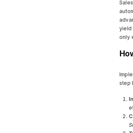
Sales
autom
advan
yield
only 
How
Imple
step 
I
e
C
S