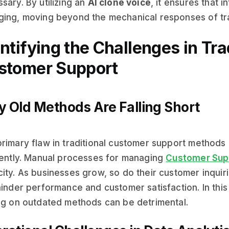
sary. By utilizing an
AI clone voice
, it ensures that i
ing, moving beyond the mechanical responses of tra
ntifying the Challenges in Tra
stomer Support
 Old Methods Are Falling Short
rimary flaw in traditional customer support methods is
iently. Manual processes for managing
Customer Sup
ity. As businesses grow, so do their customer inquiri
hinder performance and customer satisfaction. In thi
ng on outdated methods can be detrimental.