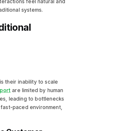
nteractions feel natural and
ditional systems.
ditional
 their inability to scale
port
are limited by human
es, leading to bottlenecks
s fast-paced environment,