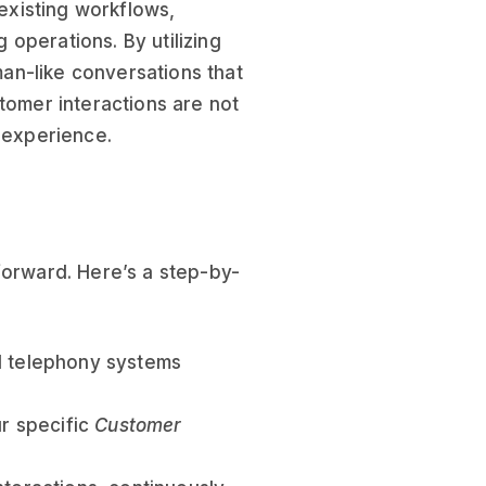
 existing workflows,
operations. By utilizing
an-like conversations that
tomer interactions are not
r experience.
forward. Here’s a step-by-
d telephony systems
ur specific
Customer