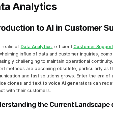
ta Analytics
roduction to AI in Customer S
e realm of
Data Analytics
, efficient
Customer Suppor
helming influx of data and customer inquiries, compa
asingly challenging to maintain operational continuity
rt methods are becoming obsolete, particularly as 
nication and fast solutions grows. Enter the era of 
ice clones
and
text to voice AI generators
can rede
act with their customers.
erstanding the Current Landscape o