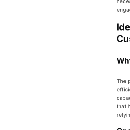
neces
engag
Ide
Cu
Why
The p
effic
capac
that 
relyi