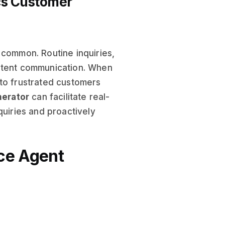
ics Customer
 common. Routine inquiries,
istent communication. When
 to frustrated customers
nerator
can facilitate real-
quiries and proactively
ce Agent