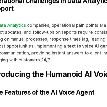
rational Challenges in Data Analyt
port
ata Analytics
companies, operational pain points are
ct updates, and follow-ups on reports require cons
ng on manual processes, response times lag, leading
ost opportunities. Implementing a
text to voice AI ge
communication, providing instant answers to client in
ing with customers 24/7.
troducing the Humanoid AI Voi
e Features of the AI Voice Agent