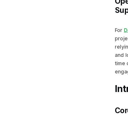
Ope
Sup
For
D
proje
relyi
and l
time 
engag
In
Cor