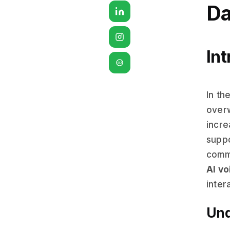
Da
Int
G2
In th
overw
incre
suppo
commu
AI vo
inter
Und