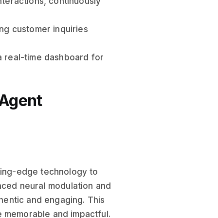
nteractions, continuously
ing customer inquiries
a real-time dashboard for
 Agent
tting-edge technology to
anced neural modulation and
thentic and engaging. This
e memorable and impactful.