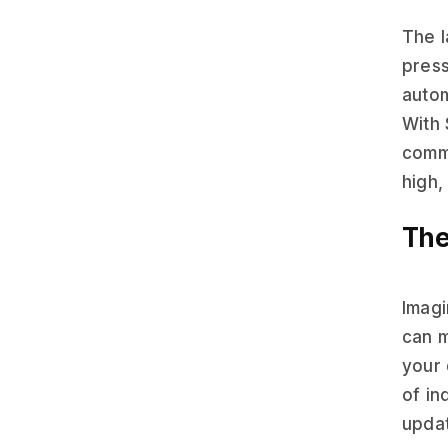
The 
press
autom
With 
commu
high,
The
Imagi
can m
your 
of in
updat