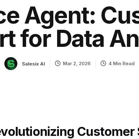
ice Agent: Cu
t for Data An
ation
Mar 2, 2026
4 Min Read
Salesix AI
volutionizing Customer 