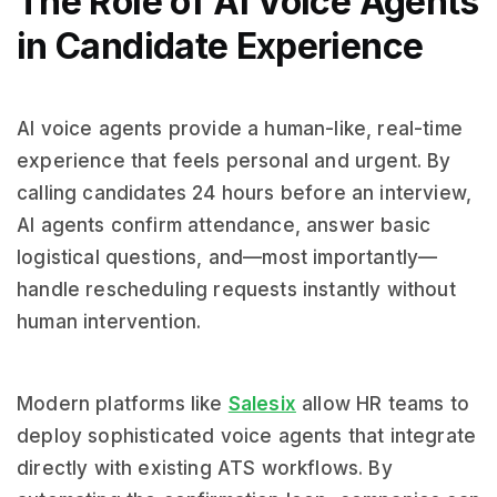
The Role of AI Voice Agents
in Candidate Experience
AI voice agents provide a human-like, real-time
experience that feels personal and urgent. By
calling candidates 24 hours before an interview,
AI agents confirm attendance, answer basic
logistical questions, and—most importantly—
handle rescheduling requests instantly without
human intervention.
Modern platforms like
Salesix
allow HR teams to
deploy sophisticated voice agents that integrate
directly with existing ATS workflows. By