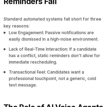
Reminders Fail
Standard automated systems fall short for three
key reasons:
Low Engagement: Passive notifications are
easily dismissed in a high-noise environment.
Lack of Real-Time Interaction: If a candidate
has a conflict, static reminders don't allow for
immediate rescheduling.
Transactional Feel: Candidates want a
professional touchpoint, not a generic, cold
text message.