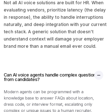
Not all AI voice solutions are built for HR. When
evaluating vendors, prioritize latency (the delay
in response), the ability to handle interruptions
naturally, and deep integration with your current
tech stack. A generic solution that doesn't
understand context will damage your employer
brand more than a manual email ever could.
Can AI voice agents handle complex questions
from candidates?
Modern agents can be programmed with a
knowledge base to answer FAQs about location,
dress code, or interview format, escalating only
complex or unique issues to a human recruiter.