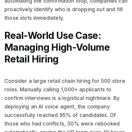
automating the confirmation loop, companies can
proactively identify who is dropping out and fill
those slots immediately.
Real-World Use Case:
Managing High-Volume
Retail Hiring
Consider a large retail chain hiring for 500 store
roles. Manually calling 1,000+ applicants to
confirm interviews is a logistical nightmare. By
deploying an AI voice agent, the company
successfully reached 95% of candidates. Of
those who had conflicts, 30% were rebooked