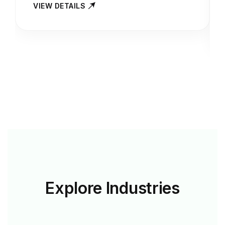
VIEW DETAILS
Explore
Industries