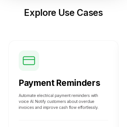
Explore
Use Cases
Payment Reminders
Automate electrical payment reminders with
voice AI. Notify customers about overdue
invoices and improve cash flow effortlessly.