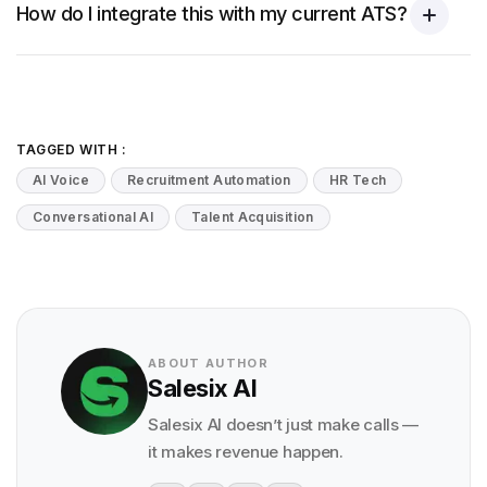
How do I integrate this with my current ATS?
TAGGED WITH :
AI Voice
Recruitment Automation
HR Tech
Conversational AI
Talent Acquisition
ABOUT AUTHOR
Salesix AI
Salesix AI doesn’t just make calls —
it makes revenue happen.