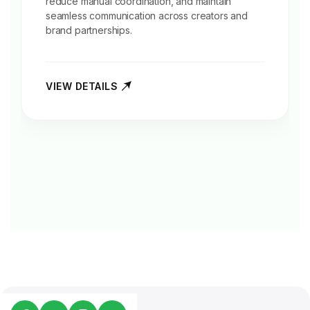
reduce manual coordination, and maintain
seamless communication across creators and
brand partnerships.
VIEW DETAILS