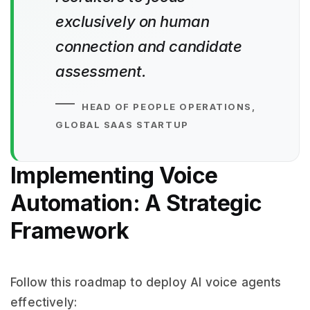
exclusively on human
connection and candidate
assessment.
HEAD OF PEOPLE OPERATIONS,
GLOBAL SAAS STARTUP
Implementing Voice
Automation: A Strategic
Framework
Follow this roadmap to deploy AI voice agents
effectively: