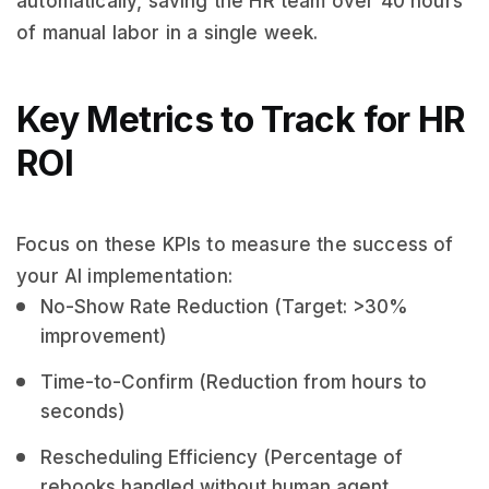
automatically, saving the HR team over 40 hours
of manual labor in a single week.
Key Metrics to Track for HR
ROI
Focus on these KPIs to measure the success of
your AI implementation:
No-Show Rate Reduction (Target: >30%
improvement)
Time-to-Confirm (Reduction from hours to
seconds)
Rescheduling Efficiency (Percentage of
rebooks handled without human agent