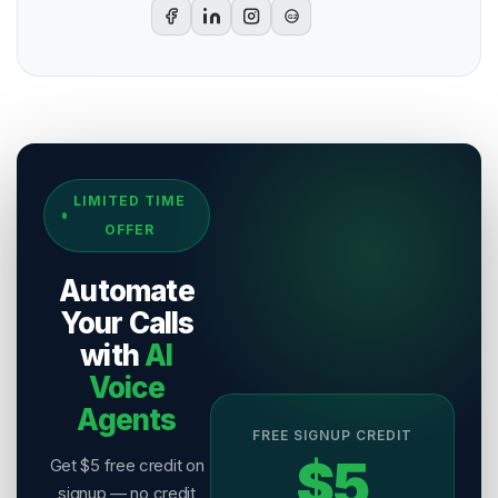
G2
Sources & References
LIMITED TIME
[
1
]
Salesix AI Research
OFFER
Author:
Salesix AI Editorial Team
Publisher:
Salesix AI
Automate
Last Reviewed:
7 August 2026
Your Calls
with
AI
Voice
Agents
FREE SIGNUP CREDIT
$5
Get $5 free credit on
signup — no credit