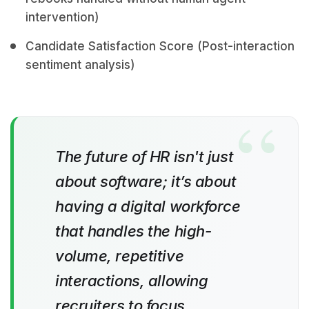
intervention)
Candidate Satisfaction Score (Post-interaction
sentiment analysis)
The future of HR isn't just
about software; it’s about
having a digital workforce
that handles the high-
volume, repetitive
interactions, allowing
recruiters to focus