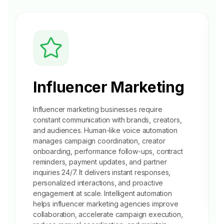
Influencer Marketing
Influencer marketing businesses require
constant communication with brands, creators,
and audiences. Human-like voice automation
manages campaign coordination, creator
onboarding, performance follow-ups, contract
reminders, payment updates, and partner
inquiries 24/7. It delivers instant responses,
personalized interactions, and proactive
engagement at scale. Intelligent automation
helps influencer marketing agencies improve
collaboration, accelerate campaign execution,