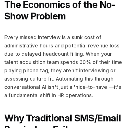
The Economics of the No-
Show Problem
Every missed interview is a sunk cost of
administrative hours and potential revenue loss
due to delayed headcount filling. When your
talent acquisition team spends 60% of their time
playing phone tag, they aren't interviewing or
assessing culture fit. Automating this through
conversational AI isn't just a 'nice-to-have'—it's
a fundamental shift in HR operations.
Why Traditional SMS/Email