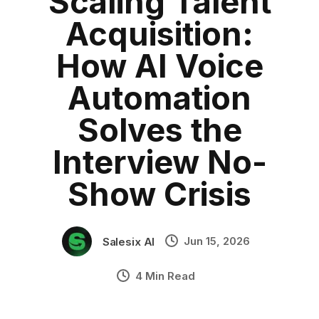
Scaling Talent
HR Tech
Category:
blog
•
Acquisition:
Conversational AI
•
Industry Context:
General Business
How AI Voice
Solution Capability:
Automated Communication
Automation
Solves the
Interview No-
Show Crisis
Jun 15, 2026
Salesix AI
4 Min Read