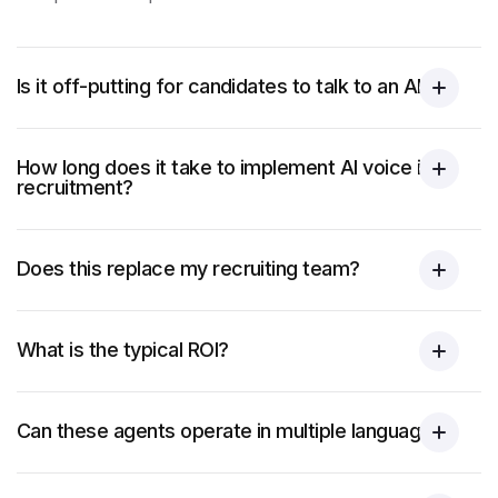
Is it off-putting for candidates to talk to an AI?
How long does it take to implement AI voice in
recruitment?
Does this replace my recruiting team?
What is the typical ROI?
Can these agents operate in multiple languages?