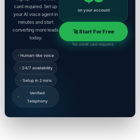
card required. Set up
on your account
your AI voice agent in
minutes and start
converting more leads
🚀 Start For Free
today.
No credit card required.
✓
Human-like voice
✓
24/7 availability
✓
Setup in 2 mins
Verified
✓
Telephony