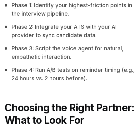
Phase 1: Identify your highest-friction points in
the interview pipeline.
Phase 2: Integrate your ATS with your AI
provider to sync candidate data.
Phase 3: Script the voice agent for natural,
empathetic interaction.
Phase 4: Run A/B tests on reminder timing (e.g.,
24 hours vs. 2 hours before).
Choosing the Right Partner:
What to Look For