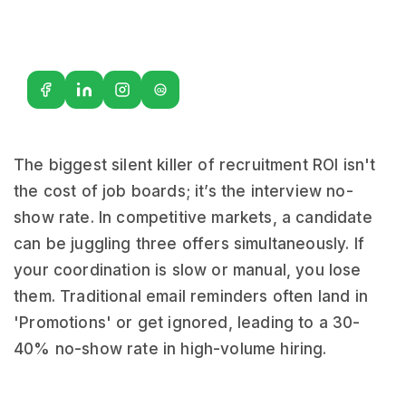
G2
The biggest silent killer of recruitment ROI isn't
the cost of job boards; it’s the interview no-
show rate. In competitive markets, a candidate
can be juggling three offers simultaneously. If
your coordination is slow or manual, you lose
them. Traditional email reminders often land in
'Promotions' or get ignored, leading to a 30-
40% no-show rate in high-volume hiring.