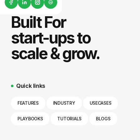
G2
Built For
start-ups to
scale & grow.
Quick links
FEATURES
INDUSTRY
USECASES
PLAYBOOKS
TUTORIALS
BLOGS