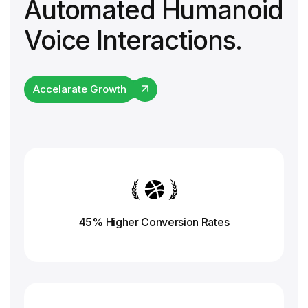
Automated Humanoid
Voice Interactions.
Accelarate Growth
45% Higher Conversion
Rates