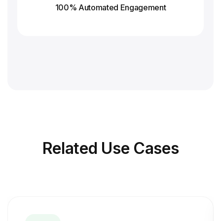
100% Automated Engagement
Related
Use Cases