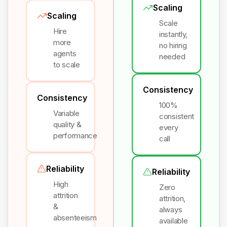
Scaling
Scaling
Scale
Hire
instantly,
more
no hiring
agents
needed
to scale
Consistency
Consistency
100%
Variable
consistent
quality &
every
performance
call
Reliability
Reliability
High
Zero
attrition
attrition,
&
always
absenteeism
available