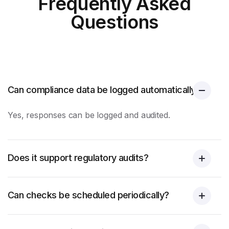
Frequently Asked
Questions
Can compliance data be logged automatically?
Yes, responses can be logged and audited.
Does it support regulatory audits?
Can checks be scheduled periodically?