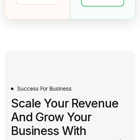
Success For Business
Scale Your Revenue
And Grow Your
Business With