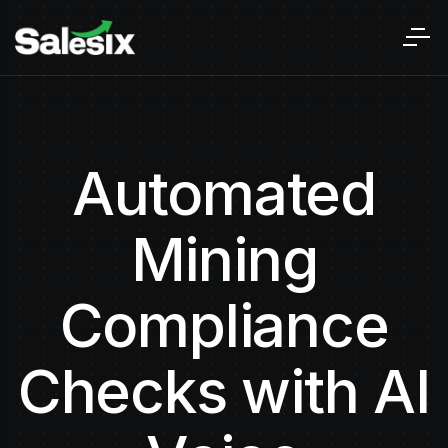
Automated
Mining
Compliance
Checks with AI