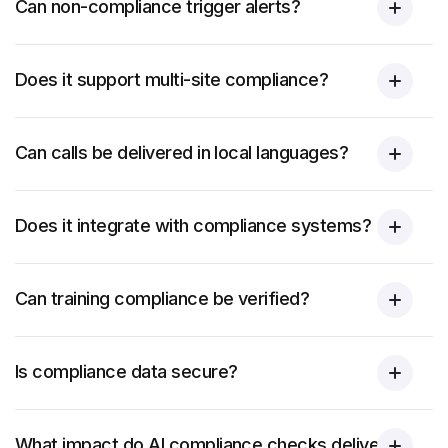
Can non-compliance trigger alerts?
Does it support multi-site compliance?
Can calls be delivered in local languages?
Does it integrate with compliance systems?
Can training compliance be verified?
Is compliance data secure?
What impact do AI compliance checks deliver?