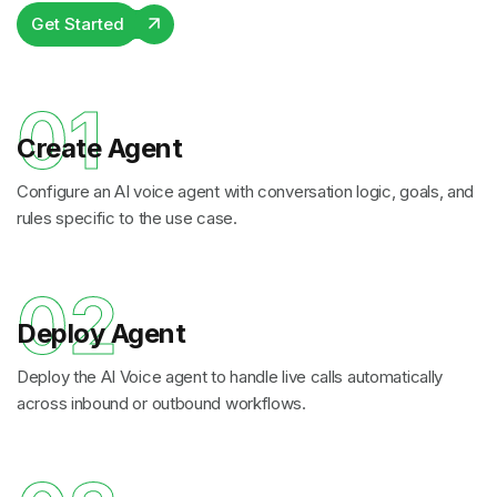
Get Started
01
Create Agent
Configure an AI voice agent with conversation logic, goals, and
rules specific to the use case.
02
Deploy Agent
Deploy the AI Voice agent to handle live calls automatically
across inbound or outbound workflows.