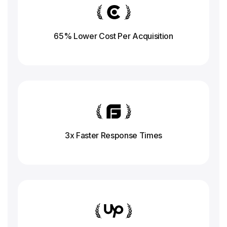
65% Lower Cost Per Acquisition
3x Faster Response
Times