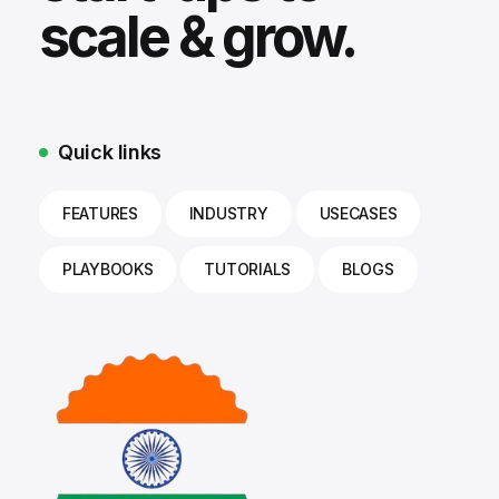
scale & grow.
Quick links
FEATURES
INDUSTRY
USECASES
PLAYBOOKS
TUTORIALS
BLOGS