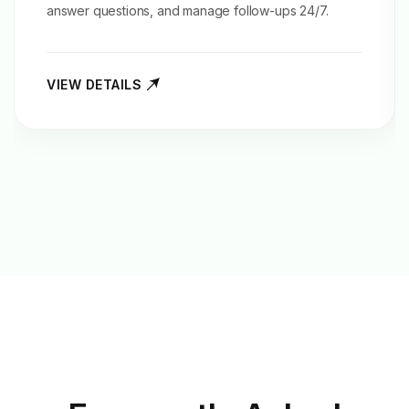
answer questions, and manage follow-ups 24/7.
VIEW DETAILS