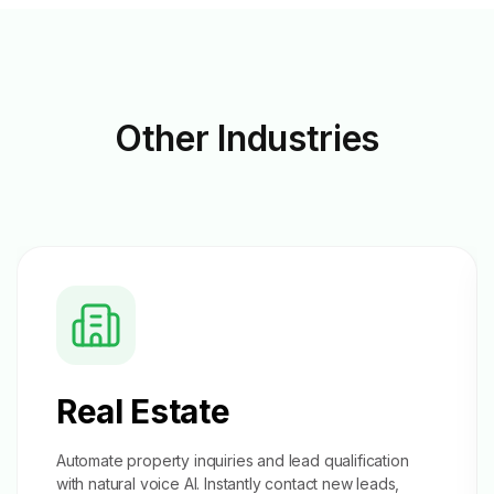
Other
Industries
Real Estate
Automate property inquiries and
lead qualification
with natural voice AI. Instantly contact new leads,