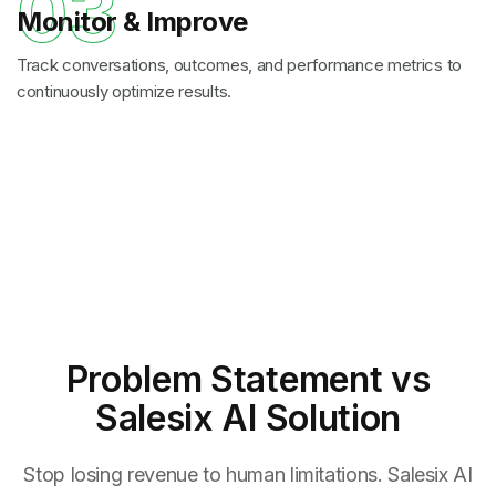
03
Monitor & Improve
Track conversations, outcomes, and performance metrics to
continuously optimize results.
Problem Statement
vs
Salesix AI Solution
Stop losing revenue to human limitations. Salesix AI