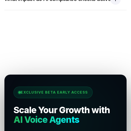
EXCLUSIVE BETA EARLY ACCESS
Scale Your Growth with
AI Voice Agents