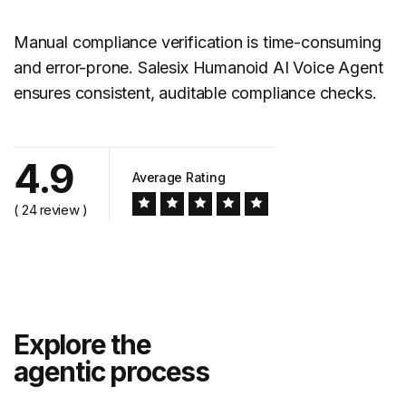
Manual compliance verification is time-consuming
and error-prone. Salesix Humanoid AI Voice Agent
ensures consistent, auditable
compliance checks
.
4.9
Average Rating
( 24 review )
Explore the
agentic process