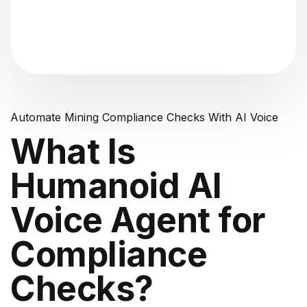
"Analyzing voice consistency..."
Automate Mining Compliance Checks With AI Voice
What Is
Humanoid AI
Voice Agent for
Compliance
Checks?