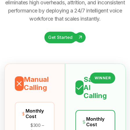
eliminates high overheads, attrition, and inconsistent
performance by deploying a 24/7 intelligent voice
workforce that scales instantly.
Get Started
Manual
Salesix
WINNER
Calling
AI
Calling
Monthly
Cost
Monthly
Cost
$300 –