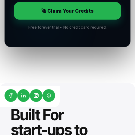
🚀 Claim Your Credits
Free forever trial • No credit card required.
G2
Built For
start-ups to