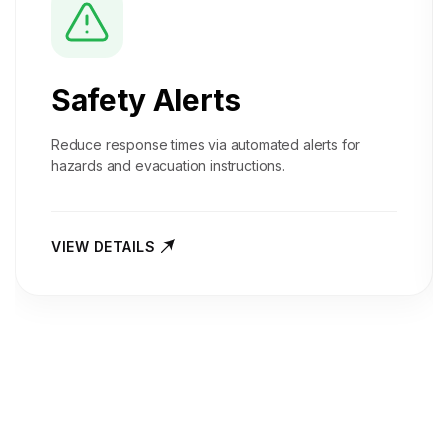
Safety Alerts
Reduce response times via automated alerts for
hazards and evacuation instructions.
VIEW DETAILS