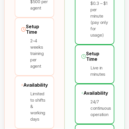
$500 per
$0.3 – $1
agent
per
minute
(pay only
Setup
for
Time
usage)
2–4
weeks
training
Setup
Time
per
agent
Live in
minutes
Availability
Availability
Limited
to shifts
24/7
&
continuous
working
operation
days