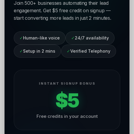
Join 500+ businesses automating their lead
engagement. Get $5 free credit on signup —
start converting more leads in just 2 minutes.
✓
Human-like voice
✓
24/7 availability
✓
Setup in 2 mins
✓
Verified Telephony
INSTANT SIGNUP BONUS
$5
Free credits in your account