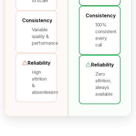
to scale
Consistency
Consistency
100%
Variable
consistent
quality &
every
performance
call
Reliability
Reliability
High
Zero
attrition
attrition,
&
always
absenteeism
available