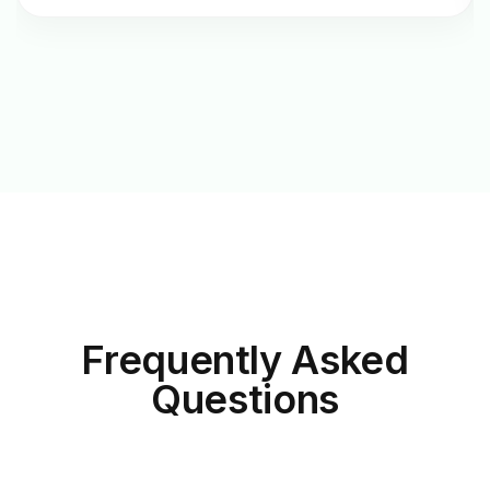
Frequently Asked
Questions