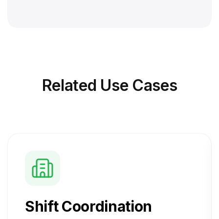
Related
Use Cases
Shift Coordination