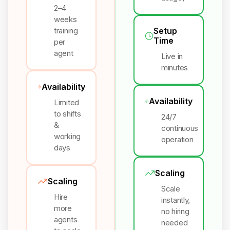
2–4
weeks
training
Setup
Time
per
agent
Live in
minutes
Availability
Availability
Limited
to shifts
24/7
&
continuous
working
operation
days
Scaling
Scaling
Scale
Hire
instantly,
more
no hiring
agents
needed