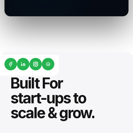
G2
Built For
start-ups to
scale & grow.