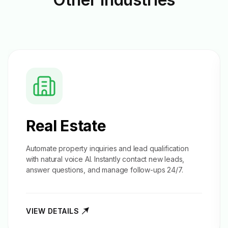
Real Estate
Automate property inquiries and
lead qualification
with natural voice AI. Instantly contact new leads,
answer questions, and manage follow-ups 24/7.
VIEW DETAILS