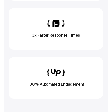
3x Faster Response
Times
100% Automated Engagement