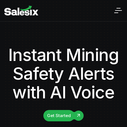
Instant Mining
Safety Alerts
with AI Voice
Get Started