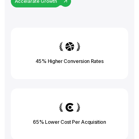
Accelarate Growth
45% Higher Conversion
Rates
65% Lower Cost Per Acquisition