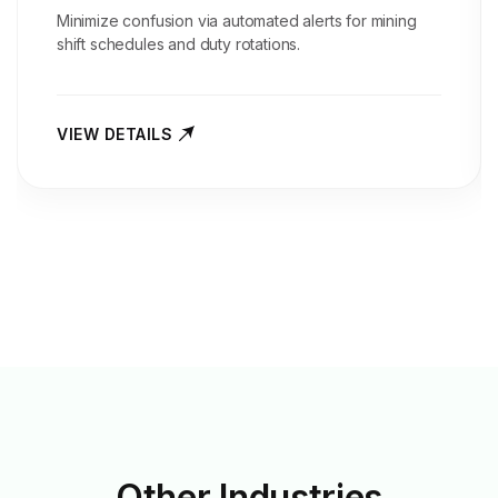
Minimize confusion via automated alerts for mining
shift schedules and duty rotations.
VIEW DETAILS
Other
Industries