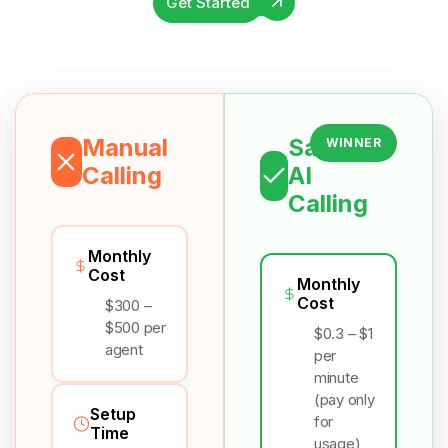
Get Started
Manual
Salesix
WINNER
Calling
AI
Calling
Monthly
Cost
Monthly
Cost
$300 –
$500 per
$0.3 – $1
agent
per
minute
(pay only
Setup
for
Time
usage)