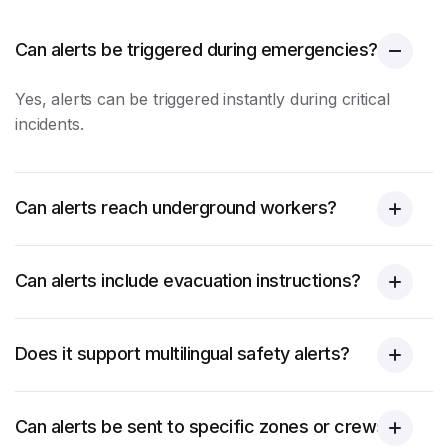
Can alerts be triggered during emergencies?
Yes, alerts can be triggered instantly during critical
incidents.
Can alerts reach underground workers?
Can alerts include evacuation instructions?
Does it support multilingual safety alerts?
Can alerts be sent to specific zones or crews?