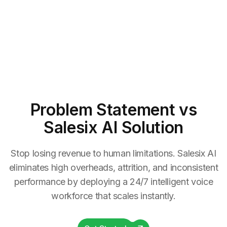
Problem Statement
vs
Salesix AI Solution
Stop losing revenue to human limitations. Salesix AI
eliminates high overheads, attrition, and inconsistent
performance by deploying a 24/7 intelligent voice
workforce that scales instantly.