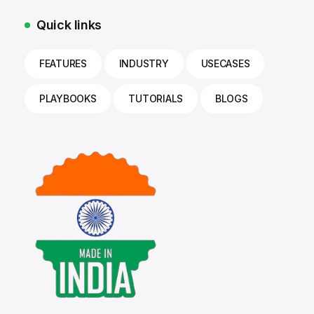
Quick links
FEATURES
INDUSTRY
USECASES
PLAYBOOKS
TUTORIALS
BLOGS