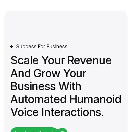
Success For Business
Scale Your Revenue
And Grow Your
Business With
Automated Humanoid
Voice Interactions.