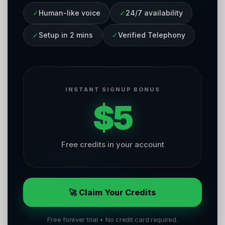
✓
Human-like voice
✓
24/7 availability
✓
Setup in 2 mins
✓
Verified Telephony
INSTANT SIGNUP BONUS
$5
Free credits in your account
🚀 Claim Your Credits
Free forever trial • No credit card required.