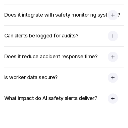
Does it integrate with safety monitoring systems?
Can alerts be logged for audits?
Does it reduce accident response time?
Is worker data secure?
What impact do AI safety alerts deliver?