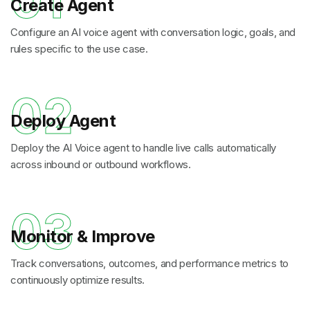
01
Create Agent
Configure an AI voice agent with conversation logic, goals, and
rules specific to the use case.
02
Deploy Agent
Deploy the AI Voice agent to handle live calls automatically
across inbound or outbound workflows.
03
Monitor & Improve
Track conversations, outcomes, and performance metrics to
continuously optimize results.