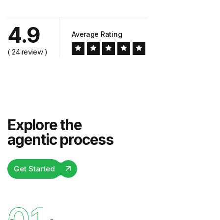
4.9
Average Rating
( 24 review )
Explore the
agentic process
Get Started