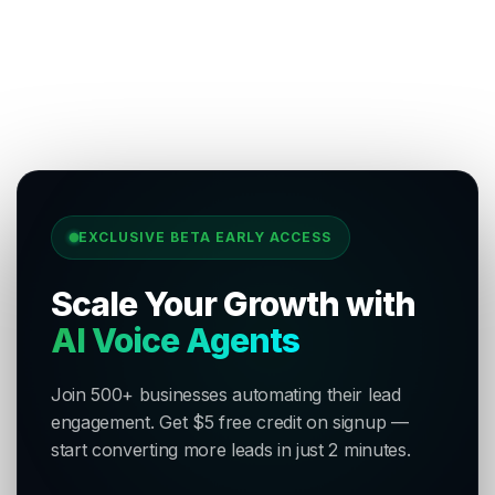
EXCLUSIVE BETA EARLY ACCESS
Scale Your Growth with
AI Voice Agents
Join 500+ businesses automating their lead
engagement. Get $5 free credit on signup —
start converting more leads in just 2 minutes.