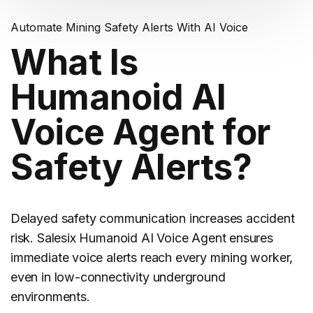
Automate Mining Safety Alerts With AI Voice
What Is
Humanoid AI
Voice Agent for
Safety Alerts?
Delayed safety communication increases accident
risk. Salesix Humanoid AI Voice Agent ensures
immediate voice alerts reach every
mining
worker,
even in low-connectivity underground
environments.