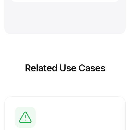
Related
Use Cases