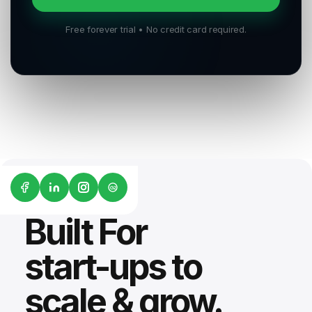
Free forever trial • No credit card required.
G2
Built For
start-ups to
scale & grow.