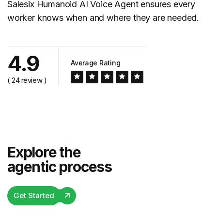
Salesix Humanoid AI Voice Agent ensures every
worker knows when and where they are needed.
4.9
Average Rating
( 24 review )
Explore the
agentic process
Get Started