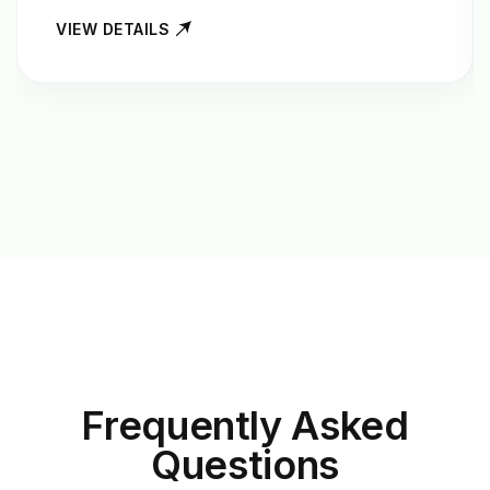
VIEW DETAILS
Frequently Asked
Questions