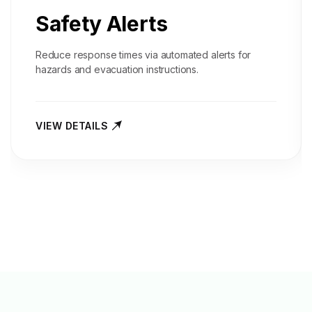
Safety Alerts
Reduce response times via automated alerts for
hazards and evacuation instructions.
VIEW DETAILS