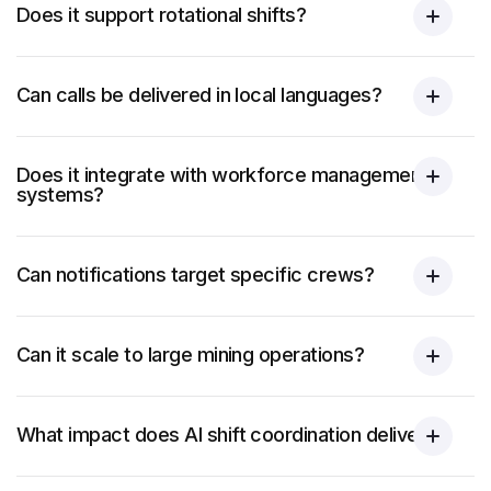
Does it support rotational shifts?
Can calls be delivered in local languages?
Does it integrate with workforce management
systems?
Can notifications target specific crews?
Can it scale to large mining operations?
What impact does AI shift coordination deliver?