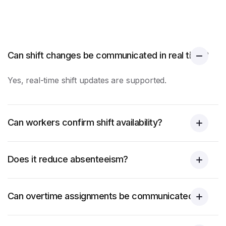
Can shift changes be communicated in real time?
Yes, real-time shift updates are supported.
Can workers confirm shift availability?
Does it reduce absenteeism?
Can overtime assignments be communicated?