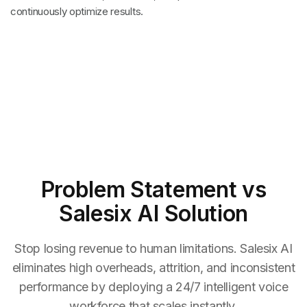
continuously optimize results.
Problem Statement
vs
Salesix AI Solution
Stop losing revenue to human limitations. Salesix AI
eliminates high overheads, attrition, and inconsistent
performance by deploying a 24/7 intelligent voice
workforce that scales instantly.