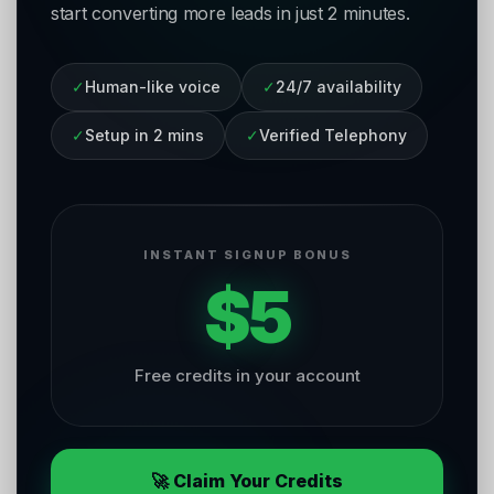
start converting more leads in just 2 minutes.
✓
Human-like voice
✓
24/7 availability
✓
Setup in 2 mins
✓
Verified Telephony
INSTANT SIGNUP BONUS
$5
Free credits in your account
🚀 Claim Your Credits