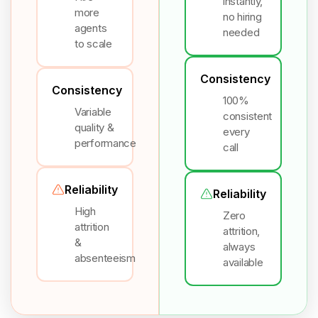
instantly,
more
no hiring
agents
needed
to scale
Consistency
Consistency
100%
Variable
consistent
quality &
every
performance
call
Reliability
Reliability
High
Zero
attrition
attrition,
&
always
absenteeism
available