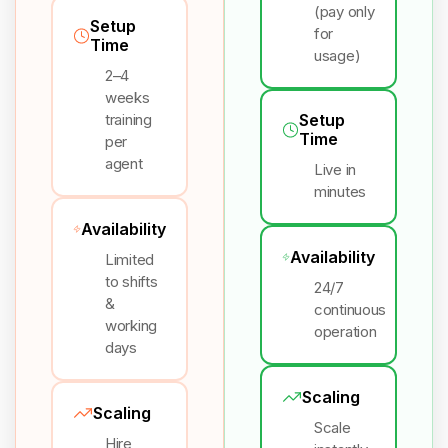
(pay only
Setup
for
Time
usage)
2–4
weeks
training
Setup
Time
per
agent
Live in
minutes
Availability
Availability
Limited
to shifts
24/7
&
continuous
working
operation
days
Scaling
Scaling
Scale
Hire