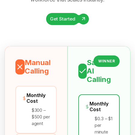
Get Started
Manual
Salesix
WINNER
Calling
AI
Calling
Monthly
Cost
Monthly
Cost
$300 –
$500 per
$0.3 – $1
agent
per
minute