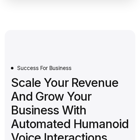
Success For Business
Scale Your Revenue
And Grow Your
Business With
Automated Humanoid
Voice Interactions.