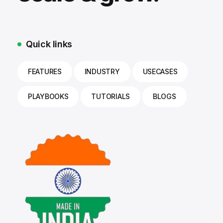
Quick links
FEATURES
INDUSTRY
USECASES
PLAYBOOKS
TUTORIALS
BLOGS