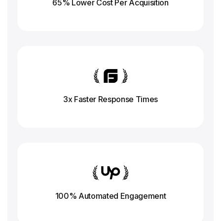
65% Lower Cost Per Acquisition
3x Faster Response
Times
100% Automated Engagement