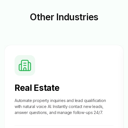
Other
Industries
Real Estate
Automate property inquiries and
lead qualification
with natural voice AI. Instantly contact new leads,
answer questions, and manage follow-ups 24/7.