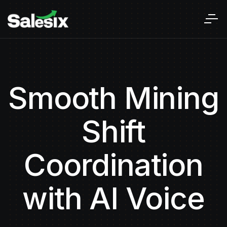
Smooth Mining
Shift
Coordination
with AI Voice