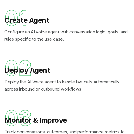
01
Create Agent
Configure an AI voice agent with conversation logic, goals, and
rules specific to the use case.
02
Deploy Agent
Deploy the AI Voice agent to handle live calls automatically
across inbound or outbound workflows.
03
Monitor & Improve
Track conversations, outcomes, and performance metrics to