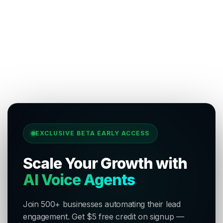
EXCLUSIVE BETA EARLY ACCESS
Scale Your Growth with
AI Voice Agents
Join 500+ businesses automating their lead
engagement. Get $5 free credit on signup —