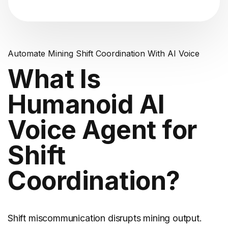
Automate Mining Shift Coordination With AI Voice
What Is
Humanoid AI
Voice Agent for
Shift
Coordination?
Shift miscommunication disrupts
mining
output.