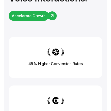
Accelarate Growth
45% Higher Conversion
Rates