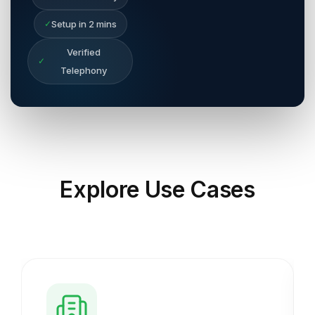
✓
Setup in 2 mins
Verified
✓
Telephony
Explore
Use Cases