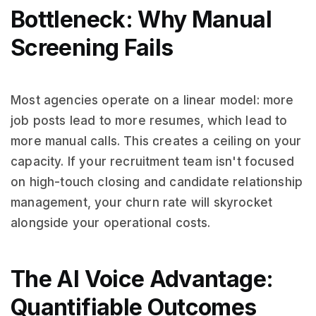
Bottleneck: Why Manual
Screening Fails
Most agencies operate on a linear model: more
job posts lead to more resumes, which lead to
more manual calls. This creates a ceiling on your
capacity. If your recruitment team isn't focused
on high-touch closing and candidate relationship
management, your churn rate will skyrocket
alongside your operational costs.
The AI Voice Advantage:
Quantifiable Outcomes