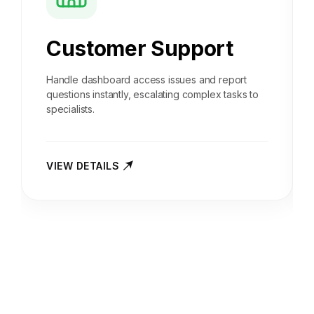
Customer Support
Handle dashboard access issues and report
questions instantly, escalating complex tasks to
specialists.
VIEW DETAILS