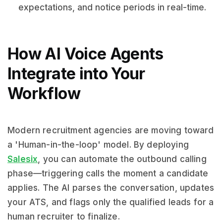
expectations, and notice periods in real-time.
How AI Voice Agents
Integrate into Your
Workflow
Modern recruitment agencies are moving toward
a 'Human-in-the-loop' model. By deploying
Salesix
, you can automate the outbound calling
phase—triggering calls the moment a candidate
applies. The AI parses the conversation, updates
your ATS, and flags only the qualified leads for a
human recruiter to finalize.