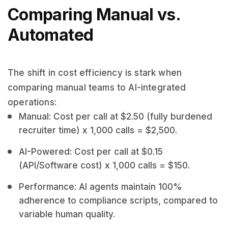
Comparing Manual vs.
Automated
The shift in cost efficiency is stark when
comparing manual teams to AI-integrated
operations:
Manual: Cost per call at $2.50 (fully burdened
recruiter time) x 1,000 calls = $2,500.
AI-Powered: Cost per call at $0.15
(API/Software cost) x 1,000 calls = $150.
Performance: AI agents maintain 100%
adherence to compliance scripts, compared to
variable human quality.