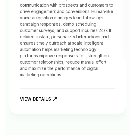
communication with prospects and customers to
drive engagement and conversions. Human-like
voice automation manages lead follow-ups,
campaign responses,
demo scheduling
,
customer surveys, and support inquiries 24/7. It
delivers instant, personalized interactions and
ensures timely outreach at scale. Intelligent
automation helps marketing technology
platforms improve response rates, strengthen
customer relationships, reduce manual effort,
and maximize the performance of digital
marketing operations.
VIEW DETAILS