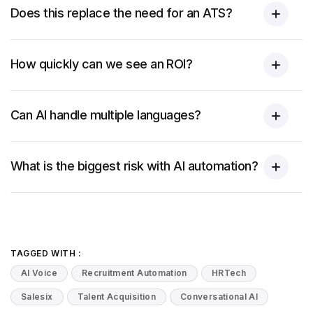
Does this replace the need for an ATS?
How quickly can we see an ROI?
Can AI handle multiple languages?
What is the biggest risk with AI automation?
TAGGED WITH :
AI Voice
Recruitment Automation
HRTech
Salesix
Talent Acquisition
Conversational AI