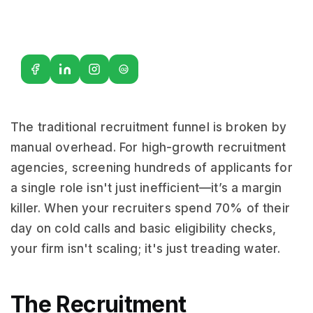
G2
The traditional recruitment funnel is broken by
manual overhead. For high-growth recruitment
agencies, screening hundreds of applicants for
a single role isn't just inefficient—it’s a margin
killer. When your recruiters spend 70% of their
day on cold calls and basic eligibility checks,
your firm isn't scaling; it's just treading water.
The Recruitment