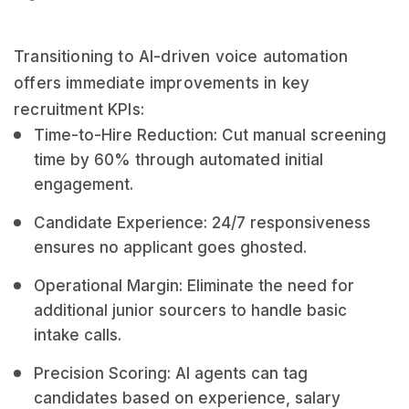
Transitioning to AI-driven voice automation
offers immediate improvements in key
recruitment KPIs:
Time-to-Hire Reduction: Cut manual screening
time by 60% through automated initial
engagement.
Candidate Experience: 24/7 responsiveness
ensures no applicant goes ghosted.
Operational Margin: Eliminate the need for
additional junior sourcers to handle basic
intake calls.
Precision Scoring: AI agents can tag
candidates based on experience, salary