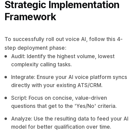
Strategic Implementation
Framework
To successfully roll out voice AI, follow this 4-
step deployment phase:
Audit: Identify the highest volume, lowest
complexity calling tasks.
Integrate: Ensure your AI voice platform syncs
directly with your existing ATS/CRM.
Script: Focus on concise, value-driven
questions that get to the 'Yes/No' criteria.
Analyze: Use the resulting data to feed your AI
model for better qualification over time.