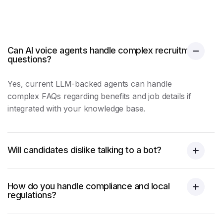
Can AI voice agents handle complex recruitment
questions?
Yes, current LLM-backed agents can handle
complex FAQs regarding benefits and job details if
integrated with your knowledge base.
Will candidates dislike talking to a bot?
How do you handle compliance and local
regulations?