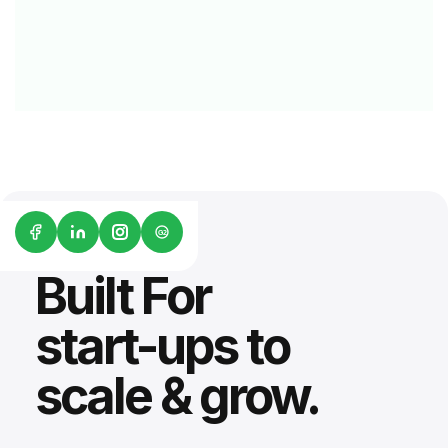
G2
Built For
start-ups to
scale & grow.