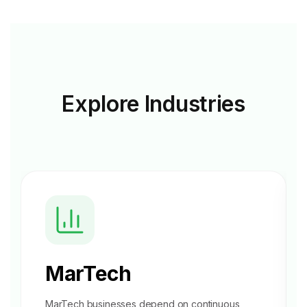
Explore
Industries
MarTech
MarTech businesses depend on continuous