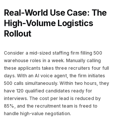
Real-World Use Case: The
High-Volume Logistics
Rollout
Consider a mid-sized staffing firm filling 500
warehouse roles in a week. Manually calling
these applicants takes three recruiters four full
days. With an AI voice agent, the firm initiates
500 calls simultaneously. Within two hours, they
have 120 qualified candidates ready for
interviews. The cost per lead is reduced by
85%, and the recruitment team is freed to
handle high-value negotiation.