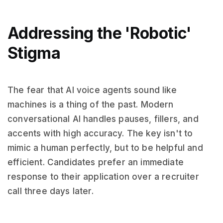
Addressing the 'Robotic'
Stigma
The fear that AI voice agents sound like
machines is a thing of the past. Modern
conversational AI handles pauses, fillers, and
accents with high accuracy. The key isn't to
mimic a human perfectly, but to be helpful and
efficient. Candidates prefer an immediate
response to their application over a recruiter
call three days later.