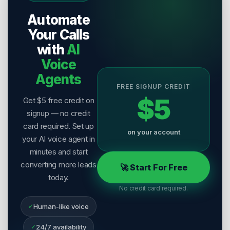
Publisher:
Salesix AI
Automate
Last Reviewed:
8 August 2026
Your Calls
with
AI
Voice
Agents
FREE SIGNUP CREDIT
$5
Get $5 free credit on
signup — no credit
card required. Set up
on your account
your AI voice agent in
minutes and start
converting more leads
🚀 Start For Free
today.
No credit card required.
✓
Human-like voice
✓
24/7 availability