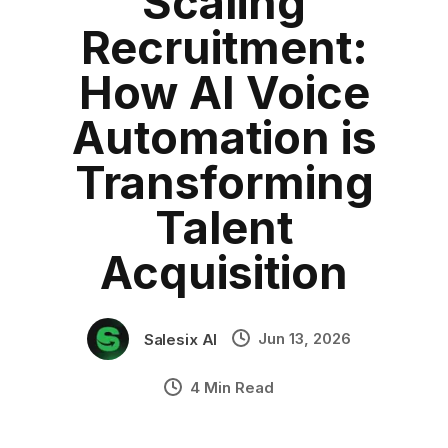
Scaling
HRTech
Category:
blog
•
Recruitment:
Salesix
•
Industry Context:
General Business
How AI Voice
Solution Capability:
Automated Communication
Automation is
Transforming
Talent
Acquisition
Jun 13, 2026
Salesix AI
4 Min Read