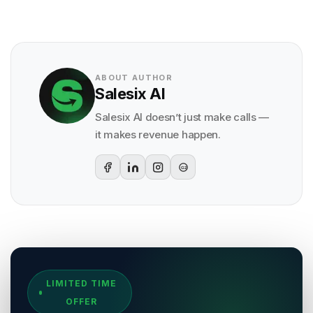
ABOUT AUTHOR
Salesix AI
Salesix AI doesn’t just make calls —
it makes revenue happen.
G2
Sources & References
LIMITED TIME
[
1
]
Salesix AI Research
OFFER
Author:
Salesix AI Editorial Team