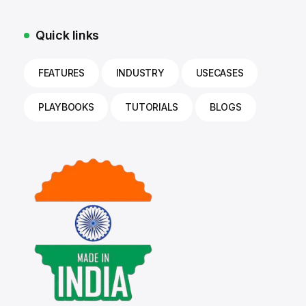
Quick links
FEATURES
INDUSTRY
USECASES
PLAYBOOKS
TUTORIALS
BLOGS