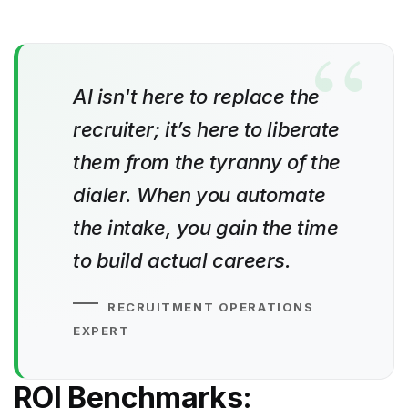
AI isn't here to replace the
recruiter; it’s here to liberate
them from the tyranny of the
dialer. When you automate
the intake, you gain the time
to build actual careers.
RECRUITMENT OPERATIONS
EXPERT
ROI Benchmarks: