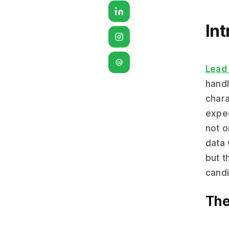
Int
G2
Lead 
handl
chara
expec
not o
data 
but t
candi
The