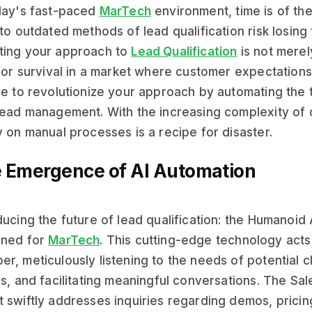
day's fast-paced
MarTech
environment, time is of th
 to outdated methods of lead qualification risk losing
ting your approach to
Lead Qualification
is not merely
 for survival in a market where customer expectations 
re to revolutionize your approach by automating the 
lead management. With the increasing complexity of
y on manual processes is a recipe for disaster.
 Emergence of AI Automation
ducing the future of lead qualification: the Humanoid 
gned for
MarTech
. This cutting-edge technology act
r, meticulously listening to the needs of potential c
ls, and facilitating meaningful conversations. The Sa
 swiftly addresses inquiries regarding demos, pricing