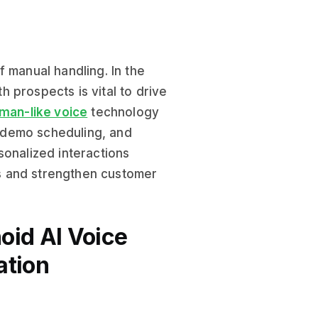
 manual handling. In the
 prospects is vital to drive
man-like voice
technology
 demo scheduling, and
sonalized interactions
s and strengthen customer
oid AI Voice
ation