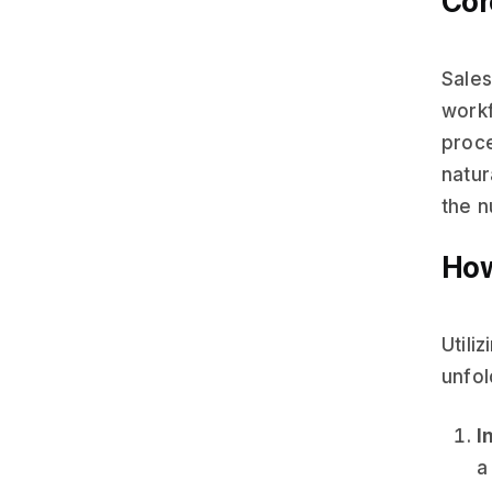
Cor
Sales
work
proce
natur
the 
How
Utili
unfol
I
a