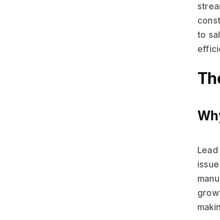
strea
const
to sa
effic
Th
Why
Lead 
issue
manua
growt
makin