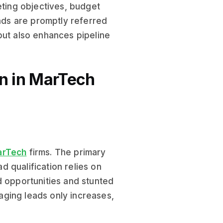
eting objectives, budget
eads are promptly referred
but also enhances pipeline
on in MarTech
arTech
firms. The primary
ad qualification relies on
d opportunities and stunted
ging leads only increases,