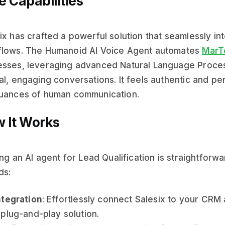
e Capabilities
ix has crafted a powerful solution that seamlessly int
flows. The Humanoid AI Voice Agent automates
MarT
sses, leveraging advanced Natural Language Processi
al, engaging conversations. It feels authentic and pe
nuances of human communication.
 It Works
zing an AI agent for Lead Qualification is straightfor
ds:
ntegration
: Effortlessly connect Salesix to your CRM 
 plug-and-play solution.