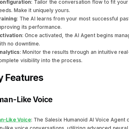
onfiguration
: Tailor the conversation flow to fit you
eeds. Make it uniquely yours.
raining
: The AI learns from your most successful past
mproving its performance.
ctivation
: Once activated, the AI Agent begins manag
ith no downtime.
nalytics
: Monitor the results through an intuitive re
omplete visibility into the process.
y Features
an-Like Voice
n-Like Voice
: The Salesix Humanoid AI Voice Agent de
-like voice conversations, utilizing advanced neural