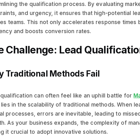
mlining the qualification process. By evaluating mark
raints, and urgency, it ensures that high-potential l
les teams. This not only accelerates response times 
iency and boosts conversion rates.
e Challenge: Lead Qualificati
 Traditional Methods Fail
qualification can often feel like an uphill battle for
M
 lies in the scalability of traditional methods. When le
l processes, errors are inevitable, leading to misse
h. As your business expands, the complexity of mana
g it crucial to adopt innovative solutions.