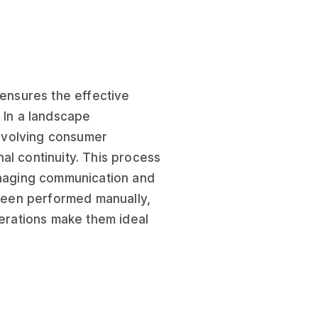
 ensures the effective
 In a landscape
evolving consumer
al continuity. This process
managing communication and
 been performed manually,
perations make them ideal