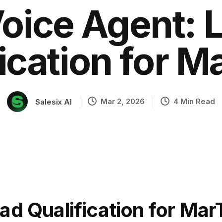
Voice Agent: 
ication for 
ation
Mar 2, 2026
4 Min Read
Salesix AI
ad Qualification for Ma