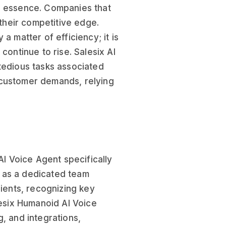
e essence. Companies that
 their competitive edge.
 a matter of efficiency; it is
continue to rise. Salesix AI
tedious tasks associated
 customer demands, relying
AI Voice Agent specifically
s as a dedicated team
lients, recognizing key
lesix Humanoid AI Voice
, and integrations,