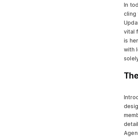
In to
cling
Upda
vital
is he
with 
solel
The
Intro
desi
membe
detai
Agent