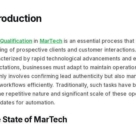
roduction
Qualification
in
MarTech
is an essential process that
ing of prospective clients and customer interactions.
cterized by rapid technological advancements and 
tations, businesses must adapt to maintain operation
nly involves confirming lead authenticity but also 
workflows efficiently. Traditionally, such tasks have
he repetitive nature and significant scale of these o
dates for automation.
 State of MarTech