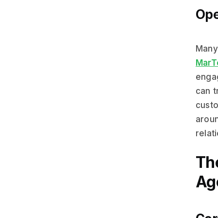
Ope
Man
MarT
enga
can t
custo
aroun
relat
Th
Ag