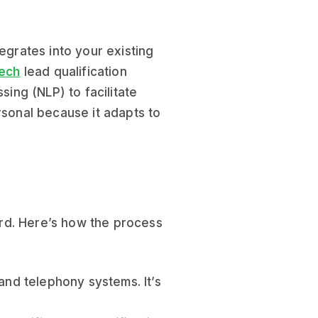
egrates into your existing
ech
lead qualification
ng (NLP) to facilitate
rsonal because it adapts to
ward. Here’s how the process
and telephony systems. It’s