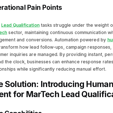
rational Pain Points
y
Lead Qualification
tasks struggle under the weight of
ech
sector, maintaining continuous communication with
gement and conversions. Automation powered by
hu
ransform how lead follow-ups, campaign responses,
mer inquiries are managed. By providing instant, per
d the clock, businesses can enhance response rate
ionships while significantly reducing manual effort.
e Solution: Introducing Human
ent for MarTech Lead Qualific