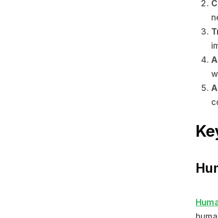
C
n
T
i
A
w
A
c
Ke
Hum
Huma
human