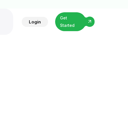
Get
Login
Started