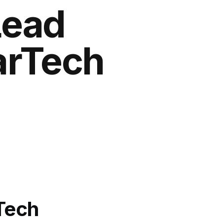
Lead
MarTech
rTech