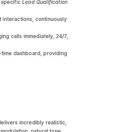
r specific
Lead Qualification
 interactions, continuously
ing calls immediately, 24/7,
al-time dashboard, providing
livers incredibly realistic,
 modulation, natural tone