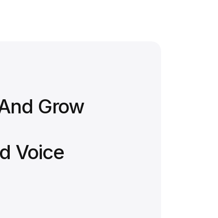
 And Grow
d Voice