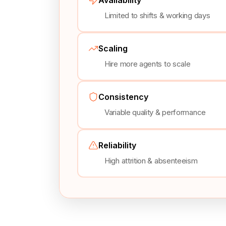
Limited to shifts & working days
Scaling
Hire more agents to scale
Consistency
Variable quality & performance
Reliability
High attrition & absenteeism