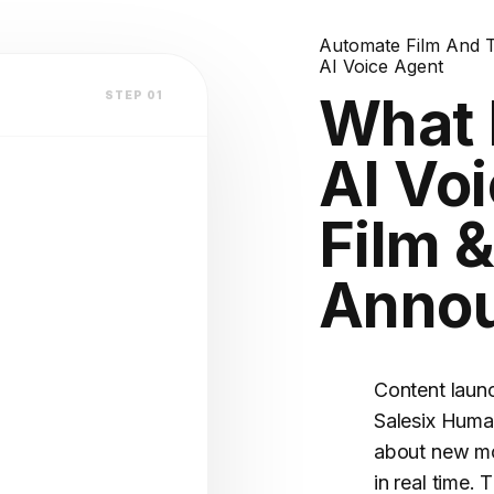
terest?
lation
Automate Film And 
AI Voice Agent
atform
What 
STEP 01
AI Voi
V2.4 STABLE
Film 
nts
OFILE
Anno
(Warm)
Content laun
Salesix Huma
about new mo
in real time. 