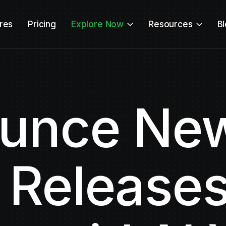
res
Pricing
Explore Now
Resources
B
unce New
 Releases