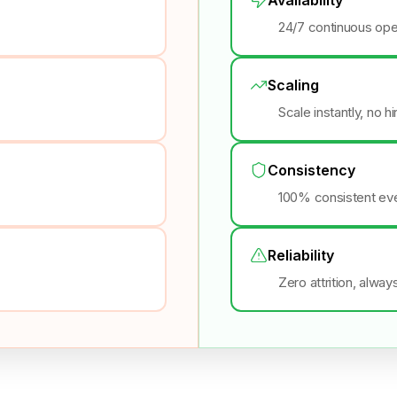
24/7 continuous ope
Scaling
Scale instantly, no h
Consistency
100% consistent eve
Reliability
Zero attrition, alway