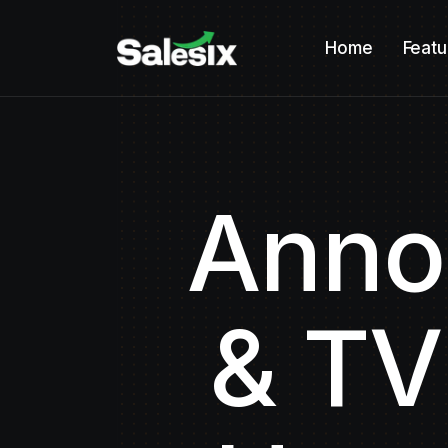
Home
Featu
Anno
& TV