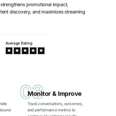
strengthens promotional impact,
tent discovery, and maximizes streaming
Average Rating
03
Monitor & Improve
ndle
Track conversations, outcomes,
inbound
and performance metrics to