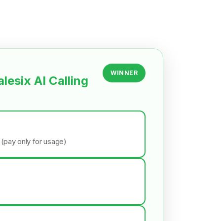
WINNER
alesix AI Calling
 (pay only for usage)