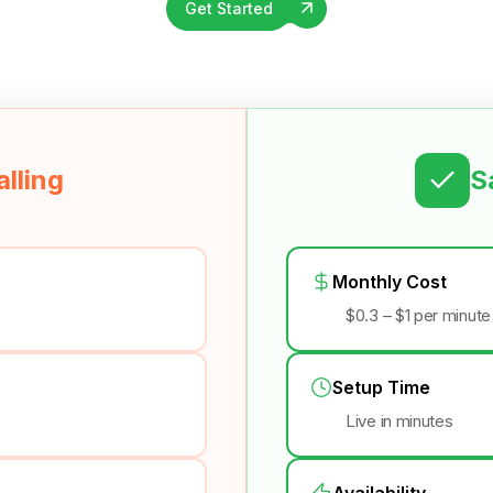
Get Started
lling
S
Monthly Cost
$0.3 – $1 per minute
Setup Time
Live in minutes
Availability