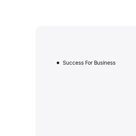
Success For Business