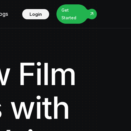
Get
logs
Login
Started
 Film
 with