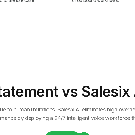
c to the use case.
or outbound workflows.
tatement
vs Salesix 
ue to human limitations. Salesix AI eliminates high overhea
rmance by deploying a 24/7 intelligent voice workforce tha