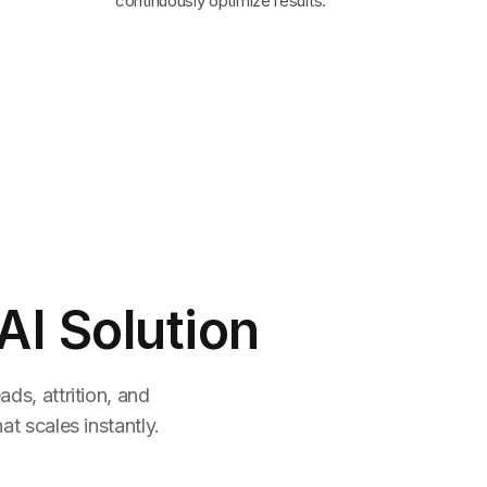
continuously optimize results.
AI Solution
ds, attrition, and
t scales instantly.