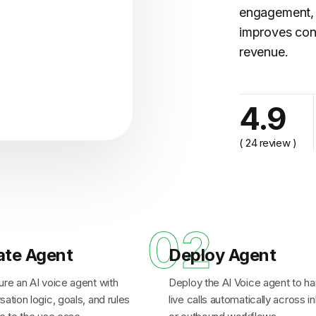
engagement, 
improves con
revenue.
cy..."
4.9
( 24 review )
1
02
ate Agent
Deploy Agent
ure an AI voice agent with
Deploy the AI Voice agent to ha
ation logic, goals, and rules
live calls automatically across 