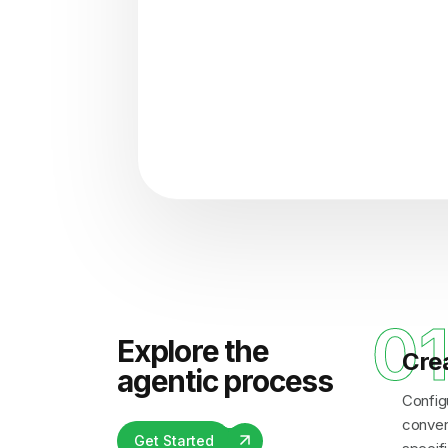
"Analyzing voice consisten
0
Explore the
Cre
agentic process
Config
convers
Get Started