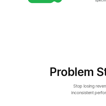
specifi
Problem S
Stop losing reven
inconsistent perfo