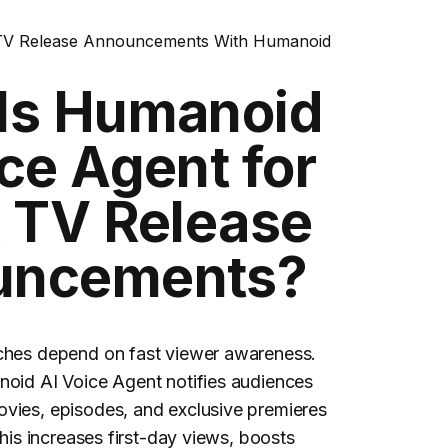
TV Release Announcements With Humanoid
Is Humanoid
ce Agent for
& TV Release
uncements?
ches depend on fast viewer awareness.
noid AI Voice Agent notifies audiences
vies, episodes, and exclusive premieres
This increases first-day views, boosts