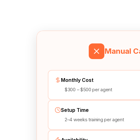
Manual Ca
Monthly Cost
$300 – $500 per agent
Setup Time
2–4 weeks training per agent
Availability