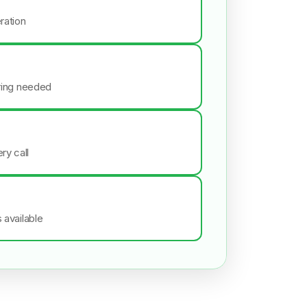
ration
iring needed
ry call
s available