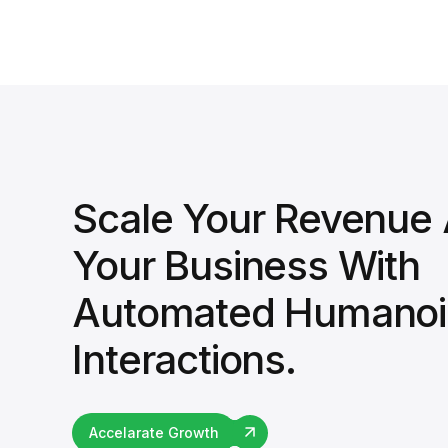
Scale Your Revenue
Your Business With
Automated Humanoi
Interactions.
Accelarate Growth