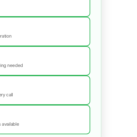
ration
iring needed
ry call
s available