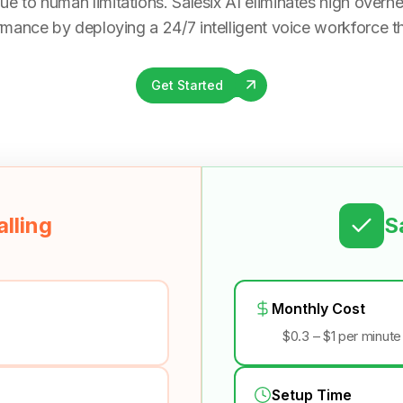
ue to human limitations. Salesix AI eliminates high overhea
rmance by deploying a 24/7 intelligent voice workforce tha
Get Started
lling
S
Monthly Cost
$0.3 – $1 per minute
Setup Time