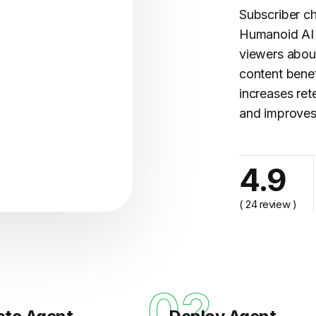
Subscriber ch
Humanoid AI 
viewers about
content benef
increases ret
and improves
cy..."
4.9
( 24 review )
1
02