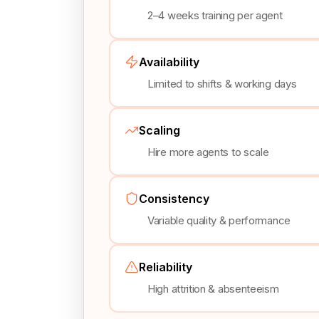
2–4 weeks training per agent
Availability
Limited to shifts & working days
Scaling
Hire more agents to scale
Consistency
Variable quality & performance
Reliability
High attrition & absenteeism