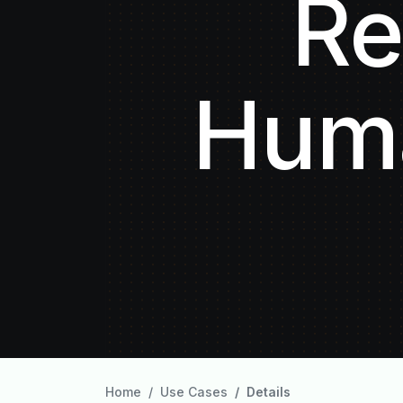
Re
Huma
Home
Use Cases
Details