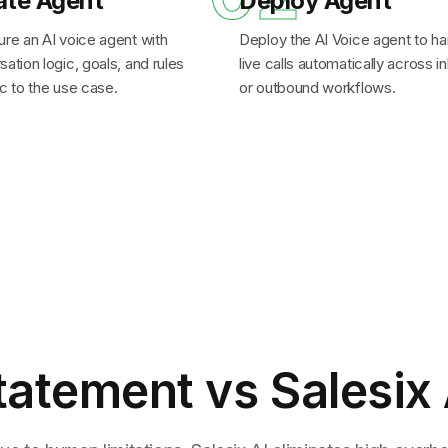
ate Agent
Deploy Agent
ure an AI voice agent with
Deploy the AI Voice agent to ha
ation logic, goals, and rules
live calls automatically across 
c to the use case.
or outbound workflows.
tatement
vs Salesix 