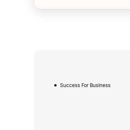
Success For Business