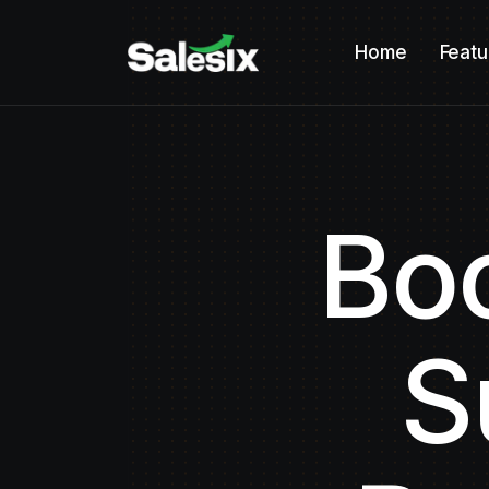
Home
Featu
Boo
S