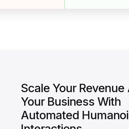
Scale Your Revenue
Your Business With
Automated Humanoi
Interactions.