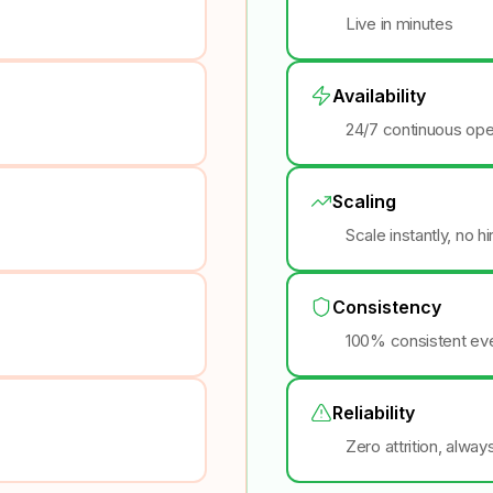
Live in minutes
Availability
24/7 continuous ope
Scaling
Scale instantly, no h
Consistency
100% consistent eve
Reliability
Zero attrition, alway