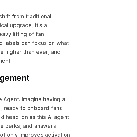
hift from traditional
cal upgrade; it’s a
eavy lifting of fan
nd labels can focus on what
e higher than ever, and
ment.
agement
e Agent. Imagine having a
, ready to onboard fans
d head-on as this AI agent
ve perks, and answers
not only improves activation