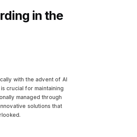
ding in the
ally with the advent of AI
s crucial for maintaining
ionally managed through
nnovative solutions that
rlooked.