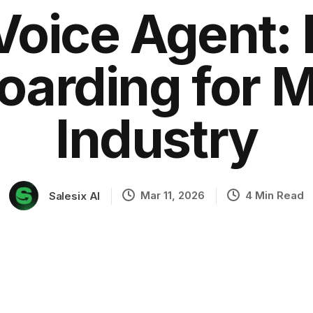
Voice Agent:
arding for 
ation
Industry
Mar 11, 2026
4 Min Read
Salesix AI