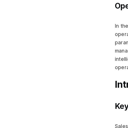
Ope
In th
opera
para
manag
intel
opera
In
Key
Sales