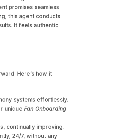
ent promises seamless
ng, this agent conducts
lts. It feels authentic
rward. Here’s how it
hony systems effortlessly.
our unique
Fan Onboarding
s, continually improving.
ntly, 24/7, without any