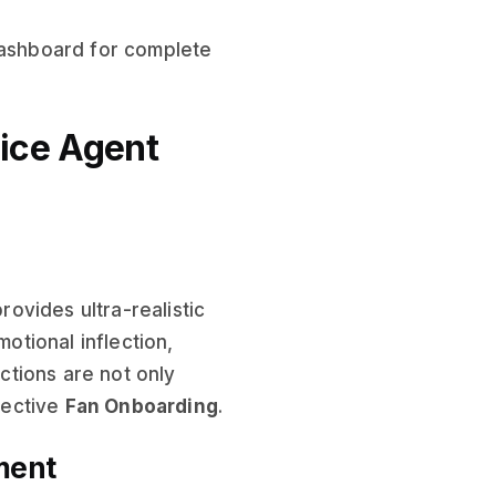
dashboard for complete
oice Agent
ovides ultra-realistic
tional inflection,
tions are not only
ffective
Fan Onboarding
.
ment