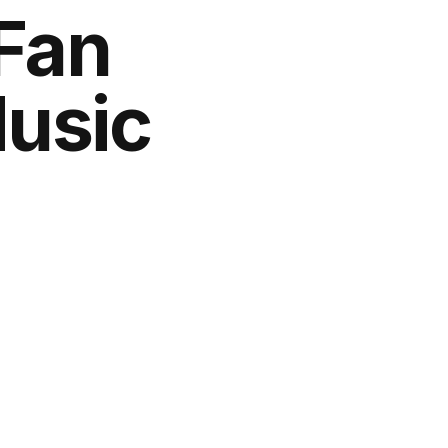
 Fan
Music