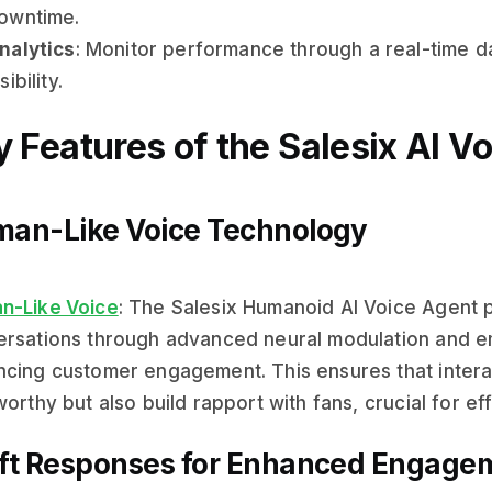
owntime.
nalytics
: Monitor performance through a real-time 
sibility.
 Features of the Salesix AI V
an-Like Voice Technology
n-Like Voice
: The Salesix Humanoid AI Voice Agent pr
rsations through advanced neural modulation and emo
cing customer engagement. This ensures that interac
worthy but also build rapport with fans, crucial for e
ft Responses for Enhanced Engage