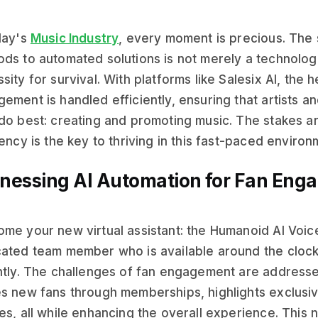
day's
Music Industry
, every moment is precious. The s
ds to automated solutions is not merely a technologi
sity for survival. With platforms like Salesix AI, the h
ement is handled efficiently, ensuring that artists a
do best: creating and promoting music. The stakes ar
iency is the key to thriving in this fast-paced environ
nessing AI Automation for Fan Eng
me your new virtual assistant: the Humanoid AI Voic
ated team member who is available around the clock
ntly. The challenges of fan engagement are addresse
s new fans through memberships, highlights exclusi
es, all while enhancing the overall experience. This 