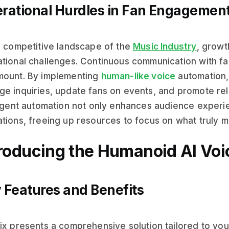
rational Hurdles in Fan Engagemen
e competitive landscape of the
Music Industry
, growt
tional challenges. Continuous communication with fans
mount. By implementing
human-like voice
automation,
e inquiries, update fans on events, and promote rele
ligent automation not only enhances audience experi
tions, freeing up resources to focus on what truly m
troducing the Humanoid AI Voi
 Features and Benefits
ix presents a comprehensive solution tailored to you