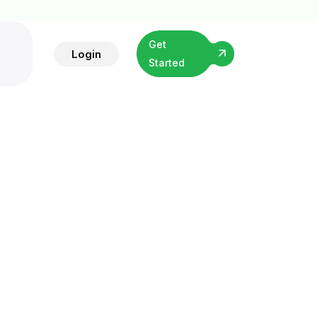
Get
Login
Started