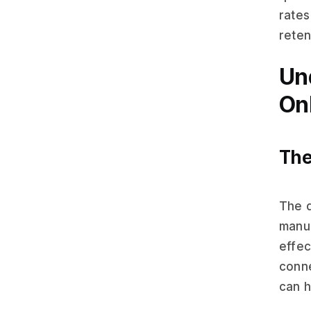
rates
reten
Un
On
The
The d
manu
effec
conne
can h