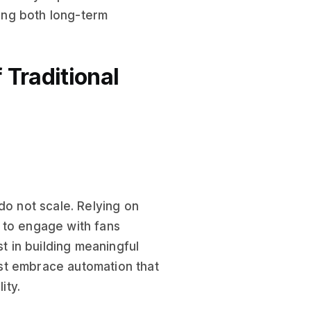
ving both long-term
 Traditional
do not scale. Relying on
y to engage with fans
st in building meaningful
st embrace automation that
ity.