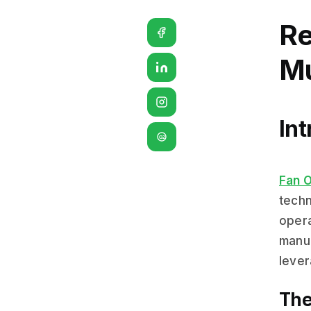
Re
Mu
Int
G2
Fan 
techn
opera
manua
lever
The