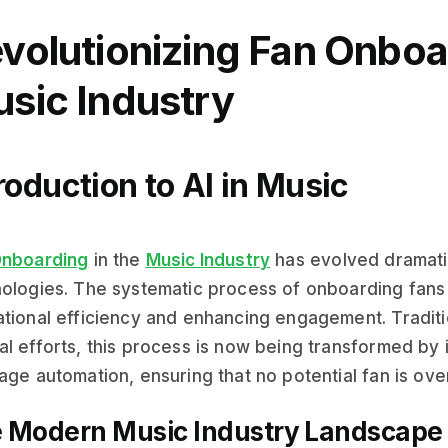
volutionizing Fan Onboar
sic Industry
roduction to AI in Music
Onboarding
in the
Music Industry
has evolved dramatic
ologies. The systematic process of onboarding fans i
tional efficiency and enhancing engagement. Tradit
l efforts, this process is now being transformed by i
age automation, ensuring that no potential fan is ove
 Modern Music Industry Landscape