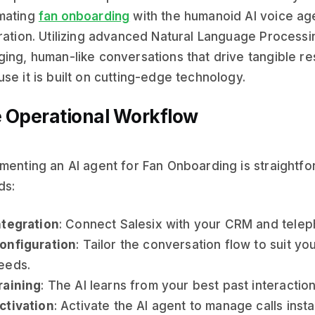
mating
fan onboarding
with the humanoid AI voice ag
ration. Utilizing advanced Natural Language Processi
ing, human-like conversations that drive tangible resu
se it is built on cutting-edge technology.
 Operational Workflow
menting an AI agent for Fan Onboarding is straightfo
ds:
ntegration
: Connect Salesix with your CRM and telep
onfiguration
: Tailor the conversation flow to suit y
eeds.
raining
: The AI learns from your best past interaction
ctivation
: Activate the AI agent to manage calls insta