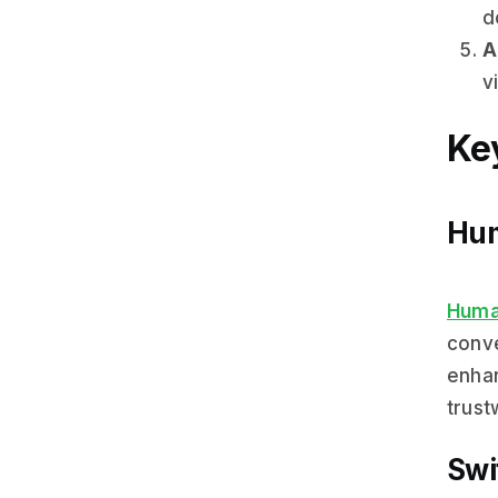
d
A
vi
Key
Hum
Huma
conve
enhan
trust
Swi