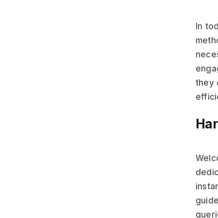
In to
metho
neces
engag
they 
effic
Har
Welco
dedic
insta
guide
queri