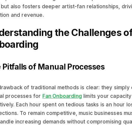
 but also fosters deeper artist-fan relationships, dri
tion and revenue.
derstanding the Challenges of
boarding
 Pitfalls of Manual Processes
rawback of traditional methods is clear: they simply 
al processes for
Fan Onboarding
limits your capacit
tively. Each hour spent on tedious tasks is an hour lo
ctions. To remain competitive, music businesses mu
andle increasing demands without compromising qual