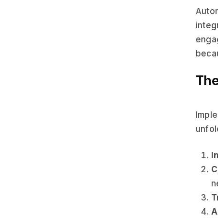
Auto
integ
engag
becau
The
Imple
unfol
I
C
n
T
A