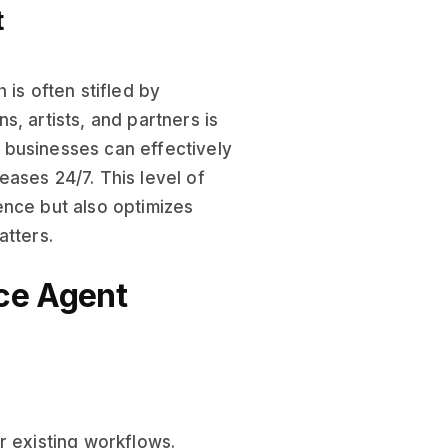
t
h is often stifled by
, artists, and partners is
 businesses can effectively
ases 24/7. This level of
ence but also optimizes
atters.
ce Agent
r existing workflows.