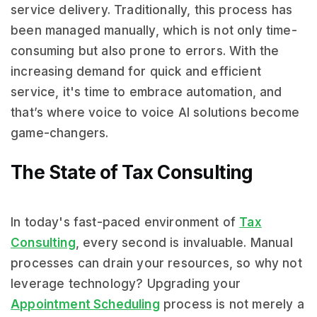
service delivery. Traditionally, this process has
been managed manually, which is not only time-
consuming but also prone to errors. With the
increasing demand for quick and efficient
service, it's time to embrace automation, and
that’s where voice to voice AI solutions become
game-changers.
The State of Tax Consulting
In today's fast-paced environment of
Tax
Consulting
, every second is invaluable. Manual
processes can drain your resources, so why not
leverage technology? Upgrading your
Appointment Scheduling
process is not merely a