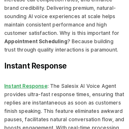
brand credibility. Delivering premium, natural-
sounding AI voice experiences at scale helps
maintain consistent performance and high
customer satisfaction. Why is this important for
Appointment Scheduling
? Because building
trust through quality interactions is paramount.
Instant Response
Instant Response
: The Salesix AI Voice Agent
provides ultra-fast response times, ensuring that
replies are instantaneous as soon as customers
finish speaking. This feature eliminates awkward
pauses, facilitates natural conversation flow, and
boosts engagement. With real-time processing,