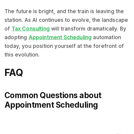
The future is bright, and the train is leaving the
station. As AI continues to evolve, the landscape
of
Tax Consulting
will transform dramatically. By
adopting
Appointment Scheduling
automation
today, you position yourself at the forefront of
this evolution.
FAQ
Common Questions about
Appointment Scheduling