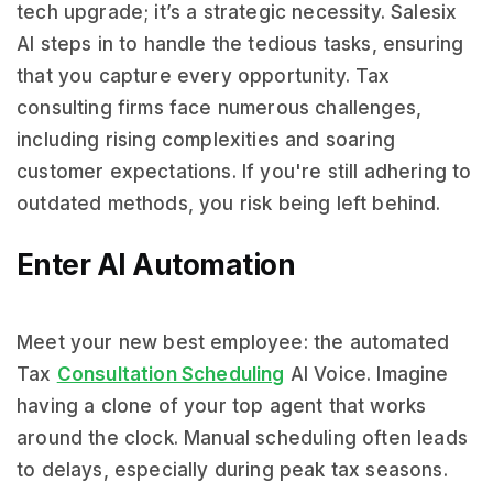
tech upgrade; it’s a strategic necessity. Salesix
AI steps in to handle the tedious tasks, ensuring
that you capture every opportunity. Tax
consulting firms face numerous challenges,
including rising complexities and soaring
customer expectations. If you're still adhering to
outdated methods, you risk being left behind.
Enter AI Automation
Meet your new best employee: the automated
Tax
Consultation Scheduling
AI Voice. Imagine
having a clone of your top agent that works
around the clock. Manual scheduling often leads
to delays, especially during peak tax seasons.