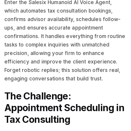
Enter the Salesix Humanoid AI Voice Agent,
which automates tax consultation bookings,
confirms advisor availability, schedules follow-
ups, and ensures accurate appointment
confirmations. It handles everything from routine
tasks to complex inquiries with unmatched
precision, allowing your firm to enhance
efficiency and improve the client experience.
Forget robotic replies; this solution offers real,
engaging conversations that build trust.
The Challenge:
Appointment Scheduling in
Tax Consulting