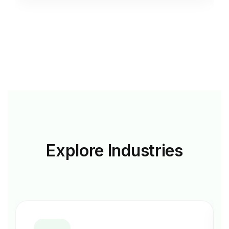
Explore
Industries