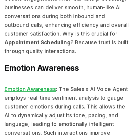
businesses can deliver smooth, human-like AI
conversations during both inbound and
outbound calls, enhancing efficiency and overall
customer satisfaction. Why is this crucial for
Appointment Scheduling
? Because trust is built
through quality interactions.
Emotion Awareness
Emotion Awareness
: The Salesix AI Voice Agent
employs real-time sentiment analysis to gauge
customer emotions during calls. This allows the
AI to dynamically adjust its tone, pacing, and
language, leading to emotionally intelligent
conversations. Such interactions improve