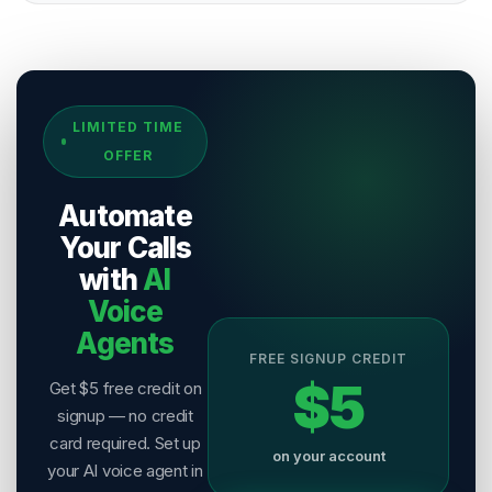
Sources & References
LIMITED TIME
[
1
]
Salesix AI Research
OFFER
Author:
Salesix AI Editorial Team
Publisher:
Salesix AI
Automate
Last Reviewed:
6 August 2026
Your Calls
with
AI
Voice
Agents
FREE SIGNUP CREDIT
$5
Get $5 free credit on
signup — no credit
card required. Set up
on your account
your AI voice agent in