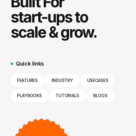
Built For
start-ups to
scale & grow.
Quick links
FEATURES
INDUSTRY
USECASES
PLAYBOOKS
TUTORIALS
BLOGS