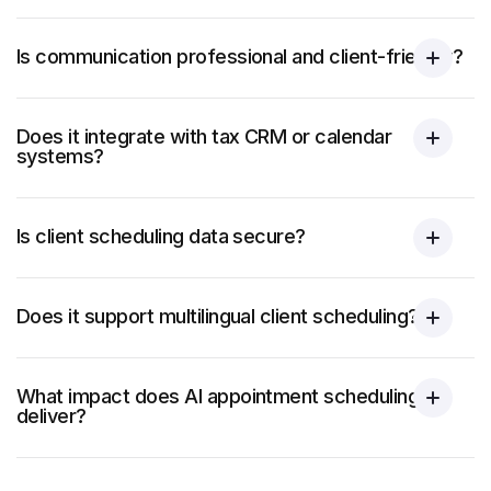
Is communication professional and client-friendly?
Does it integrate with tax CRM or calendar
systems?
Is client scheduling data secure?
Does it support multilingual client scheduling?
What impact does AI appointment scheduling
deliver?