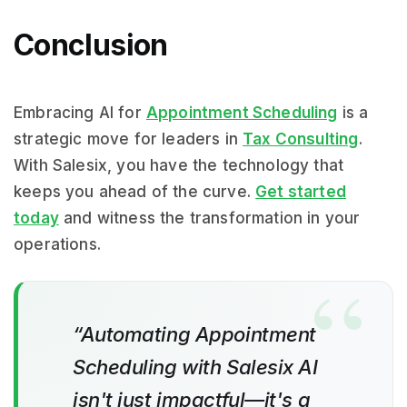
Conclusion
Embracing AI for
Appointment Scheduling
is a
strategic move for leaders in
Tax Consulting
.
With Salesix, you have the technology that
keeps you ahead of the curve.
Get started
today
and witness the transformation in your
operations.
“Automating Appointment
Scheduling with Salesix AI
isn't just impactful—it's a