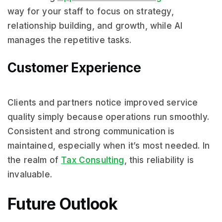
way for your staff to focus on strategy,
relationship building, and growth, while AI
manages the repetitive tasks.
Customer Experience
Clients and partners notice improved service
quality simply because operations run smoothly.
Consistent and strong communication is
maintained, especially when it’s most needed. In
the realm of
Tax Consulting
, this reliability is
invaluable.
Future Outlook