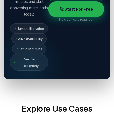
minutes and start
converting more leads
🚀 Start For Free
today.
No credit card required.
✓
Human-like voice
✓
24/7 availability
✓
Setup in 2 mins
Verified
✓
Telephony
Explore
Use Cases