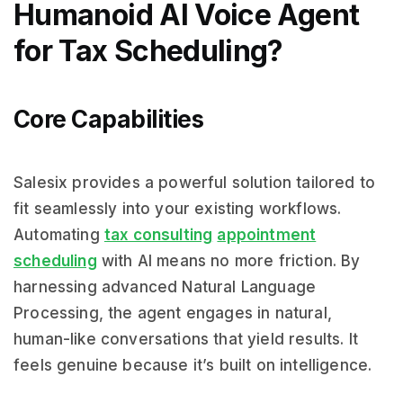
Humanoid AI Voice Agent
for Tax Scheduling?
Core Capabilities
Salesix provides a powerful solution tailored to
fit seamlessly into your existing workflows.
Automating
tax consulting
appointment
scheduling
with AI means no more friction. By
harnessing advanced Natural Language
Processing, the agent engages in natural,
human-like conversations that yield results. It
feels genuine because it’s built on intelligence.