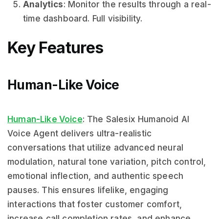
Analytics
: Monitor the results through a real-
time dashboard. Full visibility.
Key Features
Human-Like Voice
Human-Like Voice
: The Salesix Humanoid AI
Voice Agent delivers ultra-realistic
conversations that utilize advanced neural
modulation, natural tone variation, pitch control,
emotional inflection, and authentic speech
pauses. This ensures lifelike, engaging
interactions that foster customer comfort,
increase call completion rates, and enhance