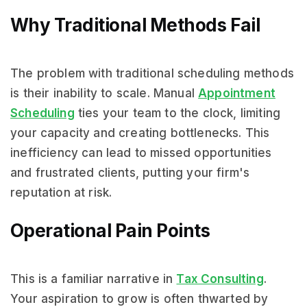
Why Traditional Methods Fail
The problem with traditional scheduling methods
is their inability to scale. Manual
Appointment
Scheduling
ties your team to the clock, limiting
your capacity and creating bottlenecks. This
inefficiency can lead to missed opportunities
and frustrated clients, putting your firm's
reputation at risk.
Operational Pain Points
This is a familiar narrative in
Tax Consulting
.
Your aspiration to grow is often thwarted by