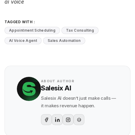
ai voice
TAGGED WITH :
Appointment Scheduling
Tax Consulting
AI Voice Agent
Sales Automation
ABOUT AUTHOR
Salesix AI
Salesix AI doesn’t just make calls —
it makes revenue happen.
G2