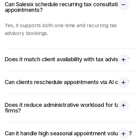
Can Salesix schedule recurring tax consultation
appointments?
Yes, it supports both one-time and recurring tax
advisory bookings.
Does it match client availability with tax advisors?
Can clients reschedule appointments via AI calls?
Does it reduce administrative workload for tax
firms?
Can it handle high seasonal appointment volumes?