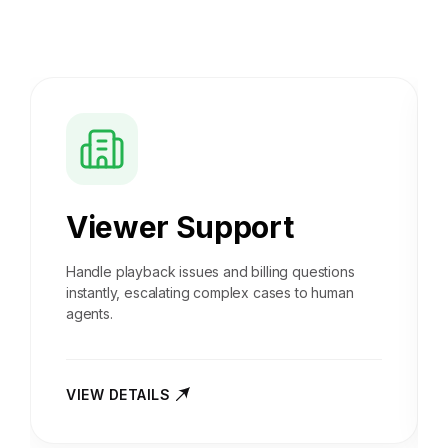
Viewer Support
Handle playback issues and billing questions
instantly, escalating complex cases to human
agents.
VIEW DETAILS