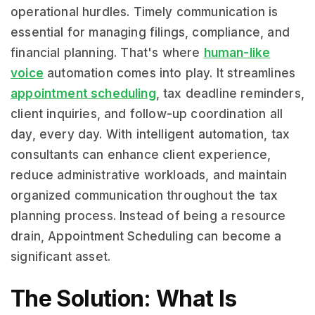
operational hurdles. Timely communication is
essential for managing filings, compliance, and
financial planning. That's where
human-like
voice
automation comes into play. It streamlines
appointment scheduling
, tax deadline reminders,
client inquiries, and follow-up coordination all
day, every day. With intelligent automation, tax
consultants can enhance client experience,
reduce administrative workloads, and maintain
organized communication throughout the tax
planning process. Instead of being a resource
drain, Appointment Scheduling can become a
significant asset.
The Solution: What Is