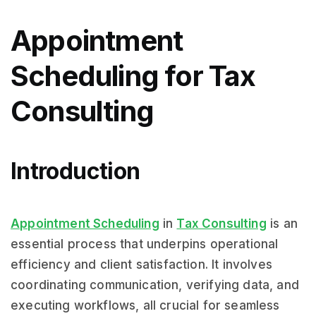
Appointment
Scheduling for Tax
Consulting
Introduction
Appointment Scheduling
in
Tax Consulting
is an
essential process that underpins operational
efficiency and client satisfaction. It involves
coordinating communication, verifying data, and
executing workflows, all crucial for seamless