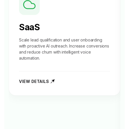
SaaS
Scale
lead qualification
and user onboarding
with proactive AI outreach. Increase conversions
and reduce churn with intelligent voice
automation.
VIEW DETAILS