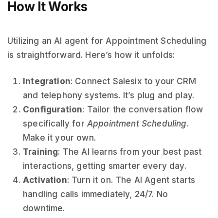
How It Works
Utilizing an AI agent for Appointment Scheduling
is straightforward. Here’s how it unfolds:
Integration
: Connect Salesix to your CRM
and telephony systems. It’s plug and play.
Configuration
: Tailor the conversation flow
specifically for
Appointment Scheduling
.
Make it your own.
Training
: The AI learns from your best past
interactions, getting smarter every day.
Activation
: Turn it on. The AI Agent starts
handling calls immediately, 24/7. No
downtime.