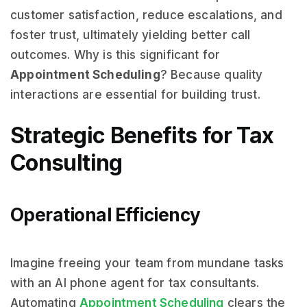
customer satisfaction, reduce escalations, and
foster trust, ultimately yielding better call
outcomes. Why is this significant for
Appointment Scheduling
? Because quality
interactions are essential for building trust.
Strategic Benefits for Tax
Consulting
Operational Efficiency
Imagine freeing your team from mundane tasks
with an AI phone agent for tax consultants.
Automating
Appointment Scheduling
clears the