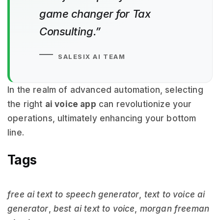
game changer for Tax
Consulting.”
SALESIX AI TEAM
In the realm of advanced automation, selecting
the right
ai voice app
can revolutionize your
operations, ultimately enhancing your bottom
line.
Tags
free ai text to speech generator
,
text to voice ai
generator
,
best ai text to voice
,
morgan freeman